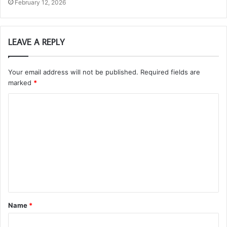
February 12, 2026
LEAVE A REPLY
Your email address will not be published.
Required fields are
marked
*
C
o
m
m
e
n
t
Name
*
*