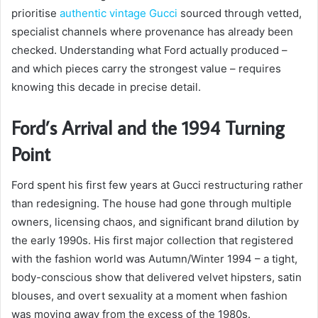
prioritise
authentic vintage Gucci
sourced through vetted,
specialist channels where provenance has already been
checked. Understanding what Ford actually produced –
and which pieces carry the strongest value – requires
knowing this decade in precise detail.
Ford’s Arrival and the 1994 Turning
Point
Ford spent his first few years at Gucci restructuring rather
than redesigning. The house had gone through multiple
owners, licensing chaos, and significant brand dilution by
the early 1990s. His first major collection that registered
with the fashion world was Autumn/Winter 1994 – a tight,
body-conscious show that delivered velvet hipsters, satin
blouses, and overt sexuality at a moment when fashion
was moving away from the excess of the 1980s.