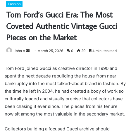
Fashion
Tom Ford’s Gucci Era: The Most
Coveted Authentic Vintage Gucci
Pieces on the Market
Send
John A
March 25, 2026
0
29
4 minutes read
an
email
Tom Ford joined Gucci as creative director in 1990 and
spent the next decade rebuilding the house from near-
bankruptcy into the most talked-about brand in fashion. By
the time he left in 2004, he had created a body of work so
culturally loaded and visually precise that collectors have
been chasing it ever since. The pieces from his tenure
now sit among the most valuable in the secondary market.
Collectors building a focused Gucci archive should