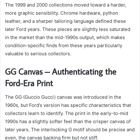
The 1999 and 2000 collections moved toward a harder,
more graphic sensibility. Chrome hardware, python
leather, and a sharper tailoring language defined these
later Ford years. These pieces are slightly less saturated
in the market than the mid-1990s output, which makes
condition-specific finds from these years particularly
valuable to serious collectors.
GG Canvas – Authenticating the
Ford-Era Print
The GG (Guccio Gucci) canvas was introduced in the
1960s, but Ford’s version has specific characteristics that
collectors learn to identify. The print in the early-to-mid
1990s has a slightly softer feel than the crisper canvas of
later years. The interlocking G motif should be precise and
even, the canvas backing firm but not stiff.