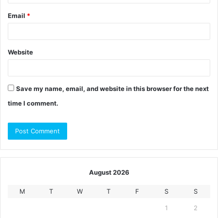
Email
*
Website
Save my name, email, and website in this browser for the next
time I comment.
August 2026
M
T
W
T
F
S
S
1
2