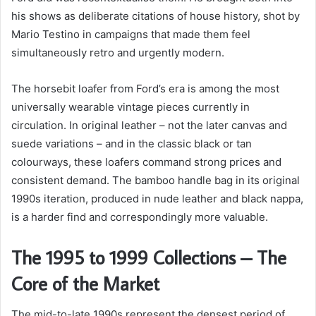
his shows as deliberate citations of house history, shot by
Mario Testino in campaigns that made them feel
simultaneously retro and urgently modern.
The horsebit loafer from Ford’s era is among the most
universally wearable vintage pieces currently in
circulation. In original leather – not the later canvas and
suede variations – and in the classic black or tan
colourways, these loafers command strong prices and
consistent demand. The bamboo handle bag in its original
1990s iteration, produced in nude leather and black nappa,
is a harder find and correspondingly more valuable.
The 1995 to 1999 Collections – The
Core of the Market
The mid-to-late 1990s represent the densest period of