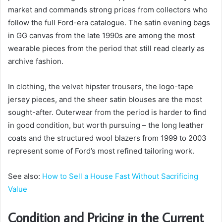
market and commands strong prices from collectors who
follow the full Ford-era catalogue. The satin evening bags
in GG canvas from the late 1990s are among the most
wearable pieces from the period that still read clearly as
archive fashion.
In clothing, the velvet hipster trousers, the logo-tape
jersey pieces, and the sheer satin blouses are the most
sought-after. Outerwear from the period is harder to find
in good condition, but worth pursuing – the long leather
coats and the structured wool blazers from 1999 to 2003
represent some of Ford’s most refined tailoring work.
See also:
How to Sell a House Fast Without Sacrificing
Value
Condition and Pricing in the Current