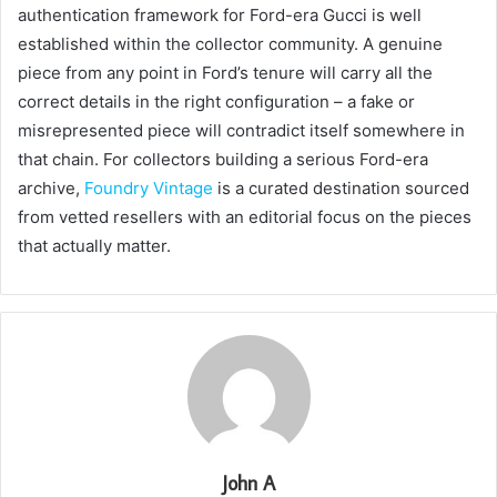
authentication framework for Ford-era Gucci is well
established within the collector community. A genuine
piece from any point in Ford’s tenure will carry all the
correct details in the right configuration – a fake or
misrepresented piece will contradict itself somewhere in
that chain. For collectors building a serious Ford-era
archive,
Foundry Vintage
is a curated destination sourced
from vetted resellers with an editorial focus on the pieces
that actually matter.
John A