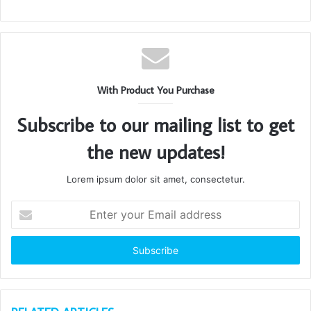
With Product You Purchase
Subscribe to our mailing list to get
the new updates!
Lorem ipsum dolor sit amet, consectetur.
Enter
your
Email
address