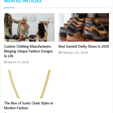
RELATED ARTICLES
Custom Clothing Manufacturers:
Best Summit Derby Shoes in 2026
Bringing Unique Fashion Designs
February 20, 2026
to Life
March 11, 2026
The Rise of Iconic Chain Styles in
Modern Fashion