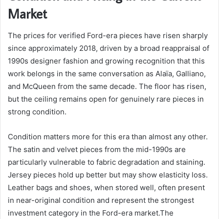
Market
The prices for verified Ford-era pieces have risen sharply
since approximately 2018, driven by a broad reappraisal of
1990s designer fashion and growing recognition that this
work belongs in the same conversation as Alaïa, Galliano,
and McQueen from the same decade. The floor has risen,
but the ceiling remains open for genuinely rare pieces in
strong condition.
Condition matters more for this era than almost any other.
The satin and velvet pieces from the mid-1990s are
particularly vulnerable to fabric degradation and staining.
Jersey pieces hold up better but may show elasticity loss.
Leather bags and shoes, when stored well, often present
in near-original condition and represent the strongest
investment category in the Ford-era market.The