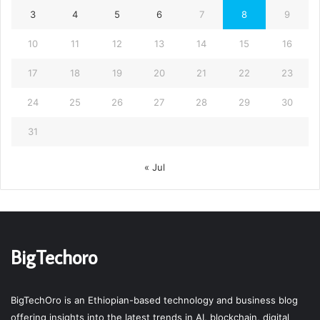
3
4
5
6
7
8
9
10
11
12
13
14
15
16
17
18
19
20
21
22
23
24
25
26
27
28
29
30
31
« Jul
BigTechoro
BigTechOro is an Ethiopian-based technology and business blog
offering insights into the latest trends in AI, blockchain, digital