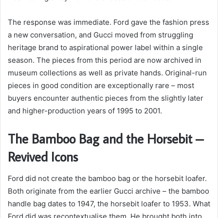
The response was immediate. Ford gave the fashion press
a new conversation, and Gucci moved from struggling
heritage brand to aspirational power label within a single
season. The pieces from this period are now archived in
museum collections as well as private hands. Original-run
pieces in good condition are exceptionally rare – most
buyers encounter authentic pieces from the slightly later
and higher-production years of 1995 to 2001.
The Bamboo Bag and the Horsebit –
Revived Icons
Ford did not create the bamboo bag or the horsebit loafer.
Both originate from the earlier Gucci archive – the bamboo
handle bag dates to 1947, the horsebit loafer to 1953. What
Ford did was recontextualise them. He brought both into