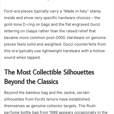
Ford-era pieces typically carry a “Made in Italy” stamp
inside and show very specific hardware choices – the
gold-tone D-ring on bags and the flat engraved Gucci
lettering on clasps rather than the raised relief that
became more common post-2000. Hardware on genuine
pieces feels solid and weighted. Gucci counterfeits from
this era typically use lightweight hardware with a hollow
sound when tapped.
The Most Collectible Silhouettes
Beyond the Classics
Beyond the bamboo bag and the Jackie, certain
silhouettes from Ford’s tenure have established
themselves as genuine collector targets. The Rush
perfume bottle bag from 1999 appears occasionally in the