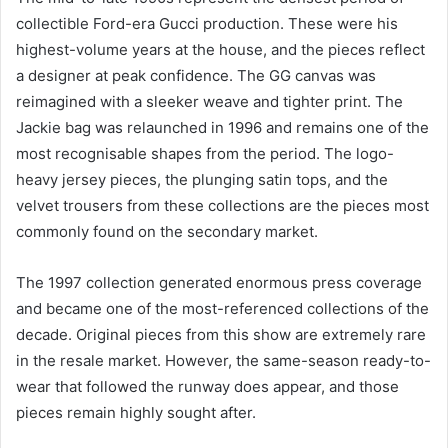
collectible Ford-era Gucci production. These were his
highest-volume years at the house, and the pieces reflect
a designer at peak confidence. The GG canvas was
reimagined with a sleeker weave and tighter print. The
Jackie bag was relaunched in 1996 and remains one of the
most recognisable shapes from the period. The logo-
heavy jersey pieces, the plunging satin tops, and the
velvet trousers from these collections are the pieces most
commonly found on the secondary market.
The 1997 collection generated enormous press coverage
and became one of the most-referenced collections of the
decade. Original pieces from this show are extremely rare
in the resale market. However, the same-season ready-to-
wear that followed the runway does appear, and those
pieces remain highly sought after.