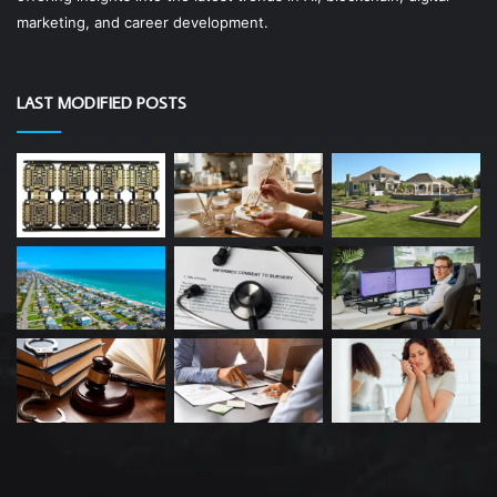
marketing, and career development.
LAST MODIFIED POSTS