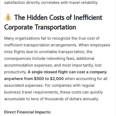
satisfaction directly correlates with travel reliability
The Hidden Costs of Inefficient
Corporate Transportation
Many organizations fail to recognize the true cost of
inefficient transportation arrangements. When employees
miss flights due to unreliable transportation, the
consequences include rebooking fees, additional
accommodation expenses, and most importantly, lost
productivity.
A single missed flight can cost a company
anywhere from $500 to $2,000
when accounting for all
associated expenses. For companies with regular
business travel requirements, these costs can quickly
accumulate to tens of thousands of dollars annually.
Direct Financial Impacts: