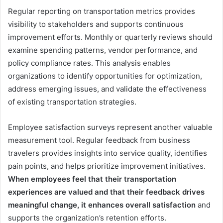
Regular reporting on transportation metrics provides
visibility to stakeholders and supports continuous
improvement efforts. Monthly or quarterly reviews should
examine spending patterns, vendor performance, and
policy compliance rates. This analysis enables
organizations to identify opportunities for optimization,
address emerging issues, and validate the effectiveness
of existing transportation strategies.
Employee satisfaction surveys represent another valuable
measurement tool. Regular feedback from business
travelers provides insights into service quality, identifies
pain points, and helps prioritize improvement initiatives.
When employees feel that their transportation
experiences are valued and that their feedback drives
meaningful change, it enhances overall satisfaction
and
supports the organization’s retention efforts.