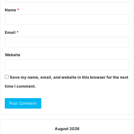
t
Name
*
*
Email
*
Website
Save my name, email, and website in this browser for the next
time I comment.
August 2026