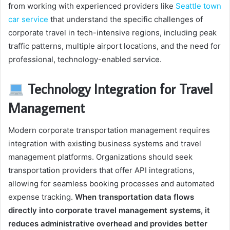
from working with experienced providers like
Seattle town
car service
that understand the specific challenges of
corporate travel in tech-intensive regions, including peak
traffic patterns, multiple airport locations, and the need for
professional, technology-enabled service.
Technology Integration for Travel
Management
Modern corporate transportation management requires
integration with existing business systems and travel
management platforms. Organizations should seek
transportation providers that offer API integrations,
allowing for seamless booking processes and automated
expense tracking.
When transportation data flows
directly into corporate travel management systems, it
reduces administrative overhead and provides better