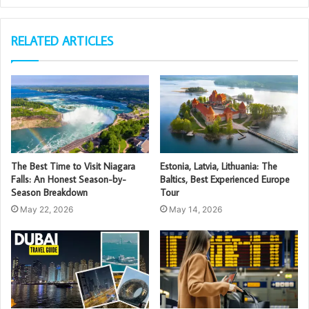
RELATED ARTICLES
The Best Time to Visit Niagara
Estonia, Latvia, Lithuania: The
Falls: An Honest Season-by-
Baltics, Best Experienced Europe
Season Breakdown
Tour
May 22, 2026
May 14, 2026