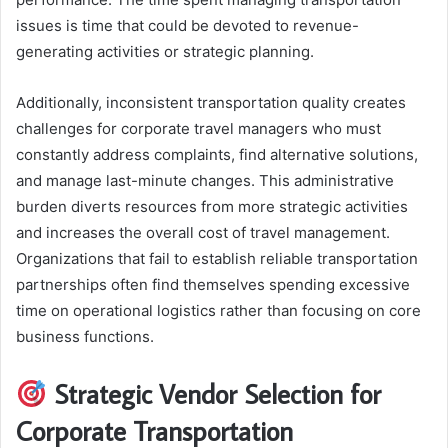
issues is time that could be devoted to revenue-
generating activities or strategic planning.
Additionally, inconsistent transportation quality creates
challenges for corporate travel managers who must
constantly address complaints, find alternative solutions,
and manage last-minute changes. This administrative
burden diverts resources from more strategic activities
and increases the overall cost of travel management.
Organizations that fail to establish reliable transportation
partnerships often find themselves spending excessive
time on operational logistics rather than focusing on core
business functions.
Strategic Vendor Selection for
Corporate Transportation