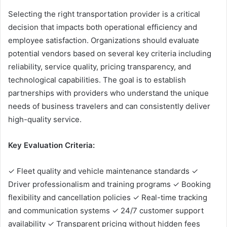
Selecting the right transportation provider is a critical
decision that impacts both operational efficiency and
employee satisfaction. Organizations should evaluate
potential vendors based on several key criteria including
reliability, service quality, pricing transparency, and
technological capabilities. The goal is to establish
partnerships with providers who understand the unique
needs of business travelers and can consistently deliver
high-quality service.
Key Evaluation Criteria:
✓ Fleet quality and vehicle maintenance standards ✓
Driver professionalism and training programs ✓ Booking
flexibility and cancellation policies ✓ Real-time tracking
and communication systems ✓ 24/7 customer support
availability ✓ Transparent pricing without hidden fees