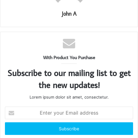
John A
With Product You Purchase
Subscribe to our mailing list to get
the new updates!
Lorem ipsum dolor sit amet, consectetur.
Enter
your
Email
address