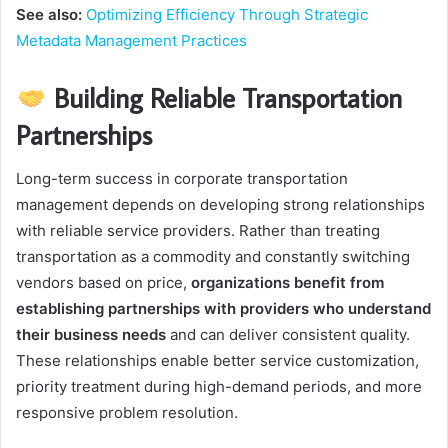
See also:
Optimizing Efficiency Through Strategic
Metadata Management Practices
Building Reliable Transportation
Partnerships
Long-term success in corporate transportation
management depends on developing strong relationships
with reliable service providers. Rather than treating
transportation as a commodity and constantly switching
vendors based on price,
organizations benefit from
establishing partnerships with providers who understand
their business needs
and can deliver consistent quality.
These relationships enable better service customization,
priority treatment during high-demand periods, and more
responsive problem resolution.