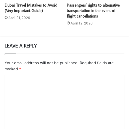
Dubai Travel Mistakes to Avoid
Passengers’ rights to alternative
(Very Important Guide)
transportation in the event of
flight cancellations
April 21, 2026
April 12, 2026
LEAVE A REPLY
Your email address will not be published.
Required fields are
marked
*
C
o
m
m
e
n