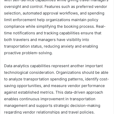
oversight and control. Features such as preferred vendor
selection, automated approval workflows, and spending
limit enforcement help organizations maintain policy
compliance while simplifying the booking process. Real-
time notifications and tracking capabilities ensure that
both travelers and managers have visibility into
transportation status, reducing anxiety and enabling
proactive problem-solving.
Data analytics capabilities represent another important
technological consideration. Organizations should be able
to analyze transportation spending patterns, identify cost-
saving opportunities, and measure vendor performance
against established metrics. This data-driven approach
enables continuous improvement in transportation
management and supports strategic decision-making
regarding vendor relationships and travel policies.