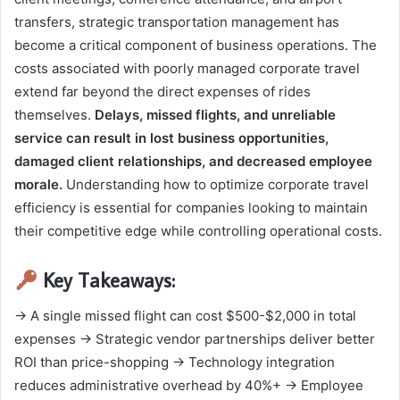
transfers, strategic transportation management has
become a critical component of business operations. The
costs associated with poorly managed corporate travel
extend far beyond the direct expenses of rides
themselves.
Delays, missed flights, and unreliable
service can result in lost business opportunities,
damaged client relationships, and decreased employee
morale.
Understanding how to optimize corporate travel
efficiency is essential for companies looking to maintain
their competitive edge while controlling operational costs.
Key Takeaways:
→ A single missed flight can cost $500-$2,000 in total
expenses → Strategic vendor partnerships deliver better
ROI than price-shopping → Technology integration
reduces administrative overhead by 40%+ → Employee