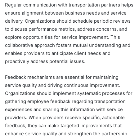
Regular communication with transportation partners helps
ensure alignment between business needs and service
delivery. Organizations should schedule periodic reviews
to discuss performance metrics, address concerns, and
explore opportunities for service improvement. This
collaborative approach fosters mutual understanding and
enables providers to anticipate client needs and
proactively address potential issues.
Feedback mechanisms are essential for maintaining
service quality and driving continuous improvement.
Organizations should implement systematic processes for
gathering employee feedback regarding transportation
experiences and sharing this information with service
providers. When providers receive specific, actionable
feedback, they can make targeted improvements that
enhance service quality and strengthen the partnership.