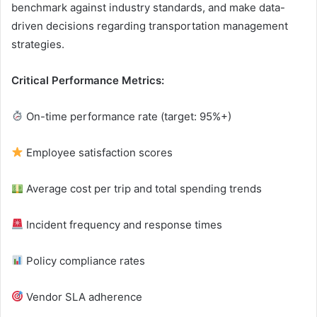
benchmark against industry standards, and make data-
driven decisions regarding transportation management
strategies.
Critical Performance Metrics:
On-time performance rate (target: 95%+)
Employee satisfaction scores
Average cost per trip and total spending trends
Incident frequency and response times
Policy compliance rates
Vendor SLA adherence