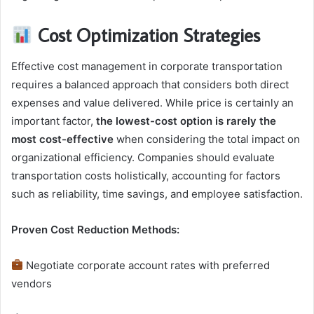
Cost Optimization Strategies
Effective cost management in corporate transportation
requires a balanced approach that considers both direct
expenses and value delivered. While price is certainly an
important factor,
the lowest-cost option is rarely the
most cost-effective
when considering the total impact on
organizational efficiency. Companies should evaluate
transportation costs holistically, accounting for factors
such as reliability, time savings, and employee satisfaction.
Proven Cost Reduction Methods:
Negotiate corporate account rates with preferred
vendors