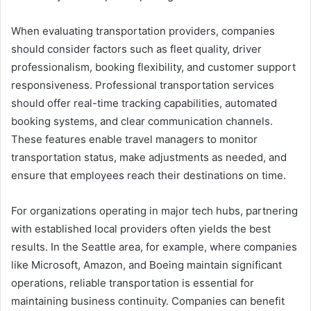
When evaluating transportation providers, companies
should consider factors such as fleet quality, driver
professionalism, booking flexibility, and customer support
responsiveness. Professional transportation services
should offer real-time tracking capabilities, automated
booking systems, and clear communication channels.
These features enable travel managers to monitor
transportation status, make adjustments as needed, and
ensure that employees reach their destinations on time.
For organizations operating in major tech hubs, partnering
with established local providers often yields the best
results. In the Seattle area, for example, where companies
like Microsoft, Amazon, and Boeing maintain significant
operations, reliable transportation is essential for
maintaining business continuity. Companies can benefit