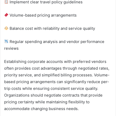
Implement clear travel policy guidelines
Volume-based pricing arrangements
Balance cost with reliability and service quality
Regular spending analysis and vendor performance
reviews
Establishing corporate accounts with preferred vendors
often provides cost advantages through negotiated rates,
priority service, and simplified billing processes. Volume-
based pricing arrangements can significantly reduce per-
trip costs while ensuring consistent service quality.
Organizations should negotiate contracts that provide
pricing certainty while maintaining flexibility to
accommodate changing business needs.