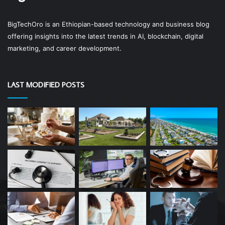
BigTechOro is an Ethiopian-based technology and business blog
offering insights into the latest trends in AI, blockchain, digital
marketing, and career development.
LAST MODIFIED POSTS