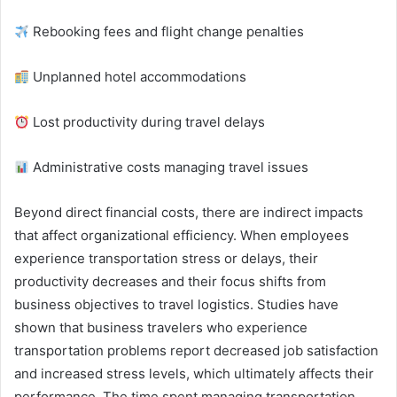
Rebooking fees and flight change penalties
Unplanned hotel accommodations
Lost productivity during travel delays
Administrative costs managing travel issues
Beyond direct financial costs, there are indirect impacts
that affect organizational efficiency. When employees
experience transportation stress or delays, their
productivity decreases and their focus shifts from
business objectives to travel logistics. Studies have
shown that business travelers who experience
transportation problems report decreased job satisfaction
and increased stress levels, which ultimately affects their
performance. The time spent managing transportation