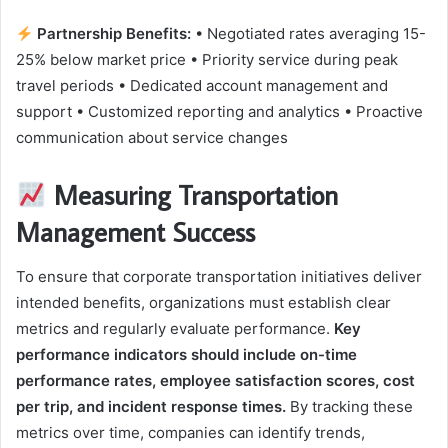
Partnership Benefits:
• Negotiated rates averaging 15-
25% below market price • Priority service during peak
travel periods • Dedicated account management and
support • Customized reporting and analytics • Proactive
communication about service changes
Measuring Transportation
Management Success
To ensure that corporate transportation initiatives deliver
intended benefits, organizations must establish clear
metrics and regularly evaluate performance.
Key
performance indicators should include on-time
performance rates, employee satisfaction scores, cost
per trip, and incident response times.
By tracking these
metrics over time, companies can identify trends,