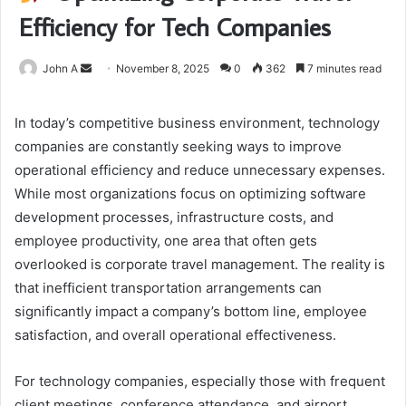
Efficiency for Tech Companies
Send
John A
November 8, 2025
0
362
7 minutes read
an
email
In today’s competitive business environment, technology
companies are constantly seeking ways to improve
operational efficiency and reduce unnecessary expenses.
While most organizations focus on optimizing software
development processes, infrastructure costs, and
employee productivity, one area that often gets
overlooked is corporate travel management. The reality is
that inefficient transportation arrangements can
significantly impact a company’s bottom line, employee
satisfaction, and overall operational effectiveness.
For technology companies, especially those with frequent
client meetings, conference attendance, and airport