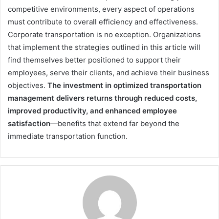
competitive environments, every aspect of operations
must contribute to overall efficiency and effectiveness.
Corporate transportation is no exception. Organizations
that implement the strategies outlined in this article will
find themselves better positioned to support their
employees, serve their clients, and achieve their business
objectives.
The investment in optimized transportation
management delivers returns through reduced costs,
improved productivity, and enhanced employee
satisfaction
—benefits that extend far beyond the
immediate transportation function.