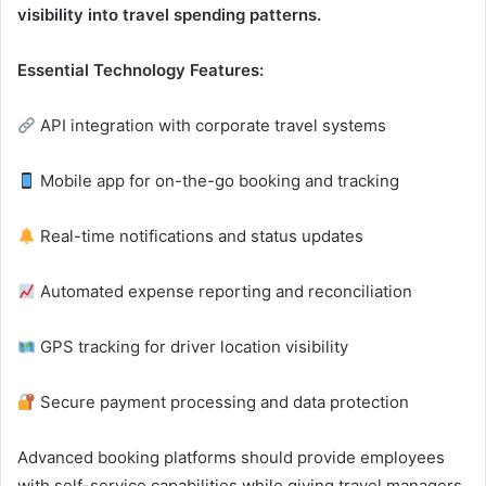
visibility into travel spending patterns.
Essential Technology Features:
API integration with corporate travel systems
Mobile app for on-the-go booking and tracking
Real-time notifications and status updates
Automated expense reporting and reconciliation
GPS tracking for driver location visibility
Secure payment processing and data protection
Advanced booking platforms should provide employees
with self-service capabilities while giving travel managers