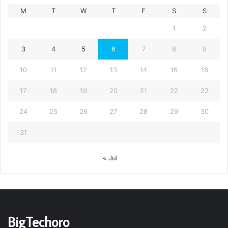
M
T
W
T
F
S
S
1
2
3
4
5
6
7
8
9
10
11
12
13
14
15
16
17
18
19
20
21
22
23
24
25
26
27
28
29
30
31
« Jul
BigTechoro