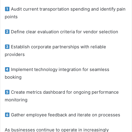
Audit current transportation spending and identify pain
points
Define clear evaluation criteria for vendor selection
Establish corporate partnerships with reliable
providers
Implement technology integration for seamless
booking
Create metrics dashboard for ongoing performance
monitoring
Gather employee feedback and iterate on processes
As businesses continue to operate in increasingly