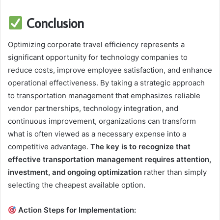
Conclusion
Optimizing corporate travel efficiency represents a
significant opportunity for technology companies to
reduce costs, improve employee satisfaction, and enhance
operational effectiveness. By taking a strategic approach
to transportation management that emphasizes reliable
vendor partnerships, technology integration, and
continuous improvement, organizations can transform
what is often viewed as a necessary expense into a
competitive advantage.
The key is to recognize that
effective transportation management requires attention,
investment, and ongoing optimization
rather than simply
selecting the cheapest available option.
Action Steps for Implementation: