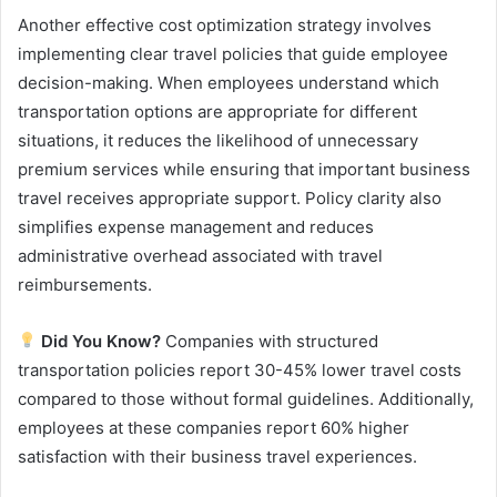
Another effective cost optimization strategy involves
implementing clear travel policies that guide employee
decision-making. When employees understand which
transportation options are appropriate for different
situations, it reduces the likelihood of unnecessary
premium services while ensuring that important business
travel receives appropriate support. Policy clarity also
simplifies expense management and reduces
administrative overhead associated with travel
reimbursements.
Did You Know?
Companies with structured
transportation policies report 30-45% lower travel costs
compared to those without formal guidelines. Additionally,
employees at these companies report 60% higher
satisfaction with their business travel experiences.