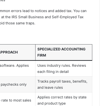
mmon errors lead to notices and added tax. You can
es at the IRS Small Business and Self-Employed Tax
void those same traps.
SPECIALIZED ACCOUNTING
APPROACH
FIRM
software. Applies
Uses industry rules. Reviews
each filing in detail
Tracks payroll taxes, benefits,
 paychecks only
and leave rules
Applies correct rates by state
 rate to most sales
and product type