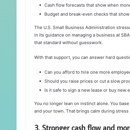
Cash flow forecasts that show when mone
Budget and break-even checks that show 
The U.S. Small Business Administration stress
in its guidance on managing a business at SBA
that standard without guesswork.
With that support, you can answer hard questio
Can you afford to hire one more employee
Should you raise prices or cut a slow pro
Is it safe to sign a new lease or buy new
You no longer lean on instinct alone. You bas
and your town. That brings calm during stress
3. Stronger cash flow and mor