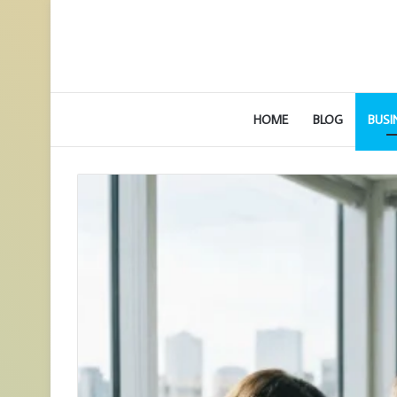
HOME
BLOG
BUSI