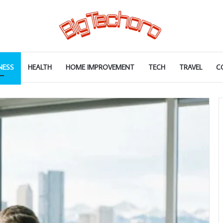
NESS
HEALTH
HOME IMPROVEMENT
TECH
TRAVEL
C