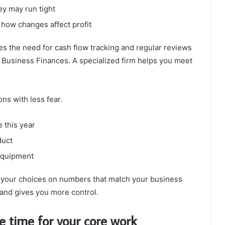
y may run tight
how changes affect profit
es the need for cash flow tracking and regular reviews
 Business Finances. A specialized firm helps you meet
ns with less fear.
 this year
duct
 equipment
e your choices on numbers that match your business
 and gives you more control.
e time for your core work