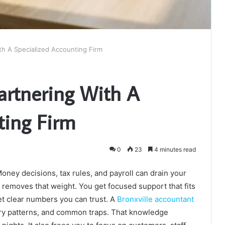
th A Specialized Accounting Firm
Partnering With A
ting Firm
0
23
4 minutes read
ney decisions, tax rules, and payroll can drain your
 removes that weight. You get focused support that fits
t clear numbers you can trust. A
Bronxville accountant
try patterns, and common traps. That knowledge