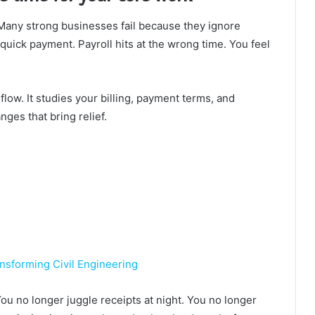
 Many strong businesses fail because they ignore
uick payment. Payroll hits at the wrong time. You feel
low. It studies your billing, payment terms, and
ges that bring relief.
sforming Civil Engineering
u no longer juggle receipts at night. You no longer