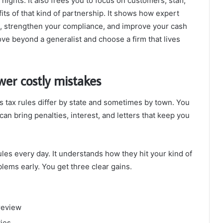
nights. It also frees you to focus on customers, staff,
its of that kind of partnership. It shows how expert
, strengthen your compliance, and improve your cash
move beyond a generalist and choose a firm that lives
wer costly mistakes
es tax rules differ by state and sometimes by town. You
 can bring penalties, interest, and letters that keep you
les every day. It understands how they hit your kind of
blems early. You get three clear gains.
review
ties