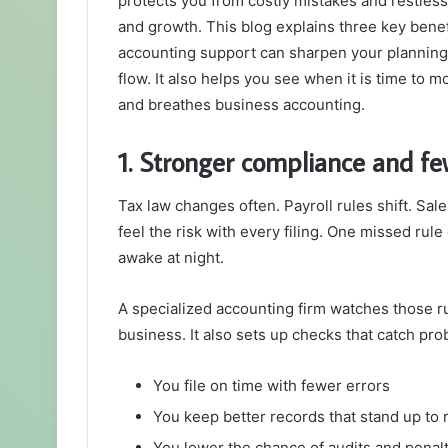
protects you from costly mistakes and restless 
and growth. This blog explains three key benef
accounting support can sharpen your planning
flow. It also helps you see when it is time to 
and breathes business accounting.
1. Stronger compliance and fe
Tax law changes often. Payroll rules shift. Sal
feel the risk with every filing. One missed rule
awake at night.
A specialized accounting firm watches those ru
business. It also sets up checks that catch pro
You file on time with fewer errors
You keep better records that stand up to 
You lower the chance of audits and penal