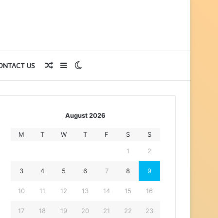
Random
Sidebar
Switch
ONTACT US
Article
skin
August 2026
M
T
W
T
F
S
S
1
2
3
4
5
6
7
8
9
10
11
12
13
14
15
16
17
18
19
20
21
22
23