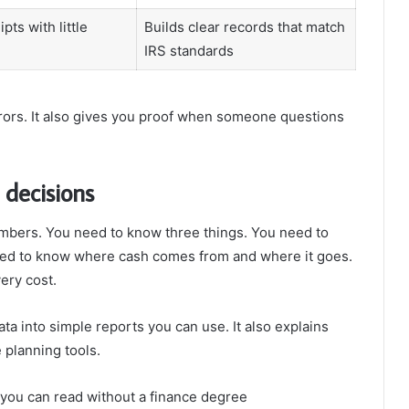
pts with little
Builds clear records that match
IRS standards
rrors. It also gives you proof when someone questions
 decisions
mbers. You need to know three things. You need to
ed to know where cash comes from and where it goes.
ery cost.
ta into simple reports you can use. It also explains
 planning tools.
 you can read without a finance degree