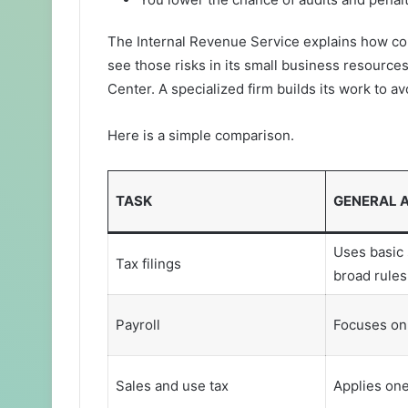
The Internal Revenue Service explains how co
see those risks in its small business resourc
Center. A specialized firm builds its work to a
Here is a simple comparison.
TASK
GENERAL 
Uses basic 
Tax filings
broad rules
Payroll
Focuses on
Sales and use tax
Applies one