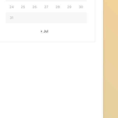
24
25
26
27
28
29
30
31
« Jul