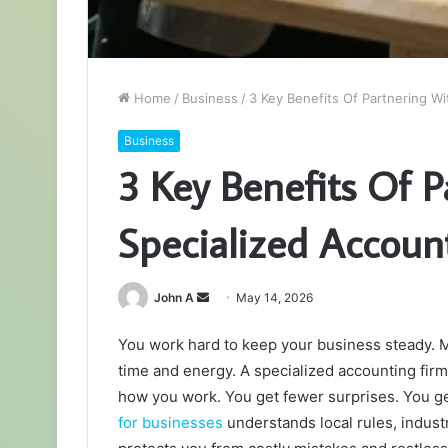
Home
/
Business
/
3 Key Benefits Of Partnering Wi
Business
3 Key Benefits Of 
Specialized Accoun
Send
John A
May 14, 2026
an
You work hard to keep your business steady. Mo
email
time and energy. A specialized accounting firm
how you work. You get fewer surprises. You ge
for businesses
understands local rules, indus