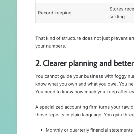
Stores recei
Record keeping
sorting
That kind of structure does not just prevent e
your numbers.
2. Clearer planning and better
You cannot guide your business with foggy nu
know what you own and what you owe. You ne
You need to know how much you keep after ev
A specialized accounting firm turns your raw da
those reports in plain language. You gain three
Monthly or quarterly financial statements