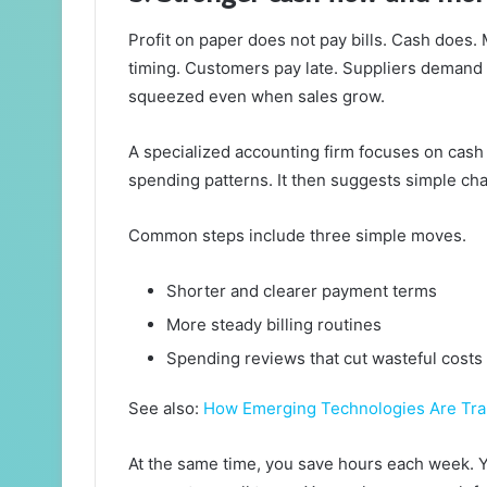
Profit on paper does not pay bills. Cash does.
timing. Customers pay late. Suppliers demand q
squeezed even when sales grow.
A specialized accounting firm focuses on cash f
spending patterns. It then suggests simple chan
Common steps include three simple moves.
Shorter and clearer payment terms
More steady billing routines
Spending reviews that cut wasteful costs
See also:
How Emerging Technologies Are Tran
At the same time, you save hours each week. Yo