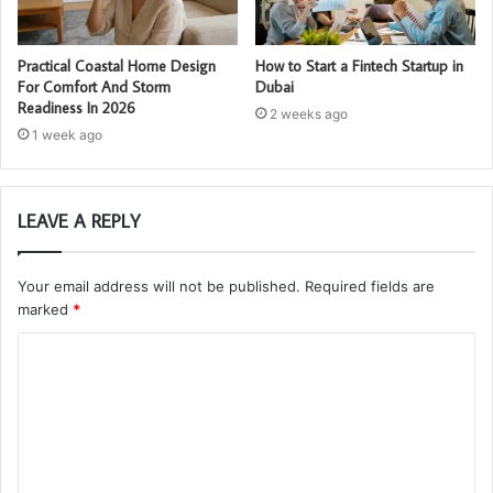
Practical Coastal Home Design
How to Start a Fintech Startup in
For Comfort And Storm
Dubai
Readiness In 2026
2 weeks ago
1 week ago
LEAVE A REPLY
Your email address will not be published.
Required fields are
marked
*
C
o
m
m
e