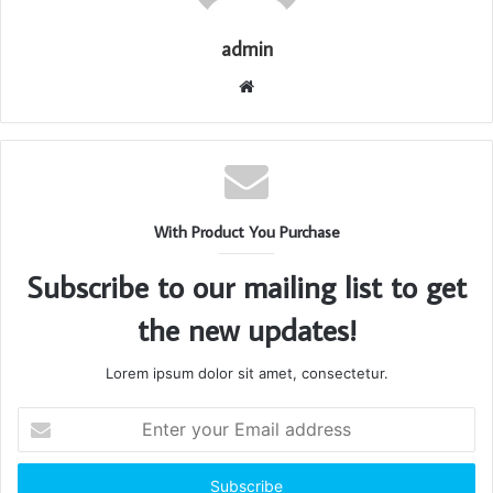
admin
Website
With Product You Purchase
Subscribe to our mailing list to get
the new updates!
Lorem ipsum dolor sit amet, consectetur.
Enter
your
Email
address