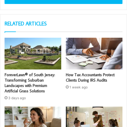
RELATED ARTICLES
ForeverLawn® of South Jersey:
How Tax Accountants Protect
Transforming Suburban
Clients During IRS Audits
Landscapes with Premium
1 week ago
Artificial Grass Solutions
3 days ago