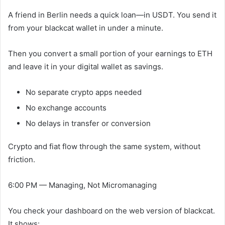
A friend in Berlin needs a quick loan—in USDT. You send it
from your blackcat wallet in under a minute.
Then you convert a small portion of your earnings to ETH
and leave it in your digital wallet as savings.
No separate crypto apps needed
No exchange accounts
No delays in transfer or conversion
Crypto and fiat flow through the same system, without
friction.
6:00 PM — Managing, Not Micromanaging
You check your dashboard on the web version of blackcat.
It shows: