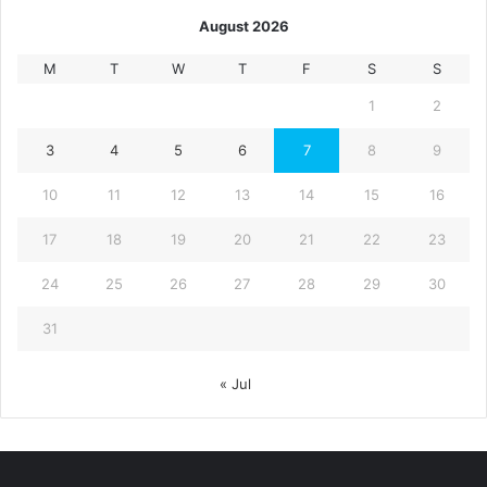
August 2026
M
T
W
T
F
S
S
1
2
3
4
5
6
7
8
9
10
11
12
13
14
15
16
17
18
19
20
21
22
23
24
25
26
27
28
29
30
31
« Jul