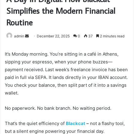
Simplifies the Modern Financial
Routine
Send
admin
December 22, 2025
0
37
2 minutes read
an
email
It’s Monday morning. You’re sitting in a café in Athens,
sipping your espresso, when your phone buzzes—
payment received. Last week’s freelance invoice has been
paid in full via SEPA. It lands directly in your IBAN account.
You check your balance, then split part of it into a savings
wallet.
No paperwork. No bank branch. No waiting period.
That’s the quiet efficiency of
Blackcat
–
not a flashy tool,
but a silent engine powering your financial day.