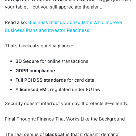
your tablet—but you still appreciate the alert.
Read also:
Business Startup Consultants Who Improve
Business Plans and Investor Readiness
That’s blackcat’s quiet vigilance:
3D Secure
for online transactions
GDPR compliance
Full PCI DSS standards
for card data
A
licensed EMI
, regulated under EU law
Security doesn’t interrupt your day. It protects it—silently.
Final Thought: Finance That Works Like the Background
The real genius of
blackcat
is that it doesn’t demand