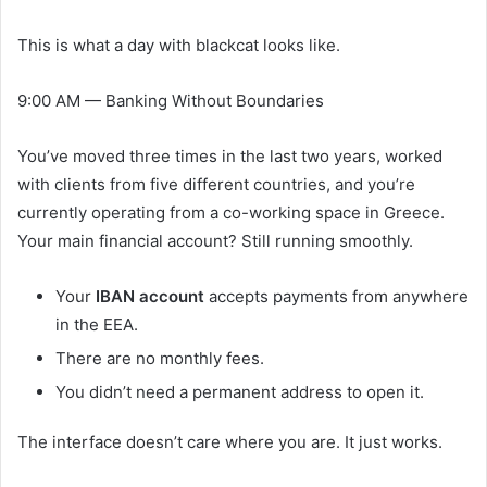
This is what a day with blackcat looks like.
9:00 AM — Banking Without Boundaries
You’ve moved three times in the last two years, worked
with clients from five different countries, and you’re
currently operating from a co-working space in Greece.
Your main financial account? Still running smoothly.
Your
IBAN account
accepts payments from anywhere
in the EEA.
There are no monthly fees.
You didn’t need a permanent address to open it.
The interface doesn’t care where you are. It just works.