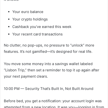
Your euro balance
Your crypto holdings
Cashback you’ve earned this week
Your recent card transactions
No clutter, no pop-ups, no pressure to “unlock” more
features. It’s not gamified—it’s designed for real life.
You move some money into a savings wallet labeled
“Lisbon Trip,” then set a reminder to top it up again after
your next payment clears.
10:00 PM — Security That’s Built In, Not Built Around
Before bed, you get a notification: your account login was
attempted from a new location. It was you—logging in from