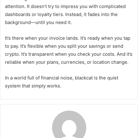
attention. It doesn’t try to impress you with complicated
dashboards or loyalty tiers. Instead, it fades into the
background—until you need it.
It’s there when your invoice lands. It’s ready when you tap
to pay. It’s flexible when you split your savings or send
crypto. It’s transparent when you check your costs. And it’s
reliable when your plans, currencies, or location change.
In a world full of financial noise, blackcat is the quiet
system that simply works.