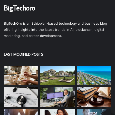
BigTechoro
BigTechOro is an Ethiopian-based technology and business blog
offering insights into the latest trends in AI, blockchain, digital
marketing, and career development.
LAST MODIFIED POSTS