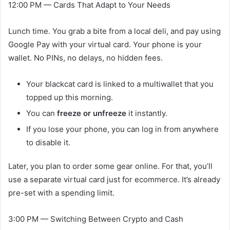
12:00 PM — Cards That Adapt to Your Needs
Lunch time. You grab a bite from a local deli, and pay using
Google Pay with your virtual card. Your phone is your
wallet. No PINs, no delays, no hidden fees.
Your blackcat card is linked to a multiwallet that you
topped up this morning.
You can
freeze or unfreeze
it instantly.
If you lose your phone, you can log in from anywhere
to disable it.
Later, you plan to order some gear online. For that, you’ll
use a separate virtual card just for ecommerce. It’s already
pre-set with a spending limit.
3:00 PM — Switching Between Crypto and Cash