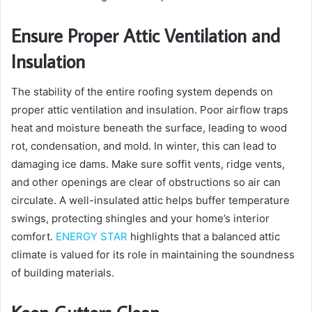
Ensure Proper Attic Ventilation and
Insulation
The stability of the entire roofing system depends on
proper attic ventilation and insulation. Poor airflow traps
heat and moisture beneath the surface, leading to wood
rot, condensation, and mold. In winter, this can lead to
damaging ice dams. Make sure soffit vents, ridge vents,
and other openings are clear of obstructions so air can
circulate. A well-insulated attic helps buffer temperature
swings, protecting shingles and your home’s interior
comfort.
ENERGY STAR
highlights that a balanced attic
climate is valued for its role in maintaining the soundness
of building materials.