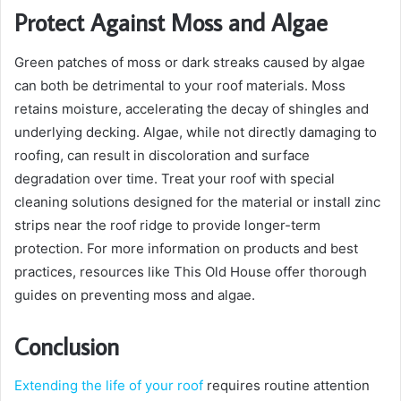
Protect Against Moss and Algae
Green patches of moss or dark streaks caused by algae
can both be detrimental to your roof materials. Moss
retains moisture, accelerating the decay of shingles and
underlying decking. Algae, while not directly damaging to
roofing, can result in discoloration and surface
degradation over time. Treat your roof with special
cleaning solutions designed for the material or install zinc
strips near the roof ridge to provide longer-term
protection. For more information on products and best
practices, resources like This Old House offer thorough
guides on preventing moss and algae.
Conclusion
Extending the life of your roof
requires routine attention