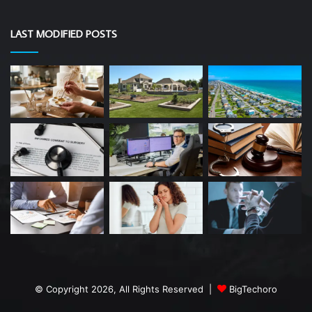
LAST MODIFIED POSTS
© Copyright 2026, All Rights Reserved |
BigTechoro