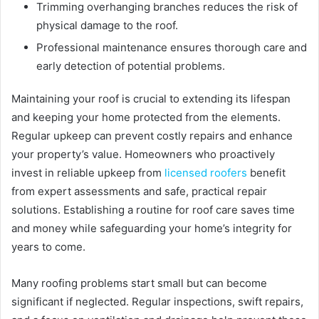
Trimming overhanging branches reduces the risk of
physical damage to the roof.
Professional maintenance ensures thorough care and
early detection of potential problems.
Maintaining your roof is crucial to extending its lifespan
and keeping your home protected from the elements.
Regular upkeep can prevent costly repairs and enhance
your property’s value. Homeowners who proactively
invest in reliable upkeep from
licensed roofers
benefit
from expert assessments and safe, practical repair
solutions. Establishing a routine for roof care saves time
and money while safeguarding your home’s integrity for
years to come.
Many roofing problems start small but can become
significant if neglected. Regular inspections, swift repairs,