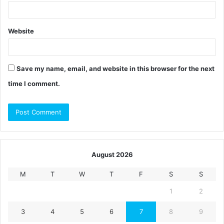
Website
Save my name, email, and website in this browser for the next
time I comment.
August 2026
M
T
W
T
F
S
S
1
2
3
4
5
6
7
8
9