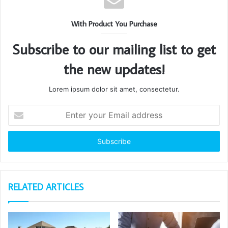
With Product You Purchase
Subscribe to our mailing list to get
the new updates!
Lorem ipsum dolor sit amet, consectetur.
Enter
your
Email
address
RELATED ARTICLES