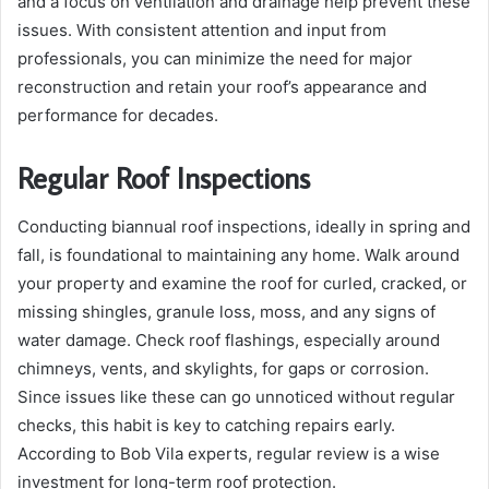
and a focus on ventilation and drainage help prevent these
issues. With consistent attention and input from
professionals, you can minimize the need for major
reconstruction and retain your roof’s appearance and
performance for decades.
Regular Roof Inspections
Conducting biannual roof inspections, ideally in spring and
fall, is foundational to maintaining any home. Walk around
your property and examine the roof for curled, cracked, or
missing shingles, granule loss, moss, and any signs of
water damage. Check roof flashings, especially around
chimneys, vents, and skylights, for gaps or corrosion.
Since issues like these can go unnoticed without regular
checks, this habit is key to catching repairs early.
According to Bob Vila experts, regular review is a wise
investment for long-term roof protection.