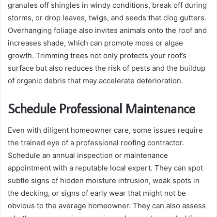
granules off shingles in windy conditions, break off during
storms, or drop leaves, twigs, and seeds that clog gutters.
Overhanging foliage also invites animals onto the roof and
increases shade, which can promote moss or algae
growth. Trimming trees not only protects your roof’s
surface but also reduces the risk of pests and the buildup
of organic debris that may accelerate deterioration.
Schedule Professional Maintenance
Even with diligent homeowner care, some issues require
the trained eye of a professional roofing contractor.
Schedule an annual inspection or maintenance
appointment with a reputable local expert. They can spot
subtle signs of hidden moisture intrusion, weak spots in
the decking, or signs of early wear that might not be
obvious to the average homeowner. They can also assess