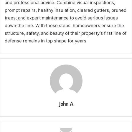
and professional advice. Combine visual inspections,
prompt repairs, healthy insulation, cleared gutters, pruned
trees, and expert maintenance to avoid serious issues
down the line. With these steps, homeowners ensure the
structure, safety, and beauty of their property’s first line of
defense remains in top shape for years.
John A