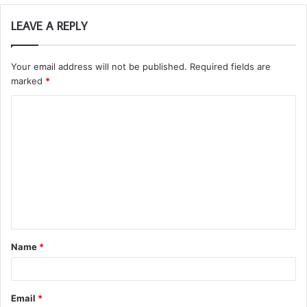
LEAVE A REPLY
Your email address will not be published.
Required fields are
marked
*
C
o
m
m
e
n
t
Name
*
*
Email
*