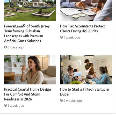
ForeverLawn® of South Jersey:
How Tax Accountants Protect
Transforming Suburban
Clients During IRS Audits
Landscapes with Premium
1 week ago
Artificial Grass Solutions
3 days ago
Practical Coastal Home Design
How to Start a Fintech Startup in
For Comfort And Storm
Dubai
Readiness In 2026
2 weeks ago
1 week ago