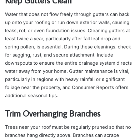
Keep Gutters Clean
Water that does not flow freely through gutters can back
up onto your roofing or run down exterior walls, causing
leaks, rot, or even foundation issues. Cleaning gutters at
least twice a year, particularly after fall leaf drop and
spring pollen, is essential. During these cleanings, check
for sagging, rust, and secure attachment. Include
downspouts to ensure the entire drainage system directs
water away from your home. Gutter maintenance is vital,
particularly in regions with heavy rainfall or significant
foliage near the property, and Consumer Reports offers
additional seasonal tips.
Trim Overhanging Branches
Trees near your roof must be regularly pruned so that no
branches hang directly above. Branches can scrape