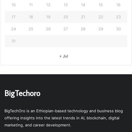
10
11
12
13
14
15
16
17
18
19
20
21
22
23
24
25
26
27
28
29
30
31
« Jul
BigTechoro
BigTechOro is an Ethiopian-based technology and business blog
offering insights into the latest trends in AI, blockchain, digital
marketing, and career development.