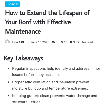
Business
How to Extend the Lifespan of
Your Roof with Effective
Maintenance
Send
John A
June 17, 2026
0
13
3 minutes read
an
email
Key Takeaways
Regular inspections help identify and address minor
issues before they escalate.
Proper attic ventilation and insulation prevent
moisture buildup and temperature extremes.
Keeping gutters clean prevents water damage and
structural issues.