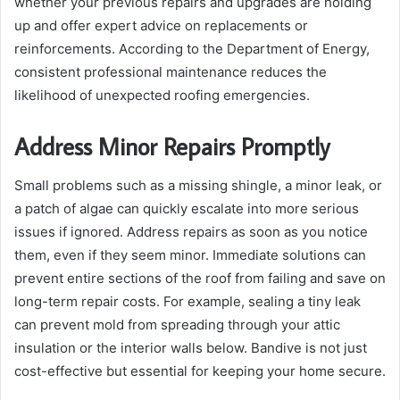
whether your previous repairs and upgrades are holding
up and offer expert advice on replacements or
reinforcements. According to the Department of Energy,
consistent professional maintenance reduces the
likelihood of unexpected roofing emergencies.
Address Minor Repairs Promptly
Small problems such as a missing shingle, a minor leak, or
a patch of algae can quickly escalate into more serious
issues if ignored. Address repairs as soon as you notice
them, even if they seem minor. Immediate solutions can
prevent entire sections of the roof from failing and save on
long-term repair costs. For example, sealing a tiny leak
can prevent mold from spreading through your attic
insulation or the interior walls below. Bandive is not just
cost-effective but essential for keeping your home secure.