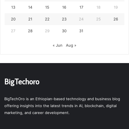
13
14
15
16
17
18
19
20
21
22
23
24
25
26
27
28
29
30
31
« Jun
Aug »
BigTechoro
BigTechOro is an Ethiopian-based technology and business blog
offering insights into the latest trends in AI, blockchain, digital
marketing, and career development.