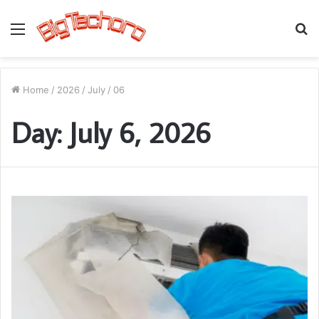
Menu
S
fo
Home
/
2026
/
July
/
06
Day:
July 6, 2026