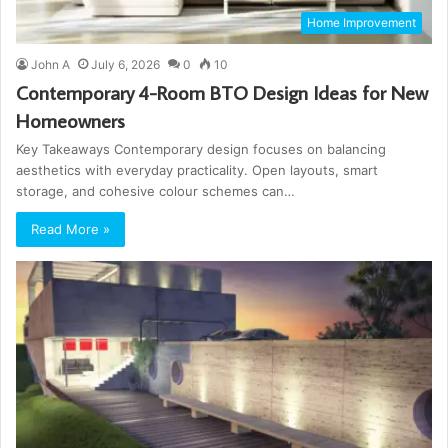
Home Improvement
John A
July 6, 2026
0
10
Contemporary 4-Room BTO Design Ideas for New
Homeowners
Key Takeaways Contemporary design focuses on balancing
aesthetics with everyday practicality. Open layouts, smart
storage, and cohesive colour schemes can…
Read More »