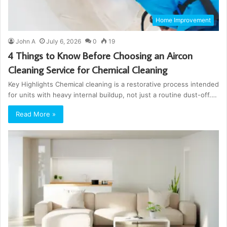
Home Improvement
John A
July 6, 2026
0
19
4 Things to Know Before Choosing an Aircon
Cleaning Service for Chemical Cleaning
Key Highlights Chemical cleaning is a restorative process intended
for units with heavy internal buildup, not just a routine dust-off.…
Read More »