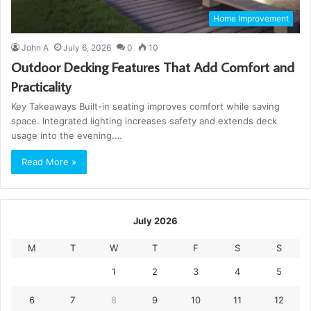
Home Improvement
John A
July 6, 2026
0
10
Outdoor Decking Features That Add Comfort and
Practicality
Key Takeaways Built-in seating improves comfort while saving
space. Integrated lighting increases safety and extends deck
usage into the evening.…
Read More »
July 2026
M
T
W
T
F
S
S
1
2
3
4
5
6
7
8
9
10
11
12