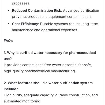
processes.
Reduced Contamination Risk:
Advanced purification
prevents product and equipment contamination.
Cost Efficiency:
Durable systems reduce long-term
maintenance and operational expenses.
FAQs
1. Why is purified water necessary for pharmaceutical
use?
It provides contaminant-free water essential for safe,
high-quality pharmaceutical manufacturing.
2. What features should a water purification system
include?
High purity, adequate capacity, durable construction, and
automated monitoring.