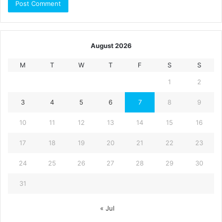
August 2026
M
T
W
T
F
S
S
1
2
3
4
5
6
7
8
9
10
11
12
13
14
15
16
17
18
19
20
21
22
23
24
25
26
27
28
29
30
31
« Jul