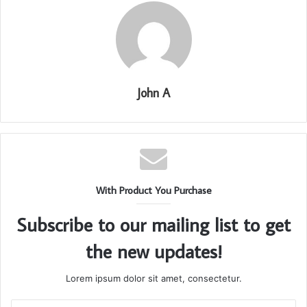
John A
With Product You Purchase
Subscribe to our mailing list to get
the new updates!
Lorem ipsum dolor sit amet, consectetur.
Enter