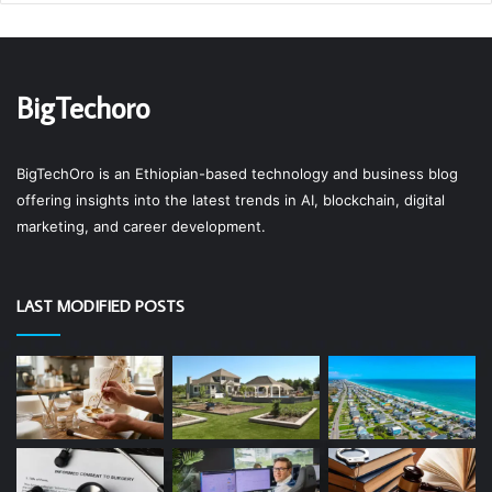
BigTechoro
BigTechOro is an Ethiopian-based technology and business blog
offering insights into the latest trends in AI, blockchain, digital
marketing, and career development.
LAST MODIFIED POSTS