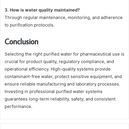
3. How is water quality maintained?
Through regular maintenance, monitoring, and adherence
to purification protocols.
Conclusion
Selecting the right purified water for pharmaceutical use is
crucial for product quality, regulatory compliance, and
operational efficiency. High-quality systems provide
contaminant-free water, protect sensitive equipment, and
ensure reliable manufacturing and laboratory processes.
Investing in professional purified water systems
guarantees long-term reliability, safety, and consistent
performance.