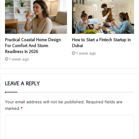
Practical Coastal Home Design
How to Start a Fintech Startup in
For Comfort And Storm
Dubai
Readiness In 2026
1 week ago
1 week ago
LEAVE A REPLY
Your email address will not be published.
Required fields are
marked
*
C
o
m