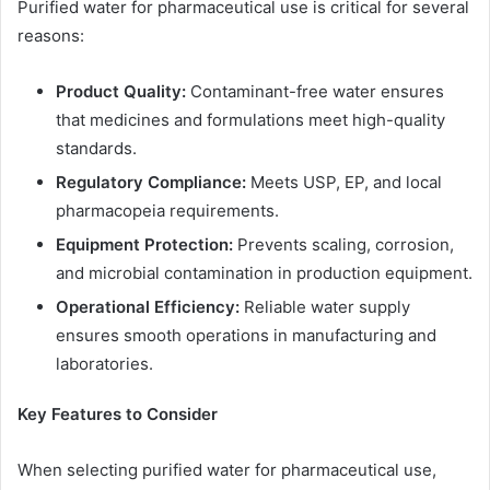
Purified water for pharmaceutical use is critical for several
reasons:
Product Quality:
Contaminant-free water ensures
that medicines and formulations meet high-quality
standards.
Regulatory Compliance:
Meets USP, EP, and local
pharmacopeia requirements.
Equipment Protection:
Prevents scaling, corrosion,
and microbial contamination in production equipment.
Operational Efficiency:
Reliable water supply
ensures smooth operations in manufacturing and
laboratories.
Key Features to Consider
When selecting purified water for pharmaceutical use,