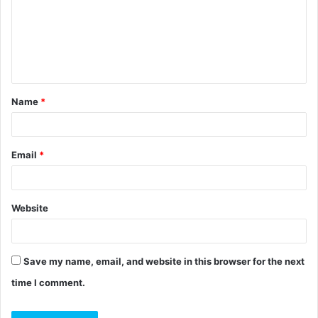
m
e
n
t
Name
*
*
Email
*
Website
Save my name, email, and website in this browser for the next
time I comment.