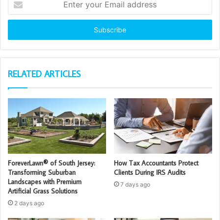
your
Email
address
RELATED ARTICLES
ForeverLawn® of South Jersey:
How Tax Accountants Protect
Transforming Suburban
Clients During IRS Audits
Landscapes with Premium
7 days ago
Artificial Grass Solutions
2 days ago