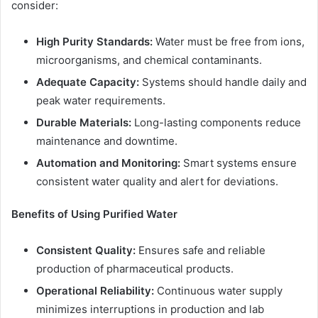
consider:
High Purity Standards:
Water must be free from ions,
microorganisms, and chemical contaminants.
Adequate Capacity:
Systems should handle daily and
peak water requirements.
Durable Materials:
Long-lasting components reduce
maintenance and downtime.
Automation and Monitoring:
Smart systems ensure
consistent water quality and alert for deviations.
Benefits of Using Purified Water
Consistent Quality:
Ensures safe and reliable
production of pharmaceutical products.
Operational Reliability:
Continuous water supply
minimizes interruptions in production and lab