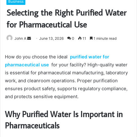
Business
Selecting the Right Purified Water
for Pharmaceutical Use
Send
John A
June 13, 2026
0
11
1 minute read
an
email
How do you choose the ideal
purified water for
pharmaceutical use
for your facility? High-quality water
is essential for pharmaceutical manufacturing, laboratory
work, and cleanroom operations. Proper purification
ensures product safety, supports regulatory compliance,
and protects sensitive equipment.
Why Purified Water Is Important in
Pharmaceuticals