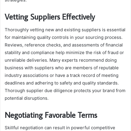
Vetting Suppliers Effectively
Thoroughly vetting new and existing suppliers is essential
for maintaining quality controls in your sourcing process.
Reviews, reference checks, and assessments of financial
stability and compliance help minimize the risk of fraud or
unreliable deliveries. Many experts recommend doing
business with suppliers who are members of reputable
industry associations or have a track record of meeting
deadlines and adhering to safety and quality standards.
Thorough supplier due diligence protects your brand from
potential disruptions.
Negotiating Favorable Terms
Skillful negotiation can result in powerful competitive