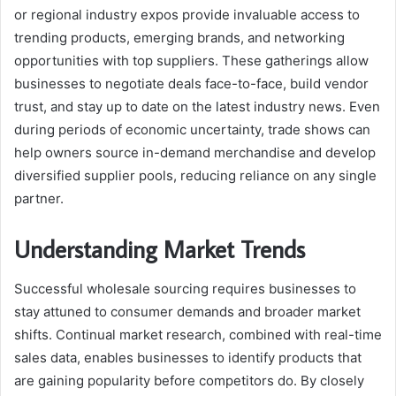
or regional industry expos provide invaluable access to
trending products, emerging brands, and networking
opportunities with top suppliers. These gatherings allow
businesses to negotiate deals face-to-face, build vendor
trust, and stay up to date on the latest industry news. Even
during periods of economic uncertainty, trade shows can
help owners source in-demand merchandise and develop
diversified supplier pools, reducing reliance on any single
partner.
Understanding Market Trends
Successful wholesale sourcing requires businesses to
stay attuned to consumer demands and broader market
shifts. Continual market research, combined with real-time
sales data, enables businesses to identify products that
are gaining popularity before competitors do. By closely