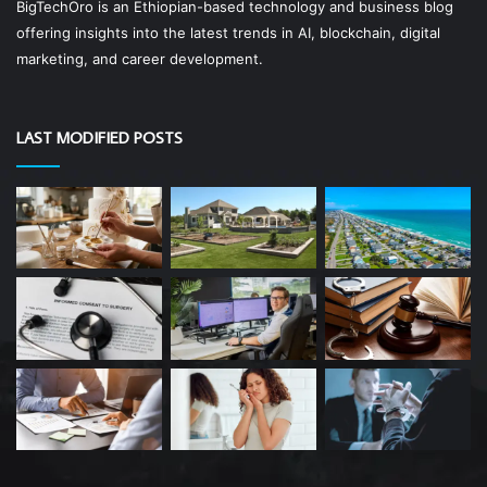
BigTechOro is an Ethiopian-based technology and business blog
offering insights into the latest trends in AI, blockchain, digital
marketing, and career development.
LAST MODIFIED POSTS