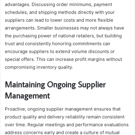
advantages. Discussing order minimums, payment
schedules, and shipping methods directly with your
suppliers can lead to lower costs and more flexible
arrangements. Smaller businesses may not always have
the purchasing power of national retailers, but building
trust and consistently honoring commitments can
encourage suppliers to extend volume discounts or
special offers. This can increase profit margins without
compromising inventory quality.
Maintaining Ongoing Supplier
Management
Proactive, ongoing supplier management ensures that
product quality and delivery reliability remain consistent
over time. Regular meetings and performance evaluations
address concerns early and create a culture of mutual