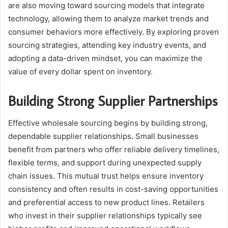
are also moving toward sourcing models that integrate
technology, allowing them to analyze market trends and
consumer behaviors more effectively. By exploring proven
sourcing strategies, attending key industry events, and
adopting a data-driven mindset, you can maximize the
value of every dollar spent on inventory.
Building Strong Supplier Partnerships
Effective wholesale sourcing begins by building strong,
dependable supplier relationships. Small businesses
benefit from partners who offer reliable delivery timelines,
flexible terms, and support during unexpected supply
chain issues. This mutual trust helps ensure inventory
consistency and often results in cost-saving opportunities
and preferential access to new product lines. Retailers
who invest in their supplier relationships typically see