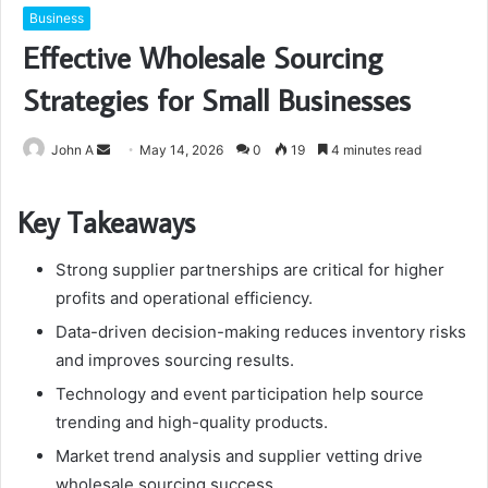
Business
Effective Wholesale Sourcing
Strategies for Small Businesses
Send
John A
May 14, 2026
0
19
4 minutes read
an
email
Key Takeaways
Strong supplier partnerships are critical for higher
profits and operational efficiency.
Data-driven decision-making reduces inventory risks
and improves sourcing results.
Technology and event participation help source
trending and high-quality products.
Market trend analysis and supplier vetting drive
wholesale sourcing success.