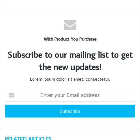
With Product You Purchase
Subscribe to our mailing list to get
the new updates!
Lorem ipsum dolor sit amet, consectetur.
Enter
your
Email
address
RELATED ARTICLES