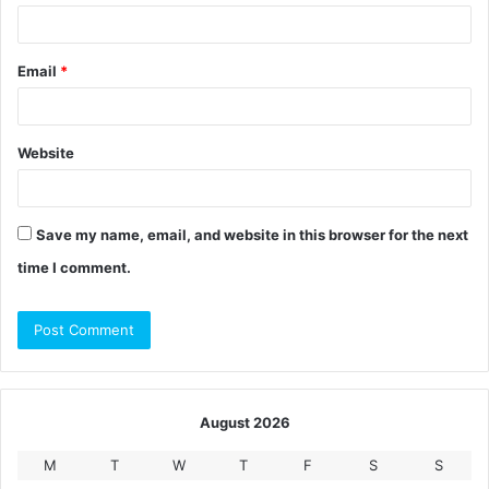
Email
*
Website
Save my name, email, and website in this browser for the next
time I comment.
August 2026
M
T
W
T
F
S
S