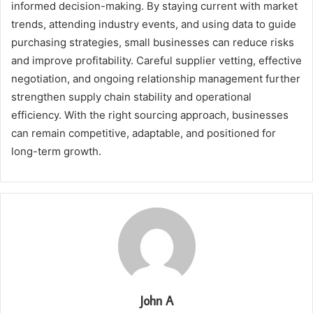
informed decision-making. By staying current with market
trends, attending industry events, and using data to guide
purchasing strategies, small businesses can reduce risks
and improve profitability. Careful supplier vetting, effective
negotiation, and ongoing relationship management further
strengthen supply chain stability and operational
efficiency. With the right sourcing approach, businesses
can remain competitive, adaptable, and positioned for
long-term growth.
John A