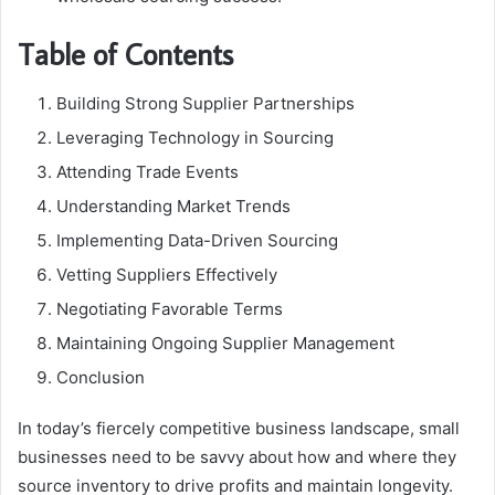
Table of Contents
Building Strong Supplier Partnerships
Leveraging Technology in Sourcing
Attending Trade Events
Understanding Market Trends
Implementing Data-Driven Sourcing
Vetting Suppliers Effectively
Negotiating Favorable Terms
Maintaining Ongoing Supplier Management
Conclusion
In today’s fiercely competitive business landscape, small
businesses need to be savvy about how and where they
source inventory to drive profits and maintain longevity.