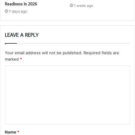
Readiness In 2026
1 week ago
7 days ago
LEAVE A REPLY
Your email address will not be published.
Required fields are
marked
*
C
o
m
m
e
n
t
Name
*
*