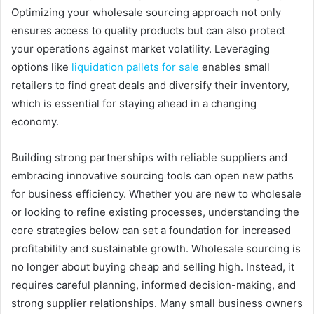
Optimizing your wholesale sourcing approach not only
ensures access to quality products but can also protect
your operations against market volatility. Leveraging
options like
liquidation pallets for sale
enables small
retailers to find great deals and diversify their inventory,
which is essential for staying ahead in a changing
economy.
Building strong partnerships with reliable suppliers and
embracing innovative sourcing tools can open new paths
for business efficiency. Whether you are new to wholesale
or looking to refine existing processes, understanding the
core strategies below can set a foundation for increased
profitability and sustainable growth. Wholesale sourcing is
no longer about buying cheap and selling high. Instead, it
requires careful planning, informed decision-making, and
strong supplier relationships. Many small business owners