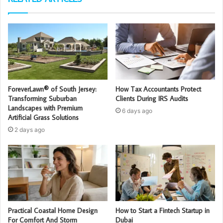
ForeverLawn® of South Jersey:
How Tax Accountants Protect
Transforming Suburban
Clients During IRS Audits
Landscapes with Premium
6 days ago
Artificial Grass Solutions
2 days ago
Practical Coastal Home Design
How to Start a Fintech Startup in
For Comfort And Storm
Dubai