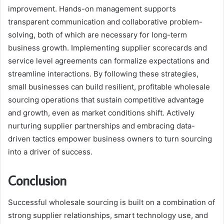
improvement. Hands-on management supports
transparent communication and collaborative problem-
solving, both of which are necessary for long-term
business growth. Implementing supplier scorecards and
service level agreements can formalize expectations and
streamline interactions. By following these strategies,
small businesses can build resilient, profitable wholesale
sourcing operations that sustain competitive advantage
and growth, even as market conditions shift. Actively
nurturing supplier partnerships and embracing data-
driven tactics empower business owners to turn sourcing
into a driver of success.
Conclusion
Successful wholesale sourcing is built on a combination of
strong supplier relationships, smart technology use, and