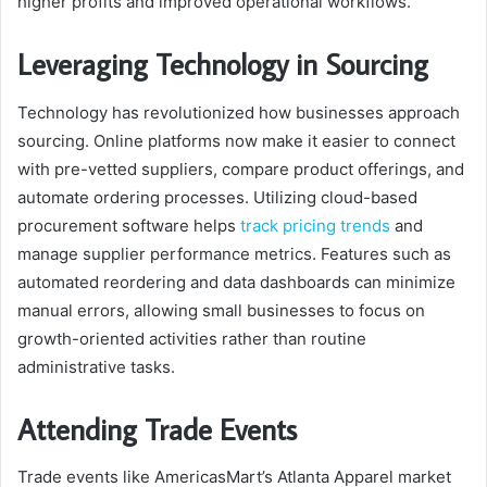
higher profits and improved operational workflows.
Leveraging Technology in Sourcing
Technology has revolutionized how businesses approach
sourcing. Online platforms now make it easier to connect
with pre-vetted suppliers, compare product offerings, and
automate ordering processes. Utilizing cloud-based
procurement software helps
track pricing trends
and
manage supplier performance metrics. Features such as
automated reordering and data dashboards can minimize
manual errors, allowing small businesses to focus on
growth-oriented activities rather than routine
administrative tasks.
Attending Trade Events
Trade events like AmericasMart’s Atlanta Apparel market