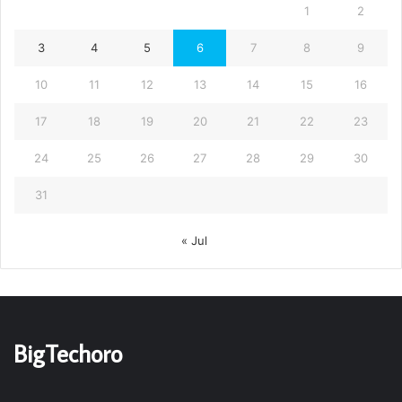
1
2
3
4
5
6
7
8
9
10
11
12
13
14
15
16
17
18
19
20
21
22
23
24
25
26
27
28
29
30
31
« Jul
BigTechoro