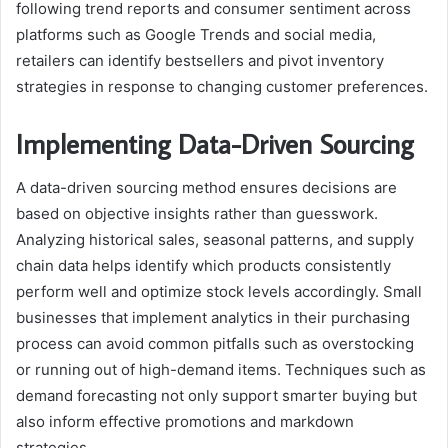
following trend reports and consumer sentiment across
platforms such as Google Trends and social media,
retailers can identify bestsellers and pivot inventory
strategies in response to changing customer preferences.
Implementing Data-Driven Sourcing
A data-driven sourcing method ensures decisions are
based on objective insights rather than guesswork.
Analyzing historical sales, seasonal patterns, and supply
chain data helps identify which products consistently
perform well and optimize stock levels accordingly. Small
businesses that implement analytics in their purchasing
process can avoid common pitfalls such as overstocking
or running out of high-demand items. Techniques such as
demand forecasting not only support smarter buying but
also inform effective promotions and markdown
strategies.