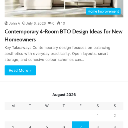
Home Improvement
John A
July 6, 2026
0
10
Contemporary 4-Room BTO Design Ideas for New
Homeowners
Key Takeaways Contemporary design focuses on balancing
aesthetics with everyday practicality. Open layouts, smart
storage, and cohesive colour schemes can…
Read More »
August 2026
M
T
W
T
F
S
S
1
2
3
4
5
6
7
8
9