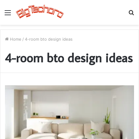
Menu
S
fo
Home
/
4-room bto design ideas
4-room bto design ideas