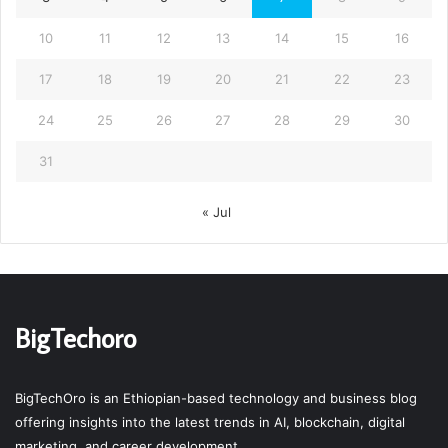
10
11
12
13
14
15
16
17
18
19
20
21
22
23
24
25
26
27
28
29
30
31
« Jul
BigTechoro
BigTechOro is an Ethiopian-based technology and business blog
offering insights into the latest trends in AI, blockchain, digital
marketing, and career development.