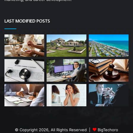
LAST MODIFIED POSTS
© Copyright 2026, All Rights Reserved |
BigTechoro