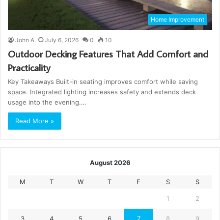
Home Improvement
John A
July 6, 2026
0
10
Outdoor Decking Features That Add Comfort and
Practicality
Key Takeaways Built-in seating improves comfort while saving
space. Integrated lighting increases safety and extends deck
usage into the evening.…
Read More »
August 2026
M
T
W
T
F
S
S
1
2
3
4
5
6
7
8
9