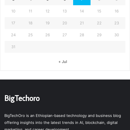
10
11
12
13
14
15
16
17
18
19
20
21
22
23
24
25
26
27
28
29
30
31
« Jul
BigTechoro
BigTechOro is an Ethiopian-based technology and business blog
offering insights into the latest trends in AI, blockchain, digital
marketing, and career development.