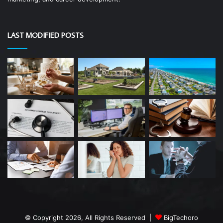
LAST MODIFIED POSTS
© Copyright 2026, All Rights Reserved |
BigTechoro