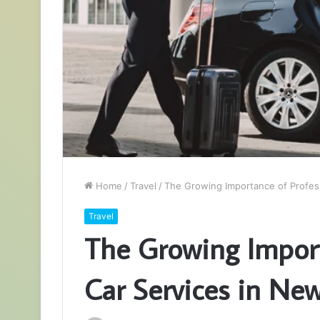
Home
/
Travel
/
The Growing Importance of Profess
Travel
The Growing Import
Car Services in New