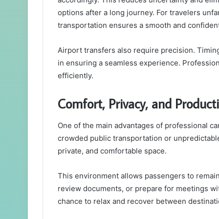
options after a long journey. For travelers un
transportation ensures a smooth and confident 
Airport transfers also require precision. Timing
in ensuring a seamless experience. Profession
efficiently.
Comfort, Privacy, and Producti
One of the main advantages of professional car
crowded public transportation or unpredictable
private, and comfortable space.
This environment allows passengers to remain 
review documents, or prepare for meetings witho
chance to relax and recover between destinati