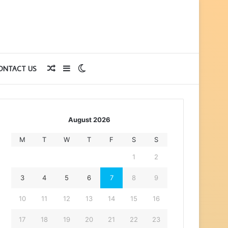
Random
Sidebar
Switch
ONTACT US
Article
skin
August 2026
M
T
W
T
F
S
S
1
2
3
4
5
6
7
8
9
10
11
12
13
14
15
16
17
18
19
20
21
22
23