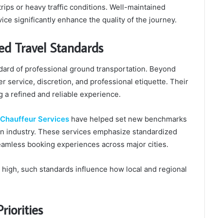
rips or heavy traffic conditions. Well-maintained
ice significantly enhance the quality of the journey.
ed Travel Standards
dard of professional ground transportation. Beyond
er service, discretion, and professional etiquette. Their
 a refined and reliable experience.
 Chauffeur Services
have helped set new benchmarks
ion industry. These services emphasize standardized
seamless booking experiences across major cities.
e high, such standards influence how local and regional
riorities