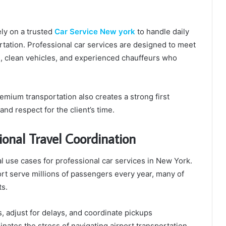
ly on a trusted
Car Service New york
to handle daily
ortation. Professional car services are designed to meet
s, clean vehicles, and experienced chauffeurs who
premium transportation also creates a strong first
and respect for the client’s time.
ional Travel Coordination
cal use cases for professional car services in New York.
rt serve millions of passengers every year, many of
ts.
s, adjust for delays, and coordinate pickups
nates the stress of navigating airport transportation