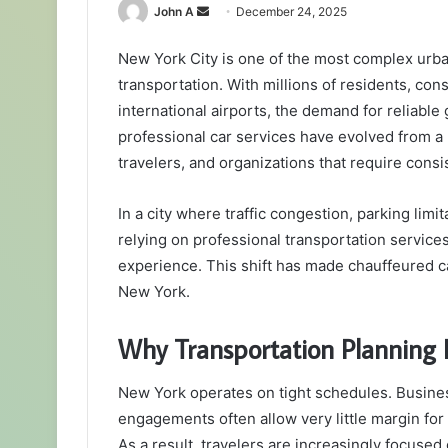
Send
John A
December 24, 2025
an
New York City is one of the most complex urb
email
transportation. With millions of residents, cons
international airports, the demand for reliable
professional car services have evolved from a l
travelers, and organizations that require consi
In a city where traffic congestion, parking limit
relying on professional transportation services
experience. This shift has made chauffeured ca
New York.
Why Transportation Planning 
New York operates on tight schedules. Busines
engagements often allow very little margin for 
As a result, travelers are increasingly focused