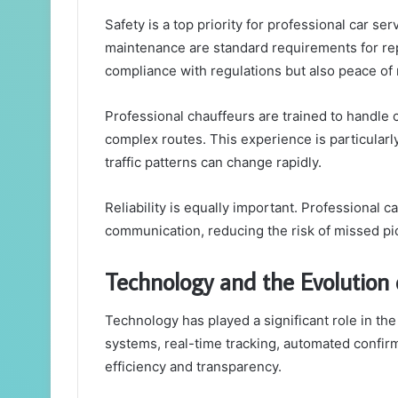
Safety is a top priority for professional car se
maintenance are standard requirements for re
compliance with regulations but also peace of
Professional chauffeurs are trained to handle 
complex routes. This experience is particular
traffic patterns can change rapidly.
Reliability is equally important. Professional
communication, reducing the risk of missed pic
Technology and the Evolution 
Technology has played a significant role in the
systems, real-time tracking, automated confi
efficiency and transparency.