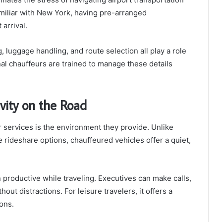
familiar with New York, having pre-arranged
arrival.
, luggage handling, and route selection all play a role
al chauffeurs are trained to manage these details
vity on the Road
 services is the environment they provide. Unlike
 rideshare options, chauffeured vehicles offer a quiet,
productive while traveling. Executives can make calls,
ut distractions. For leisure travelers, it offers a
ons.