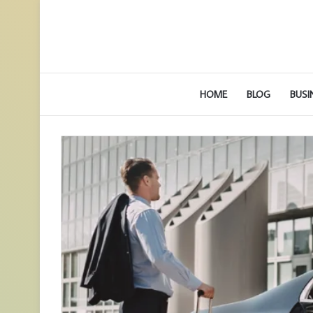
HOME
BLOG
BUSI