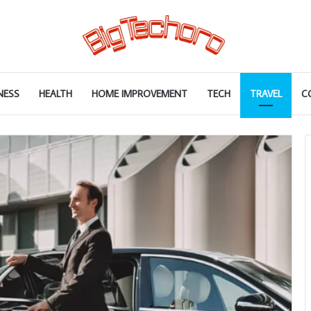
NESS
HEALTH
HOME IMPROVEMENT
TECH
TRAVEL
C