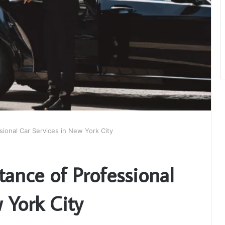
ional Car Services in New York City
ance of Professional
 York City