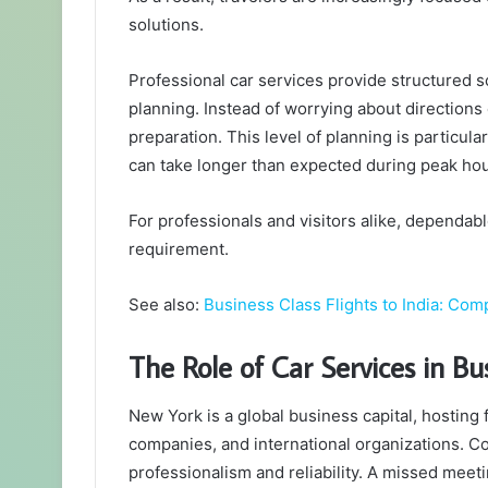
solutions.
Professional car services provide structured s
planning. Instead of worrying about directions 
preparation. This level of planning is particul
can take longer than expected during peak hou
For professionals and visitors alike, dependabl
requirement.
See also:
Business Class Flights to India: Com
The Role of Car Services in Bu
New York is a global business capital, hosting f
companies, and international organizations. Co
professionalism and reliability. A missed meet