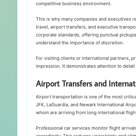
competitive business environment.
This is why many companies and executives re
travel, airport transfers, and executive transp
corporate standards, offering punctual pickup
understand the importance of discretion.
For visiting clients or international partners, 
impression. It demonstrates attention to detail 
Airport Transfers and Internat
Airport transportation is one of the most criti
JFK, LaGuardia, and Newark International Airpo
whom are arriving from long international fligh
Professional car services monitor flight arrival
accordingly. This reduces uncertainty and elimi