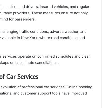
rvices. Licensed drivers, insured vehicles, and regular
putable providers. These measures ensure not only
 mind for passengers.
challenging traffic conditions, adverse weather, and
ly valuable in New York, where road conditions and
 car services operate on confirmed schedules and clear
kups or last-minute cancellations.
of Car Services
 evolution of professional car services. Online booking
rmations, and customer support tools have improved