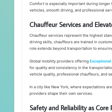
Comfort is especially important during longer t
vehicles, smooth driving, and professional serv
Chauffeur Services and Elevat
Chauffeur services represent the highest stan
driving skills, chauffeurs are trained in custom
role extends beyond transportation to ensuring
Global mobility providers offering
Exceptional
for quality and consistency in the transportat
vehicle quality, professional chauffeurs, and 
In a city like New York, where expectations ar
providers shape their own services.
Safety and Reliability as Core P