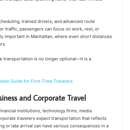
cheduling, trained drivers, and advanced route
or traffic, passengers can focus on work, rest, or
arly important in Manhattan, where even short distances
rs.
e transportation is no longer optional—it is a
plete Guide for First-Time Travelers
siness and Corporate Travel
inancial institutions, technology firms, media
rporate travelers expect transportation that reflects
ing or late arrival can have serious consequences in a