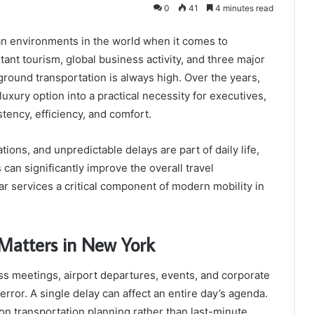
0
41
4 minutes read
an environments in the world when it comes to
tant tourism, global business activity, and three major
 ground transportation is always high. Over the years,
uxury option into a practical necessity for executives,
stency, efficiency, and comfort.
ations, and unpredictable delays are part of daily life,
 can significantly improve the overall travel
r services a critical component of modern mobility in
Matters in New York
s meetings, airport departures, events, and corporate
error. A single delay can affect an entire day’s agenda.
 on transportation planning rather than last-minute