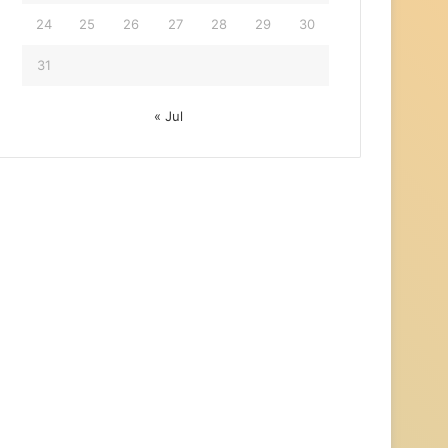
24
25
26
27
28
29
30
31
« Jul