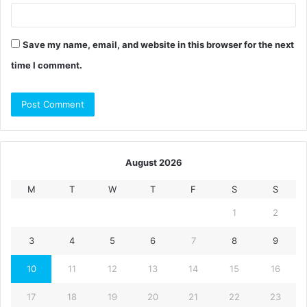
Save my name, email, and website in this browser for the next
time I comment.
August 2026
M
T
W
T
F
S
S
1
2
3
4
5
6
7
8
9
10
11
12
13
14
15
16
17
18
19
20
21
22
23