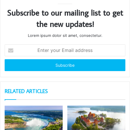
Subscribe to our mailing list to get
the new updates!
Lorem ipsum dolor sit amet, consectetur.
Enter
your
Email
address
RELATED ARTICLES