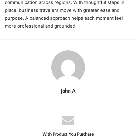
communication across regions. With thoughtful steps in
place, business travelers move with greater ease and
purpose. A balanced approach helps each moment feel
more professional and grounded.
John A
With Product You Purchase