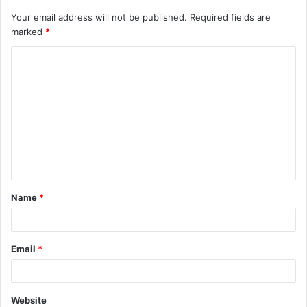
Your email address will not be published.
Required fields are
marked
*
C
o
m
m
e
n
t
Name
*
*
Email
*
Website