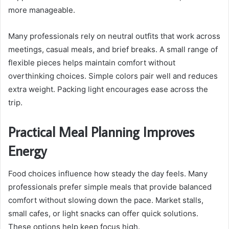
more manageable.
Many professionals rely on neutral outfits that work across
meetings, casual meals, and brief breaks. A small range of
flexible pieces helps maintain comfort without
overthinking choices. Simple colors pair well and reduces
extra weight. Packing light encourages ease across the
trip.
Practical Meal Planning Improves
Energy
Food choices influence how steady the day feels. Many
professionals prefer simple meals that provide balanced
comfort without slowing down the pace. Market stalls,
small cafes, or light snacks can offer quick solutions.
These options help keep focus high.