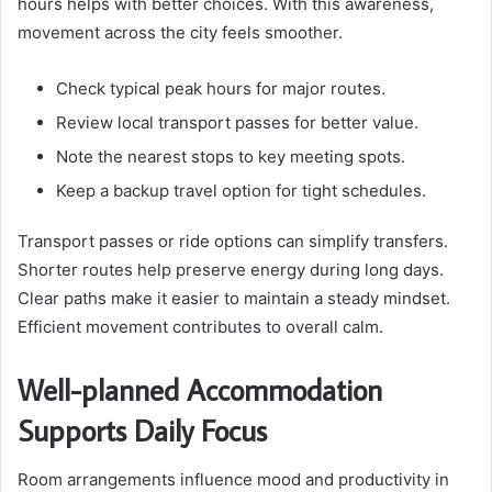
hours helps with better choices. With this awareness,
movement across the city feels smoother.
Check typical peak hours for major routes.
Review local transport passes for better value.
Note the nearest stops to key meeting spots.
Keep a backup travel option for tight schedules.
Transport passes or ride options can simplify transfers.
Shorter routes help preserve energy during long days.
Clear paths make it easier to maintain a steady mindset.
Efficient movement contributes to overall calm.
Well-planned Accommodation
Supports Daily Focus
Room arrangements influence mood and productivity in