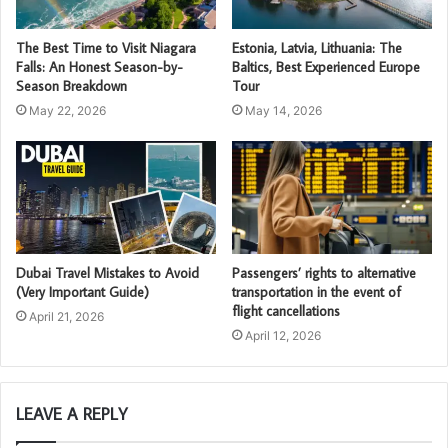
The Best Time to Visit Niagara
Estonia, Latvia, Lithuania: The
Falls: An Honest Season-by-
Baltics, Best Experienced Europe
Season Breakdown
Tour
May 22, 2026
May 14, 2026
Dubai Travel Mistakes to Avoid
Passengers’ rights to alternative
(Very Important Guide)
transportation in the event of
flight cancellations
April 21, 2026
April 12, 2026
LEAVE A REPLY