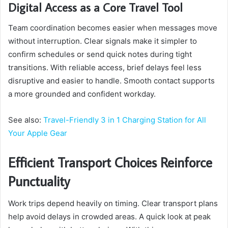
Digital Access as a Core Travel Tool
Team coordination becomes easier when messages move
without interruption. Clear signals make it simpler to
confirm schedules or send quick notes during tight
transitions. With reliable access, brief delays feel less
disruptive and easier to handle. Smooth contact supports
a more grounded and confident workday.
See also:
Travel-Friendly 3 in 1 Charging Station for All
Your Apple Gear
Efficient Transport Choices Reinforce
Punctuality
Work trips depend heavily on timing. Clear transport plans
help avoid delays in crowded areas. A quick look at peak