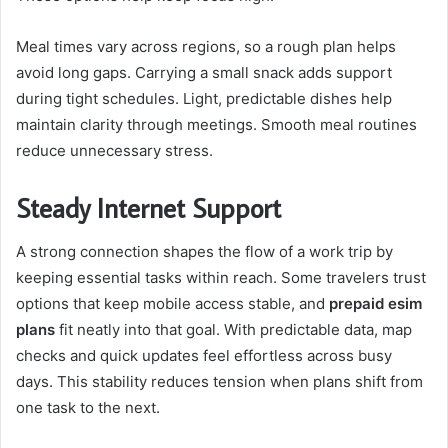
Meal times vary across regions, so a rough plan helps
avoid long gaps. Carrying a small snack adds support
during tight schedules. Light, predictable dishes help
maintain clarity through meetings. Smooth meal routines
reduce unnecessary stress.
Steady Internet Support
A strong connection shapes the flow of a work trip by
keeping essential tasks within reach. Some travelers trust
options that keep mobile access stable, and
prepaid esim
plans
fit neatly into that goal. With predictable data, map
checks and quick updates feel effortless across busy
days. This stability reduces tension when plans shift from
one task to the next.