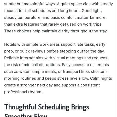
subtle but meaningful ways. A quiet space aids with steady
focus after full schedules and long hours. Good light,
steady temperature, and basic comfort matter far more
than extra features that rarely get used on work trips.
These choices help maintain clarity throughout the stay.
Hotels with simple work areas support late tasks, early
prep, or quick reviews before stepping out for the day.
Reliable internet aids with virtual meetings and reduces
the risk of mid call disruptions. Easy access to essentials
such as water, simple meals, or transport links shortens
morning routines and keeps stress levels low. Calm nights
create a stronger next day and support a consistent
professional rhythm.
Thoughtful Scheduling Brings
Smoother Flow