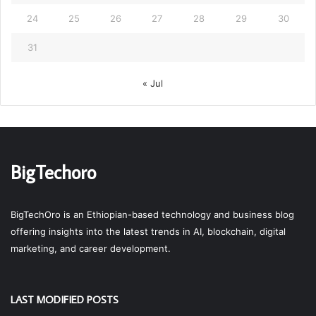
24
25
26
27
28
29
30
31
« Jul
BigTechoro
BigTechOro is an Ethiopian-based technology and business blog
offering insights into the latest trends in AI, blockchain, digital
marketing, and career development.
LAST MODIFIED POSTS