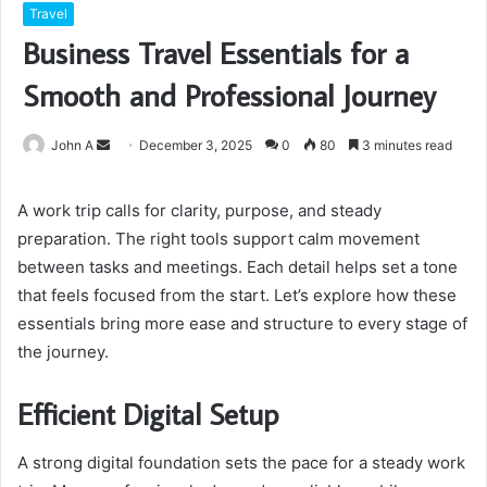
Travel
Business Travel Essentials for a
Smooth and Professional Journey
Send
John A
December 3, 2025
0
80
3 minutes read
an
email
A work trip calls for clarity, purpose, and steady
preparation. The right tools support calm movement
between tasks and meetings. Each detail helps set a tone
that feels focused from the start. Let’s explore how these
essentials bring more ease and structure to every stage of
the journey.
Efficient Digital Setup
A strong digital foundation sets the pace for a steady work