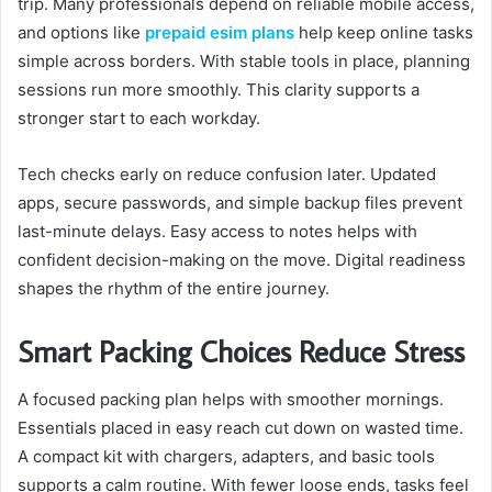
trip. Many professionals depend on reliable mobile access,
and options like
prepaid esim plans
help keep online tasks
simple across borders. With stable tools in place, planning
sessions run more smoothly. This clarity supports a
stronger start to each workday.
Tech checks early on reduce confusion later. Updated
apps, secure passwords, and simple backup files prevent
last-minute delays. Easy access to notes helps with
confident decision-making on the move. Digital readiness
shapes the rhythm of the entire journey.
Smart Packing Choices Reduce Stress
A focused packing plan helps with smoother mornings.
Essentials placed in easy reach cut down on wasted time.
A compact kit with chargers, adapters, and basic tools
supports a calm routine. With fewer loose ends, tasks feel