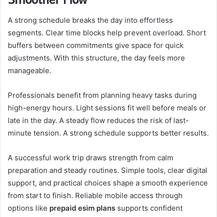
A strong schedule breaks the day into effortless
segments. Clear time blocks help prevent overload. Short
buffers between commitments give space for quick
adjustments. With this structure, the day feels more
manageable.
Professionals benefit from planning heavy tasks during
high-energy hours. Light sessions fit well before meals or
late in the day. A steady flow reduces the risk of last-
minute tension. A strong schedule supports better results.
A successful work trip draws strength from calm
preparation and steady routines. Simple tools, clear digital
support, and practical choices shape a smooth experience
from start to finish. Reliable mobile access through
options like
prepaid esim plans
supports confident