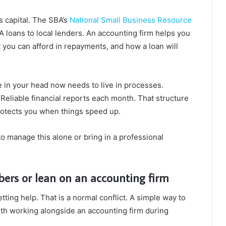
s capital. The SBA’s
National Small Business Resource
loans to local lenders. An accounting firm helps you
you can afford in repayments, and how a loan will
ve in your head now needs to live in processes.
Reliable financial reports each month. That structure
 protects you when things speed up.
o manage this alone or bring in a professional
ers or lean on an accounting firm
ing help. That is a normal conflict. A simple way to
with working alongside an accounting firm during