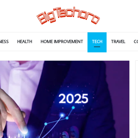
NESS
HEALTH
HOME IMPROVEMENT
TECH
TRAVEL
C