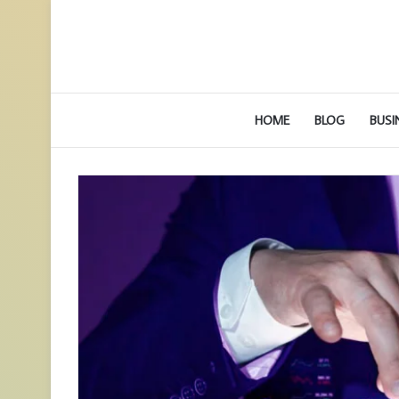
HOME
BLOG
BUSI