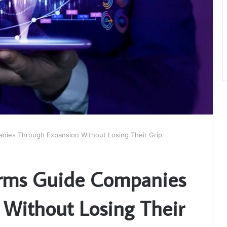
ies Through Expansion Without Losing Their Grip
rms Guide Companies
Without Losing Their