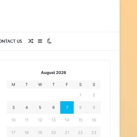
Random
Sidebar
Switch
ONTACT US
Article
skin
August 2026
M
T
W
T
F
S
S
1
2
3
4
5
6
7
8
9
10
11
12
13
14
15
16
17
18
19
20
21
22
23