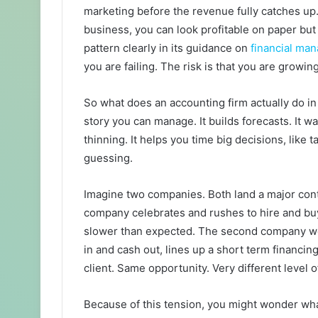
marketing before the revenue fully catches up
business, you can look profitable on paper but 
pattern clearly in its guidance on
financial ma
you are failing. The risk is that you are growi
So what does an accounting firm actually do in
story you can manage. It builds forecasts. It w
thinning. It helps you time big decisions, like 
guessing.
Imagine two companies. Both land a major contr
company celebrates and rushes to hire and bu
slower than expected. The second company wo
in and cash out, lines up a short term financi
client. Same opportunity. Very different level o
Because of this tension, you might wonder wha