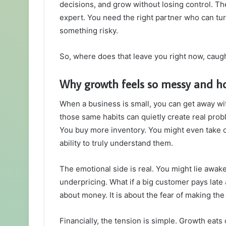
decisions, and grow without losing control. Th
expert. You need the right partner who can tu
something risky.
So, where does that leave you right now, caug
Why growth feels so messy and h
When a business is small, you can get away wi
those same habits can quietly create real prob
You buy more inventory. You might even take 
ability to truly understand them.
The emotional side is real. You might lie awak
underpricing. What if a big customer pays late 
about money. It is about the fear of making th
Financially, the tension is simple. Growth eats