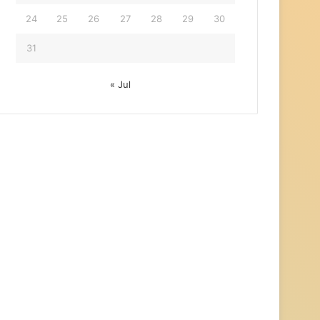
24
25
26
27
28
29
30
31
« Jul