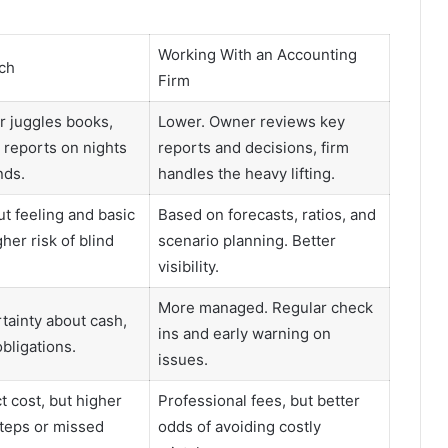
Working With an Accounting
ch
Firm
 juggles books,
Lower. Owner reviews key
d reports on nights
reports and decisions, firm
ds.
handles the heavy lifting.
t feeling and basic
Based on forecasts, ratios, and
her risk of blind
scenario planning. Better
visibility.
More managed. Regular check
tainty about cash,
ins and early warning on
bligations.
issues.
t cost, but higher
Professional fees, but better
steps or missed
odds of avoiding costly