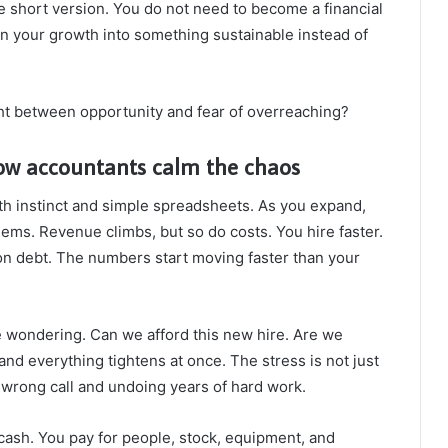
e short version. You do not need to become a financial
rn your growth into something sustainable instead of
ht between opportunity and fear of overreaching?
ow accountants calm the chaos
th instinct and simple spreadsheets. As you expand,
lems. Revenue climbs, but so do costs. You hire faster.
on debt. The numbers start moving faster than your
e wondering. Can we afford this new hire. Are we
and everything tightens at once. The stress is not just
e wrong call and undoing years of hard work.
 cash. You pay for people, stock, equipment, and