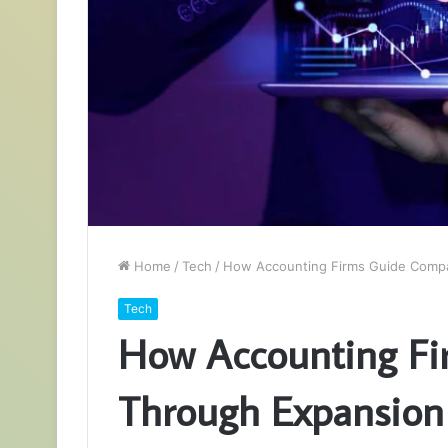
Home
/
Tech
/
How Accounting Firms Guide Compan
Tech
How Accounting Fi
Through Expansion 