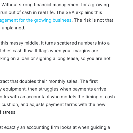
. Without strong financial management for a growing
run out of cash in real life. The SBA explains this
nagement for the growing business
. The risk is not that
ng unplanned.
 this messy middle. It turns scattered numbers into a
atches cash flow. It flags when your margins are
taking on a loan or signing a long lease, so you are not
act that doubles their monthly sales. The first
y equipment, then struggles when payments arrive
rks with an accountant who models the timing of cash
ng cushion, and adjusts payment terms with the new
f stress.
t exactly an accounting firm looks at when guiding a