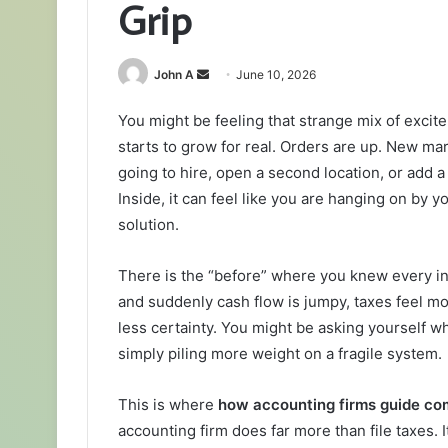
Grip
Send
John A
June 10, 2026
an
You might be feeling that strange mix of exci
email
starts to grow for real. Orders are up. New ma
going to hire, open a second location, or add a
Inside, it can feel like you are hanging on by y
solution.
There is the “before” where you knew every inv
and suddenly cash flow is jumpy, taxes feel m
less certainty. You might be asking yourself w
simply piling more weight on a fragile system.
This is where
how accounting firms guide co
accounting firm does far more than file taxes. 