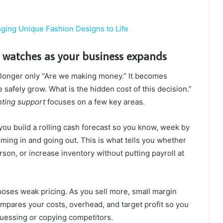
ging Unique Fashion Designs to Life
 watches as your business expands
 longer only “Are we making money.” It becomes
afely grow. What is the hidden cost of this decision.”
ting support
focuses on a few key areas.
you build a rolling cash forecast so you know, week by
ng in and going out. This is what tells you whether
rson, or increase inventory without putting payroll at
oses weak pricing. As you sell more, small margin
mpares your costs, overhead, and target profit so you
guessing or copying competitors.