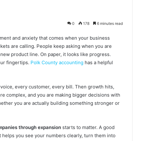
0
178
6 minutes read
tement and anxiety that comes when your business
rkets are calling. People keep asking when you are
 new product line. On paper, it looks like progress.
our fingertips.
Polk County accounting
has a helpful
oice, every customer, every bill. Then growth hits,
ore complex, and you are making bigger decisions with
hether you are actually building something stronger or
mpanies through expansion
starts to matter. A good
It helps you see your numbers clearly, turn them into