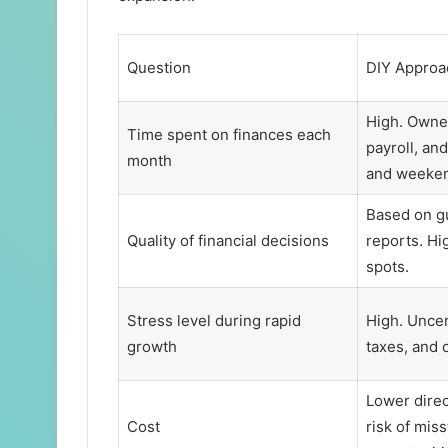
Question
DIY Approa
High. Owner
Time spent on finances each
payroll, an
month
and weeken
Based on gu
Quality of financial decisions
reports. Hig
spots.
Stress level during rapid
High. Uncer
growth
taxes, and o
Lower direc
Cost
risk of mis