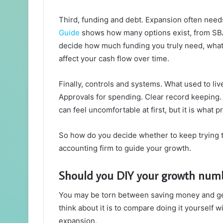
Third, funding and debt. Expansion often need
Guide
shows how many options exist, from SBA 
decide how much funding you truly need, what 
affect your cash flow over time.
Finally, controls and systems. What used to li
Approvals for spending. Clear record keeping. 
can feel uncomfortable at first, but it is what
So how do you decide whether to keep trying t
accounting firm to guide your growth.
Should you DIY your growth numb
You may be torn between saving money and gett
think about it is to compare doing it yourself 
expansion.