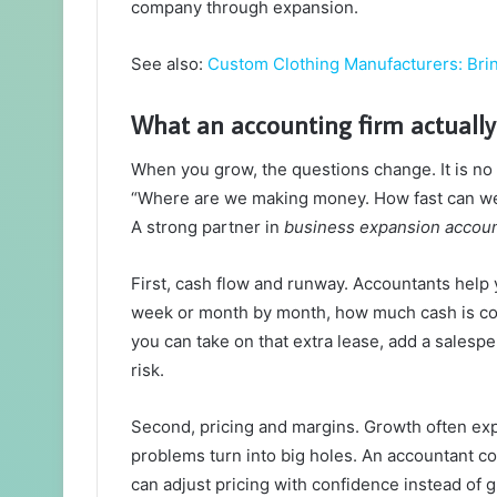
company through expansion.
See also:
Custom Clothing Manufacturers: Brin
What an accounting firm actually
When you grow, the questions change. It is no
“Where are we making money. How fast can we s
A strong partner in
business expansion accoun
First, cash flow and runway. Accountants help 
week or month by month, how much cash is comi
you can take on that extra lease, add a salespe
risk.
Second, pricing and margins. Growth often exp
problems turn into big holes. An accountant co
can adjust pricing with confidence instead of 