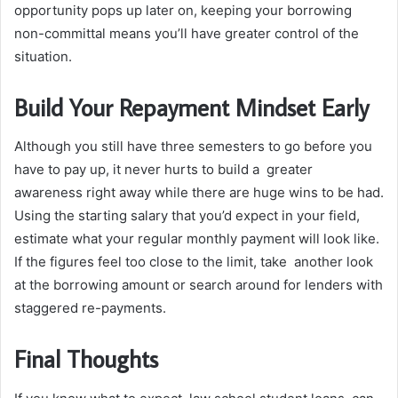
opportunity pops up later on, keeping your borrowing
non-committal means you’ll have greater control of the
situation.
Build Your Repayment Mindset Early
Although you still have three semesters to go before you
have to pay up, it never hurts to build a greater
awareness right away while there are huge wins to be had.
Using the starting salary that you’d expect in your field,
estimate what your regular monthly payment will look like.
If the figures feel too close to the limit, take another look
at the borrowing amount or search around for lenders with
staggered re-payments.
Final Thoughts