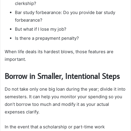
clerkship?
Bar study forbearance: Do you provide bar study
forbearance?
But what if I lose my job?
Is there a prepayment penalty?
When life deals its hardest blows, those features are
important.
Borrow in Smaller, Intentional Steps
Do not take only one big loan during the year; divide it into
semesters. It can help you monitor your spending so you
don’t borrow too much and modify it as your actual
expenses clarify.
In the event that a scholarship or part-time work