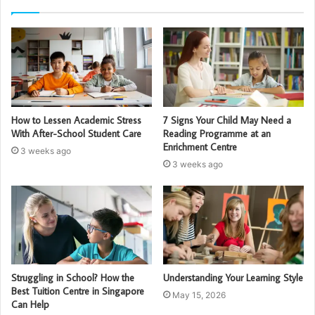
How to Lessen Academic Stress
7 Signs Your Child May Need a
With After-School Student Care
Reading Programme at an
Enrichment Centre
3 weeks ago
3 weeks ago
Struggling in School? How the
Understanding Your Learning Style
Best Tuition Centre in Singapore
May 15, 2026
Can Help