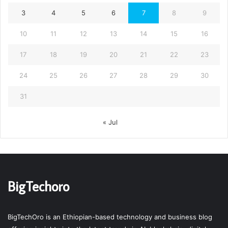
3
4
5
6
7
8
9
10
11
12
13
14
15
16
17
18
19
20
21
22
23
24
25
26
27
28
29
30
31
« Jul
BigTechoro
BigTechOro is an Ethiopian-based technology and business blog