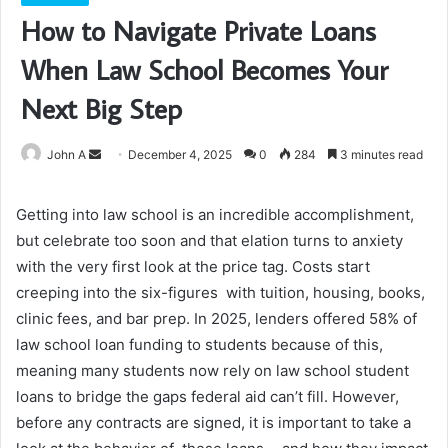
How to Navigate Private Loans
When Law School Becomes Your
Next Big Step
Send
John A
December 4, 2025
0
284
3 minutes read
an
email
Getting into law school is an incredible accomplishment,
but celebrate too soon and that elation turns to anxiety
with the very first look at the price tag. Costs start
creeping into the six-figures with tuition, housing, books,
clinic fees, and bar prep. In 2025, lenders offered 58% of
law school loan funding to students because of this,
meaning many students now rely on law school student
loans to bridge the gaps federal aid can’t fill. However,
before any contracts are signed, it is important to take a