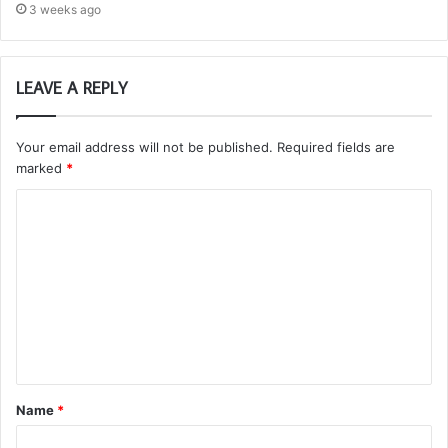
3 weeks ago
LEAVE A REPLY
Your email address will not be published.
Required fields are
marked
*
C
o
m
m
e
n
t
Name
*
*