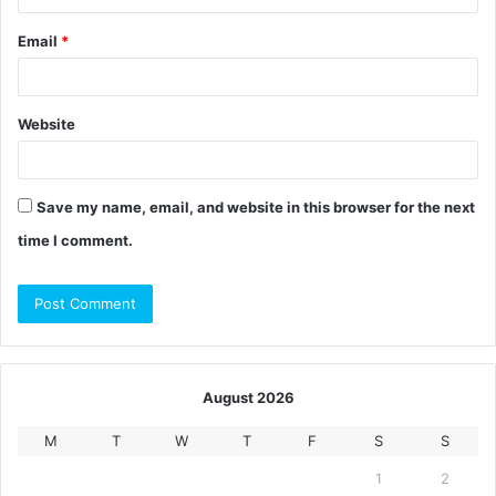
Email
*
Website
Save my name, email, and website in this browser for the next
time I comment.
August 2026
M
T
W
T
F
S
S
1
2