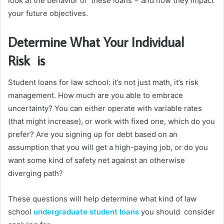
look at the behavior of these loans − and how they impact
your future objectives.
Determine What Your Individual
Risk is
Student loans for law school: it’s not just math, it’s risk
management. How much are you able to embrace
uncertainty? You can either operate with variable rates
(that might increase), or work with fixed one, which do you
prefer? Are you signing up for debt based on an
assumption that you will get a high-paying job, or do you
want some kind of safety net against an otherwise
diverging path?
These questions will help determine what kind of law
school
undergraduate student loans
you should consider