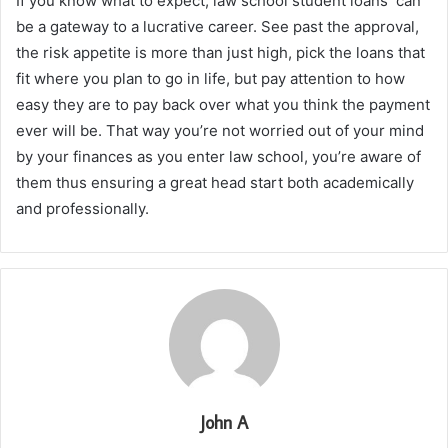
If you know what to expect, law school student loans can
be a gateway to a lucrative career. See past the approval,
the risk appetite is more than just high, pick the loans that
fit where you plan to go in life, but pay attention to how
easy they are to pay back over what you think the payment
ever will be. That way you’re not worried out of your mind
by your finances as you enter law school, you’re aware of
them thus ensuring a great head start both academically
and professionally.
John A