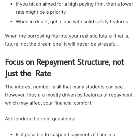
If you hit an aimed for a high paying firm, then a lower
rate might be a priority.
When in doubt, get a loan with solid safety features.
When the borrowing fits into your realistic future (that is,
future, not the dream one) it will never be stressful.
Focus on Repayment Structure, not
Just the Rate
The interest number is all that many students can see.
However, they are mostly driven by features of repayment,
which may affect your financial comfort.
Ask lenders the right questions:
Is it possible to suspend payments if I am in a