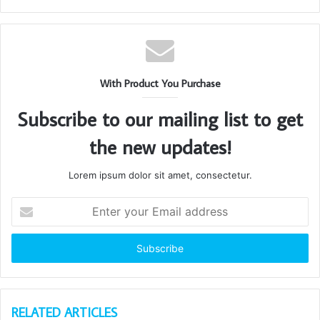
With Product You Purchase
Subscribe to our mailing list to get
the new updates!
Lorem ipsum dolor sit amet, consectetur.
Enter
your
Email
address
RELATED ARTICLES