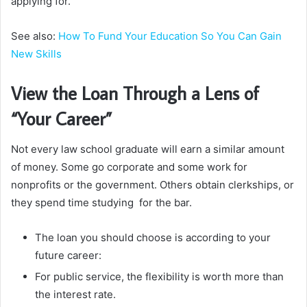
applying for.
See also:
How To Fund Your Education So You Can Gain
New Skills
View the Loan Through a Lens of
“Your Career”
Not every law school graduate will earn a similar amount
of money. Some go corporate and some work for
nonprofits or the government. Others obtain clerkships, or
they spend time studying for the bar.
The loan you should choose is according to your
future career:
For public service, the flexibility is worth more than
the interest rate.