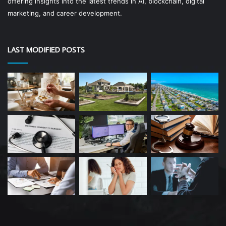
offering insights into the latest trends in AI, blockchain, digital
marketing, and career development.
LAST MODIFIED POSTS