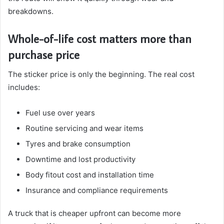
breakdowns.
Whole-of-life cost matters more than
purchase price
The sticker price is only the beginning. The real cost
includes:
Fuel use over years
Routine servicing and wear items
Tyres and brake consumption
Downtime and lost productivity
Body fitout cost and installation time
Insurance and compliance requirements
A truck that is cheaper upfront can become more