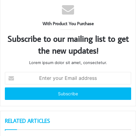
With Product You Purchase
Subscribe to our mailing list to get
the new updates!
Lorem ipsum dolor sit amet, consectetur.
Enter
your
Email
address
RELATED ARTICLES