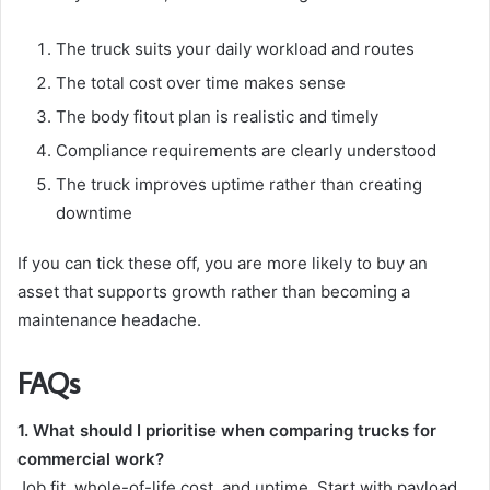
The truck suits your daily workload and routes
The total cost over time makes sense
The body fitout plan is realistic and timely
Compliance requirements are clearly understood
The truck improves uptime rather than creating
downtime
If you can tick these off, you are more likely to buy an
asset that supports growth rather than becoming a
maintenance headache.
FAQs
1. What should I prioritise when comparing trucks for
commercial work?
Job fit, whole-of-life cost, and uptime. Start with payload,