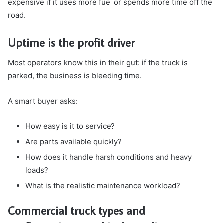
expensive if it uses more fuel or spends more time off the
road.
Uptime is the profit driver
Most operators know this in their gut: if the truck is
parked, the business is bleeding time.
A smart buyer asks:
How easy is it to service?
Are parts available quickly?
How does it handle harsh conditions and heavy
loads?
What is the realistic maintenance workload?
Commercial truck types and