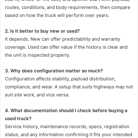
routes, conditions, and body requirements, then compare
based on how the truck will perform over years.
2. Is it better to buy new or used?
It depends. New can offer predictability and warranty
coverage. Used can offer value if the history is clear and
the unit is inspected properly.
3. Why does configuration matter so much?
Configuration affects stability, payload distribution,
compliance, and wear. A setup that suits highways may not
suit site work, and vice versa.
4. What documentation should I check before buying a
used truck?
Service history, maintenance records, specs, registration
status, and any information confirming it fits your intended