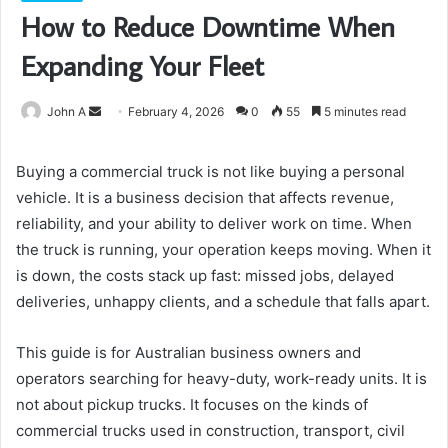
How to Reduce Downtime When
Expanding Your Fleet
Send
John A
February 4, 2026
0
55
5 minutes read
an
email
Buying a commercial truck is not like buying a personal
vehicle. It is a business decision that affects revenue,
reliability, and your ability to deliver work on time. When
the truck is running, your operation keeps moving. When it
is down, the costs stack up fast: missed jobs, delayed
deliveries, unhappy clients, and a schedule that falls apart.
This guide is for Australian business owners and
operators searching for heavy-duty, work-ready units. It is
not about pickup trucks. It focuses on the kinds of
commercial trucks used in construction, transport, civil