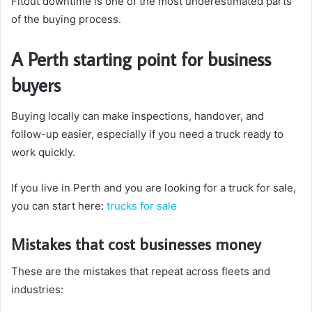
Fitout downtime is one of the most underestimated parts
of the buying process.
A Perth starting point for business
buyers
Buying locally can make inspections, handover, and
follow-up easier, especially if you need a truck ready to
work quickly.
If you live in Perth and you are looking for a truck for sale,
you can start here:
trucks for sale
Mistakes that cost businesses money
These are the mistakes that repeat across fleets and
industries: