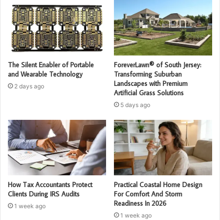
The Silent Enabler of Portable
ForeverLawn® of South Jersey:
and Wearable Technology
Transforming Suburban
Landscapes with Premium
2 days ago
Artificial Grass Solutions
5 days ago
How Tax Accountants Protect
Practical Coastal Home Design
Clients During IRS Audits
For Comfort And Storm
Readiness In 2026
1 week ago
1 week ago