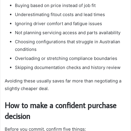
Buying based on price instead of job fit
Underestimating fitout costs and lead times
Ignoring driver comfort and fatigue issues
Not planning servicing access and parts availability
Choosing configurations that struggle in Australian
conditions
Overloading or stretching compliance boundaries
Skipping documentation checks and history review
Avoiding these usually saves far more than negotiating a
slightly cheaper deal.
How to make a confident purchase
decision
Before you commit, confirm five things: