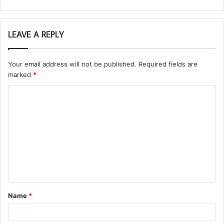
LEAVE A REPLY
Your email address will not be published.
Required fields are
marked
*
C
o
m
m
e
n
t
Name
*
*