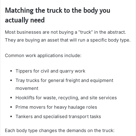
Matching the truck to the body you
actually need
Most businesses are not buying a “truck” in the abstract.
They are buying an asset that will run a specific body type.
Common work applications include:
Tippers for civil and quarry work
Tray trucks for general freight and equipment
movement
Hooklifts for waste, recycling, and site services
Prime movers for heavy haulage roles
Tankers and specialised transport tasks
Each body type changes the demands on the truck: