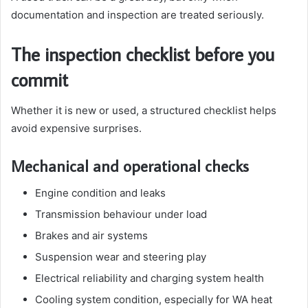
documentation and inspection are treated seriously.
The inspection checklist before you
commit
Whether it is new or used, a structured checklist helps
avoid expensive surprises.
Mechanical and operational checks
Engine condition and leaks
Transmission behaviour under load
Brakes and air systems
Suspension wear and steering play
Electrical reliability and charging system health
Cooling system condition, especially for WA heat