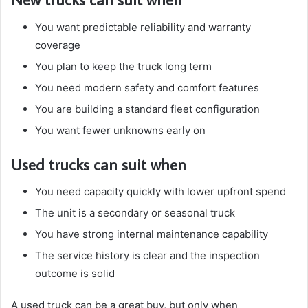
You want predictable reliability and warranty
coverage
You plan to keep the truck long term
You need modern safety and comfort features
You are building a standard fleet configuration
You want fewer unknowns early on
Used trucks can suit when
You need capacity quickly with lower upfront spend
The unit is a secondary or seasonal truck
You have strong internal maintenance capability
The service history is clear and the inspection
outcome is solid
A used truck can be a great buy, but only when