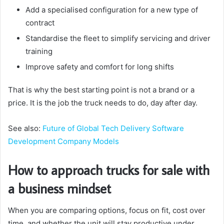
Add a specialised configuration for a new type of
contract
Standardise the fleet to simplify servicing and driver
training
Improve safety and comfort for long shifts
That is why the best starting point is not a brand or a
price. It is the job the truck needs to do, day after day.
See also:
Future of Global Tech Delivery Software
Development Company Models
How to approach trucks for sale with
a business mindset
When you are comparing options, focus on fit, cost over
time, and whether the unit will stay productive under