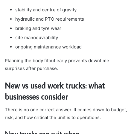
stability and centre of gravity
hydraulic and PTO requirements
braking and tyre wear
site manoeuvrability
ongoing maintenance workload
Planning the body fitout early prevents downtime
surprises after purchase.
New vs used work trucks: what
businesses consider
There is no one correct answer. It comes down to budget,
risk, and how critical the unit is to operations.
New trucks can suit when