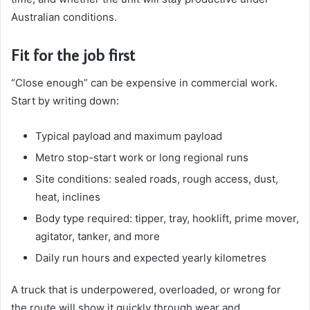
Australian conditions.
Fit for the job first
“Close enough” can be expensive in commercial work.
Start by writing down:
Typical payload and maximum payload
Metro stop-start work or long regional runs
Site conditions: sealed roads, rough access, dust,
heat, inclines
Body type required: tipper, tray, hooklift, prime mover,
agitator, tanker, and more
Daily run hours and expected yearly kilometres
A truck that is underpowered, overloaded, or wrong for
the route will show it quickly through wear and