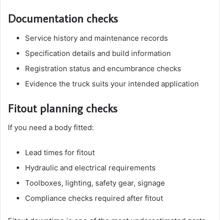
Documentation checks
Service history and maintenance records
Specification details and build information
Registration status and encumbrance checks
Evidence the truck suits your intended application
Fitout planning checks
If you need a body fitted:
Lead times for fitout
Hydraulic and electrical requirements
Toolboxes, lighting, safety gear, signage
Compliance checks required after fitout