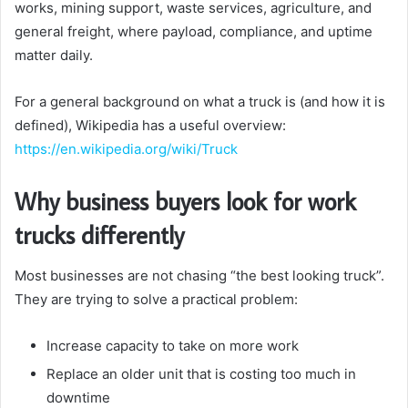
works, mining support, waste services, agriculture, and
general freight, where payload, compliance, and uptime
matter daily.
For a general background on what a truck is (and how it is
defined), Wikipedia has a useful overview:
https://en.wikipedia.org/wiki/Truck
Why business buyers look for work
trucks differently
Most businesses are not chasing “the best looking truck”.
They are trying to solve a practical problem:
Increase capacity to take on more work
Replace an older unit that is costing too much in
downtime