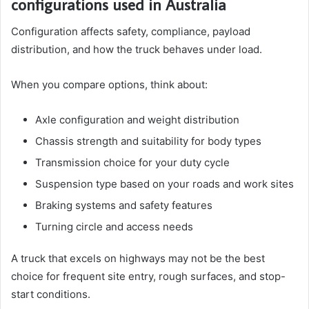
configurations used in Australia
Configuration affects safety, compliance, payload
distribution, and how the truck behaves under load.
When you compare options, think about:
Axle configuration and weight distribution
Chassis strength and suitability for body types
Transmission choice for your duty cycle
Suspension type based on your roads and work sites
Braking systems and safety features
Turning circle and access needs
A truck that excels on highways may not be the best
choice for frequent site entry, rough surfaces, and stop-
start conditions.