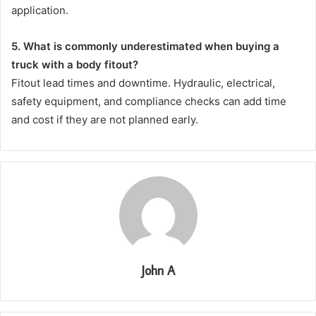
application.
5. What is commonly underestimated when buying a
truck with a body fitout?
Fitout lead times and downtime. Hydraulic, electrical,
safety equipment, and compliance checks can add time
and cost if they are not planned early.
John A