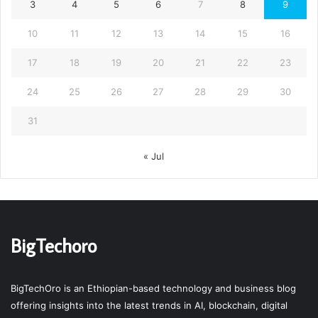
3
4
5
6
7
8
9
10
11
12
13
14
15
16
17
18
19
20
21
22
23
24
25
26
27
28
29
30
31
« Jul
BigTechoro
BigTechOro is an Ethiopian-based technology and business blog
offering insights into the latest trends in AI, blockchain, digital