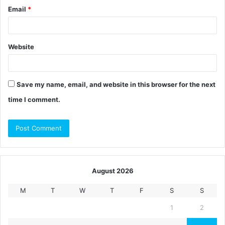
Email
*
Website
Save my name, email, and website in this browser for the next
time I comment.
August 2026
M
T
W
T
F
S
S
1
2