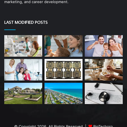
marketing, and career development.
LAST MODIFIED POSTS
© Copyright 2026, All Rights Reserved |
BigTechoro