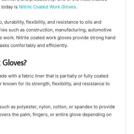
 today is
Nitrile Coated Work Gloves.
durability, flexibility, and resistance to oils and
ries such as construction, manufacturing, automotive
e work. Nitrile coated work gloves provide strong hand
asks comfortably and efficiently.
 Gloves?
 with a fabric liner that is partially or fully coated
er known for its strength, flexibility, and resistance to
such as polyester, nylon, cotton, or spandex to provide
covers the palm, fingers, or entire glove depending on