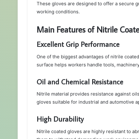
These gloves are designed to offer a secure gri
working conditions.
Main Features of Nitrile Coat
Excellent Grip Performance
One of the biggest advantages of nitrile coated 
surface helps workers handle tools, machinery,
Oil and Chemical Resistance
Nitrile material provides resistance against oi
gloves suitable for industrial and automotive a
High Durability
Nitrile coated gloves are highly resistant to ab