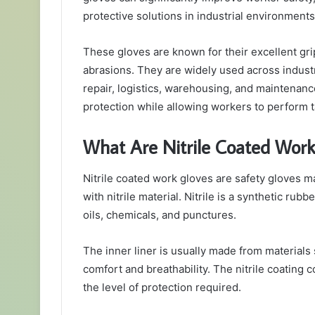
protective solutions in industrial environments
These gloves are known for their excellent grip, 
abrasions. They are widely used across indust
repair, logistics, warehousing, and maintenanc
protection while allowing workers to perform t
What Are Nitrile Coated Work
Nitrile coated work gloves are safety gloves made
with nitrile material. Nitrile is a synthetic rubb
oils, chemicals, and punctures.
The inner liner is usually made from materials 
comfort and breathability. The nitrile coating 
the level of protection required.