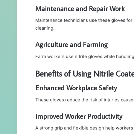
Maintenance and Repair Work
Maintenance technicians use these gloves for g
cleaning.
Agriculture and Farming
Farm workers use nitrile gloves while handling 
Benefits of Using Nitrile Coa
Enhanced Workplace Safety
These gloves reduce the risk of injuries cause
Improved Worker Productivity
A strong grip and flexible design help workers