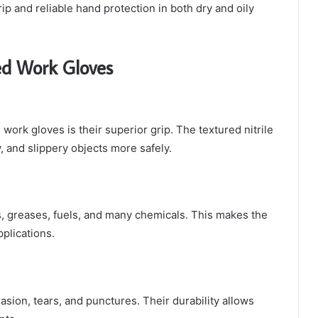
p and reliable hand protection in both dry and oily
ed Work Gloves
work gloves is their superior grip. The textured nitrile
 and slippery objects more safely.
ls, greases, fuels, and many chemicals. This makes the
pplications.
rasion, tears, and punctures. Their durability allows