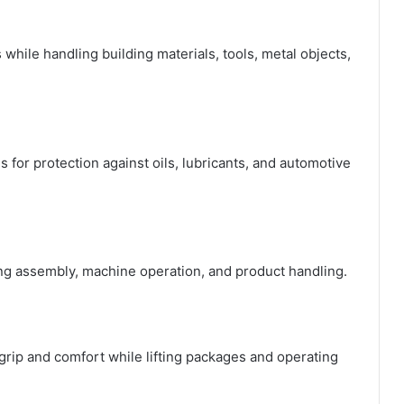
while handling building materials, tools, metal objects,
 for protection against oils, lubricants, and automotive
ing assembly, machine operation, and product handling.
ip and comfort while lifting packages and operating