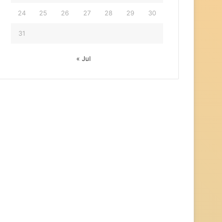
24
25
26
27
28
29
30
31
« Jul