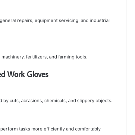
eneral repairs, equipment servicing, and industrial
machinery, fertilizers, and farming tools.
ted Work Gloves
d by cuts, abrasions, chemicals, and slippery objects.
 perform tasks more efficiently and comfortably.