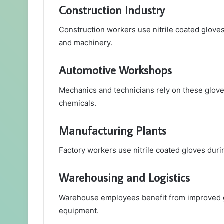
Construction Industry
Construction workers use nitrile coated gloves 
and machinery.
Automotive Workshops
Mechanics and technicians rely on these gloves
chemicals.
Manufacturing Plants
Factory workers use nitrile coated gloves dur
Warehousing and Logistics
Warehouse employees benefit from improved gr
equipment.