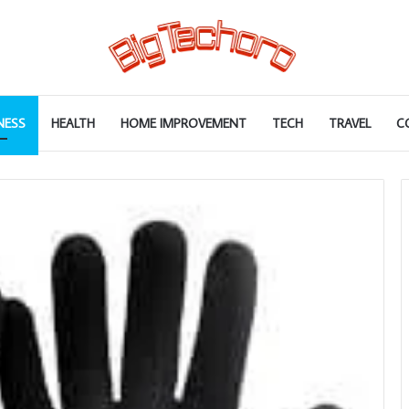
NESS
HEALTH
HOME IMPROVEMENT
TECH
TRAVEL
C