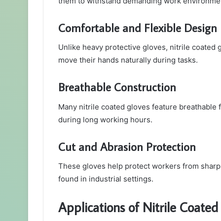
them to withstand demanding work environme
Comfortable and Flexible Design
Unlike heavy protective gloves, nitrile coated g
move their hands naturally during tasks.
Breathable Construction
Many nitrile coated gloves feature breathable 
during long working hours.
Cut and Abrasion Protection
These gloves help protect workers from shar
found in industrial settings.
Applications of Nitrile Coate