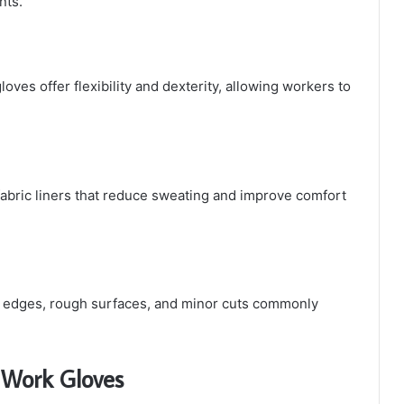
nts.
loves offer flexibility and dexterity, allowing workers to
fabric liners that reduce sweating and improve comfort
p edges, rough surfaces, and minor cuts commonly
d Work Gloves