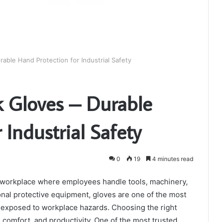
rable Hand Protection for Industrial Safety
k Gloves – Durable
 Industrial Safety
0
19
4 minutes read
y workplace where employees handle tools, machinery,
onal protective equipment, gloves are one of the most
 exposed to workplace hazards. Choosing the right
 comfort, and productivity. One of the most trusted