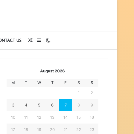
Random
Sidebar
Switch
ONTACT US
Article
skin
August 2026
M
T
W
T
F
S
S
1
2
3
4
5
6
7
8
9
10
11
12
13
14
15
16
17
18
19
20
21
22
23