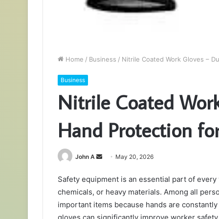
Home
/
Business
/
Nitrile Coated Work Gloves – Du
Business
Nitrile Coated Wor
Hand Protection for
Send
John A
May 20, 2026
an
Safety equipment is an essential part of ever
email
chemicals, or heavy materials. Among all pers
important items because hands are constantly
gloves can significantly improve worker safety,