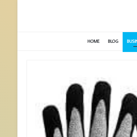
HOME
BLOG
BUSI