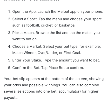
Open the App. Launch the Melbet app on your phone.
Select a Sport. Tap the menu and choose your sport,
such as football, cricket, or basketball.
Pick a Match. Browse the list and tap the match you
want to bet on.
Choose a Market. Select your bet type, for example,
Match Winner, Over/Under, or First Goal.
Enter Your Stake. Type the amount you want to bet.
Confirm the Bet. Tap Place Bet to confirm.
Your bet slip appears at the bottom of the screen, showing
your odds and possible winnings. You can also combine
several selections into one bet (accumulator) for higher
payouts.