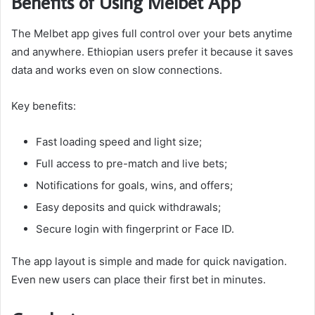
Benefits of Using Melbet App
The Melbet app gives full control over your bets anytime
and anywhere. Ethiopian users prefer it because it saves
data and works even on slow connections.
Key benefits:
Fast loading speed and light size;
Full access to pre-match and live bets;
Notifications for goals, wins, and offers;
Easy deposits and quick withdrawals;
Secure login with fingerprint or Face ID.
The app layout is simple and made for quick navigation.
Even new users can place their first bet in minutes.