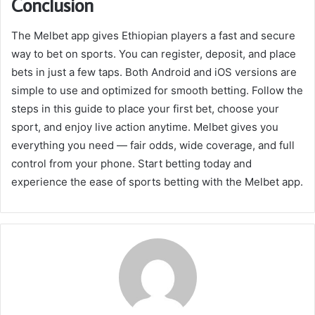
Conclusion
The Melbet app gives Ethiopian players a fast and secure
way to bet on sports. You can register, deposit, and place
bets in just a few taps. Both Android and iOS versions are
simple to use and optimized for smooth betting. Follow the
steps in this guide to place your first bet, choose your
sport, and enjoy live action anytime. Melbet gives you
everything you need — fair odds, wide coverage, and full
control from your phone. Start betting today and
experience the ease of sports betting with the Melbet app.