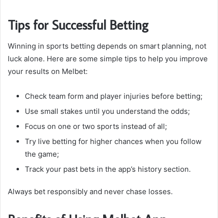
Tips for Successful Betting
Winning in sports betting depends on smart planning, not
luck alone. Here are some simple tips to help you improve
your results on Melbet:
Check team form and player injuries before betting;
Use small stakes until you understand the odds;
Focus on one or two sports instead of all;
Try live betting for higher chances when you follow
the game;
Track your past bets in the app’s history section.
Always bet responsibly and never chase losses.