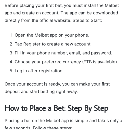
Before placing your first bet, you must install the Melbet
app and create an account. The app can be downloaded
directly from the official website. Steps to Start:
Open the Melbet app on your phone.
Tap Register to create a new account.
Fill in your phone number, email, and password.
Choose your preferred currency (ETB is available).
Log in after registration.
Once your account is ready, you can make your first
deposit and start betting right away.
How to Place a Bet: Step By Step
Placing a bet on the Melbet app is simple and takes only a
few seconds. Follow these steps: