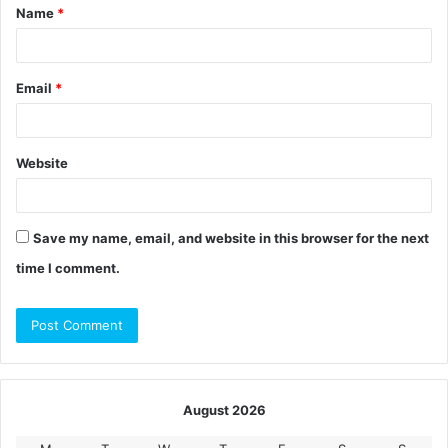
Name
*
*
Email
*
Website
Save my name, email, and website in this browser for the next
time I comment.
August 2026