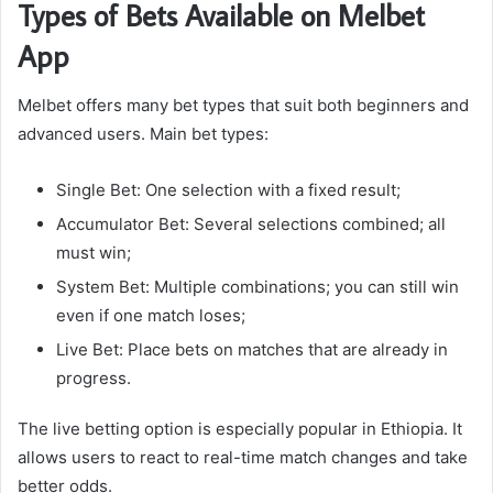
Types of Bets Available on Melbet
App
Melbet offers many bet types that suit both beginners and
advanced users. Main bet types:
Single Bet: One selection with a fixed result;
Accumulator Bet: Several selections combined; all
must win;
System Bet: Multiple combinations; you can still win
even if one match loses;
Live Bet: Place bets on matches that are already in
progress.
The live betting option is especially popular in Ethiopia. It
allows users to react to real-time match changes and take
better odds.