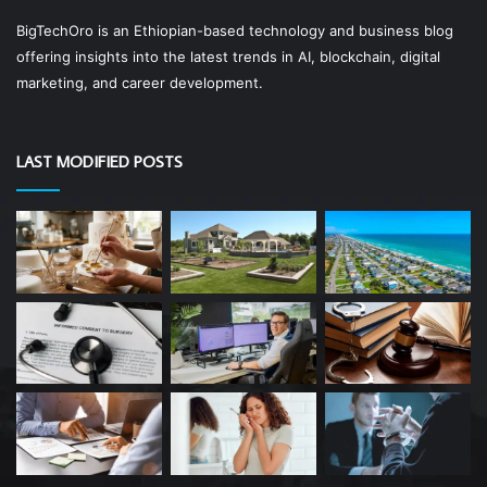
BigTechOro is an Ethiopian-based technology and business blog
offering insights into the latest trends in AI, blockchain, digital
marketing, and career development.
LAST MODIFIED POSTS