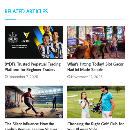
RELATED ARTICLES
BYDFi: Trusted Perpetual Trading
What’s Hitting Today? Slot Gacor
Platform for Beginner Traders
Hari Ini Made Simple
December 7, 2025
November 17, 2025
The Silent Influence: How the
Choosing the Right Golf Club for
English Premier League Shapes
Your Playing Style