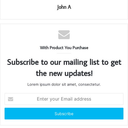
John A
With Product You Purchase
Subscribe to our mailing list to get
the new updates!
Lorem ipsum dolor sit amet, consectetur.
Enter
your
Email
address