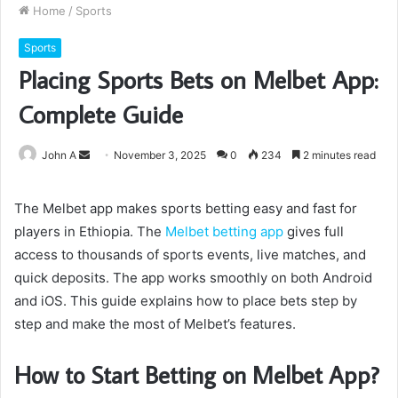
Home
/
Sports
Sports
Placing Sports Bets on Melbet App:
Complete Guide
Send
John A
November 3, 2025
0
234
2 minutes read
an
email
The Melbet app makes sports betting easy and fast for
players in Ethiopia. The
Melbet betting app
gives full
access to thousands of sports events, live matches, and
quick deposits. The app works smoothly on both Android
and iOS. This guide explains how to place bets step by
step and make the most of Melbet’s features.
How to Start Betting on Melbet App?