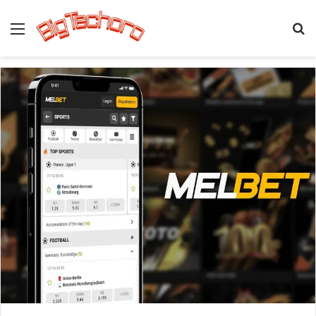
Menu
S
fo