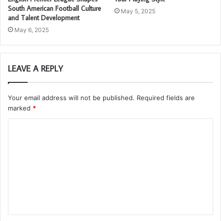
South American Football Culture
May 5, 2025
and Talent Development
May 6, 2025
LEAVE A REPLY
Your email address will not be published.
Required fields are
marked
*
C
o
m
m
e
n
t