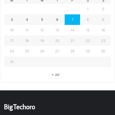
M
T
W
T
F
S
S
1
2
3
4
5
6
7
8
9
10
11
12
13
14
15
16
17
18
19
20
21
22
23
24
25
26
27
28
29
30
31
« Jul
BigTechoro