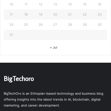
10
11
12
13
14
15
16
17
18
19
20
21
22
23
24
25
26
27
28
29
30
31
« Jul
BigTechoro
BigTechOro is an Ethiopian-based technology and business blog
offering insights into the latest trends in AI, blockchain, digital
marketing, and career development.