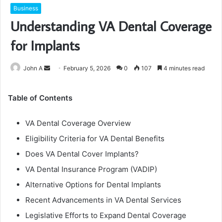
Business
Understanding VA Dental Coverage
for Implants
Send
John A
February 5, 2026
0
107
4 minutes read
an
email
Table of Contents
VA Dental Coverage Overview
Eligibility Criteria for VA Dental Benefits
Does VA Dental Cover Implants?
VA Dental Insurance Program (VADIP)
Alternative Options for Dental Implants
Recent Advancements in VA Dental Services
Legislative Efforts to Expand Dental Coverage