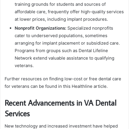
training grounds for students and sources of
affordable care, frequently offer high-quality services
at lower prices, including implant procedures.
Nonprofit Organizations:
Specialized nonprofits
cater to underserved populations, sometimes
arranging for implant placement or subsidized care.
Programs from groups such as Dental Lifeline
Network extend valuable assistance to qualifying
veterans.
Further resources on finding low-cost or free dental care
for veterans can be found in this Healthline article.
Recent Advancements in VA Dental
Services
New technology and increased investment have helped