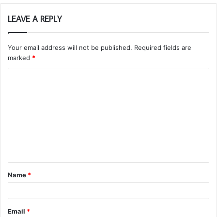
LEAVE A REPLY
Your email address will not be published.
Required fields are
marked
*
C
o
m
m
e
n
t
Name
*
*
Email
*