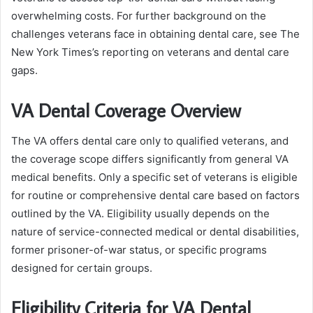
overwhelming costs. For further background on the
challenges veterans face in obtaining dental care, see The
New York Times’s reporting on veterans and dental care
gaps.
VA Dental Coverage Overview
The VA offers dental care only to qualified veterans, and
the coverage scope differs significantly from general VA
medical benefits. Only a specific set of veterans is eligible
for routine or comprehensive dental care based on factors
outlined by the VA. Eligibility usually depends on the
nature of service-connected medical or dental disabilities,
former prisoner-of-war status, or specific programs
designed for certain groups.
Eligibility Criteria for VA Dental