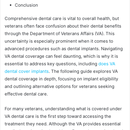
Conclusion
Comprehensive dental care is vital to overall health, but
veterans often face confusion about their dental benefits
through the Department of Veterans Affairs (VA). This
uncertainty is especially prominent when it comes to
advanced procedures such as dental implants. Navigating
VA dental coverage can feel daunting, which is why it is
essential to address key questions, including
does VA
dental cover implants
. The following guide explores VA
dental coverage in depth, focusing on implant eligibility
and outlining alternative options for veterans seeking
effective dental care.
For many veterans, understanding what is covered under
VA dental care is the first step toward accessing the
treatment they need. Although the VA provides essential