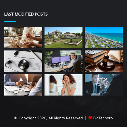
LAST MODIFIED POSTS
© Copyright 2026, All Rights Reserved |
BigTechoro