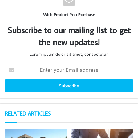
With Product You Purchase
Subscribe to our mailing list to get
the new updates!
Lorem ipsum dolor sit amet, consectetur.
Enter
your
Email
address
RELATED ARTICLES