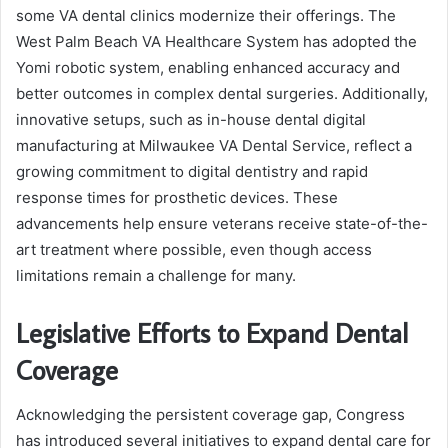
some VA dental clinics modernize their offerings. The
West Palm Beach VA Healthcare System has adopted the
Yomi robotic system, enabling enhanced accuracy and
better outcomes in complex dental surgeries. Additionally,
innovative setups, such as in-house dental digital
manufacturing at Milwaukee VA Dental Service, reflect a
growing commitment to digital dentistry and rapid
response times for prosthetic devices. These
advancements help ensure veterans receive state-of-the-
art treatment where possible, even though access
limitations remain a challenge for many.
Legislative Efforts to Expand Dental
Coverage
Acknowledging the persistent coverage gap, Congress
has introduced several initiatives to expand dental care for