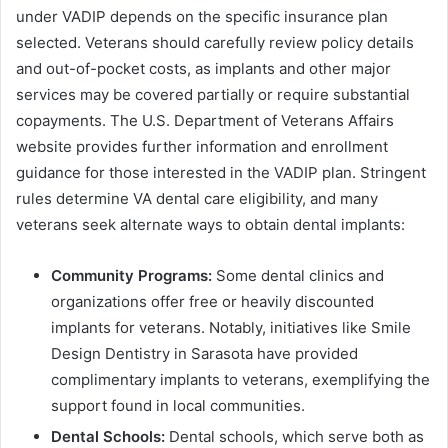
under VADIP depends on the specific insurance plan
selected. Veterans should carefully review policy details
and out-of-pocket costs, as implants and other major
services may be covered partially or require substantial
copayments. The U.S. Department of Veterans Affairs
website provides further information and enrollment
guidance for those interested in the VADIP plan. Stringent
rules determine VA dental care eligibility, and many
veterans seek alternate ways to obtain dental implants:
Community Programs:
Some dental clinics and
organizations offer free or heavily discounted
implants for veterans. Notably, initiatives like Smile
Design Dentistry in Sarasota have provided
complimentary implants to veterans, exemplifying the
support found in local communities.
Dental Schools:
Dental schools, which serve both as