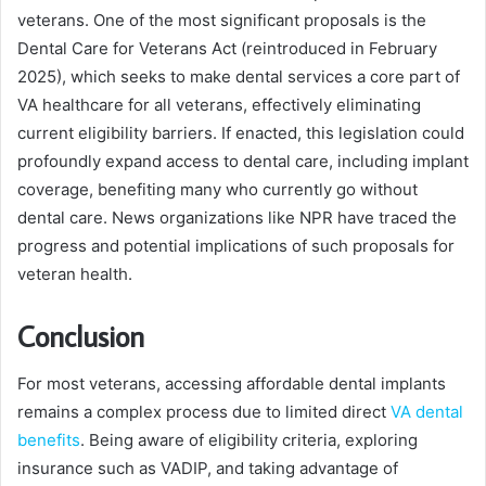
veterans. One of the most significant proposals is the
Dental Care for Veterans Act (reintroduced in February
2025), which seeks to make dental services a core part of
VA healthcare for all veterans, effectively eliminating
current eligibility barriers. If enacted, this legislation could
profoundly expand access to dental care, including implant
coverage, benefiting many who currently go without
dental care. News organizations like NPR have traced the
progress and potential implications of such proposals for
veteran health.
Conclusion
For most veterans, accessing affordable dental implants
remains a complex process due to limited direct
VA dental
benefits
. Being aware of eligibility criteria, exploring
insurance such as VADIP, and taking advantage of