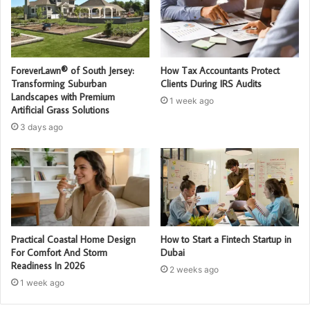
ForeverLawn® of South Jersey:
How Tax Accountants Protect
Transforming Suburban
Clients During IRS Audits
Landscapes with Premium
1 week ago
Artificial Grass Solutions
3 days ago
Practical Coastal Home Design
How to Start a Fintech Startup in
For Comfort And Storm
Dubai
Readiness In 2026
2 weeks ago
1 week ago