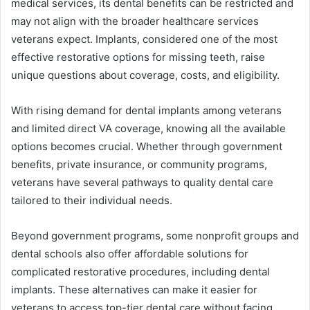
medical services, its dental benefits can be restricted and
may not align with the broader healthcare services
veterans expect. Implants, considered one of the most
effective restorative options for missing teeth, raise
unique questions about coverage, costs, and eligibility.
With rising demand for dental implants among veterans
and limited direct VA coverage, knowing all the available
options becomes crucial. Whether through government
benefits, private insurance, or community programs,
veterans have several pathways to quality dental care
tailored to their individual needs.
Beyond government programs, some nonprofit groups and
dental schools also offer affordable solutions for
complicated restorative procedures, including dental
implants. These alternatives can make it easier for
veterans to access top-tier dental care without facing