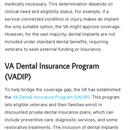
medically necessary. This determination depends on
clinical need and eligibility status. For example, if a
service-connected condition or injury makes an implant
the only suitable option, the VA might approve coverage.
However, for the vast majority, dental implants are not
included under standard dental benefits, requiring
veterans to seek external funding or insurance.
VA Dental Insurance Program
(VADIP)
To help bridge the coverage gap, the VA has established
the
VA Dental Insurance Program (VADIP)
. This program
lets eligible veterans and their families enroll in
discounted private dental insurance plans, which can
include preventive care, diagnostic services, and some
restorative treatments. The inclusion of dental implants