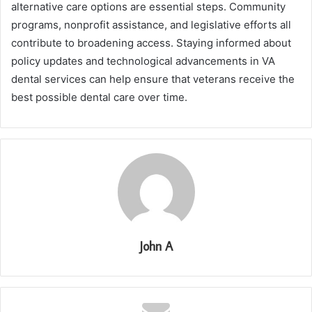
alternative care options are essential steps. Community
programs, nonprofit assistance, and legislative efforts all
contribute to broadening access. Staying informed about
policy updates and technological advancements in VA
dental services can help ensure that veterans receive the
best possible dental care over time.
John A