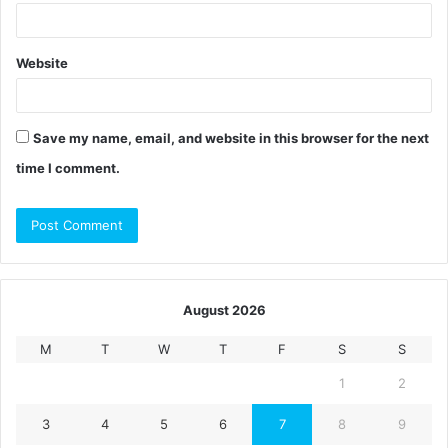
Website
Save my name, email, and website in this browser for the next
time I comment.
August 2026
M
T
W
T
F
S
S
1
2
3
4
5
6
7
8
9