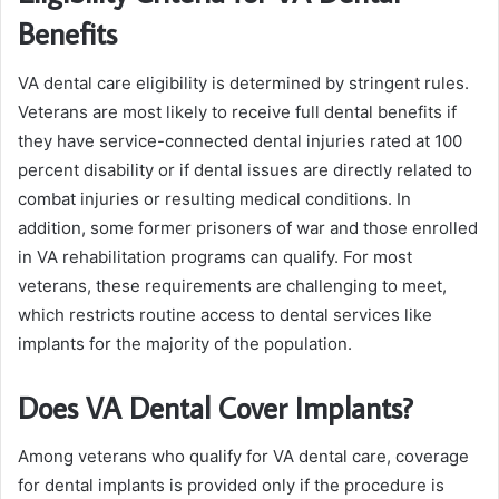
Benefits
VA dental care eligibility is determined by stringent rules.
Veterans are most likely to receive full dental benefits if
they have service-connected dental injuries rated at 100
percent disability or if dental issues are directly related to
combat injuries or resulting medical conditions. In
addition, some former prisoners of war and those enrolled
in VA rehabilitation programs can qualify. For most
veterans, these requirements are challenging to meet,
which restricts routine access to dental services like
implants for the majority of the population.
Does VA Dental Cover Implants?
Among veterans who qualify for VA dental care, coverage
for dental implants is provided only if the procedure is