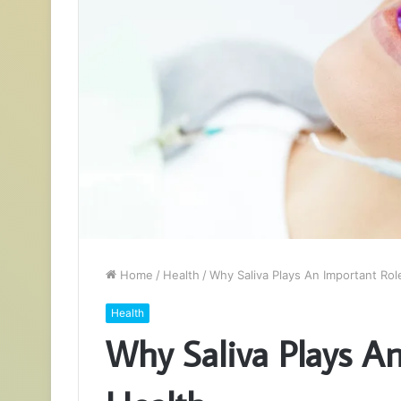
Home
/
Health
/
Why Saliva Plays An Important Role
Health
Why Saliva Plays An