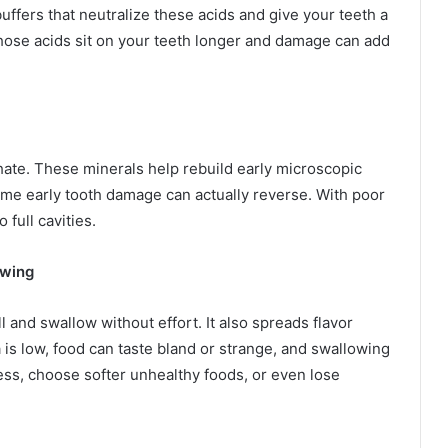
uffers that neutralize these acids and give your teeth a
, those acids sit on your teeth longer and damage can add
hate. These minerals help rebuild early microscopic
ome early tooth damage can actually reverse. With poor
full cavities.
owing
l and swallow without effort. It also spreads flavor
is low, food can taste bland or strange, and swallowing
less, choose softer unhealthy foods, or even lose