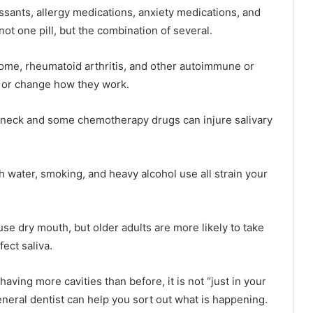
ssants, allergy medications, anxiety medications, and
not one pill, but the combination of several.
rome, rheumatoid arthritis, and other autoimmune or
 or change how they work.
d neck and some chemotherapy drugs can injure salivary
h water, smoking, and heavy alcohol use all strain your
use dry mouth, but older adults are more likely to take
ect saliva.
having more cavities than before, it is not “just in your
eneral dentist can help you sort out what is happening.