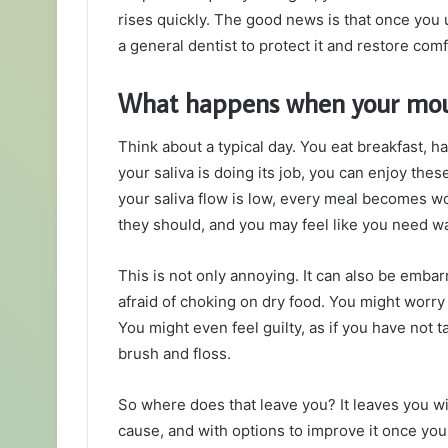
rises quickly. The good news is that once you 
a general dentist to protect it and restore comf
What happens when your mout
Think about a typical day. You eat breakfast, ha
your saliva is doing its job, you can enjoy the
your saliva flow is low, every meal becomes wo
they should, and you may feel like you need wa
This is not only annoying. It can also be emba
afraid of choking on dry food. You might worry
You might even feel guilty, as if you have not
brush and floss.
So where does that leave you? It leaves you wi
cause, and with options to improve it once yo