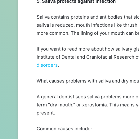
5. Saliva protects against infection
Saliva contains proteins and antibodies that s
saliva is reduced, mouth infections like thrus
more common. The lining of your mouth can be
If you want to read more about how salivary g
Institute of Dental and Craniofacial Research o
disorders
.
What causes problems with saliva and dry mo
A general dentist sees saliva problems more of
term “dry mouth,” or xerostomia. This means you
present.
Common causes include: