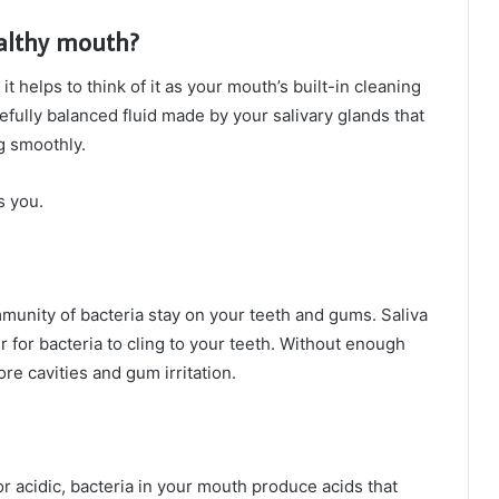
ealthy mouth?
, it helps to think of it as your mouth’s built-in cleaning
carefully balanced fluid made by your salivary glands that
g smoothly.
s you.
mmunity of bacteria stay on your teeth and gums. Saliva
 for bacteria to cling to your teeth. Without enough
re cavities and gum irritation.
r acidic, bacteria in your mouth produce acids that