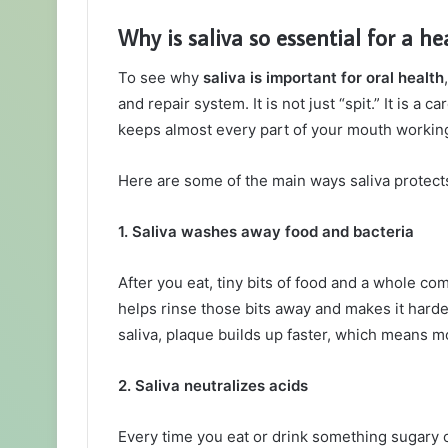
Why is saliva so essential for a h
To see why
saliva is important for oral health
and repair system. It is not just “spit.” It is a 
keeps almost every part of your mouth workin
Here are some of the main ways saliva protect
1. Saliva washes away food and bacteria
After you eat, tiny bits of food and a whole co
helps rinse those bits away and makes it harder
saliva, plaque builds up faster, which means mo
2. Saliva neutralizes acids
Every time you eat or drink something sugary o