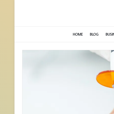
HOME
BLOG
BUSI