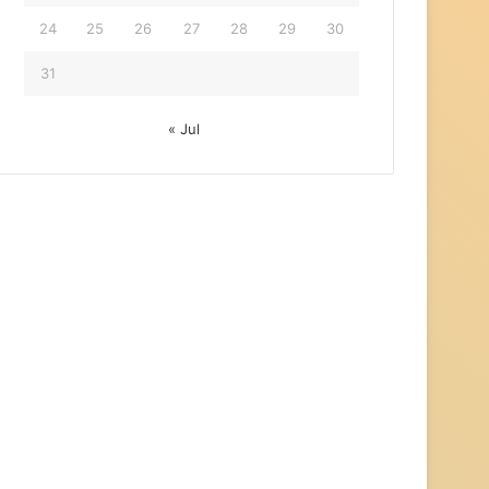
24
25
26
27
28
29
30
31
« Jul