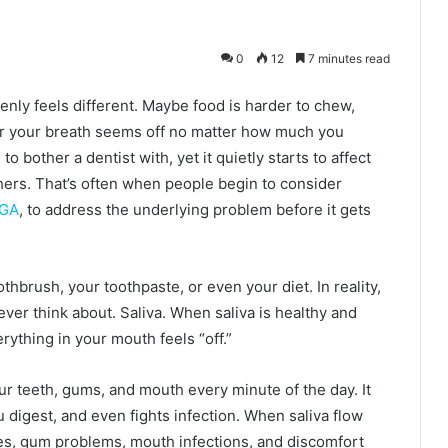
0
12
7 minutes read
ly feels different. Maybe food is harder to chew,
 or your breath seems off no matter how much you
 to bother a dentist with, yet it quietly starts to affect
thers. That’s often when people begin to consider
 GA
, to address the underlying problem before it gets
thbrush, your toothpaste, or even your diet. In reality,
er think about. Saliva. When saliva is healthy and
erything in your mouth feels “off.”
ur teeth, gums, and mouth every minute of the day. It
 digest, and even fights infection. When saliva flow
ties, gum problems, mouth infections, and discomfort