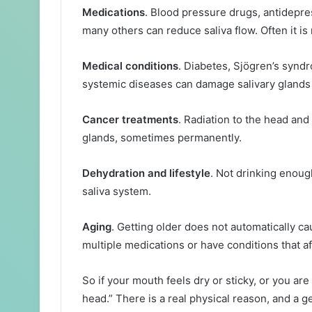
Medications
. Blood pressure drugs, antidepre
many others can reduce saliva flow. Often it is 
Medical conditions
. Diabetes, Sjögren’s synd
systemic diseases can damage salivary glands
Cancer treatments
. Radiation to the head an
glands, sometimes permanently.
Dehydration and lifestyle
. Not drinking enoug
saliva system.
Aging
. Getting older does not automatically ca
multiple medications or have conditions that aff
So if your mouth feels dry or sticky, or you are 
head.” There is a real physical reason, and a g