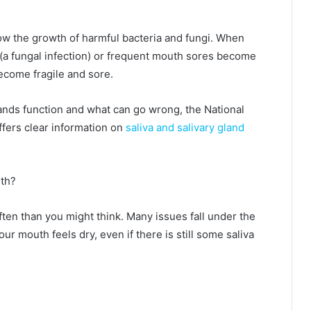
low the growth of harmful bacteria and fungi. When
h (a fungal infection) or frequent mouth sores become
come fragile and sore.
lands function and what can go wrong, the National
ffers clear information on
saliva and salivary gland
uth?
ten than you might think. Many issues fall under the
r mouth feels dry, even if there is still some saliva