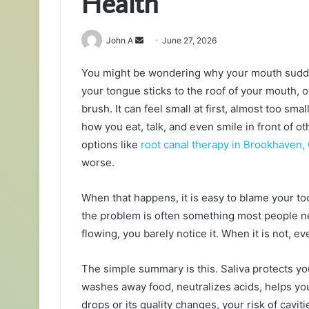
Health
Send
John A
June 27, 2026
an
You might be wondering why your mouth sudden
email
your tongue sticks to the roof of your mouth,
brush. It can feel small at first, almost too small
how you eat, talk, and even smile in front of o
options like
root canal therapy in Brookhaven,
worse.
When that happens, it is easy to blame your too
the problem is often something most people nev
flowing, you barely notice it. When it is not, ev
The simple summary is this. Saliva protects yo
washes away food, neutralizes acids, helps you
drops or its quality changes, your risk of cavi