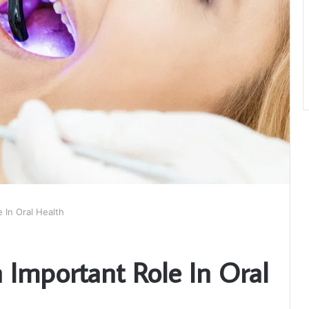
 In Oral Health
 Important Role In Oral