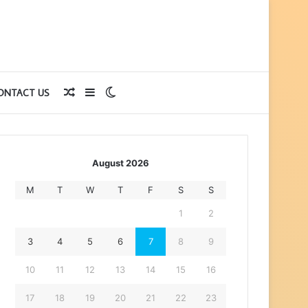
Random
Sidebar
Switch
ONTACT US
Article
skin
August 2026
M
T
W
T
F
S
S
1
2
3
4
5
6
7
8
9
10
11
12
13
14
15
16
17
18
19
20
21
22
23