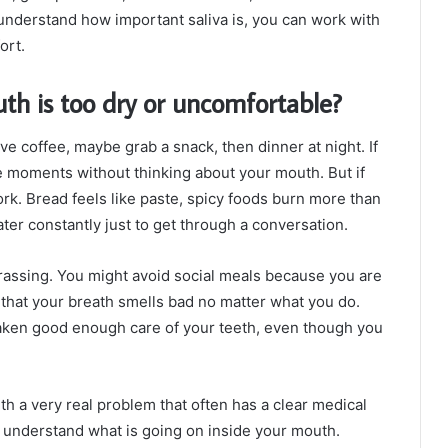
understand how important saliva is, you can work with
ort.
h is too dry or uncomfortable?
ve coffee, maybe grab a snack, then dinner at night. If
se moments without thinking about your mouth. But if
rk. Bread feels like paste, spicy foods burn more than
ter constantly just to get through a conversation.
rrassing. You might avoid social meals because you are
 that your breath smells bad no matter what you do.
 taken good enough care of your teeth, even though you
th a very real problem that often has a clear medical
u understand what is going on inside your mouth.