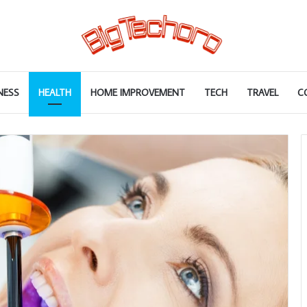
NESS
HEALTH
HOME IMPROVEMENT
TECH
TRAVEL
C