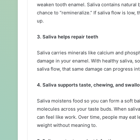
weaken tooth enamel. Saliva contains natural b
chance to “remineralize.” If saliva flow is low
up.
3. Saliva helps repair teeth
Saliva carries minerals like calcium and phosp
damage in your enamel. With healthy saliva, s
saliva flow, that same damage can progress into 
4. Saliva supports taste, chewing, and swall
Saliva moistens food so you can form a soft bal
molecules across your taste buds. When saliva 
can feel like work. Over time, people may eat 
weight without meaning to.