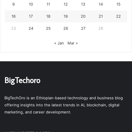
9
10
11
12
13
14
15
16
17
18
19
20
21
22
23
24
25
26
27
28
« Jan
Mar »
BigTechoro
BigTechOro is an Ethiopian-based technology and business blog
offering insights into the latest trends in AI, blockchain, digital
marketing, and career development.