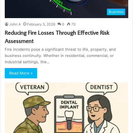
Business
John A
February 5, 2026
0
70
Reducing Fire Losses Through Effective Risk
Assessment
Fire incidents pose a significant threat to life, property, and
business continuity. Whether in residential, commercial, or
industrial settings, the…
Read More »