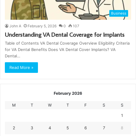
Business
John A
February 5, 2026
0
107
Understanding VA Dental Coverage for Implants
Table of Contents VA Dental Coverage Overview Eligibility Criteria
for VA Dental Benefits Does VA Dental Cover Implants? VA
Dental…
Read More »
February 2026
M
T
W
T
F
S
S
1
2
3
4
5
6
7
8