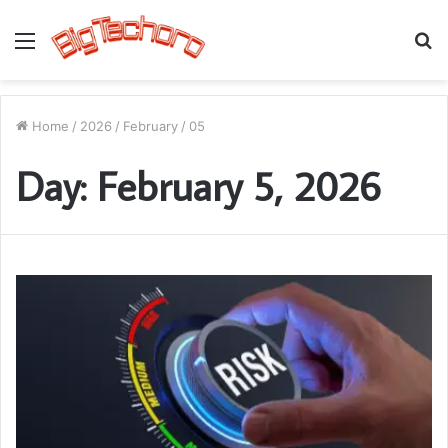
Menu
S
fo
Home
/
2026
/
February
/
05
Day:
February 5, 2026