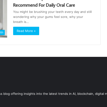
Recommend For Daily Oral Care
You might be brushing your teeth every day and still
wondering why your gums feel sore, why your
breath is…
Read More »
lth
blog offering insights into the latest trends in AI, blockchain, digital