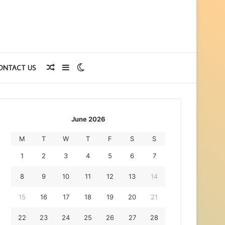
Random
Sidebar
Switch
ONTACT US
Article
skin
June 2026
M
T
W
T
F
S
S
1
2
3
4
5
6
7
8
9
10
11
12
13
14
15
16
17
18
19
20
21
22
23
24
25
26
27
28