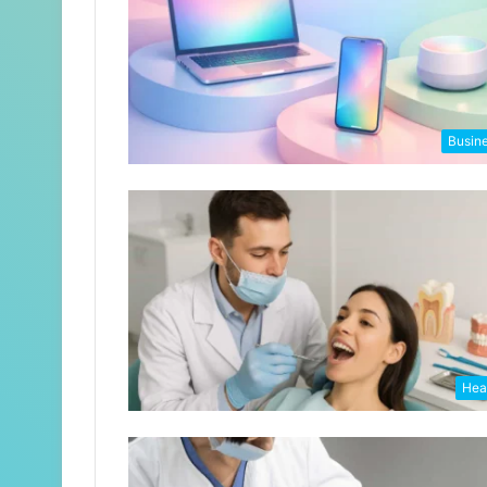
Busin
Hea