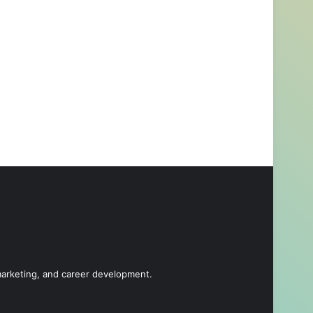
 marketing, and career development.