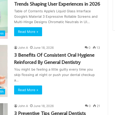
Trends Shaping User Experiences in 2026
Table of Contents Apple’s Liquid Glass Interface
Google’s Material 3 Expressive Rollable Screens and
Multi-Hinge Designs Chromatic Neutrals in UI…
Read More »
ess
John A
June 18, 2026
0
13
3 Benefits Of Consistent Oral Hygiene
Reinforced By General Dentistry
You might be feeling a little guilty every time you
skip flossing at night or push your dental checkup
a…
Read More »
lth
John A
June 18, 2026
0
21
3 Preventive Tips General Dentists