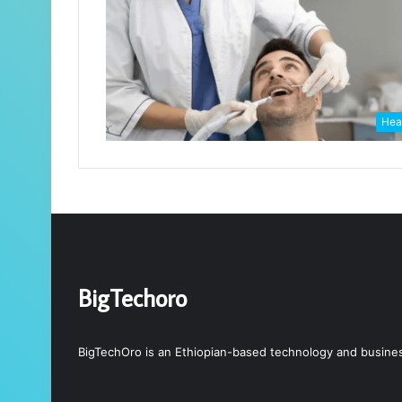
Hea
BigTechoro
BigTechOro is an Ethiopian-based technology and business 