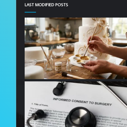
LAST MODIFIED POSTS