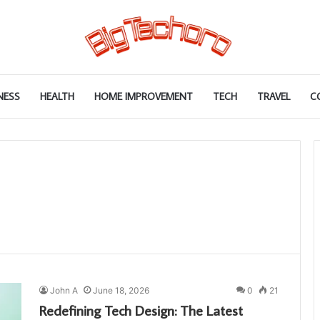
NESS
HEALTH
HOME IMPROVEMENT
TECH
TRAVEL
C
John A
June 18, 2026
0
21
Redefining Tech Design: The Latest