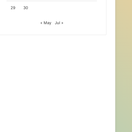
29
30
« May
Jul »