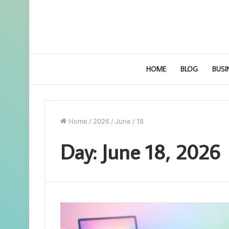
HOME
BLOG
BUSI
Home
/
2026
/
June
/
18
Day:
June 18, 2026