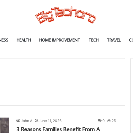
NESS
HEALTH
HOME IMPROVEMENT
TECH
TRAVEL
C
John A
June 11, 2026
0
25
3 Reasons Families Benefit From A