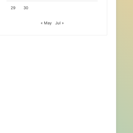
29
30
« May
Jul »