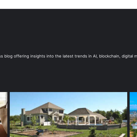
blog offering insights into the latest trends in AI, blockchain, digital