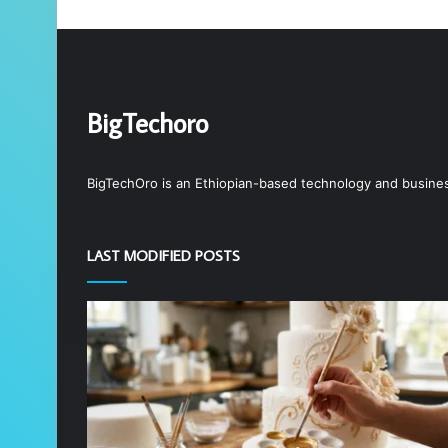
BigTechoro
BigTechOro is an Ethiopian-based technology and business 
LAST MODIFIED POSTS