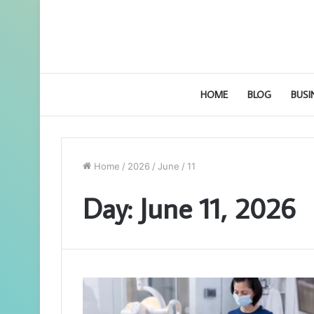
HOME
BLOG
BUSI
Home
/
2026
/
June
/
11
Day:
June 11, 2026