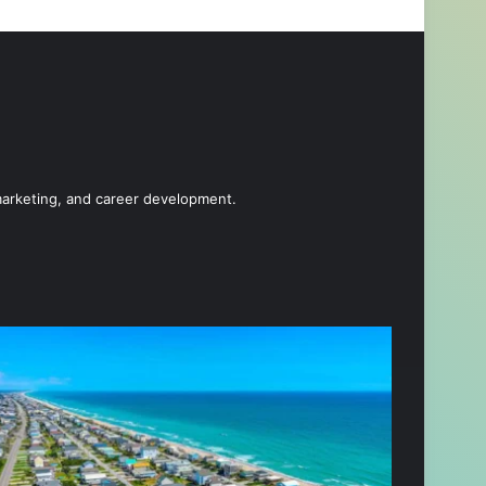
 marketing, and career development.