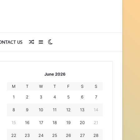
Random
Sidebar
Switch
ONTACT US
Article
skin
June 2026
M
T
W
T
F
S
S
1
2
3
4
5
6
7
8
9
10
11
12
13
14
15
16
17
18
19
20
21
22
23
24
25
26
27
28