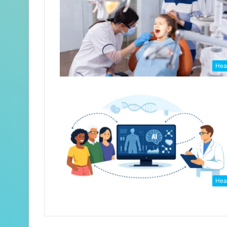
Hea
Hea