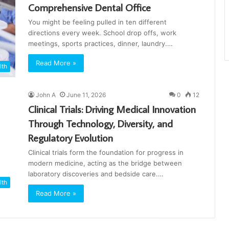
Comprehensive Dental Office
You might be feeling pulled in ten different
directions every week. School drop offs, work
meetings, sports practices, dinner, laundry.…
Read More »
lth
John A
June 11, 2026
0
12
Clinical Trials: Driving Medical Innovation
Through Technology, Diversity, and
Regulatory Evolution
Clinical trials form the foundation for progress in
modern medicine, acting as the bridge between
laboratory discoveries and bedside care.…
lth
Read More »