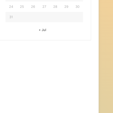
24
25
26
27
28
29
30
31
« Jul