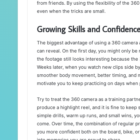
from friends. By using the flexibility of the 3
even when the tricks are small.
Growing Skills and Confidenc
The biggest advantage of using a 360 camera a
can reveal. On the first day, you might only be
the footage still looks interesting because t
Weeks later, when you watch new clips side by 
smoother body movement, better timing, and mo
motivate you to keep practicing on days when 
Try to treat the 360 camera as a training partn
produce a highlight reel, and it is fine to keep
simple drills, warm up runs, and small wins, yo
come. Over time, the combination of regular p
you more confident both on the board, bike, or 
into memories you are proud to share.