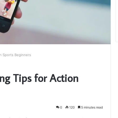
n Sports Beginners
g Tips for Action
0
120
5 minutes read