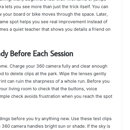
a lets you see more than just the trick itself. You can
 your board or bike moves through the space. Later,
same spot helps you see real improvement instead of
s a quiet teacher that shows you details a friend on
dy Before Each Session
home. Charge your 360 camera fully and clear enough
 to delete clips at the park. Wipe the lenses gently
rint can ruin the sharpness of a whole run. Before you
our living room to check that the buttons, voice
imple check avoids frustration when you reach the spot
dings before you try anything new. Use these test clips
 360 camera handles bright sun or shade. If the sky is