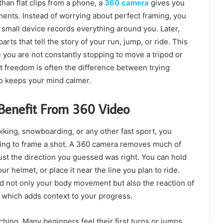
han flat clips from a phone, a
360 camera
gives you
oments. Instead of worrying about perfect framing, you
e small device records everything around you. Later,
ts that tell the story of your run, jump, or ride. This
 you are not constantly stopping to move a tripod or
hat freedom is often the difference between trying
so keeps your mind calmer.
 Benefit From 360 Video
iking, snowboarding, or any other fast sport, you
ying to frame a shot. A 360 camera removes much of
just the direction you guessed was right. You can hold
ur helmet, or place it near the line you plan to ride.
rd not only your body movement but also the reaction of
, which adds context to your progress.
aching. Many beginners feel their first turns or jumps