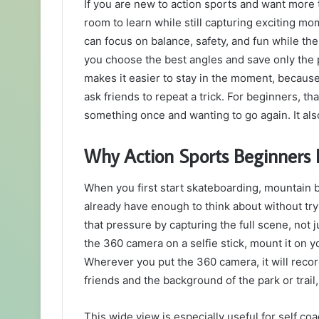
If you are new to action sports and want more t
email
room to learn while still capturing exciting m
can focus on balance, safety, and fun while th
you choose the best angles and save only the par
makes it easier to stay in the moment, because
ask friends to repeat a trick. For beginners, t
something once and wanting to go again. It al
Why Action Sports Beginners
When you first start skateboarding, mountain b
already have enough to think about without tr
that pressure by capturing the full scene, not 
the 360 camera on a selfie stick, mount it on yo
Wherever you put the 360 camera, it will reco
friends and the background of the park or trail
This wide view is especially useful for self co