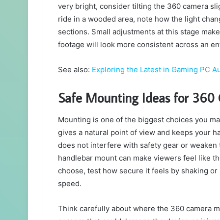
very bright, consider tilting the 360 camera sli
ride in a wooded area, note how the light c
sections. Small adjustments at this stage make
footage will look more consistent across an en
See also:
Exploring the Latest in Gaming PC Au
Safe Mounting Ideas for 360
Mounting is one of the biggest choices you ma
gives a natural point of view and keeps your h
does not interfere with safety gear or weaken t
handlebar mount can make viewers feel like th
choose, test how secure it feels by shaking o
speed.
Think carefully about where the 360 camera mig