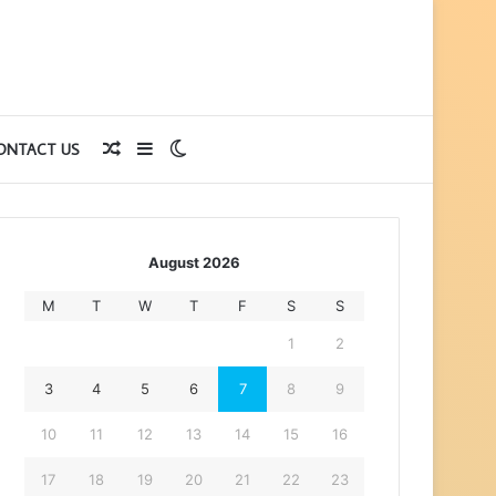
Random
Sidebar
Switch
ONTACT US
Article
skin
August 2026
M
T
W
T
F
S
S
1
2
3
4
5
6
7
8
9
10
11
12
13
14
15
16
17
18
19
20
21
22
23