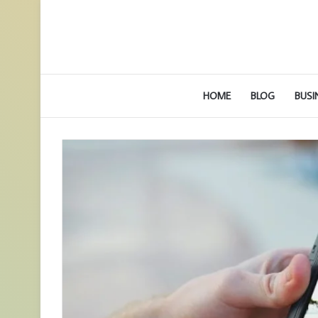
HOME
BLOG
BUSI