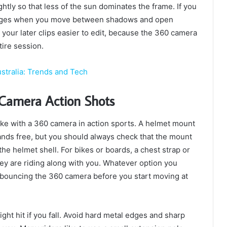
ghtly so that less of the sun dominates the frame. If you
hanges when you move between shadows and open
 your later clips easier to edit, because the 360 camera
tire session.
stralia: Trends and Tech
 Camera Action Shots
ke with a 360 camera in action sports. A helmet mount
ands free, but you should always check that the mount
he helmet shell. For bikes or boards, a chest strap or
ey are riding along with you. Whatever option you
r bouncing the 360 camera before you start moving at
ht hit if you fall. Avoid hard metal edges and sharp