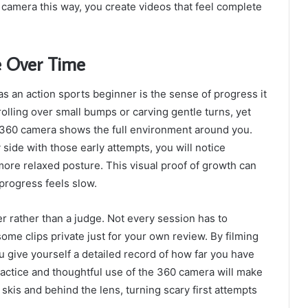
60 camera this way, you create videos that feel complete
e Over Time
s an action sports beginner is the sense of progress it
 rolling over small bumps or carving gentle turns, yet
he 360 camera shows the full environment around you.
side with those early attempts, you will notice
re relaxed posture. This visual proof of growth can
progress feels slow.
er rather than a judge. Not every session has to
 some clips private just for your own review. By filming
u give yourself a detailed record of how far you have
ractice and thoughtful use of the 360 camera will make
skis and behind the lens, turning scary first attempts