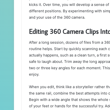
kicks it. Over time, you will develop a sense 
different positions. By experimenting with simp
and your use of the 360 camera.
Editing 360 Camera Clips Int
After a long session, dozens of files from a 3
routine helps. Start by quickly scanning each
actually happens, such as a clean turn, a first 
safe to laugh about. Trim away the long approa
two or three key angles for each moment. This 
enjoy.
When you edit, think like a storyteller rather th
the same rail, combine the best attempts into
Begin with a wide angle that shows the whole 
of your feet or hands for the successful try. Ad