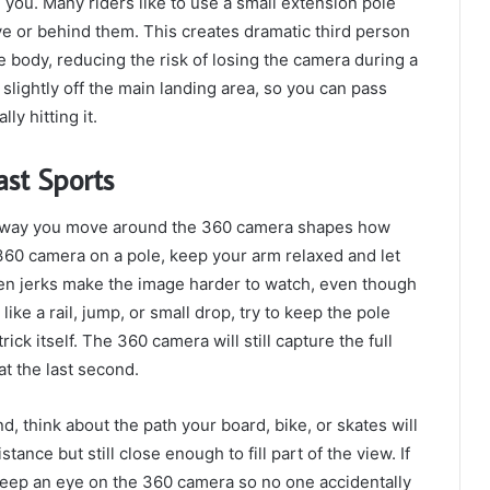
 you. Many riders like to use a small extension pole
ve or behind them. This creates dramatic third person
e body, reducing the risk of losing the camera during a
slightly off the main landing area, so you can pass
y hitting it.
st Sports
e way you move around the 360 camera shapes how
e 360 camera on a pole, keep your arm relaxed and let
dden jerks make the image harder to watch, even though
ke a rail, jump, or small drop, try to keep the pole
ick itself. The 360 camera will still capture the full
at the last second.
 think about the path your board, bike, or skates will
tance but still close enough to fill part of the view. If
keep an eye on the 360 camera so no one accidentally