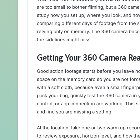
are too small to bother filming, but a 360 camer
study how you set up, where you look, and how
comparing different days of footage from the 
relying only on memory. The 360 camera become
the sidelines might miss.
Getting Your 360 Camera Rea
Good action footage starts before you leave 
space on the memory card so you are not forced
with a soft cloth, because even a small fingerp
pack your bag, quickly test the 360 camera in y
control, or app connection are working. This s
and find you are missing a setting.
At the location, take one or two warm up recor
to review exposure, horizon level, and how the