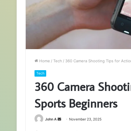
Home
/
Tech
/
360 Camera Shooting Tips for Actio
Tech
360 Camera Shootin
Sports Beginners
Send
John A
November 23, 2025
an