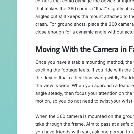
corners that could damage the device or injure
that makes the 360 camera “float” slightly abo
angles but still keeps the mount attached to th
crash. For ground shots, place the 360 camera 
close enough for a dynamic angle without actuall
Moving With the Camera in Fa
Once you have a stable mounting method, th
exciting the footage feels. If you ride with th
the device float rather than swing wildly. Su
the view is wide. When you approach a feature li
angle steady, then focus your attention on the tr
motion, so you do not need to twist your wrist 
When the 360 camera is mounted on the ground,
take through the frame. Aim to pass at a safe dis
you have friends with you, ask one person to 