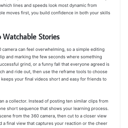
of which lines and speeds look most dynamic from
le moves first, you build confidence in both your skills
o Watchable Stories
60 camera can feel overwhelming, so a simple editing
 clip and marking the few seconds where something
successful grind, or a funny fall that everyone agreed is
ch and ride out, then use the reframe tools to choose
keeps your final videos short and easy for friends to
an a collector. Instead of posting ten similar clips from
 one short sequence that shows your learning process.
scene from the 360 camera, then cut to a closer view
d a final view that captures your reaction or the cheer