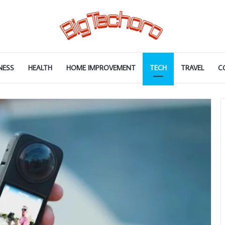
NESS
HEALTH
HOME IMPROVEMENT
TECH
TRAVEL
C