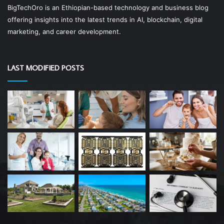
BigTechOro is an Ethiopian-based technology and business blog
offering insights into the latest trends in AI, blockchain, digital
marketing, and career development.
LAST MODIFIED POSTS