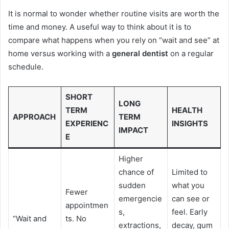
It is normal to wonder whether routine visits are worth the
time and money. A useful way to think about it is to
compare what happens when you rely on “wait and see” at
home versus working with a
general dentist
on a regular
schedule.
SHORT
LONG
TERM
HEALTH
APPROACH
TERM
EXPERIENC
INSIGHTS
IMPACT
E
Higher
chance of
Limited to
sudden
what you
Fewer
emergencie
can see or
appointmen
s,
feel. Early
“Wait and
ts. No
extractions,
decay, gum