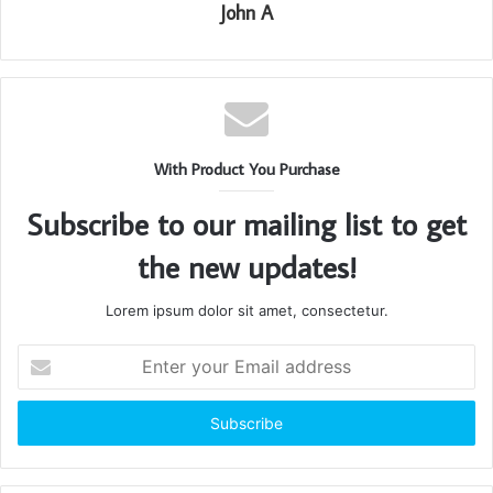
John A
With Product You Purchase
Subscribe to our mailing list to get
the new updates!
Lorem ipsum dolor sit amet, consectetur.
Enter
your
Email
address