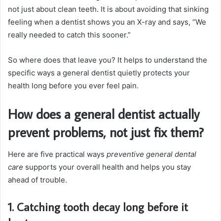
not just about clean teeth. It is about avoiding that sinking
feeling when a dentist shows you an X-ray and says, “We
really needed to catch this sooner.”
So where does that leave you? It helps to understand the
specific ways a general dentist quietly protects your
health long before you ever feel pain.
How does a general dentist actually
prevent problems, not just fix them?
Here are five practical ways
preventive general dental
care
supports your overall health and helps you stay
ahead of trouble.
1. Catching tooth decay long before it