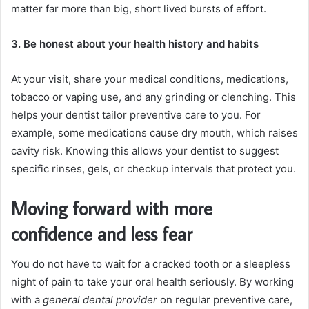
matter far more than big, short lived bursts of effort.
3. Be honest about your health history and habits
At your visit, share your medical conditions, medications,
tobacco or vaping use, and any grinding or clenching. This
helps your dentist tailor preventive care to you. For
example, some medications cause dry mouth, which raises
cavity risk. Knowing this allows your dentist to suggest
specific rinses, gels, or checkup intervals that protect you.
Moving forward with more
confidence and less fear
You do not have to wait for a cracked tooth or a sleepless
night of pain to take your oral health seriously. By working
with a
general dental provider
on regular preventive care,