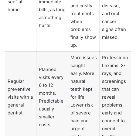
see” at
immediate
and costly
disease,
home
bills, as long
treatments
and oral
as nothing
when
cancer
hurts.
problems
signs often
finally show
missed.
up.
More issues
Professiona
caught
l exams, X-
Planned
early. More
rays, and
visits every
Regular
natural
screenings
6 to 12
preventive
teeth kept
that can
months.
visits with a
for life.
reveal
Predictable,
general
Lower risk
problems
usually
dentist
of severe
early and
smaller
pain and
connect to
costs.
urgent
overall