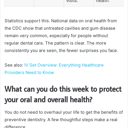
visits.
health.
Statistics support this. National data on oral health from
the CDC show that untreated cavities and gum disease
remain very common, especially for people without
regular dental care. The pattern is clear. The more
consistently you are seen, the fewer surprises you face.
See also:
IV Set Overview: Everything Healthcare
Providers Need to Know
What can you do this week to protect
your oral and overall health?
You do not need to overhaul your life to get the benefits of
preventive dentistry. A few thoughtful steps make a real
difference.