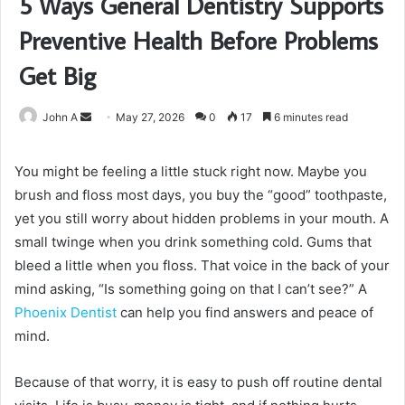
5 Ways General Dentistry Supports
Preventive Health Before Problems
Get Big
Send
John A
May 27, 2026
0
17
6 minutes read
an
email
You might be feeling a little stuck right now. Maybe you
brush and floss most days, you buy the “good” toothpaste,
yet you still worry about hidden problems in your mouth. A
small twinge when you drink something cold. Gums that
bleed a little when you floss. That voice in the back of your
mind asking, “Is something going on that I can’t see?” A
Phoenix Dentist
can help you find answers and peace of
mind.
Because of that worry, it is easy to push off routine dental