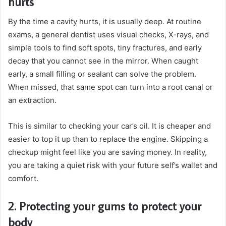
hurts
By the time a cavity hurts, it is usually deep. At routine
exams, a general dentist uses visual checks, X-rays, and
simple tools to find soft spots, tiny fractures, and early
decay that you cannot see in the mirror. When caught
early, a small filling or sealant can solve the problem.
When missed, that same spot can turn into a root canal or
an extraction.
This is similar to checking your car’s oil. It is cheaper and
easier to top it up than to replace the engine. Skipping a
checkup might feel like you are saving money. In reality,
you are taking a quiet risk with your future self’s wallet and
comfort.
2. Protecting your gums to protect your
body