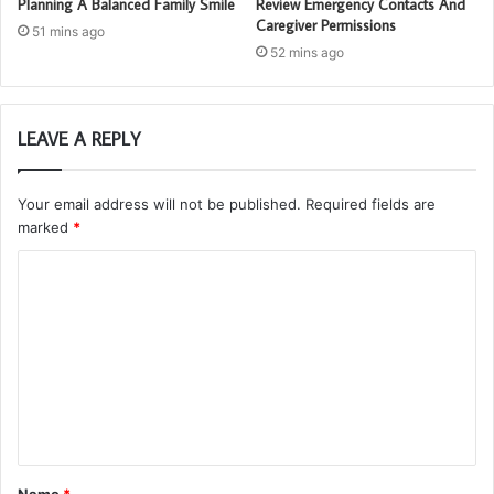
Planning A Balanced Family Smile
Review Emergency Contacts And
Caregiver Permissions
51 mins ago
52 mins ago
LEAVE A REPLY
Your email address will not be published.
Required fields are
marked
*
C
o
m
m
e
n
t
Name
*