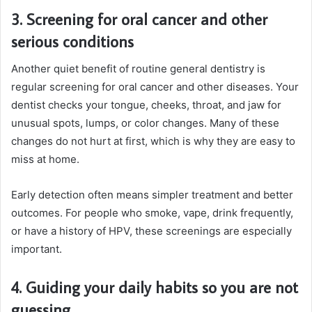
3. Screening for oral cancer and other
serious conditions
Another quiet benefit of routine general dentistry is
regular screening for oral cancer and other diseases. Your
dentist checks your tongue, cheeks, throat, and jaw for
unusual spots, lumps, or color changes. Many of these
changes do not hurt at first, which is why they are easy to
miss at home.
Early detection often means simpler treatment and better
outcomes. For people who smoke, vape, drink frequently,
or have a history of HPV, these screenings are especially
important.
4. Guiding your daily habits so you are not
guessing