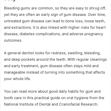
Bleeding gums are common, so they are easy to shrug off,
yet they are often an early sign of gum disease. Over time,
untreated gum disease can lead to bone loss, loose teeth,
and extractions. It is also linked with higher risks for heart
disease, diabetes complications, and adverse pregnancy
outcomes.
A general dentist looks for redness, swelling, bleeding,
and deep pockets around the teeth. With regular cleanings
and early treatment, gum disease often stays mild and
manageable instead of turning into something that affects
your whole life.
You can read more about good daily habits for gum and
tooth care in this practical guide on oral hygiene from the
National Institute of Dental and Craniofacial Research.