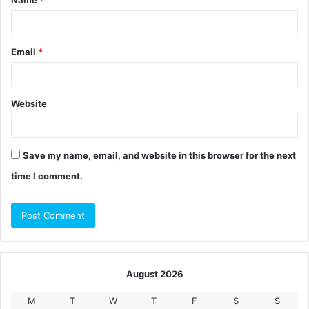
*
Email
*
Website
Save my name, email, and website in this browser for the next
time I comment.
August 2026
M
T
W
T
F
S
S