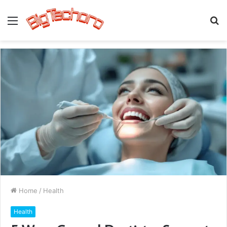
Menu
S
fo
Home
/
Health
Health