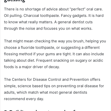
There is no shortage of advice about “perfect” oral care.
Oil pulling. Charcoal toothpaste. Fancy gadgets. It is hard
to know what really matters. A general dentist cuts
through the noise and focuses you on what works.
That might mean checking the way you brush, helping you
choose a fluoride toothpaste, or suggesting a different
flossing method if your gums are tight. It can also include
talking about diet. Frequent snacking on sugary or acidic
foods is a major driver of decay.
The Centers for Disease Control and Prevention offers
simple, science based tips on preventing oral disease for
adults, which match what most general dentists
recommend every day.