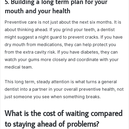
5. Building a long term plan for your
mouth and your health
Preventive care is not just about the next six months. It is
about thinking ahead. If you grind your teeth, a dentist
might suggest a night guard to prevent cracks. If you have
dry mouth from medications, they can help protect you
from the extra cavity risk. If you have diabetes, they can
watch your gums more closely and coordinate with your
medical team.
This long term, steady attention is what turns a general
dentist into a partner in your overall preventive health, not
just someone you see when something breaks.
What is the cost of waiting compared
to staying ahead of problems?