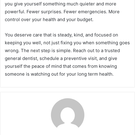
you give yourself something much quieter and more
powerful. Fewer surprises. Fewer emergencies. More
control over your health and your budget.
You deserve care that is steady, kind, and focused on
keeping you well, not just fixing you when something goes
wrong. The next step is simple. Reach out to a trusted
general dentist, schedule a preventive visit, and give
yourself the peace of mind that comes from knowing
someone is watching out for your long term health.