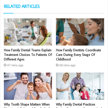
RELATED ARTICLES
How Family Dental Teams Explain
How Family Dentists Coordinate
Treatment Choices To Patients Of
Care During Every Stage Of
Different Ages
Childhood
47 mins ago
49 mins ago
Why Tooth Shape Matters When
Why Family Dental Practices