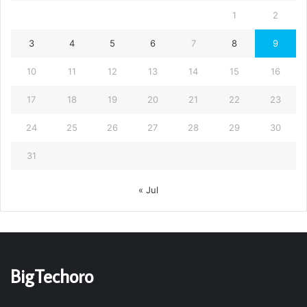
1
2
3
4
5
6
7
8
9
10
11
12
13
14
15
16
17
18
19
20
21
22
23
24
25
26
27
28
29
30
31
« Jul
BigTechoro