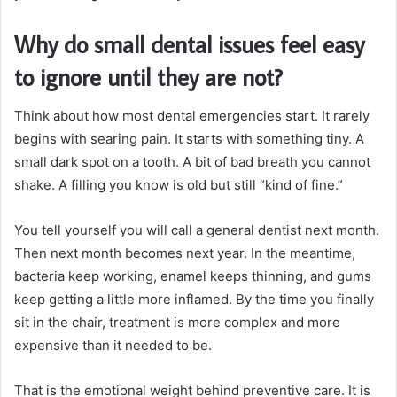
Why do small dental issues feel easy
to ignore until they are not?
Think about how most dental emergencies start. It rarely
begins with searing pain. It starts with something tiny. A
small dark spot on a tooth. A bit of bad breath you cannot
shake. A filling you know is old but still “kind of fine.”
You tell yourself you will call a general dentist next month.
Then next month becomes next year. In the meantime,
bacteria keep working, enamel keeps thinning, and gums
keep getting a little more inflamed. By the time you finally
sit in the chair, treatment is more complex and more
expensive than it needed to be.
That is the emotional weight behind preventive care. It is