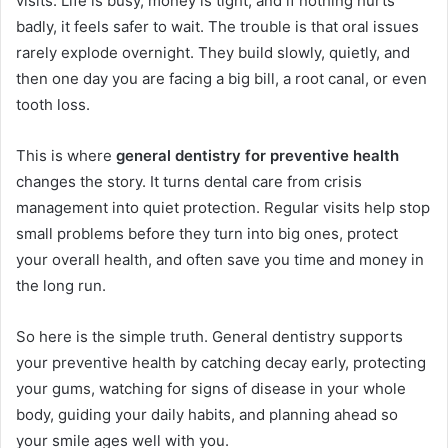
visits. Life is busy, money is tight, and if nothing hurts
badly, it feels safer to wait. The trouble is that oral issues
rarely explode overnight. They build slowly, quietly, and
then one day you are facing a big bill, a root canal, or even
tooth loss.
This is where
general dentistry for preventive health
changes the story. It turns dental care from crisis
management into quiet protection. Regular visits help stop
small problems before they turn into big ones, protect
your overall health, and often save you time and money in
the long run.
So here is the simple truth. General dentistry supports
your preventive health by catching decay early, protecting
your gums, watching for signs of disease in your whole
body, guiding your daily habits, and planning ahead so
your smile ages well with you.