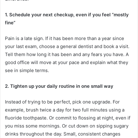
1. Schedule your next checkup, even if you feel “mostly
fine”
Pain is a late sign. If it has been more than a year since
your last exam, choose a general dentist and book a visit.
Tell them how long it has been and any fears you have. A
good office will move at your pace and explain what they
see in simple terms.
2. Tighten up your daily routine in one small way
Instead of trying to be perfect, pick one upgrade. For
example, brush twice a day for two full minutes using a
fluoride toothpaste. Or commit to flossing at night, even if
you miss some mornings. Or cut down on sipping sugary
drinks throughout the day. Small, consistent changes