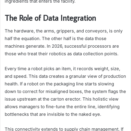
ingredients that enters the facility.
The Role of Data Integration
The hardware, the arms, grippers, and conveyors, is only
half the equation. The other half is the data those
machines generate. In 2026, successful processors are
those who treat their robotics as data collection points.
Every time a robot picks an item, it records weight, size,
and speed. This data creates a granular view of production
health. If a robot on the packaging line starts slowing
down to correct for misaligned boxes, the system flags the
issue upstream at the carton erector. This holistic view
allows managers to fine-tune the entire line, identifying
bottlenecks that are invisible to the naked eye.
This connectivity extends to supply chain management. If