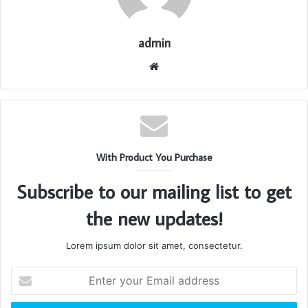
admin
Website
With Product You Purchase
Subscribe to our mailing list to get
the new updates!
Lorem ipsum dolor sit amet, consectetur.
Enter
your
Email