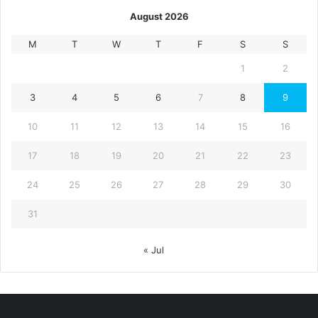
August 2026
M
T
W
T
F
S
S
1
2
3
4
5
6
7
8
9
10
11
12
13
14
15
16
17
18
19
20
21
22
23
24
25
26
27
28
29
30
31
« Jul