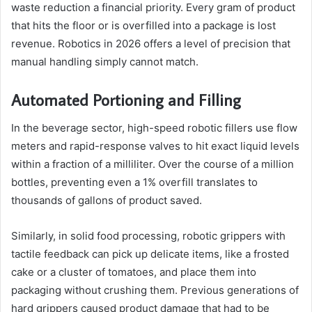
waste reduction a financial priority. Every gram of product
that hits the floor or is overfilled into a package is lost
revenue. Robotics in 2026 offers a level of precision that
manual handling simply cannot match.
Automated Portioning and Filling
In the beverage sector, high-speed robotic fillers use flow
meters and rapid-response valves to hit exact liquid levels
within a fraction of a milliliter. Over the course of a million
bottles, preventing even a 1% overfill translates to
thousands of gallons of product saved.
Similarly, in solid food processing, robotic grippers with
tactile feedback can pick up delicate items, like a frosted
cake or a cluster of tomatoes, and place them into
packaging without crushing them. Previous generations of
hard grippers caused product damage that had to be