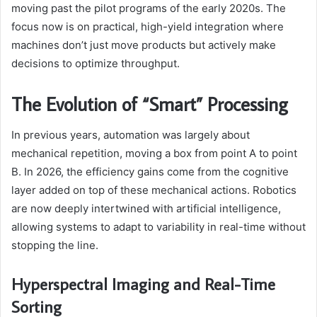
moving past the pilot programs of the early 2020s. The
focus now is on practical, high-yield integration where
machines don’t just move products but actively make
decisions to optimize throughput.
The Evolution of “Smart” Processing
In previous years, automation was largely about
mechanical repetition, moving a box from point A to point
B. In 2026, the efficiency gains come from the cognitive
layer added on top of these mechanical actions. Robotics
are now deeply intertwined with artificial intelligence,
allowing systems to adapt to variability in real-time without
stopping the line.
Hyperspectral Imaging and Real-Time
Sorting