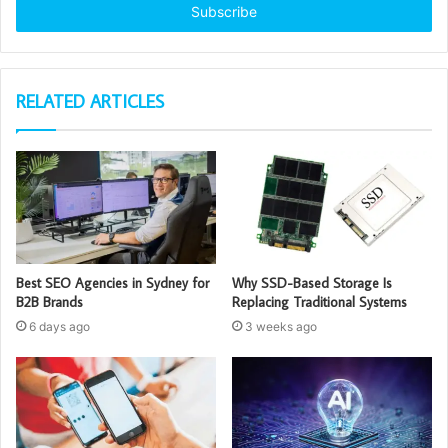
address
RELATED ARTICLES
Best SEO Agencies in Sydney for
Why SSD-Based Storage Is
B2B Brands
Replacing Traditional Systems
6 days ago
3 weeks ago