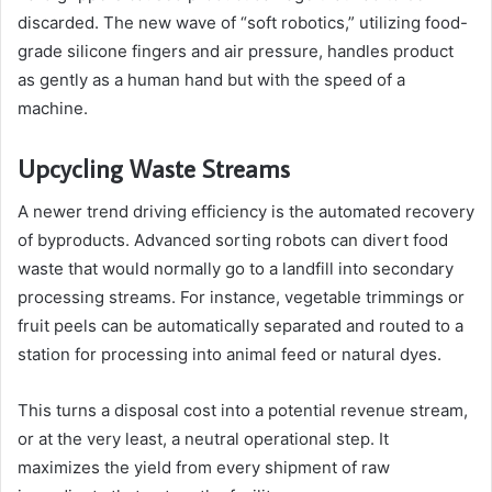
discarded. The new wave of “soft robotics,” utilizing food-
grade silicone fingers and air pressure, handles product
as gently as a human hand but with the speed of a
machine.
Upcycling Waste Streams
A newer trend driving efficiency is the automated recovery
of byproducts. Advanced sorting robots can divert food
waste that would normally go to a landfill into secondary
processing streams. For instance, vegetable trimmings or
fruit peels can be automatically separated and routed to a
station for processing into animal feed or natural dyes.
This turns a disposal cost into a potential revenue stream,
or at the very least, a neutral operational step. It
maximizes the yield from every shipment of raw