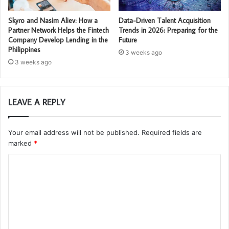
Skyro and Nasim Aliev: How a
Data-Driven Talent Acquisition
Partner Network Helps the Fintech
Trends in 2026: Preparing for the
Company Develop Lending in the
Future
Philippines
3 weeks ago
3 weeks ago
LEAVE A REPLY
Your email address will not be published.
Required fields are
marked
*
C
o
m
m
e