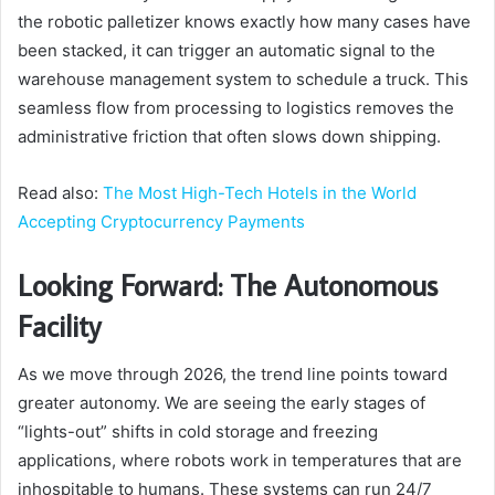
the robotic palletizer knows exactly how many cases have
been stacked, it can trigger an automatic signal to the
warehouse management system to schedule a truck. This
seamless flow from processing to logistics removes the
administrative friction that often slows down shipping.
Read also:
The Most High-Tech Hotels in the World
Accepting Cryptocurrency Payments
Looking Forward: The Autonomous
Facility
As we move through 2026, the trend line points toward
greater autonomy. We are seeing the early stages of
“lights-out” shifts in cold storage and freezing
applications, where robots work in temperatures that are
inhospitable to humans. These systems can run 24/7