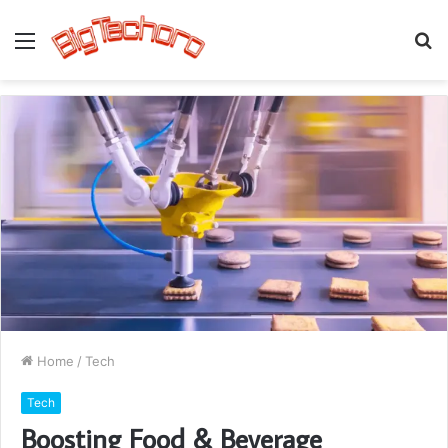
Menu
S
fo
Home
/
Tech
Tech
Boosting Food & Beverage