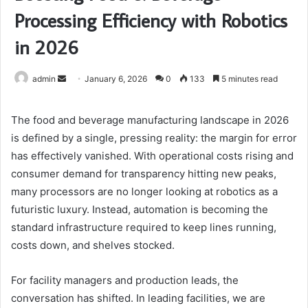
Processing Efficiency with Robotics
in 2026
Send
admin
January 6, 2026
0
133
5 minutes read
an
email
The food and beverage manufacturing landscape in 2026
is defined by a single, pressing reality: the margin for error
has effectively vanished. With operational costs rising and
consumer demand for transparency hitting new peaks,
many processors are no longer looking at robotics as a
futuristic luxury. Instead, automation is becoming the
standard infrastructure required to keep lines running,
costs down, and shelves stocked.
For facility managers and production leads, the
conversation has shifted. In leading facilities, we are