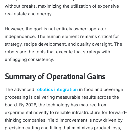
without breaks, maximizing the utilization of expensive
real estate and energy.
However, the goal is not entirely owner-operator
independence. The human element remains critical for
strategy, recipe development, and quality oversight. The
robots are the tools that execute that strategy with
unflagging consistency.
Summary of Operational Gains
The advanced
robotics integration
in food and beverage
processing is delivering measurable results across the
board. By 2026, the technology has matured from
experimental novelty to reliable infrastructure for forward-
thinking companies. Yield improvement is now driven by
precision cutting and filling that minimizes product loss,