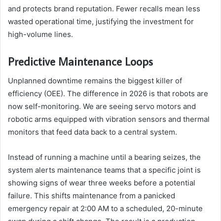
and protects brand reputation. Fewer recalls mean less
wasted operational time, justifying the investment for
high-volume lines.
Predictive Maintenance Loops
Unplanned downtime remains the biggest killer of
efficiency (OEE). The difference in 2026 is that robots are
now self-monitoring. We are seeing servo motors and
robotic arms equipped with vibration sensors and thermal
monitors that feed data back to a central system.
Instead of running a machine until a bearing seizes, the
system alerts maintenance teams that a specific joint is
showing signs of wear three weeks before a potential
failure. This shifts maintenance from a panicked
emergency repair at 2:00 AM to a scheduled, 20-minute