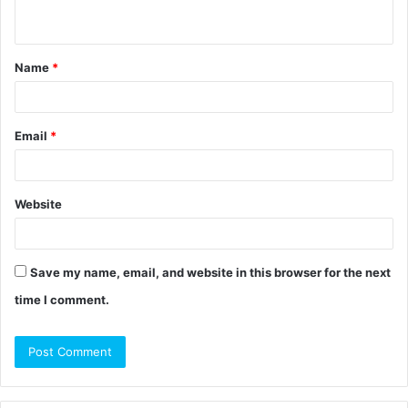
n
t
Name
*
*
Email
*
Website
Save my name, email, and website in this browser for the next
time I comment.