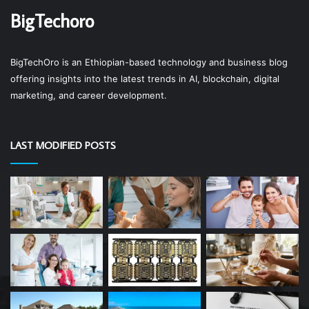
BigTechoro
BigTechOro is an Ethiopian-based technology and business blog
offering insights into the latest trends in AI, blockchain, digital
marketing, and career development.
LAST MODIFIED POSTS