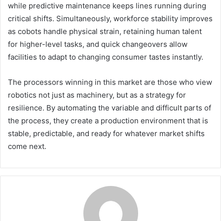
while predictive maintenance keeps lines running during
critical shifts. Simultaneously, workforce stability improves
as cobots handle physical strain, retaining human talent
for higher-level tasks, and quick changeovers allow
facilities to adapt to changing consumer tastes instantly.
The processors winning in this market are those who view
robotics not just as machinery, but as a strategy for
resilience. By automating the variable and difficult parts of
the process, they create a production environment that is
stable, predictable, and ready for whatever market shifts
come next.