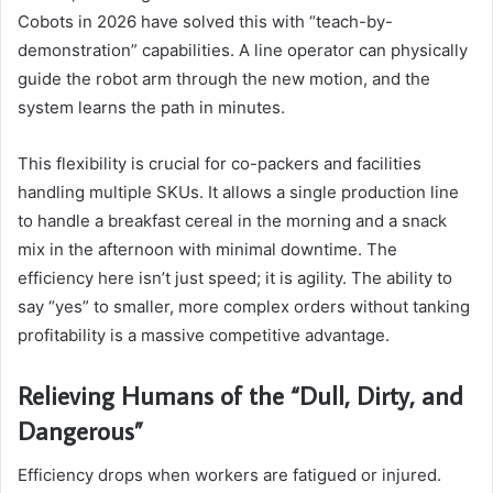
Cobots in 2026 have solved this with “teach-by-
demonstration” capabilities. A line operator can physically
guide the robot arm through the new motion, and the
system learns the path in minutes.
This flexibility is crucial for co-packers and facilities
handling multiple SKUs. It allows a single production line
to handle a breakfast cereal in the morning and a snack
mix in the afternoon with minimal downtime. The
efficiency here isn’t just speed; it is agility. The ability to
say “yes” to smaller, more complex orders without tanking
profitability is a massive competitive advantage.
Relieving Humans of the “Dull, Dirty, and
Dangerous”
Efficiency drops when workers are fatigued or injured.