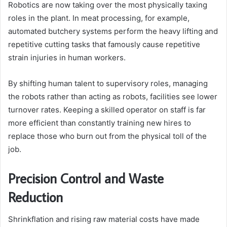
Robotics are now taking over the most physically taxing
roles in the plant. In meat processing, for example,
automated butchery systems perform the heavy lifting and
repetitive cutting tasks that famously cause repetitive
strain injuries in human workers.
By shifting human talent to supervisory roles, managing
the robots rather than acting as robots, facilities see lower
turnover rates. Keeping a skilled operator on staff is far
more efficient than constantly training new hires to
replace those who burn out from the physical toll of the
job.
Precision Control and Waste
Reduction
Shrinkflation and rising raw material costs have made