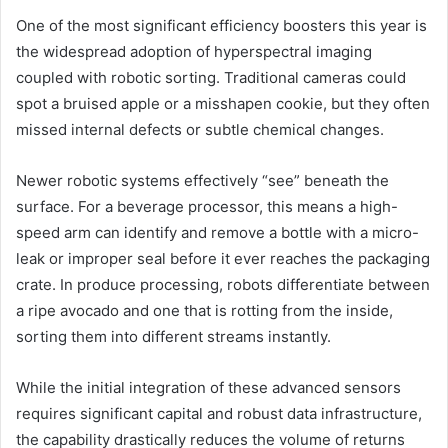
One of the most significant efficiency boosters this year is
the widespread adoption of hyperspectral imaging
coupled with robotic sorting. Traditional cameras could
spot a bruised apple or a misshapen cookie, but they often
missed internal defects or subtle chemical changes.
Newer robotic systems effectively “see” beneath the
surface. For a beverage processor, this means a high-
speed arm can identify and remove a bottle with a micro-
leak or improper seal before it ever reaches the packaging
crate. In produce processing, robots differentiate between
a ripe avocado and one that is rotting from the inside,
sorting them into different streams instantly.
While the initial integration of these advanced sensors
requires significant capital and robust data infrastructure,
the capability drastically reduces the volume of returns