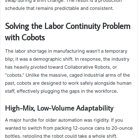
swap during a shift change. The result is a production
schedule that remains predictable and consistent.
Solving the Labor Continuity Problem
with Cobots
The labor shortage in manufacturing wasn’t a temporary
blip; it was a demographic shift. In response, the industry
has heavily pivoted toward Collaborative Robots, or
“cobots.” Unlike the massive, caged industrial arms of the
past, cobots are designed to work safely alongside human
staff, effectively plugging the gaps in the workforce.
High-Mix, Low-Volume Adaptability
A major hurdle for older automation was rigidity. If you
wanted to switch from packing 12-ounce cans to 20-ounce
bottles, retooling the robot could take a whole shift.