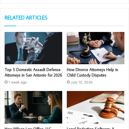
RELATED ARTICLES
Top 5 Domestic Assault Defense
How Divorce Attorneys Help in
Attorneys in San Antonio for 2026
Child Custody Disputes
1 week ago
July 10, 2026