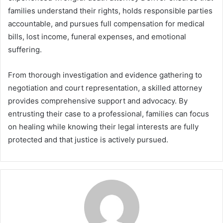
families understand their rights, holds responsible parties
accountable, and pursues full compensation for medical
bills, lost income, funeral expenses, and emotional
suffering.
From thorough investigation and evidence gathering to
negotiation and court representation, a skilled attorney
provides comprehensive support and advocacy. By
entrusting their case to a professional, families can focus
on healing while knowing their legal interests are fully
protected and that justice is actively pursued.