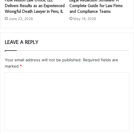
How Wilson Law Office, LLC
Legal Redaction Software: A
Delivers Results as an Experienced
Complete Guide for Law Firms
Wrongful Death Lawyer in Peru, IL
and Compliance Teams
June 23, 2026
May 16, 2026
LEAVE A REPLY
Your email address will not be published.
Required fields are
marked
*
C
o
m
m
e
n
t