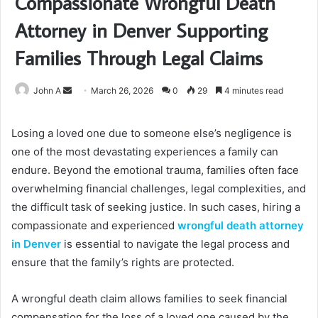
Compassionate Wrongful Death
Attorney in Denver Supporting
Families Through Legal Claims
Send
John A
March 26, 2026
0
29
4 minutes read
an
email
Losing a loved one due to someone else’s negligence is
one of the most devastating experiences a family can
endure. Beyond the emotional trauma, families often face
overwhelming financial challenges, legal complexities, and
the difficult task of seeking justice. In such cases, hiring a
compassionate and experienced
wrongful death attorney
in Denver
is essential to navigate the legal process and
ensure that the family’s rights are protected.
A wrongful death claim allows families to seek financial
compensation for the loss of a loved one caused by the