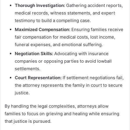
Thorough Investigation:
Gathering accident reports,
medical records, witness statements, and expert
testimony to build a compelling case.
Maximized Compensation:
Ensuring families receive
fair compensation for medical costs, lost income,
funeral expenses, and emotional suffering.
Negotiation Skills:
Advocating with insurance
companies or opposing parties to avoid lowball
settlements.
Court Representation:
If settlement negotiations fail,
the attorney represents the family in court to secure
justice.
By handling the legal complexities, attorneys allow
families to focus on grieving and healing while ensuring
that justice is pursued.