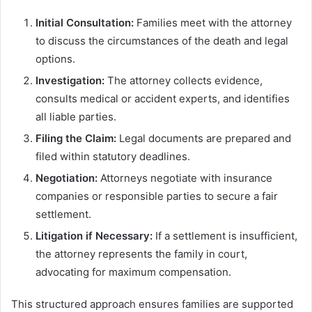
Initial Consultation:
Families meet with the attorney
to discuss the circumstances of the death and legal
options.
Investigation:
The attorney collects evidence,
consults medical or accident experts, and identifies
all liable parties.
Filing the Claim:
Legal documents are prepared and
filed within statutory deadlines.
Negotiation:
Attorneys negotiate with insurance
companies or responsible parties to secure a fair
settlement.
Litigation if Necessary:
If a settlement is insufficient,
the attorney represents the family in court,
advocating for maximum compensation.
This structured approach ensures families are supported