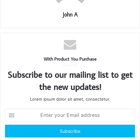
John A
With Product You Purchase
Subscribe to our mailing list to get
the new updates!
Lorem ipsum dolor sit amet, consectetur.
Enter
your
Email
address