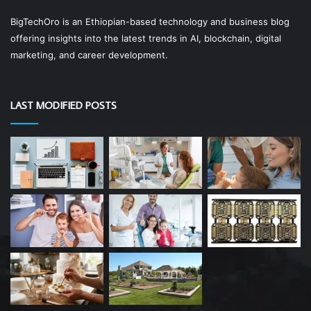
BigTechOro is an Ethiopian-based technology and business blog
offering insights into the latest trends in AI, blockchain, digital
marketing, and career development.
LAST MODIFIED POSTS