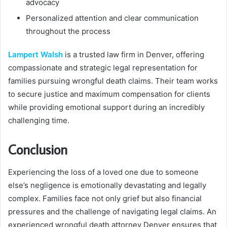
advocacy
Personalized attention and clear communication
throughout the process
Lampert Walsh
is a trusted law firm in Denver, offering
compassionate and strategic legal representation for
families pursuing wrongful death claims. Their team works
to secure justice and maximum compensation for clients
while providing emotional support during an incredibly
challenging time.
Conclusion
Experiencing the loss of a loved one due to someone
else’s negligence is emotionally devastating and legally
complex. Families face not only grief but also financial
pressures and the challenge of navigating legal claims. An
experienced wrongful death attorney Denver ensures that