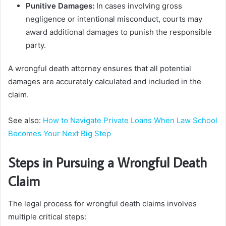
Punitive Damages:
In cases involving gross
negligence or intentional misconduct, courts may
award additional damages to punish the responsible
party.
A wrongful death attorney ensures that all potential
damages are accurately calculated and included in the
claim.
See also:
How to Navigate Private Loans When Law School
Becomes Your Next Big Step
Steps in Pursuing a Wrongful Death
Claim
The legal process for wrongful death claims involves
multiple critical steps: