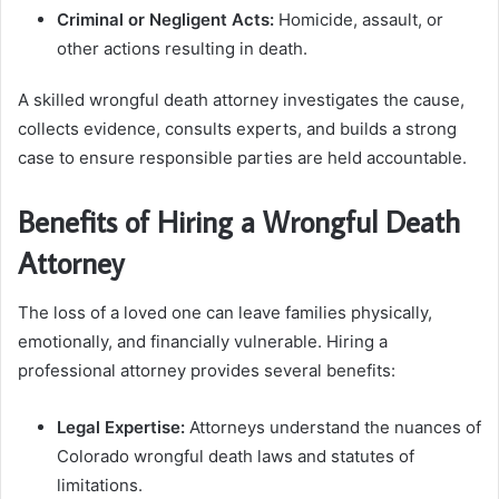
Criminal or Negligent Acts:
Homicide, assault, or
other actions resulting in death.
A skilled wrongful death attorney investigates the cause,
collects evidence, consults experts, and builds a strong
case to ensure responsible parties are held accountable.
Benefits of Hiring a Wrongful Death
Attorney
The loss of a loved one can leave families physically,
emotionally, and financially vulnerable. Hiring a
professional attorney provides several benefits:
Legal Expertise:
Attorneys understand the nuances of
Colorado wrongful death laws and statutes of
limitations.