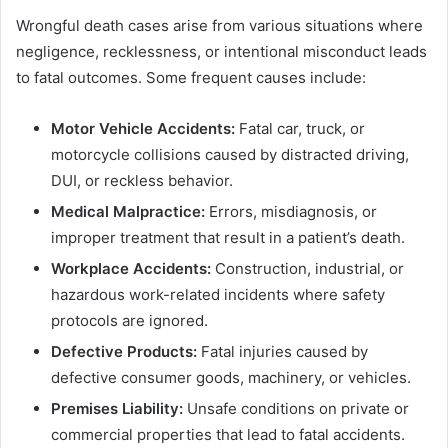
Wrongful death cases arise from various situations where
negligence, recklessness, or intentional misconduct leads
to fatal outcomes. Some frequent causes include:
Motor Vehicle Accidents:
Fatal car, truck, or
motorcycle collisions caused by distracted driving,
DUI, or reckless behavior.
Medical Malpractice:
Errors, misdiagnosis, or
improper treatment that result in a patient’s death.
Workplace Accidents:
Construction, industrial, or
hazardous work-related incidents where safety
protocols are ignored.
Defective Products:
Fatal injuries caused by
defective consumer goods, machinery, or vehicles.
Premises Liability:
Unsafe conditions on private or
commercial properties that lead to fatal accidents.