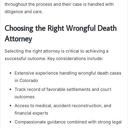
throughout the process and their case is handled with
diligence and care.
Choosing the Right Wrongful Death
Attorney
Selecting the right attorney is critical to achieving a
successful outcome. Key considerations include:
Extensive experience handling wrongful death cases
in Colorado
Track record of favorable settlements and court
outcomes
Access to medical, accident reconstruction, and
financial experts
Compassionate guidance combined with strong legal