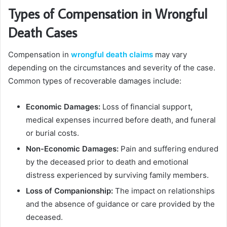
Types of Compensation in Wrongful
Death Cases
Compensation in
wrongful death claims
may vary
depending on the circumstances and severity of the case.
Common types of recoverable damages include:
Economic Damages:
Loss of financial support,
medical expenses incurred before death, and funeral
or burial costs.
Non-Economic Damages:
Pain and suffering endured
by the deceased prior to death and emotional
distress experienced by surviving family members.
Loss of Companionship:
The impact on relationships
and the absence of guidance or care provided by the
deceased.