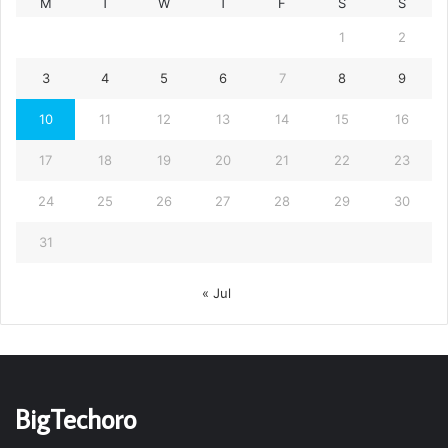
M
T
W
T
F
S
S
1
2
3
4
5
6
7
8
9
10
11
12
13
14
15
16
17
18
19
20
21
22
23
24
25
26
27
28
29
30
31
« Jul
BigTechoro