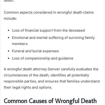
death.
Common aspects considered in wrongful death claims
include:
Loss of financial support from the deceased
Emotional and mental suffering of surviving family
members
Funeral and burial expenses
Loss of companionship and guidance
A wrongful death attorney Denver carefully evaluates the
circumstances of the death, identifies all potentially
responsible parties, and ensures that families understand
their legal rights and options.
Common Causes of Wrongful Death