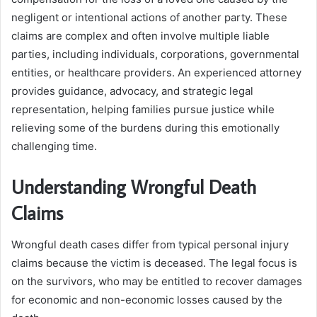
negligent or intentional actions of another party. These
claims are complex and often involve multiple liable
parties, including individuals, corporations, governmental
entities, or healthcare providers. An experienced attorney
provides guidance, advocacy, and strategic legal
representation, helping families pursue justice while
relieving some of the burdens during this emotionally
challenging time.
Understanding Wrongful Death
Claims
Wrongful death cases differ from typical personal injury
claims because the victim is deceased. The legal focus is
on the survivors, who may be entitled to recover damages
for economic and non-economic losses caused by the