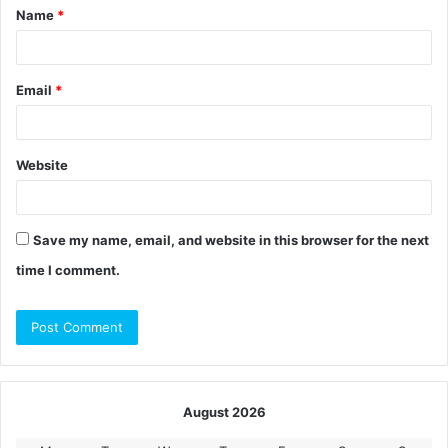
Name
*
*
Email
*
Website
Save my name, email, and website in this browser for the next
time I comment.
August 2026