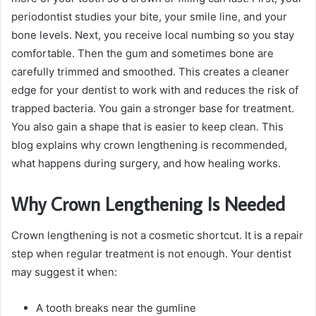
periodontist studies your bite, your smile line, and your
bone levels. Next, you receive local numbing so you stay
comfortable. Then the gum and sometimes bone are
carefully trimmed and smoothed. This creates a cleaner
edge for your dentist to work with and reduces the risk of
trapped bacteria. You gain a stronger base for treatment.
You also gain a shape that is easier to keep clean. This
blog explains why crown lengthening is recommended,
what happens during surgery, and how healing works.
Why Crown Lengthening Is Needed
Crown lengthening is not a cosmetic shortcut. It is a repair
step when regular treatment is not enough. Your dentist
may suggest it when:
A tooth breaks near the gumline