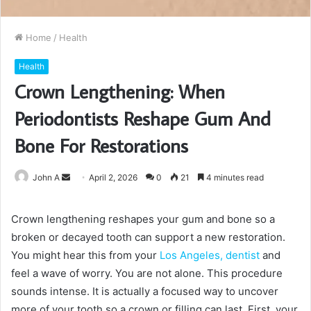
Home
/
Health
Health
Crown Lengthening: When
Periodontists Reshape Gum And
Bone For Restorations
Send
John A
April 2, 2026
0
21
4 minutes read
an
email
Crown lengthening reshapes your gum and bone so a
broken or decayed tooth can support a new restoration.
You might hear this from your
Los Angeles, dentist
and
feel a wave of worry. You are not alone. This procedure
sounds intense. It is actually a focused way to uncover
more of your tooth so a crown or filling can last. First, your