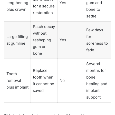
lengthening
Yes
gum and
for a secure
plus crown
bone to
restoration
settle
Patch decay
Few days
without
Large filling
for
reshaping
Yes
at gumline
soreness to
gum or
fade
bone
Several
Replace
months for
Tooth
tooth when
bone
removal
No
it cannot be
healing and
plus implant
saved
implant
support