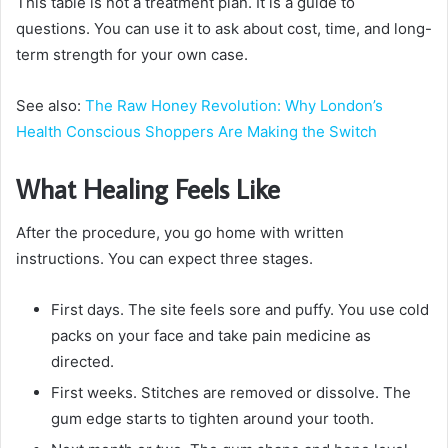
This table is not a treatment plan. It is a guide to
questions. You can use it to ask about cost, time, and long-
term strength for your own case.
See also:
The Raw Honey Revolution: Why London’s
Health Conscious Shoppers Are Making the Switch
What Healing Feels Like
After the procedure, you go home with written
instructions. You can expect three stages.
First days. The site feels sore and puffy. You use cold
packs on your face and take pain medicine as
directed.
First weeks. Stitches are removed or dissolve. The
gum edge starts to tighten around your tooth.