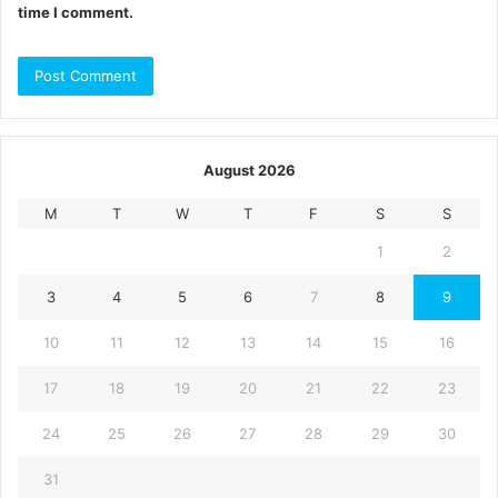
time I comment.
August 2026
M
T
W
T
F
S
S
1
2
3
4
5
6
7
8
9
10
11
12
13
14
15
16
17
18
19
20
21
22
23
24
25
26
27
28
29
30
31