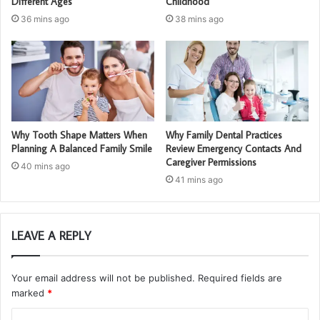
Different Ages
Childhood
36 mins ago
38 mins ago
Why Tooth Shape Matters When
Why Family Dental Practices
Planning A Balanced Family Smile
Review Emergency Contacts And
Caregiver Permissions
40 mins ago
41 mins ago
LEAVE A REPLY
Your email address will not be published.
Required fields are
marked
*
C