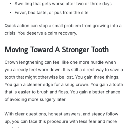
Swelling that gets worse after two or three days
Fever, bad taste, or pus from the site
Quick action can stop a small problem from growing into a
crisis. You deserve a calm recovery.
Moving Toward A Stronger Tooth
Crown lengthening can feel like one more hurdle when
you already feel worn down. It is still a direct way to save a
tooth that might otherwise be lost. You gain three things.
You gain a cleaner edge for a snug crown. You gain a tooth
that is easier to brush and floss. You gain a better chance
of avoiding more surgery later.
With clear questions, honest answers, and steady follow-
up, you can face this procedure with less fear and more