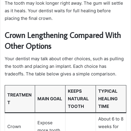
The tooth may look longer right away. The gum will settle
as it heals. Your dentist waits for full healing before
placing the final crown.
Crown Lengthening Compared With
Other Options
Your dentist may talk about other choices, such as pulling
the tooth and placing an implant. Each choice has
tradeoffs. The table below gives a simple comparison.
KEEPS
TYPICAL
TREATMEN
MAIN GOAL
NATURAL
HEALING
T
TOOTH
TIME
About 6 to 8
Expose
Crown
weeks for
more tooth