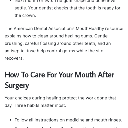
Next month or two. The gum shape and bone level
settle. Your dentist checks that the tooth is ready for
the crown.
The American Dental Association’s MouthHealthy resource
explains how to clean around healing gums. Gentle
brushing, careful flossing around other teeth, and an
antiseptic rinse help control germs while the site
recovers.
How To Care For Your Mouth After
Surgery
Your choices during healing protect the work done that
day. Three habits matter most.
Follow all instructions on medicine and mouth rinses.