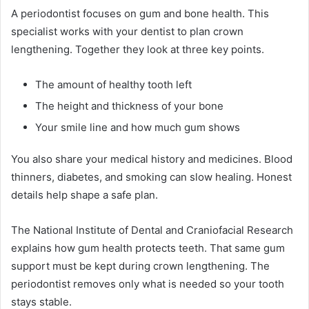
A periodontist focuses on gum and bone health. This
specialist works with your dentist to plan crown
lengthening. Together they look at three key points.
The amount of healthy tooth left
The height and thickness of your bone
Your smile line and how much gum shows
You also share your medical history and medicines. Blood
thinners, diabetes, and smoking can slow healing. Honest
details help shape a safe plan.
The National Institute of Dental and Craniofacial Research
explains how gum health protects teeth. That same gum
support must be kept during crown lengthening. The
periodontist removes only what is needed so your tooth
stays stable.