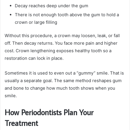
Decay reaches deep under the gum
There is not enough tooth above the gum to hold a
crown or large filling
Without this procedure, a crown may loosen, leak, or fall
off. Then decay returns. You face more pain and higher
cost. Crown lengthening exposes healthy tooth so a
restoration can lock in place.
Sometimes it is used to even out a “gummy” smile. That is
usually a separate goal. The same method reshapes gum
and bone to change how much tooth shows when you
smile.
How Periodontists Plan Your
Treatment