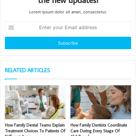
Lorem ipsum dolor sit amet, consectetur.
Enter
your
Email
address
RELATED ARTICLES
How Family Dental Teams Explain
How Family Dentists Coordinate
Treatment Choices To Patients Of
Care During Every Stage Of