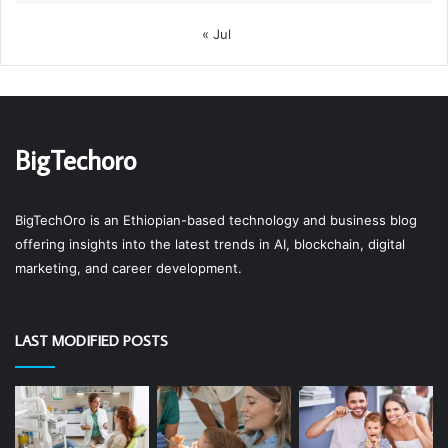
« Jul
BigTechoro
BigTechOro is an Ethiopian-based technology and business blog
offering insights into the latest trends in AI, blockchain, digital
marketing, and career development.
LAST MODIFIED POSTS