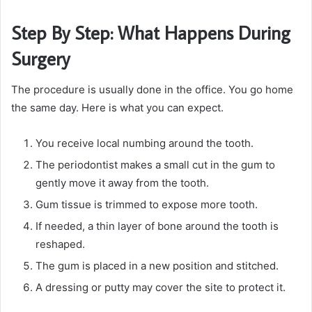
Step By Step: What Happens During
Surgery
The procedure is usually done in the office. You go home
the same day. Here is what you can expect.
You receive local numbing around the tooth.
The periodontist makes a small cut in the gum to
gently move it away from the tooth.
Gum tissue is trimmed to expose more tooth.
If needed, a thin layer of bone around the tooth is
reshaped.
The gum is placed in a new position and stitched.
A dressing or putty may cover the site to protect it.