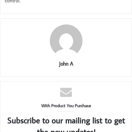
control.
John A
With Product You Purchase
Subscribe to our mailing list to get
the new updates!