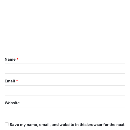
o
m
m
e
n
t
Name
*
*
Email
*
Website
Save my name, email, and website in this browser for the next