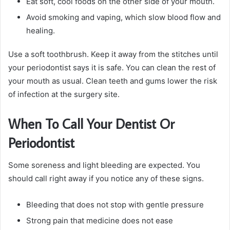
Eat soft, cool foods on the other side of your mouth.
Avoid smoking and vaping, which slow blood flow and
healing.
Use a soft toothbrush. Keep it away from the stitches until
your periodontist says it is safe. You can clean the rest of
your mouth as usual. Clean teeth and gums lower the risk
of infection at the surgery site.
When To Call Your Dentist Or
Periodontist
Some soreness and light bleeding are expected. You
should call right away if you notice any of these signs.
Bleeding that does not stop with gentle pressure
Strong pain that medicine does not ease