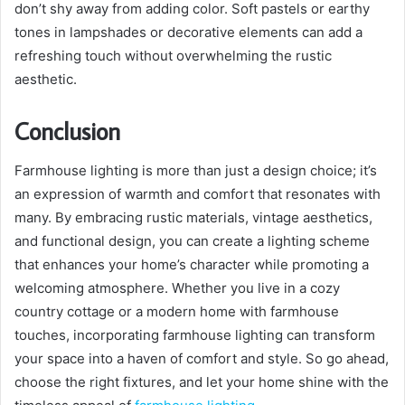
don’t shy away from adding color. Soft pastels or earthy
tones in lampshades or decorative elements can add a
refreshing touch without overwhelming the rustic
aesthetic.
Conclusion
Farmhouse lighting is more than just a design choice; it’s
an expression of warmth and comfort that resonates with
many. By embracing rustic materials, vintage aesthetics,
and functional design, you can create a lighting scheme
that enhances your home’s character while promoting a
welcoming atmosphere. Whether you live in a cozy
country cottage or a modern home with farmhouse
touches, incorporating farmhouse lighting can transform
your space into a haven of comfort and style. So go ahead,
choose the right fixtures, and let your home shine with the