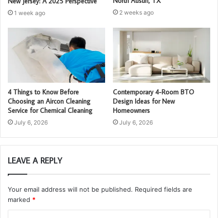
North Austin, TX
New Jersey: A 2025 Perspective
2 weeks ago
1 week ago
4 Things to Know Before
Contemporary 4-Room BTO
Choosing an Aircon Cleaning
Design Ideas for New
Service for Chemical Cleaning
Homeowners
July 6, 2026
July 6, 2026
LEAVE A REPLY
Your email address will not be published.
Required fields are
marked
*
C