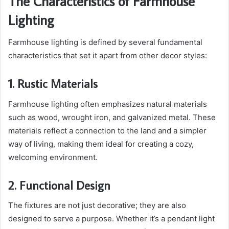
The Characteristics of Farmhouse
Lighting
Farmhouse lighting is defined by several fundamental
characteristics that set it apart from other decor styles:
1. Rustic Materials
Farmhouse lighting often emphasizes natural materials
such as wood, wrought iron, and galvanized metal. These
materials reflect a connection to the land and a simpler
way of living, making them ideal for creating a cozy,
welcoming environment.
2. Functional Design
The fixtures are not just decorative; they are also
designed to serve a purpose. Whether it’s a pendant light