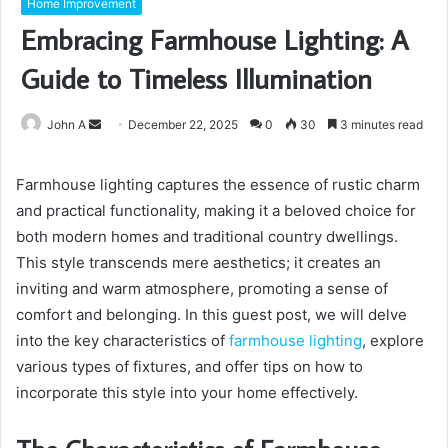
Home Improvement
Embracing Farmhouse Lighting: A
Guide to Timeless Illumination
Send
John A
December 22, 2025
0
30
3 minutes read
an
email
Farmhouse lighting captures the essence of rustic charm
and practical functionality, making it a beloved choice for
both modern homes and traditional country dwellings.
This style transcends mere aesthetics; it creates an
inviting and warm atmosphere, promoting a sense of
comfort and belonging. In this guest post, we will delve
into the key characteristics of
farmhouse lighting
, explore
various types of fixtures, and offer tips on how to
incorporate this style into your home effectively.