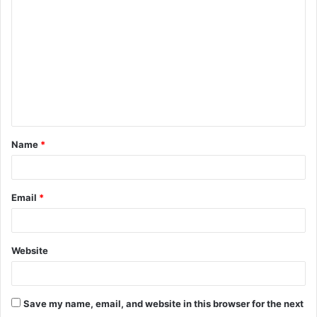
o
m
m
e
n
t
Name
*
*
Email
*
Website
Save my name, email, and website in this browser for the next