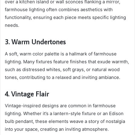
over a kitchen island or wall sconces flanking a mirror,
farmhouse lighting often combines aesthetics with
functionality, ensuring each piece meets specific lighting
needs.
3. Warm Undertones
A soft, warm color palette is a hallmark of farmhouse
lighting. Many fixtures feature finishes that exude warmth,
such as distressed whites, soft grays, or natural wood
tones, contributing to a relaxed and inviting ambiance.
4. Vintage Flair
Vintage-inspired designs are common in farmhouse
lighting. Whether it’s a lantern-style fixture or an Edison
bulb pendant, these elements weave a story of nostalgia
into your space, creating an inviting atmosphere.