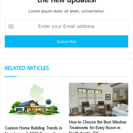
Lorem ipsum dolor sit amet, consectetur.
Enter
your
Email
address
RELATED ARTICLES
How to Choose the Best Window
Treatments for Every Room in
Custom Home Building Trends in