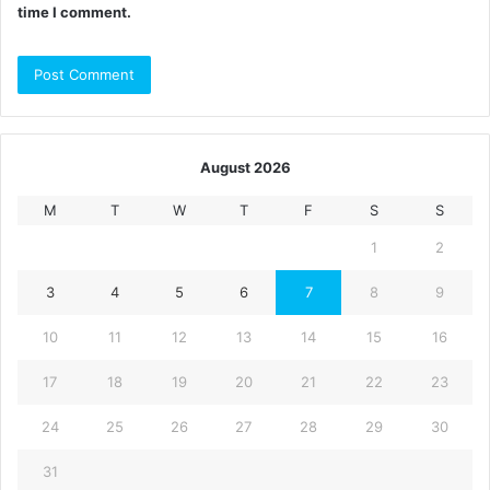
time I comment.
August 2026
M
T
W
T
F
S
S
1
2
3
4
5
6
7
8
9
10
11
12
13
14
15
16
17
18
19
20
21
22
23
24
25
26
27
28
29
30
31