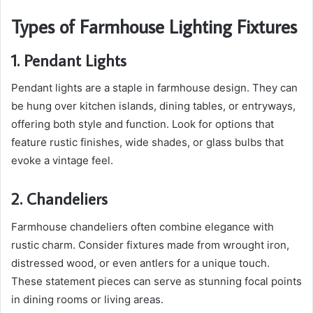
Types of Farmhouse Lighting Fixtures
1. Pendant Lights
Pendant lights are a staple in farmhouse design. They can
be hung over kitchen islands, dining tables, or entryways,
offering both style and function. Look for options that
feature rustic finishes, wide shades, or glass bulbs that
evoke a vintage feel.
2. Chandeliers
Farmhouse chandeliers often combine elegance with
rustic charm. Consider fixtures made from wrought iron,
distressed wood, or even antlers for a unique touch.
These statement pieces can serve as stunning focal points
in dining rooms or living areas.