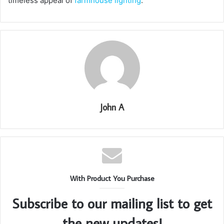
timeless appeal of
farmhouse lighting
.
John A
With Product You Purchase
Subscribe to our mailing list to get
the new updates!