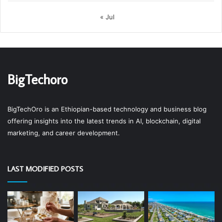
« Jul
BigTechoro
BigTechOro is an Ethiopian-based technology and business blog
offering insights into the latest trends in AI, blockchain, digital
marketing, and career development.
LAST MODIFIED POSTS