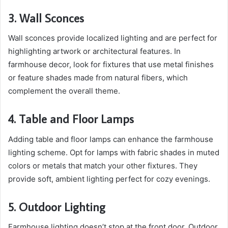
3. Wall Sconces
Wall sconces provide localized lighting and are perfect for
highlighting artwork or architectural features. In
farmhouse decor, look for fixtures that use metal finishes
or feature shades made from natural fibers, which
complement the overall theme.
4. Table and Floor Lamps
Adding table and floor lamps can enhance the farmhouse
lighting scheme. Opt for lamps with fabric shades in muted
colors or metals that match your other fixtures. They
provide soft, ambient lighting perfect for cozy evenings.
5. Outdoor Lighting
Farmhouse lighting doesn’t stop at the front door. Outdoor