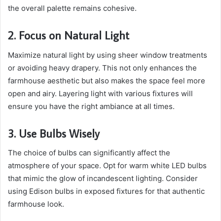
the overall palette remains cohesive.
2. Focus on Natural Light
Maximize natural light by using sheer window treatments
or avoiding heavy drapery. This not only enhances the
farmhouse aesthetic but also makes the space feel more
open and airy. Layering light with various fixtures will
ensure you have the right ambiance at all times.
3. Use Bulbs Wisely
The choice of bulbs can significantly affect the
atmosphere of your space. Opt for warm white LED bulbs
that mimic the glow of incandescent lighting. Consider
using Edison bulbs in exposed fixtures for that authentic
farmhouse look.