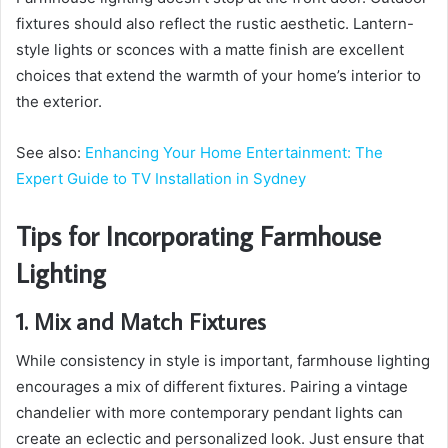
fixtures should also reflect the rustic aesthetic. Lantern-
style lights or sconces with a matte finish are excellent
choices that extend the warmth of your home’s interior to
the exterior.
See also:
Enhancing Your Home Entertainment: The
Expert Guide to TV Installation in Sydney
Tips for Incorporating Farmhouse
Lighting
1. Mix and Match Fixtures
While consistency in style is important, farmhouse lighting
encourages a mix of different fixtures. Pairing a vintage
chandelier with more contemporary pendant lights can
create an eclectic and personalized look. Just ensure that