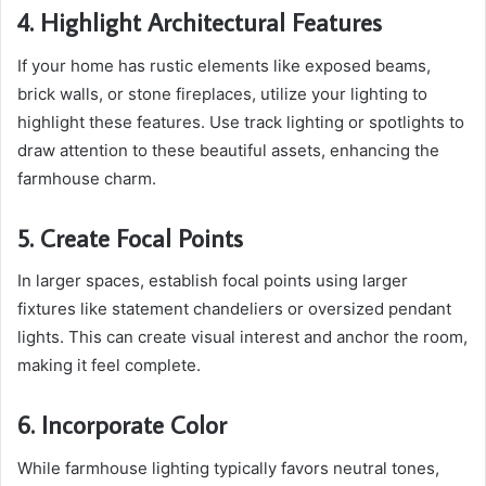
4. Highlight Architectural Features
If your home has rustic elements like exposed beams,
brick walls, or stone fireplaces, utilize your lighting to
highlight these features. Use track lighting or spotlights to
draw attention to these beautiful assets, enhancing the
farmhouse charm.
5. Create Focal Points
In larger spaces, establish focal points using larger
fixtures like statement chandeliers or oversized pendant
lights. This can create visual interest and anchor the room,
making it feel complete.
6. Incorporate Color
While farmhouse lighting typically favors neutral tones,