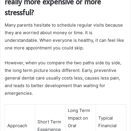
really more expensive or more
stressful?
Many parents hesitate to schedule regular visits because
they are worried about money or time. It is
understandable. When everyone is healthy, it can feel like
one more appointment you could skip.
However, when you compare the two paths side by side,
the long term picture looks different. Early, preventive
general dental care usually costs less, causes less pain,
and leads to better development than waiting for
emergencies.
Long Term
Impact on
Typical
Short Term
Approach
Oral
Financial
Experience