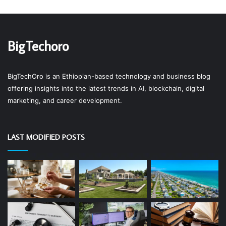
BigTechoro
BigTechOro is an Ethiopian-based technology and business blog
offering insights into the latest trends in AI, blockchain, digital
marketing, and career development.
LAST MODIFIED POSTS