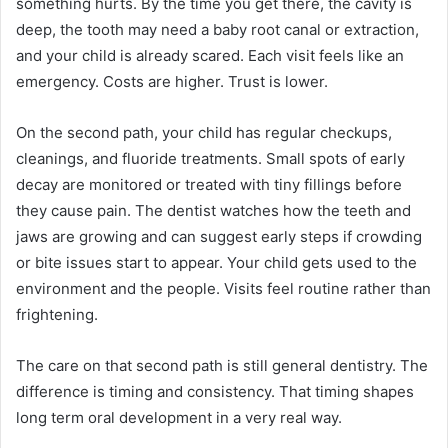
something hurts. By the time you get there, the cavity is
deep, the tooth may need a baby root canal or extraction,
and your child is already scared. Each visit feels like an
emergency. Costs are higher. Trust is lower.
On the second path, your child has regular checkups,
cleanings, and fluoride treatments. Small spots of early
decay are monitored or treated with tiny fillings before
they cause pain. The dentist watches how the teeth and
jaws are growing and can suggest early steps if crowding
or bite issues start to appear. Your child gets used to the
environment and the people. Visits feel routine rather than
frightening.
The care on that second path is still general dentistry. The
difference is timing and consistency. That timing shapes
long term oral development in a very real way.