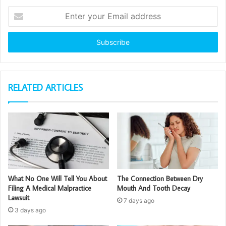
Enter
your
Email
address
RELATED ARTICLES
What No One Will Tell You About
The Connection Between Dry
Filing A Medical Malpractice
Mouth And Tooth Decay
Lawsuit
7 days ago
3 days ago