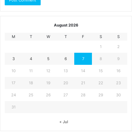
August 2026
M
T
W
T
F
S
S
1
2
3
4
5
6
7
8
9
10
11
12
13
14
15
16
17
18
19
20
21
22
23
24
25
26
27
28
29
30
31
« Jul