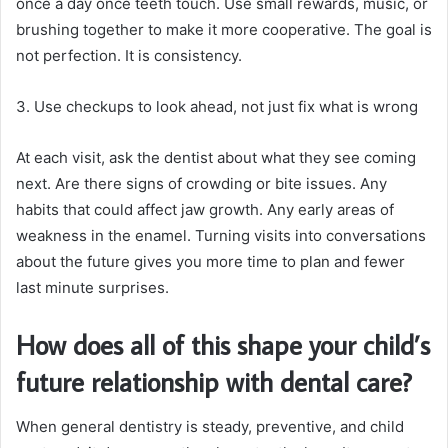
once a day once teeth touch. Use small rewards, music, or
brushing together to make it more cooperative. The goal is
not perfection. It is consistency.
3. Use checkups to look ahead, not just fix what is wrong
At each visit, ask the dentist about what they see coming
next. Are there signs of crowding or bite issues. Any
habits that could affect jaw growth. Any early areas of
weakness in the enamel. Turning visits into conversations
about the future gives you more time to plan and fewer
last minute surprises.
How does all of this shape your child’s
future relationship with dental care?
When general dentistry is steady, preventive, and child