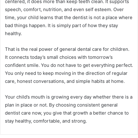
centered, it does more than keep teeth clean. It supports
speech, comfort, nutrition, and even self esteem. Over
time, your child learns that the dentist is not a place where
bad things happen. It is simply part of how they stay
healthy.
That is the real power of general dental care for children.
It connects today’s small choices with tomorrow’s
confident smile. You do not have to get everything perfect.
You only need to keep moving in the direction of regular
care, honest conversations, and simple habits at home.
Your child’s mouth is growing every day whether there is a
plan in place or not. By choosing consistent general
dentist care now, you give that growth a better chance to
stay healthy, comfortable, and strong.