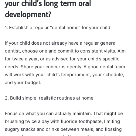
your child’s long term oral
development?
1. Establish a regular “dental home” for your child
If your child does not already have a regular general
dentist, choose one and commit to consistent visits. Aim
for twice a year, or as advised for your child’s specific
needs. Share your concerns openly. A good dental team
will work with your child’s temperament, your schedule,
and your budget.
2. Build simple, realistic routines at home
Focus on what you can actually maintain. That might be
brushing twice a day with fluoride toothpaste, limiting
sugary snacks and drinks between meals, and flossing