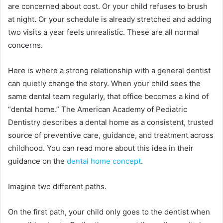
are concerned about cost. Or your child refuses to brush
at night. Or your schedule is already stretched and adding
two visits a year feels unrealistic. These are all normal
concerns.
Here is where a strong relationship with a general dentist
can quietly change the story. When your child sees the
same dental team regularly, that office becomes a kind of
“dental home.” The American Academy of Pediatric
Dentistry describes a dental home as a consistent, trusted
source of preventive care, guidance, and treatment across
childhood. You can read more about this idea in their
guidance on the
dental home concept
.
Imagine two different paths.
On the first path, your child only goes to the dentist when