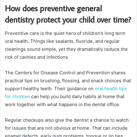
How does preventive general
dentistry protect your child over time?
Preventive care is the quiet hero of children’s long term
oral health. Things like sealants, fluoride, and regular
cleanings sound simple, yet they dramatically reduce the
risk of cavities and infections.
The Centers for Disease Control and Prevention shares
practical tips on brushing, flossing, and snack choices that
support healthy teeth. Their guidance on
oral health tips
for children
can help you build daily habits at home that
work together with what happens in the dental office.
Regular checkups also give the dentist a chance to watch
for issues that are not obvious at home. That can include
enamel defects, early gum problems, tongue or lip ties