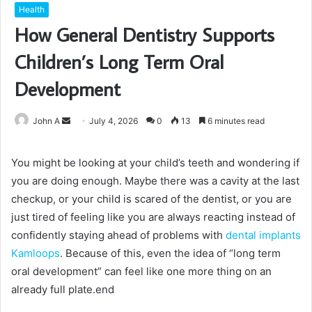
Health
How General Dentistry Supports
Children’s Long Term Oral
Development
Send
John A
July 4, 2026
0
13
6 minutes read
an
email
You might be looking at your child’s teeth and wondering if
you are doing enough. Maybe there was a cavity at the last
checkup, or your child is scared of the dentist, or you are
just tired of feeling like you are always reacting instead of
confidently staying ahead of problems with
dental implants
Kamloops
. Because of this, even the idea of “long term
oral development” can feel like one more thing on an
already full plate.end