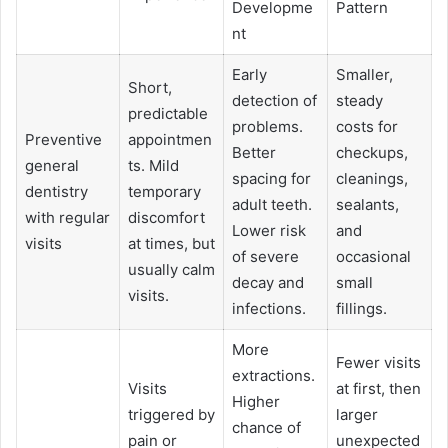
Developme
Pattern
nt
Early
Smaller,
Short,
detection of
steady
predictable
problems.
costs for
Preventive
appointmen
Better
checkups,
general
ts. Mild
spacing for
cleanings,
dentistry
temporary
adult teeth.
sealants,
with regular
discomfort
Lower risk
and
visits
at times, but
of severe
occasional
usually calm
decay and
small
visits.
infections.
fillings.
More
Fewer visits
extractions.
Visits
at first, then
Higher
triggered by
larger
chance of
pain or
unexpected