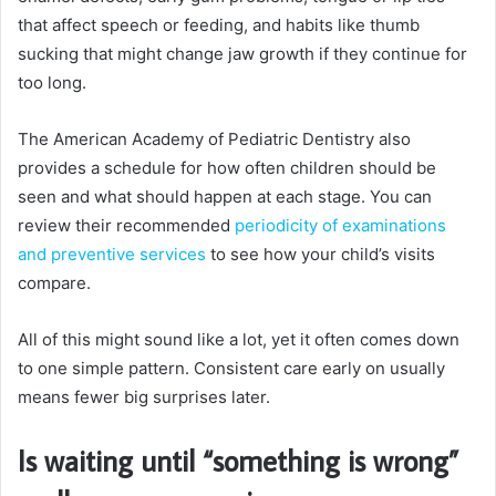
that affect speech or feeding, and habits like thumb
sucking that might change jaw growth if they continue for
too long.
The American Academy of Pediatric Dentistry also
provides a schedule for how often children should be
seen and what should happen at each stage. You can
review their recommended
periodicity of examinations
and preventive services
to see how your child’s visits
compare.
All of this might sound like a lot, yet it often comes down
to one simple pattern. Consistent care early on usually
means fewer big surprises later.
Is waiting until “something is wrong”