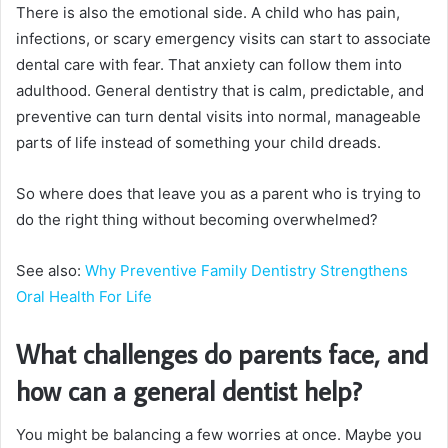
There is also the emotional side. A child who has pain,
infections, or scary emergency visits can start to associate
dental care with fear. That anxiety can follow them into
adulthood. General dentistry that is calm, predictable, and
preventive can turn dental visits into normal, manageable
parts of life instead of something your child dreads.
So where does that leave you as a parent who is trying to
do the right thing without becoming overwhelmed?
See also:
Why Preventive Family Dentistry Strengthens
Oral Health For Life
What challenges do parents face, and
how can a general dentist help?
You might be balancing a few worries at once. Maybe you