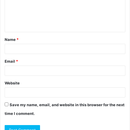
m
e
n
t
Name
*
*
Email
*
Website
Save my name, email, and website in this browser for the next
time I comment.