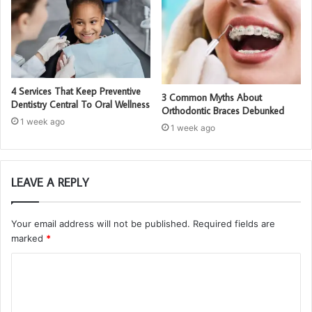
4 Services That Keep Preventive
3 Common Myths About
Dentistry Central To Oral Wellness
Orthodontic Braces Debunked
1 week ago
1 week ago
LEAVE A REPLY
Your email address will not be published.
Required fields are
marked
*
C
o
m