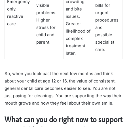
Emergency
crowding
visible
bills for
only,
and bite
problems.
urgent
reactive
issues.
Higher
procedures
care
Greater
stress for
and
likelihood of
child and
possible
complex
parent.
specialist
treatment
care.
later.
So, when you look past the next few months and think
about your child at age 12 or 16, the value of consistent,
general dental care becomes easier to see. You are not
just paying for cleanings. You are supporting the way their
mouth grows and how they feel about their own smile.
What can you do right now to support