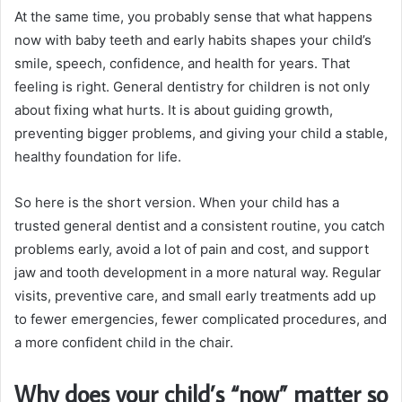
At the same time, you probably sense that what happens
now with baby teeth and early habits shapes your child’s
smile, speech, confidence, and health for years. That
feeling is right. General dentistry for children is not only
about fixing what hurts. It is about guiding growth,
preventing bigger problems, and giving your child a stable,
healthy foundation for life.
So here is the short version. When your child has a
trusted general dentist and a consistent routine, you catch
problems early, avoid a lot of pain and cost, and support
jaw and tooth development in a more natural way. Regular
visits, preventive care, and small early treatments add up
to fewer emergencies, fewer complicated procedures, and
a more confident child in the chair.
Why does your child’s “now” matter so