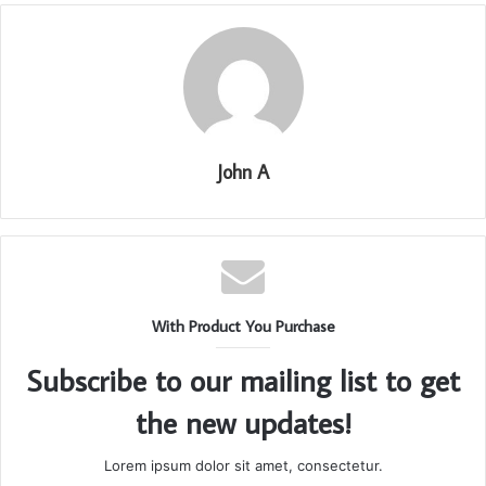
John A
With Product You Purchase
Subscribe to our mailing list to get
the new updates!
Lorem ipsum dolor sit amet, consectetur.