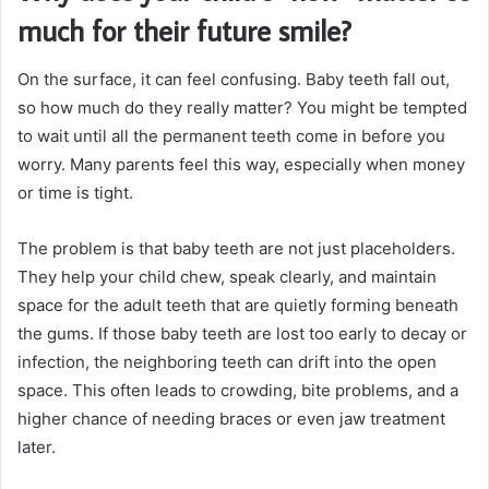
much for their future smile?
On the surface, it can feel confusing. Baby teeth fall out,
so how much do they really matter? You might be tempted
to wait until all the permanent teeth come in before you
worry. Many parents feel this way, especially when money
or time is tight.
The problem is that baby teeth are not just placeholders.
They help your child chew, speak clearly, and maintain
space for the adult teeth that are quietly forming beneath
the gums. If those baby teeth are lost too early to decay or
infection, the neighboring teeth can drift into the open
space. This often leads to crowding, bite problems, and a
higher chance of needing braces or even jaw treatment
later.