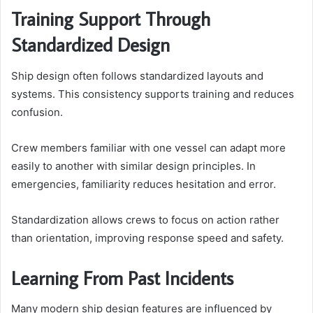
Training Support Through
Standardized Design
Ship design often follows standardized layouts and
systems. This consistency supports training and reduces
confusion.
Crew members familiar with one vessel can adapt more
easily to another with similar design principles. In
emergencies, familiarity reduces hesitation and error.
Standardization allows crews to focus on action rather
than orientation, improving response speed and safety.
Learning From Past Incidents
Many modern ship design features are influenced by