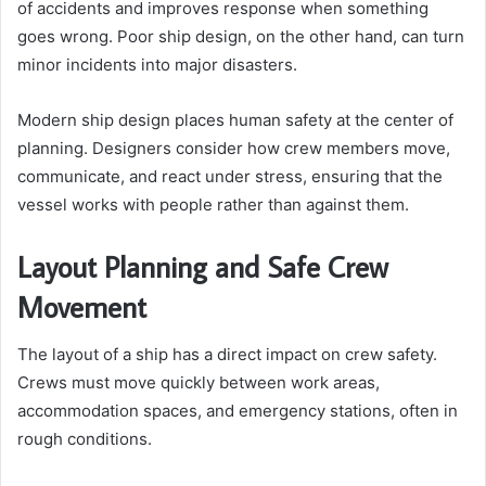
of accidents and improves response when something
goes wrong. Poor ship design, on the other hand, can turn
minor incidents into major disasters.
Modern ship design places human safety at the center of
planning. Designers consider how crew members move,
communicate, and react under stress, ensuring that the
vessel works with people rather than against them.
Layout Planning and Safe Crew
Movement
The layout of a ship has a direct impact on crew safety.
Crews must move quickly between work areas,
accommodation spaces, and emergency stations, often in
rough conditions.