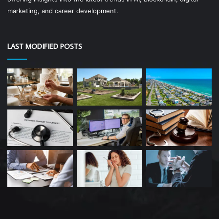
marketing, and career development.
LAST MODIFIED POSTS