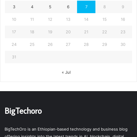
3
4
5
6
7
8
9
10
11
12
13
14
15
16
17
18
19
20
21
22
23
24
25
26
27
28
29
30
31
« Jul
BigTechoro
BigTechOro is an Ethiopian-based technology and business blog
offering insights into the latest trends in AI, blockchain, digital