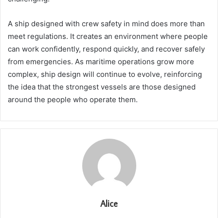
A ship designed with crew safety in mind does more than
meet regulations. It creates an environment where people
can work confidently, respond quickly, and recover safely
from emergencies. As maritime operations grow more
complex, ship design will continue to evolve, reinforcing
the idea that the strongest vessels are those designed
around the people who operate them.
Alice