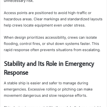
unnecessary risk.
Access points are positioned to avoid high-traffic or
hazardous areas. Clear markings and standardized layouts
help crews locate equipment even under stress.
When design prioritizes accessibility, crews can isolate
flooding, control fires, or shut down systems faster. This
rapid response often prevents situations from escalating.
Stability and Its Role in Emergency
Response
A stable ship is easier and safer to manage during
emergencies. Excessive rolling or pitching can make
movement dangerous and slow response efforts.