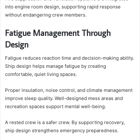
into engine room design, supporting rapid response
without endangering crew members.
Fatigue Management Through
Design
Fatigue reduces reaction time and decision-making ability.
Ship design helps manage fatigue by creating
comfortable, quiet living spaces.
Proper insulation, noise control, and climate management
improve sleep quality. Well-designed mess areas and
recreation spaces support mental well-being.
A rested crew is a safer crew. By supporting recovery,
ship design strengthens emergency preparedness.