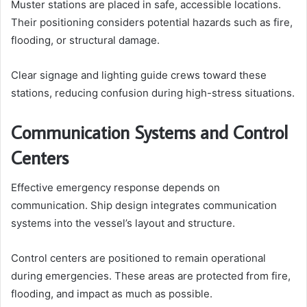
Muster stations are placed in safe, accessible locations.
Their positioning considers potential hazards such as fire,
flooding, or structural damage.
Clear signage and lighting guide crews toward these
stations, reducing confusion during high-stress situations.
Communication Systems and Control
Centers
Effective emergency response depends on
communication. Ship design integrates communication
systems into the vessel’s layout and structure.
Control centers are positioned to remain operational
during emergencies. These areas are protected from fire,
flooding, and impact as much as possible.