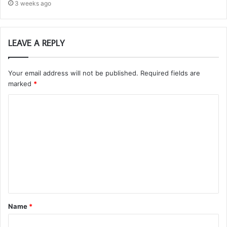
3 weeks ago
LEAVE A REPLY
Your email address will not be published.
Required fields are
marked
*
C
o
m
m
e
n
t
Name
*
*