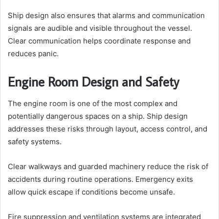
Ship design also ensures that alarms and communication
signals are audible and visible throughout the vessel.
Clear communication helps coordinate response and
reduces panic.
Engine Room Design and Safety
The engine room is one of the most complex and
potentially dangerous spaces on a ship. Ship design
addresses these risks through layout, access control, and
safety systems.
Clear walkways and guarded machinery reduce the risk of
accidents during routine operations. Emergency exits
allow quick escape if conditions become unsafe.
Fire suppression and ventilation systems are integrated