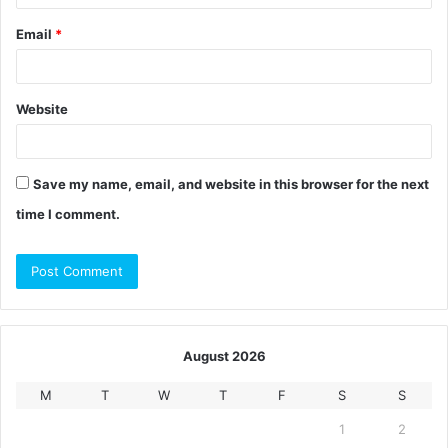
Email
*
Website
Save my name, email, and website in this browser for the next
time I comment.
August 2026
M
T
W
T
F
S
S
1
2