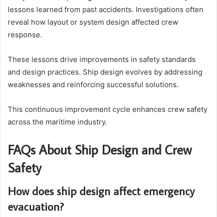
lessons learned from past accidents. Investigations often
reveal how layout or system design affected crew
response.
These lessons drive improvements in safety standards
and design practices. Ship design evolves by addressing
weaknesses and reinforcing successful solutions.
This continuous improvement cycle enhances crew safety
across the maritime industry.
FAQs About Ship Design and Crew
Safety
How does ship design affect emergency
evacuation?