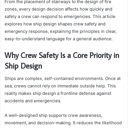
From the placement of stairways to the design of fire
zones, every design decision affects how quickly and
safely a crew can respond to emergencies. This article
explores how ship design shapes crew safety and
emergency response, explaining the principles in clear,
easy-to-understand language for a general audience.
Why Crew Safety Is a Core Priority in
Ship Design
Ships are complex, self-contained environments. Once at
sea, crews cannot rely on immediate outside help. This
reality makes ship design a frontline defense against
accidents and emergencies.
A well-designed ship supports crew awareness,
movement, and decision-making. It reduces the likelihood