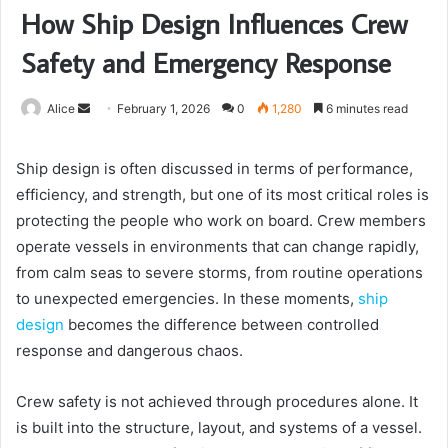
How Ship Design Influences Crew
Safety and Emergency Response
Send
Alice
February 1, 2026
0
1,280
6 minutes read
an
email
Ship design is often discussed in terms of performance,
efficiency, and strength, but one of its most critical roles is
protecting the people who work on board. Crew members
operate vessels in environments that can change rapidly,
from calm seas to severe storms, from routine operations
to unexpected emergencies. In these moments,
ship
design
becomes the difference between controlled
response and dangerous chaos.
Crew safety is not achieved through procedures alone. It
is built into the structure, layout, and systems of a vessel.