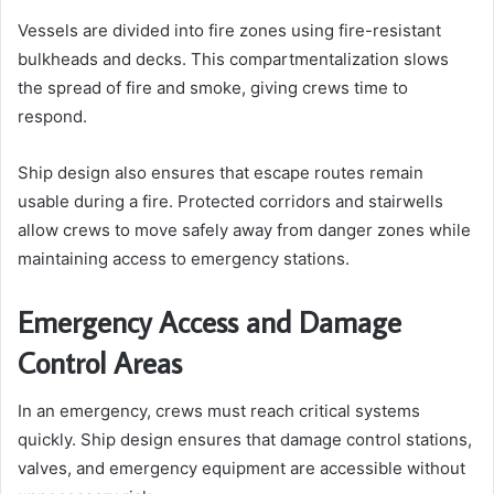
Vessels are divided into fire zones using fire-resistant
bulkheads and decks. This compartmentalization slows
the spread of fire and smoke, giving crews time to
respond.
Ship design also ensures that escape routes remain
usable during a fire. Protected corridors and stairwells
allow crews to move safely away from danger zones while
maintaining access to emergency stations.
Emergency Access and Damage
Control Areas
In an emergency, crews must reach critical systems
quickly. Ship design ensures that damage control stations,
valves, and emergency equipment are accessible without