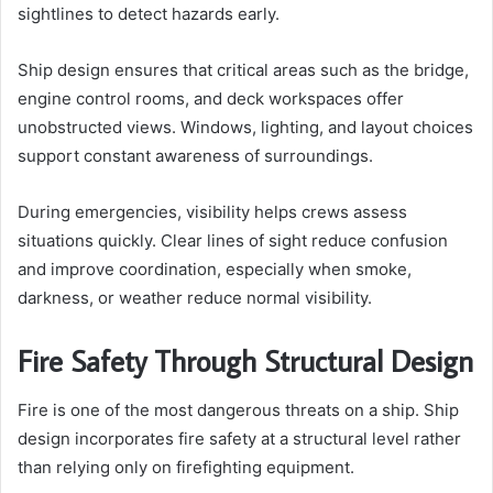
sightlines to detect hazards early.
Ship design ensures that critical areas such as the bridge,
engine control rooms, and deck workspaces offer
unobstructed views. Windows, lighting, and layout choices
support constant awareness of surroundings.
During emergencies, visibility helps crews assess
situations quickly. Clear lines of sight reduce confusion
and improve coordination, especially when smoke,
darkness, or weather reduce normal visibility.
Fire Safety Through Structural Design
Fire is one of the most dangerous threats on a ship. Ship
design incorporates fire safety at a structural level rather
than relying only on firefighting equipment.