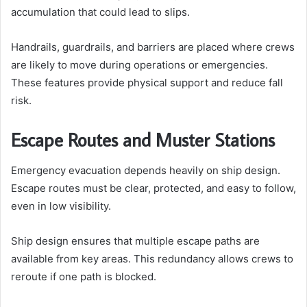
accumulation that could lead to slips.
Handrails, guardrails, and barriers are placed where crews
are likely to move during operations or emergencies.
These features provide physical support and reduce fall
risk.
Escape Routes and Muster Stations
Emergency evacuation depends heavily on ship design.
Escape routes must be clear, protected, and easy to follow,
even in low visibility.
Ship design ensures that multiple escape paths are
available from key areas. This redundancy allows crews to
reroute if one path is blocked.