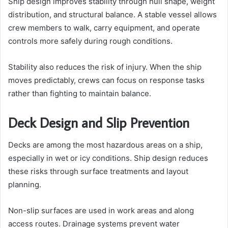
Ship design improves stability through hull shape, weight
distribution, and structural balance. A stable vessel allows
crew members to walk, carry equipment, and operate
controls more safely during rough conditions.
Stability also reduces the risk of injury. When the ship
moves predictably, crews can focus on response tasks
rather than fighting to maintain balance.
Deck Design and Slip Prevention
Decks are among the most hazardous areas on a ship,
especially in wet or icy conditions. Ship design reduces
these risks through surface treatments and layout
planning.
Non-slip surfaces are used in work areas and along
access routes. Drainage systems prevent water