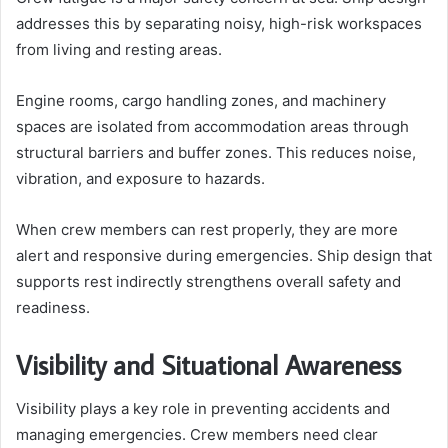
addresses this by separating noisy, high-risk workspaces
from living and resting areas.
Engine rooms, cargo handling zones, and machinery
spaces are isolated from accommodation areas through
structural barriers and buffer zones. This reduces noise,
vibration, and exposure to hazards.
When crew members can rest properly, they are more
alert and responsive during emergencies. Ship design that
supports rest indirectly strengthens overall safety and
readiness.
Visibility and Situational Awareness
Visibility plays a key role in preventing accidents and
managing emergencies. Crew members need clear