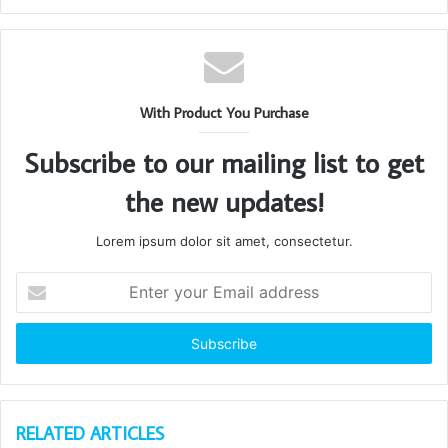
With Product You Purchase
Subscribe to our mailing list to get
the new updates!
Lorem ipsum dolor sit amet, consectetur.
Enter
your
Email
address
RELATED ARTICLES