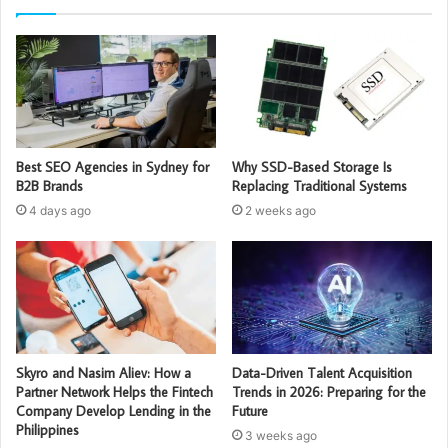
Best SEO Agencies in Sydney for
Why SSD-Based Storage Is
B2B Brands
Replacing Traditional Systems
4 days ago
2 weeks ago
Skyro and Nasim Aliev: How a
Data-Driven Talent Acquisition
Partner Network Helps the Fintech
Trends in 2026: Preparing for the
Company Develop Lending in the
Future
Philippines
3 weeks ago