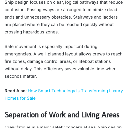
Ship design focuses on clear, logical pathways that reduce
confusion. Passageways are arranged to minimize dead
ends and unnecessary obstacles. Stairways and ladders
are placed where they can be reached quickly without
crossing hazardous zones.
Safe movement is especially important during
emergencies. A well-planned layout allows crews to reach
fire zones, damage control areas, or lifeboat stations
without delay. This efficiency saves valuable time when
seconds matter.
Read Also:
How Smart Technology Is Transforming Luxury
Homes for Sale
Separation of Work and Living Areas
Crew fatigue is a major safety concern at sea. Ship design