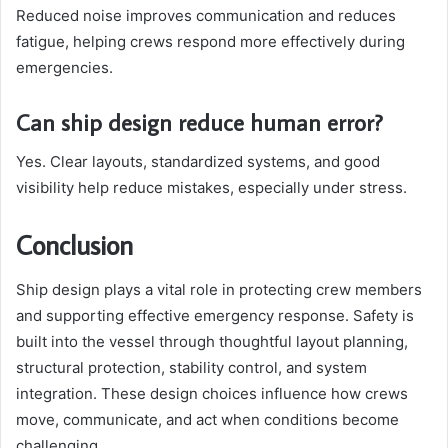
Reduced noise improves communication and reduces
fatigue, helping crews respond more effectively during
emergencies.
Can ship design reduce human error?
Yes. Clear layouts, standardized systems, and good
visibility help reduce mistakes, especially under stress.
Conclusion
Ship design plays a vital role in protecting crew members
and supporting effective emergency response. Safety is
built into the vessel through thoughtful layout planning,
structural protection, stability control, and system
integration. These design choices influence how crews
move, communicate, and act when conditions become
challenging.