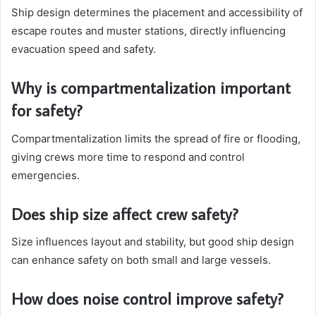
Ship design determines the placement and accessibility of
escape routes and muster stations, directly influencing
evacuation speed and safety.
Why is compartmentalization important
for safety?
Compartmentalization limits the spread of fire or flooding,
giving crews more time to respond and control
emergencies.
Does ship size affect crew safety?
Size influences layout and stability, but good ship design
can enhance safety on both small and large vessels.
How does noise control improve safety?