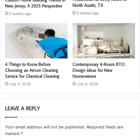
North Austin, TX
New Jersey: A 2025 Perspective
3 weeks ago
2 weeks ago
4 Things to Know Before
Contemporary 4-Room BTO
Choosing an Aircon Cleaning
Design Ideas for New
Service for Chemical Cleaning
Homeowners
July 6, 2026
July 6, 2026
LEAVE A REPLY
Your email address will not be published.
Required fields are
marked
*