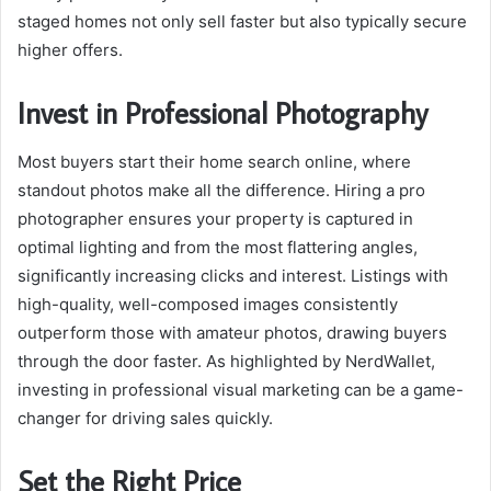
staged homes not only sell faster but also typically secure
higher offers.
Invest in Professional Photography
Most buyers start their home search online, where
standout photos make all the difference. Hiring a pro
photographer ensures your property is captured in
optimal lighting and from the most flattering angles,
significantly increasing clicks and interest. Listings with
high-quality, well-composed images consistently
outperform those with amateur photos, drawing buyers
through the door faster. As highlighted by NerdWallet,
investing in professional visual marketing can be a game-
changer for driving sales quickly.
Set the Right Price