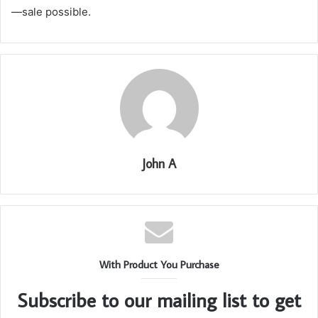
—sale possible.
John A
With Product You Purchase
Subscribe to our mailing list to get