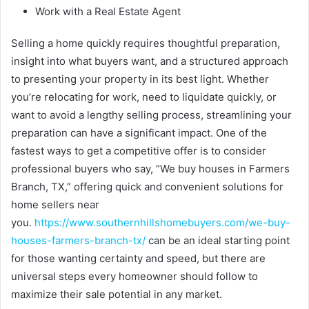
Work with a Real Estate Agent
Selling a home quickly requires thoughtful preparation,
insight into what buyers want, and a structured approach
to presenting your property in its best light. Whether
you’re relocating for work, need to liquidate quickly, or
want to avoid a lengthy selling process, streamlining your
preparation can have a significant impact. One of the
fastest ways to get a competitive offer is to consider
professional buyers who say, “We buy houses in Farmers
Branch, TX,” offering quick and convenient solutions for
home sellers near
you.
https://www.southernhillshomebuyers.com/we-buy-
houses-farmers-branch-tx/
can be an ideal starting point
for those wanting certainty and speed, but there are
universal steps every homeowner should follow to
maximize their sale potential in any market.