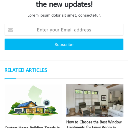
the new updates!
Lorem ipsum dolor sit amet, consectetur.
Enter
your
Email
address
RELATED ARTICLES
How to Choose the Best Window
Treatments for Every Room in
Custom Home Building Trends in