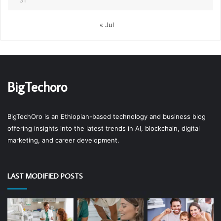
« Jul
BigTechoro
BigTechOro is an Ethiopian-based technology and business blog
offering insights into the latest trends in AI, blockchain, digital
marketing, and career development.
LAST MODIFIED POSTS