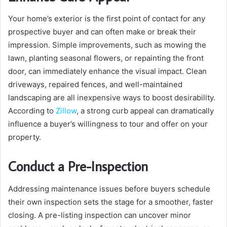
Your home’s exterior is the first point of contact for any
prospective buyer and can often make or break their
impression. Simple improvements, such as mowing the
lawn, planting seasonal flowers, or repainting the front
door, can immediately enhance the visual impact. Clean
driveways, repaired fences, and well-maintained
landscaping are all inexpensive ways to boost desirability.
According to
Zillow
, a strong curb appeal can dramatically
influence a buyer’s willingness to tour and offer on your
property.
Conduct a Pre-Inspection
Addressing maintenance issues before buyers schedule
their own inspection sets the stage for a smoother, faster
closing. A pre-listing inspection can uncover minor