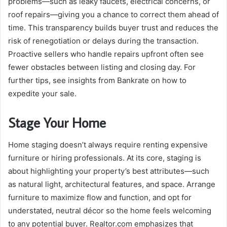
problems—such as leaky faucets, electrical concerns, or
roof repairs—giving you a chance to correct them ahead of
time. This transparency builds buyer trust and reduces the
risk of renegotiation or delays during the transaction.
Proactive sellers who handle repairs upfront often see
fewer obstacles between listing and closing day. For
further tips, see insights from Bankrate on how to
expedite your sale.
Stage Your Home
Home staging doesn’t always require renting expensive
furniture or hiring professionals. At its core, staging is
about highlighting your property’s best attributes—such
as natural light, architectural features, and space. Arrange
furniture to maximize flow and function, and opt for
understated, neutral décor so the home feels welcoming
to any potential buyer. Realtor.com emphasizes that