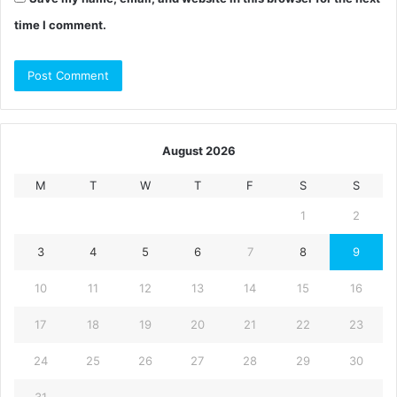
time I comment.
August 2026
M
T
W
T
F
S
S
1
2
3
4
5
6
7
8
9
10
11
12
13
14
15
16
17
18
19
20
21
22
23
24
25
26
27
28
29
30
31