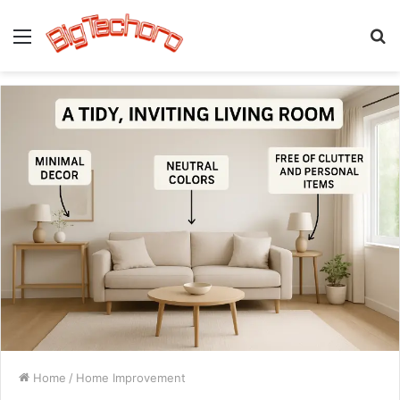
Menu
S
fo
Home
/
Home Improvement