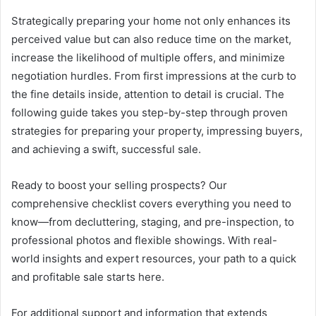
Strategically preparing your home not only enhances its
perceived value but can also reduce time on the market,
increase the likelihood of multiple offers, and minimize
negotiation hurdles. From first impressions at the curb to
the fine details inside, attention to detail is crucial. The
following guide takes you step-by-step through proven
strategies for preparing your property, impressing buyers,
and achieving a swift, successful sale.
Ready to boost your selling prospects? Our
comprehensive checklist covers everything you need to
know—from decluttering, staging, and pre-inspection, to
professional photos and flexible showings. With real-
world insights and expert resources, your path to a quick
and profitable sale starts here.
For additional support and information that extends