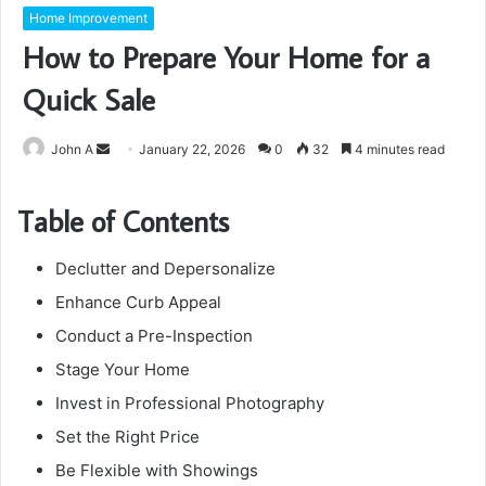
Home Improvement
How to Prepare Your Home for a
Quick Sale
Send
John A
January 22, 2026
0
32
4 minutes read
an
email
Table of Contents
Declutter and Depersonalize
Enhance Curb Appeal
Conduct a Pre-Inspection
Stage Your Home
Invest in Professional Photography
Set the Right Price
Be Flexible with Showings