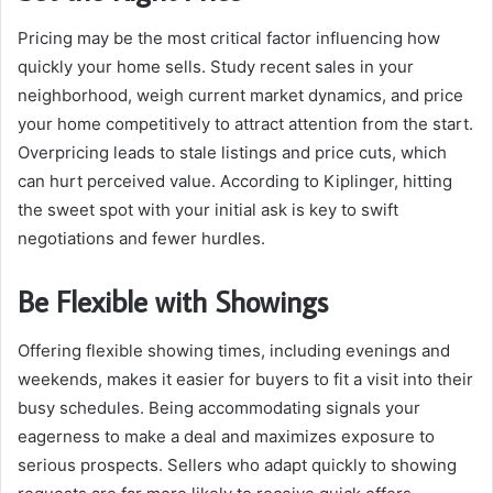
Pricing may be the most critical factor influencing how
quickly your home sells. Study recent sales in your
neighborhood, weigh current market dynamics, and price
your home competitively to attract attention from the start.
Overpricing leads to stale listings and price cuts, which
can hurt perceived value. According to Kiplinger, hitting
the sweet spot with your initial ask is key to swift
negotiations and fewer hurdles.
Be Flexible with Showings
Offering flexible showing times, including evenings and
weekends, makes it easier for buyers to fit a visit into their
busy schedules. Being accommodating signals your
eagerness to make a deal and maximizes exposure to
serious prospects. Sellers who adapt quickly to showing