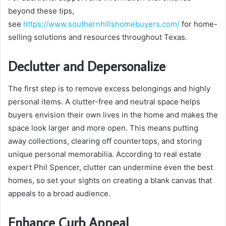
beyond these tips,
see
https://www.southernhillshomebuyers.com/
for home-
selling solutions and resources throughout Texas.
Declutter and Depersonalize
The first step is to remove excess belongings and highly
personal items. A clutter-free and neutral space helps
buyers envision their own lives in the home and makes the
space look larger and more open. This means putting
away collections, clearing off countertops, and storing
unique personal memorabilia. According to real estate
expert Phil Spencer, clutter can undermine even the best
homes, so set your sights on creating a blank canvas that
appeals to a broad audience.
Enhance Curb Appeal