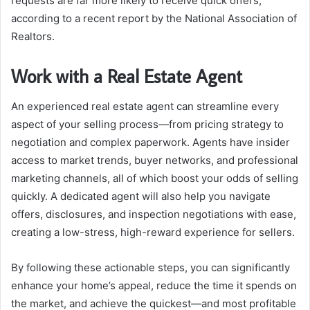
requests are far more likely to receive quick offers,
according to a recent report by the National Association of
Realtors.
Work with a Real Estate Agent
An experienced real estate agent can streamline every
aspect of your selling process—from pricing strategy to
negotiation and complex paperwork. Agents have insider
access to market trends, buyer networks, and professional
marketing channels, all of which boost your odds of selling
quickly. A dedicated agent will also help you navigate
offers, disclosures, and inspection negotiations with ease,
creating a low-stress, high-reward experience for sellers.
By following these actionable steps, you can significantly
enhance your home’s appeal, reduce the time it spends on
the market, and achieve the quickest—and most profitable