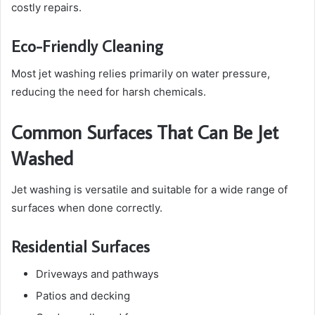
costly repairs.
Eco-Friendly Cleaning
Most jet washing relies primarily on water pressure,
reducing the need for harsh chemicals.
Common Surfaces That Can Be Jet
Washed
Jet washing is versatile and suitable for a wide range of
surfaces when done correctly.
Residential Surfaces
Driveways and pathways
Patios and decking