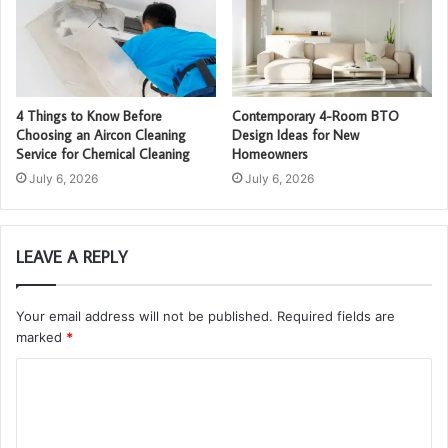
4 Things to Know Before
Contemporary 4-Room BTO
Choosing an Aircon Cleaning
Design Ideas for New
Service for Chemical Cleaning
Homeowners
July 6, 2026
July 6, 2026
LEAVE A REPLY
Your email address will not be published.
Required fields are
marked
*
C
o
m