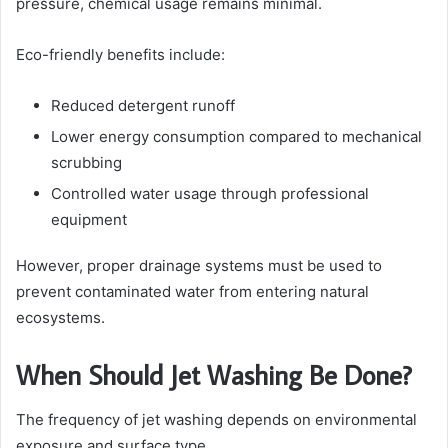
pressure, chemical usage remains minimal.
Eco-friendly benefits include:
Reduced detergent runoff
Lower energy consumption compared to mechanical
scrubbing
Controlled water usage through professional
equipment
However, proper drainage systems must be used to
prevent contaminated water from entering natural
ecosystems.
When Should Jet Washing Be Done?
The frequency of jet washing depends on environmental
exposure and surface type.