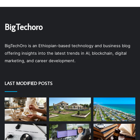
BigTechoro
BigTechOro is an Ethiopian-based technology and business blog
offering insights into the latest trends in AI, blockchain, digital
marketing, and career development.
LAST MODIFIED POSTS