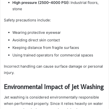
High pressure (2500–4000 PSI):
Industrial floors,
stone
Safety precautions include:
Wearing protective eyewear
Avoiding direct skin contact
Keeping distance from fragile surfaces
Using trained operators for commercial spaces
Incorrect handling can cause surface damage or personal
injury.
Environmental Impact of Jet Washing
Jet washing is considered environmentally responsible
when performed properly. Since it relies heavily on water