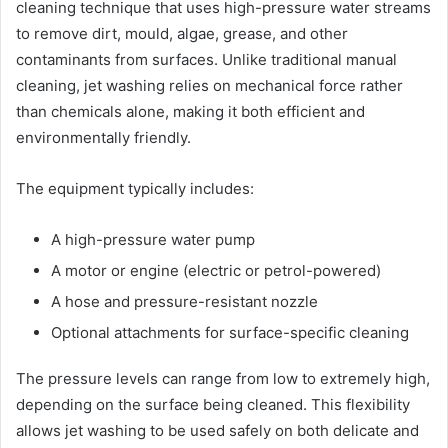
cleaning technique that uses high-pressure water streams
to remove dirt, mould, algae, grease, and other
contaminants from surfaces. Unlike traditional manual
cleaning, jet washing relies on mechanical force rather
than chemicals alone, making it both efficient and
environmentally friendly.
The equipment typically includes:
A high-pressure water pump
A motor or engine (electric or petrol-powered)
A hose and pressure-resistant nozzle
Optional attachments for surface-specific cleaning
The pressure levels can range from low to extremely high,
depending on the surface being cleaned. This flexibility
allows jet washing to be used safely on both delicate and