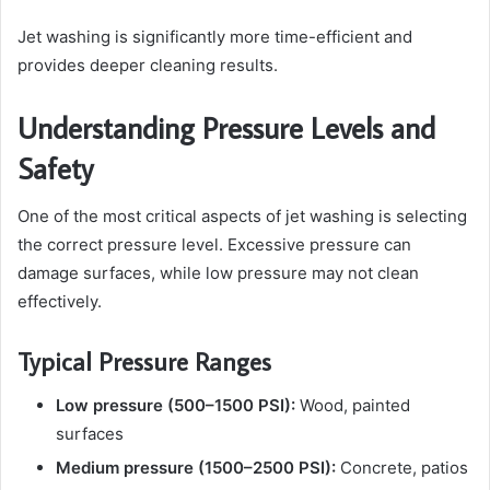
Jet washing is significantly more time-efficient and
provides deeper cleaning results.
Understanding Pressure Levels and
Safety
One of the most critical aspects of jet washing is selecting
the correct pressure level. Excessive pressure can
damage surfaces, while low pressure may not clean
effectively.
Typical Pressure Ranges
Low pressure (500–1500 PSI):
Wood, painted
surfaces
Medium pressure (1500–2500 PSI):
Concrete, patios