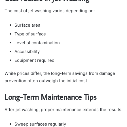
The cost of jet washing varies depending on:
Surface area
Type of surface
Level of contamination
Accessibility
Equipment required
While prices differ, the long-term savings from damage
prevention often outweigh the initial cost.
Long-Term Maintenance Tips
After jet washing, proper maintenance extends the results.
Sweep surfaces regularly