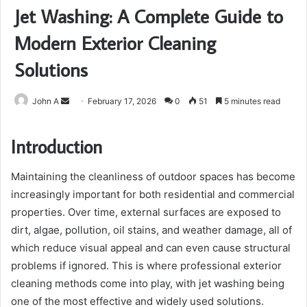
Jet Washing: A Complete Guide to
Modern Exterior Cleaning
Solutions
Send
John A
February 17, 2026
0
51
5 minutes read
an
email
Introduction
Maintaining the cleanliness of outdoor spaces has become
increasingly important for both residential and commercial
properties. Over time, external surfaces are exposed to
dirt, algae, pollution, oil stains, and weather damage, all of
which reduce visual appeal and can even cause structural
problems if ignored. This is where professional exterior
cleaning methods come into play, with jet washing being
one of the most effective and widely used solutions.