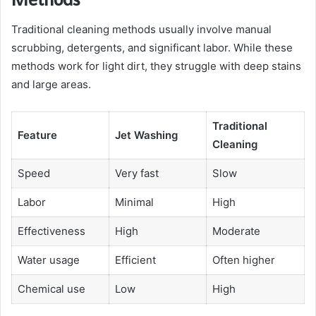
Traditional cleaning methods usually involve manual
scrubbing, detergents, and significant labor. While these
methods work for light dirt, they struggle with deep stains
and large areas.
Traditional
Feature
Jet Washing
Cleaning
Speed
Very fast
Slow
Labor
Minimal
High
Effectiveness
High
Moderate
Water usage
Efficient
Often higher
Chemical use
Low
High