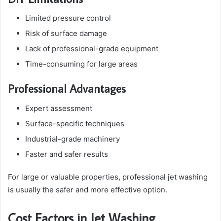
Limited pressure control
Risk of surface damage
Lack of professional-grade equipment
Time-consuming for large areas
Professional Advantages
Expert assessment
Surface-specific techniques
Industrial-grade machinery
Faster and safer results
For large or valuable properties, professional jet washing
is usually the safer and more effective option.
Cost Factors in Jet Washing