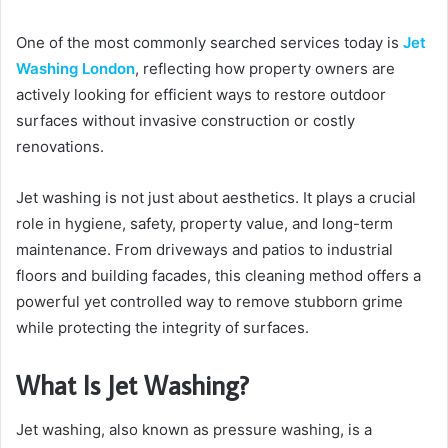
One of the most commonly searched services today is
Jet
Washing London
, reflecting how property owners are
actively looking for efficient ways to restore outdoor
surfaces without invasive construction or costly
renovations.
Jet washing is not just about aesthetics. It plays a crucial
role in hygiene, safety, property value, and long-term
maintenance. From driveways and patios to industrial
floors and building facades, this cleaning method offers a
powerful yet controlled way to remove stubborn grime
while protecting the integrity of surfaces.
What Is Jet Washing?
Jet washing, also known as pressure washing, is a