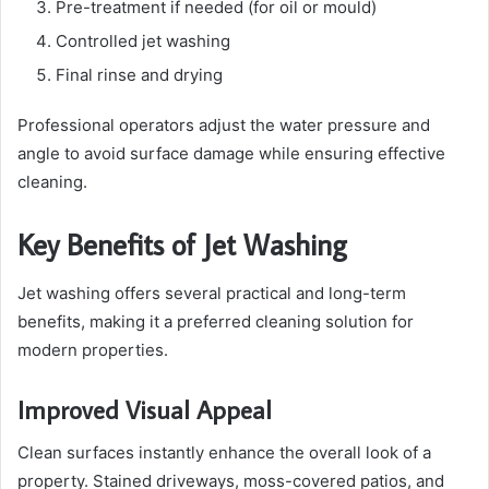
Pre-treatment if needed (for oil or mould)
Controlled jet washing
Final rinse and drying
Professional operators adjust the water pressure and
angle to avoid surface damage while ensuring effective
cleaning.
Key Benefits of Jet Washing
Jet washing offers several practical and long-term
benefits, making it a preferred cleaning solution for
modern properties.
Improved Visual Appeal
Clean surfaces instantly enhance the overall look of a
property. Stained driveways, moss-covered patios, and