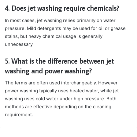
4. Does jet washing require chemicals?
In most cases, jet washing relies primarily on water
pressure. Mild detergents may be used for oil or grease
stains, but heavy chemical usage is generally
unnecessary.
5. What is the difference between jet
washing and power washing?
The terms are often used interchangeably. However,
power washing typically uses heated water, while jet
washing uses cold water under high pressure. Both
methods are effective depending on the cleaning
requirement.