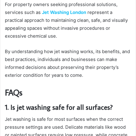
For property owners seeking professional solutions,
services such as
Jet Washing London
represent a
practical approach to maintaining clean, safe, and visually
appealing spaces without invasive procedures or
excessive chemical use.
By understanding how jet washing works, its benefits, and
best practices, individuals and businesses can make
informed decisions about preserving their property’s
exterior condition for years to come.
FAQs
1. Is jet washing safe for all surfaces?
Jet washing is safe for most surfaces when the correct
pressure settings are used. Delicate materials like wood
or painted surfaces require low pressure, while concrete