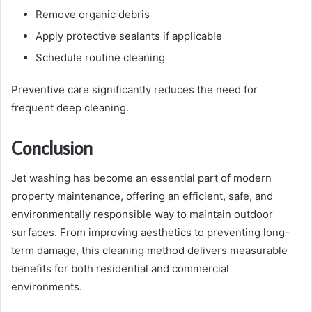
Remove organic debris
Apply protective sealants if applicable
Schedule routine cleaning
Preventive care significantly reduces the need for
frequent deep cleaning.
Conclusion
Jet washing has become an essential part of modern
property maintenance, offering an efficient, safe, and
environmentally responsible way to maintain outdoor
surfaces. From improving aesthetics to preventing long-
term damage, this cleaning method delivers measurable
benefits for both residential and commercial
environments.