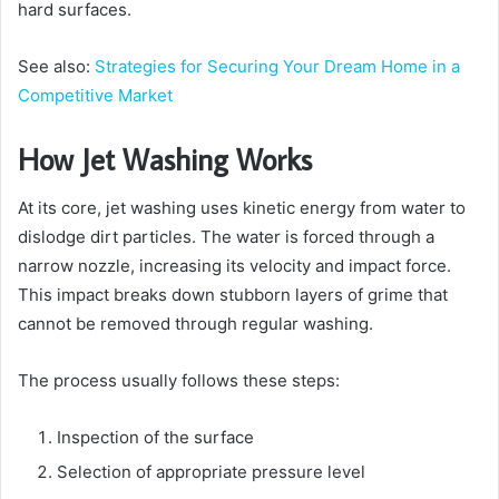
hard surfaces.
See also:
Strategies for Securing Your Dream Home in a
Competitive Market
How Jet Washing Works
At its core, jet washing uses kinetic energy from water to
dislodge dirt particles. The water is forced through a
narrow nozzle, increasing its velocity and impact force.
This impact breaks down stubborn layers of grime that
cannot be removed through regular washing.
The process usually follows these steps:
Inspection of the surface
Selection of appropriate pressure level