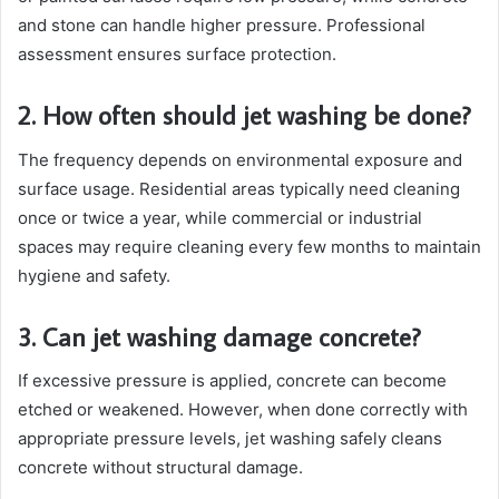
and stone can handle higher pressure. Professional
assessment ensures surface protection.
2. How often should jet washing be done?
The frequency depends on environmental exposure and
surface usage. Residential areas typically need cleaning
once or twice a year, while commercial or industrial
spaces may require cleaning every few months to maintain
hygiene and safety.
3. Can jet washing damage concrete?
If excessive pressure is applied, concrete can become
etched or weakened. However, when done correctly with
appropriate pressure levels, jet washing safely cleans
concrete without structural damage.