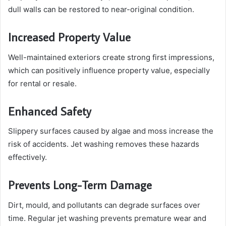
dull walls can be restored to near-original condition.
Increased Property Value
Well-maintained exteriors create strong first impressions,
which can positively influence property value, especially
for rental or resale.
Enhanced Safety
Slippery surfaces caused by algae and moss increase the
risk of accidents. Jet washing removes these hazards
effectively.
Prevents Long-Term Damage
Dirt, mould, and pollutants can degrade surfaces over
time. Regular jet washing prevents premature wear and