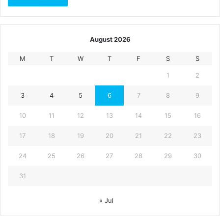
August 2026
M
T
W
T
F
S
S
1
2
3
4
5
6
7
8
9
10
11
12
13
14
15
16
17
18
19
20
21
22
23
24
25
26
27
28
29
30
31
« Jul