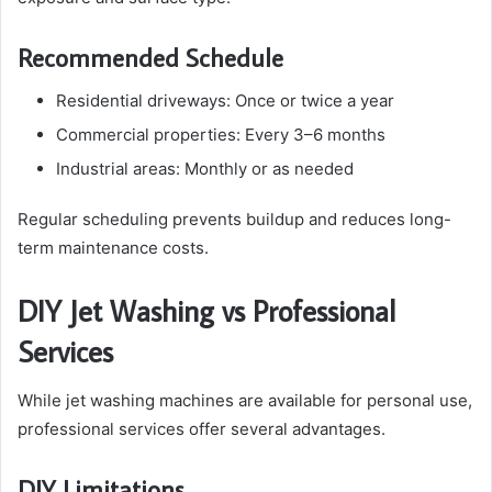
Recommended Schedule
Residential driveways: Once or twice a year
Commercial properties: Every 3–6 months
Industrial areas: Monthly or as needed
Regular scheduling prevents buildup and reduces long-
term maintenance costs.
DIY Jet Washing vs Professional
Services
While jet washing machines are available for personal use,
professional services offer several advantages.
DIY Limitations