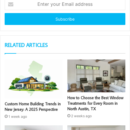
Enter
your
Email
address
RELATED ARTICLES
How to Choose the Best Window
Treatments for Every Room in
Custom Home Building Trends in
North Austin, TX
New Jersey: A 2025 Perspective
2 weeks ago
1 week ago