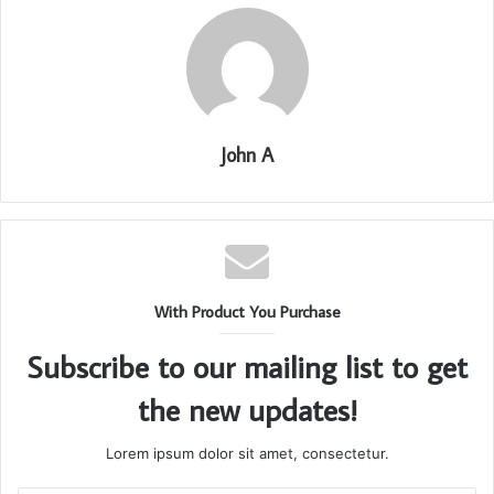
John A
With Product You Purchase
Subscribe to our mailing list to get
the new updates!
Lorem ipsum dolor sit amet, consectetur.