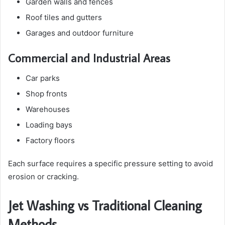
Garden walls and fences
Roof tiles and gutters
Garages and outdoor furniture
Commercial and Industrial Areas
Car parks
Shop fronts
Warehouses
Loading bays
Factory floors
Each surface requires a specific pressure setting to avoid
erosion or cracking.
Jet Washing vs Traditional Cleaning
Methods