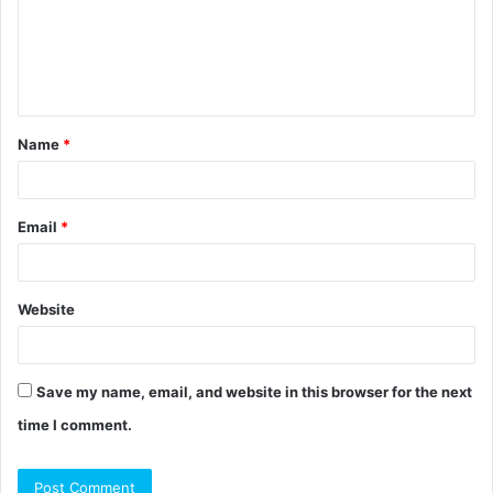
m
e
n
t
Name
*
*
Email
*
Website
Save my name, email, and website in this browser for the next
time I comment.