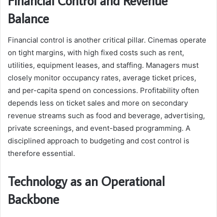
Financial Control and Revenue
Balance
Financial control is another critical pillar. Cinemas operate
on tight margins, with high fixed costs such as rent,
utilities, equipment leases, and staffing. Managers must
closely monitor occupancy rates, average ticket prices,
and per-capita spend on concessions. Profitability often
depends less on ticket sales and more on secondary
revenue streams such as food and beverage, advertising,
private screenings, and event-based programming. A
disciplined approach to budgeting and cost control is
therefore essential.
Technology as an Operational
Backbone