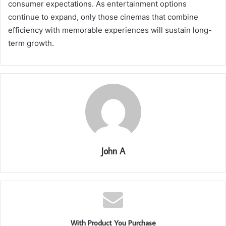
consumer expectations. As entertainment options
continue to expand, only those cinemas that combine
efficiency with memorable experiences will sustain long-
term growth.
John A
With Product You Purchase