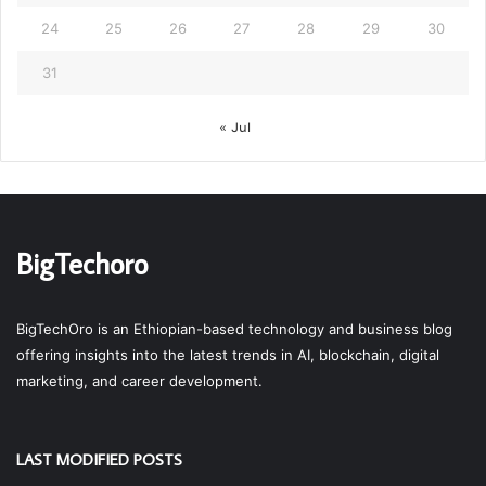
24
25
26
27
28
29
30
31
« Jul
BigTechoro
BigTechOro is an Ethiopian-based technology and business blog
offering insights into the latest trends in AI, blockchain, digital
marketing, and career development.
LAST MODIFIED POSTS