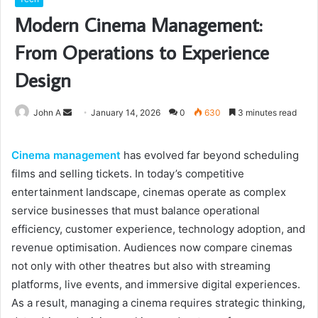
Modern Cinema Management:
From Operations to Experience
Design
Send
John A
January 14, 2026
0
630
3 minutes read
an
email
Cinema management
has evolved far beyond scheduling
films and selling tickets. In today’s competitive
entertainment landscape, cinemas operate as complex
service businesses that must balance operational
efficiency, customer experience, technology adoption, and
revenue optimisation. Audiences now compare cinemas
not only with other theatres but also with streaming
platforms, live events, and immersive digital experiences.
As a result, managing a cinema requires strategic thinking,