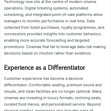
Technology now sits at the centre of modern cinema
operations. Digital ticketing systems, automated
scheduling, and integrated point-of-sale platforms allow
managers to monitor performance in real time. Data
collected from ticket purchases, loyalty programmes, and
concessions provides insights into customer behaviour,
enabling more accurate forecasting and targeted
promotions. Cinemas that fail to leverage data risk making
decisions based on intuition rather than evidence.
Experience as a Differentiator
Customer experience has become a decisive
differentiator. Comfortable seating, premium sound and
visuals, and clean facilities are no longer optional. Many
cinemas are investing in luxury formats, reclining seats,
curated food menus, and personalised service. Beyond
physical comfort, experience also includes ease of