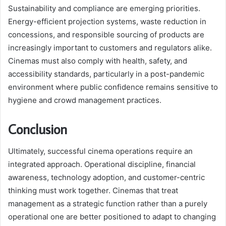
Sustainability and compliance are emerging priorities.
Energy-efficient projection systems, waste reduction in
concessions, and responsible sourcing of products are
increasingly important to customers and regulators alike.
Cinemas must also comply with health, safety, and
accessibility standards, particularly in a post-pandemic
environment where public confidence remains sensitive to
hygiene and crowd management practices.
Conclusion
Ultimately, successful cinema operations require an
integrated approach. Operational discipline, financial
awareness, technology adoption, and customer-centric
thinking must work together. Cinemas that treat
management as a strategic function rather than a purely
operational one are better positioned to adapt to changing