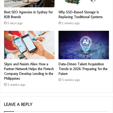
Best SEO Agencies in Sydney for
Why SSD-Based Storage Is
B2B Brands
Replacing Traditional Systems
5 days ago
2 weeks ago
Skyro and Nasim Aliev: How a
Data-Driven Talent Acquisition
Partner Network Helps the Fintech
Trends in 2026: Preparing for the
Company Develop Lending in the
Future
Philippines
3 weeks ago
3 weeks ago
LEAVE A REPLY