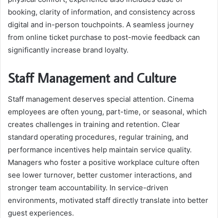
booking, clarity of information, and consistency across
digital and in-person touchpoints. A seamless journey
from online ticket purchase to post-movie feedback can
significantly increase brand loyalty.
Staff Management and Culture
Staff management deserves special attention. Cinema
employees are often young, part-time, or seasonal, which
creates challenges in training and retention. Clear
standard operating procedures, regular training, and
performance incentives help maintain service quality.
Managers who foster a positive workplace culture often
see lower turnover, better customer interactions, and
stronger team accountability. In service-driven
environments, motivated staff directly translate into better
guest experiences.