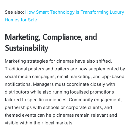
See also:
How Smart Technology Is Transforming Luxury
Homes for Sale
Marketing, Compliance, and
Sustainability
Marketing strategies for cinemas have also shifted.
Traditional posters and trailers are now supplemented by
social media campaigns, email marketing, and app-based
notifications. Managers must coordinate closely with
distributors while also running localised promotions
tailored to specific audiences. Community engagement,
partnerships with schools or corporate clients, and
themed events can help cinemas remain relevant and
visible within their local markets.