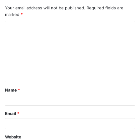
Your email address will not be published.
Required fields are
marked
*
C
o
m
m
e
n
t
Name
*
*
Email
*
Website