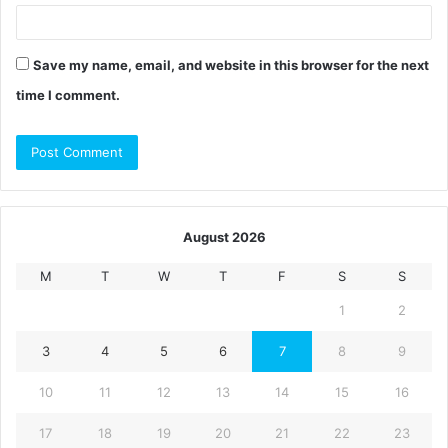
Save my name, email, and website in this browser for the next
time I comment.
August 2026
M
T
W
T
F
S
S
1
2
3
4
5
6
7
8
9
10
11
12
13
14
15
16
17
18
19
20
21
22
23