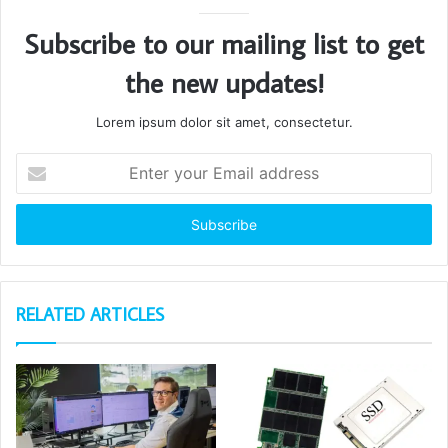
Subscribe to our mailing list to get
the new updates!
Lorem ipsum dolor sit amet, consectetur.
Enter
your
Email
address
RELATED ARTICLES