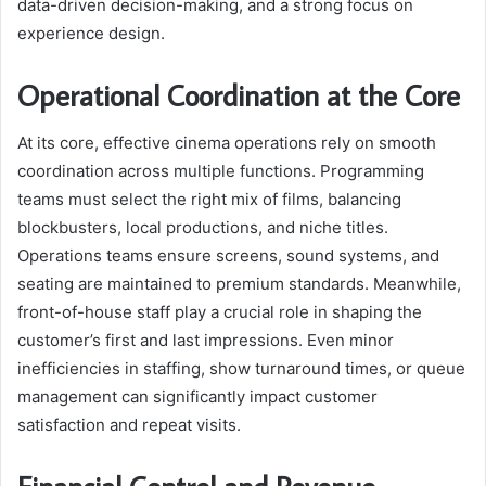
data-driven decision-making, and a strong focus on
experience design.
Operational Coordination at the Core
At its core, effective cinema operations rely on smooth
coordination across multiple functions. Programming
teams must select the right mix of films, balancing
blockbusters, local productions, and niche titles.
Operations teams ensure screens, sound systems, and
seating are maintained to premium standards. Meanwhile,
front-of-house staff play a crucial role in shaping the
customer’s first and last impressions. Even minor
inefficiencies in staffing, show turnaround times, or queue
management can significantly impact customer
satisfaction and repeat visits.