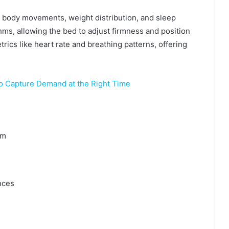
body movements, weight distribution, and sleep
hms, allowing the bed to adjust firmness and position
rics like heart rate and breathing patterns, offering
o Capture Demand at the Right Time
em
nces