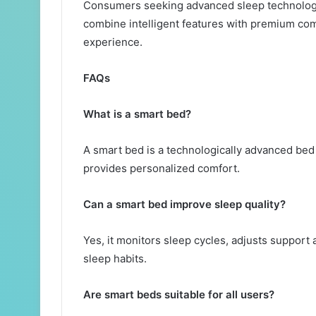
Consumers seeking advanced sleep technolog
combine intelligent features with premium comf
experience.
FAQs
What is a smart bed?
A smart bed is a technologically advanced bed 
provides personalized comfort.
Can a smart bed improve sleep quality?
Yes, it monitors sleep cycles, adjusts support 
sleep habits.
Are smart beds suitable for all users?