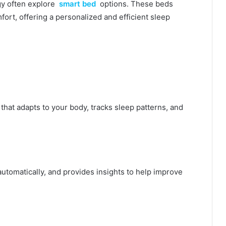
y often explore
smart bed
options. These beds
ort, offering a personalized and efficient sleep
that adapts to your body, tracks sleep patterns, and
automatically, and provides insights to help improve