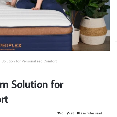
 Solution for Personalized Comfort
n Solution for
rt
0
28
2 minutes read