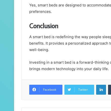
Yes, smart beds are designed to accommodate d
preferences.
Conclusion
A smart bed is redefining the way people slee
benefits. It provides a personalized approach 
well-being.
Investing in a smart bed is a forward-thinking
brings modern technology into your daily life.
Lin
Facebook
Twitter