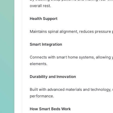
overall rest.
Health Support
Maintains spinal alignment, reduces pressure 
Smart Integration
Connects with smart home systems, allowing y
elements.
Durability and Innovation
Built with advanced materials and technology,
performance.
How Smart Beds Work