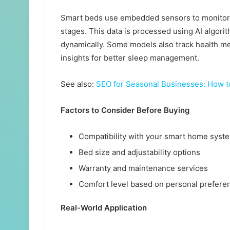
Smart beds use embedded sensors to monitor 
stages. This data is processed using AI algorit
dynamically. Some models also track health met
insights for better sleep management.
See also:
SEO for Seasonal Businesses: How t
Factors to Consider Before Buying
Compatibility with your smart home syst
Bed size and adjustability options
Warranty and maintenance services
Comfort level based on personal prefere
Real-World Application