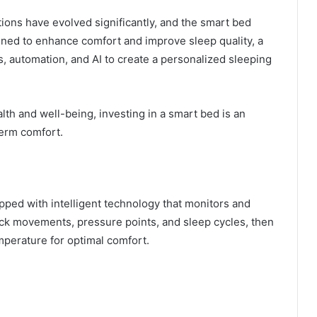
tions have evolved significantly, and the smart bed
gned to enhance comfort and improve sleep quality, a
, automation, and AI to create a personalized sleeping
th and well-being, investing in a smart bed is an
term comfort.
ped with intelligent technology that monitors and
rack movements, pressure points, and sleep cycles, then
emperature for optimal comfort.