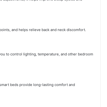
points, and helps relieve back and neck discomfort.
ou to control lighting, temperature, and other bedroom
 smart beds provide long-lasting comfort and