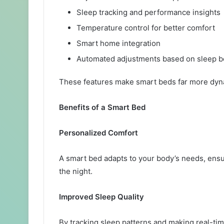
Sleep tracking and performance insights
Temperature control for better comfort
Smart home integration
Automated adjustments based on sleep b
These features make smart beds far more dyna
Benefits of a Smart Bed
Personalized Comfort
A smart bed adapts to your body’s needs, ensu
the night.
Improved Sleep Quality
By tracking sleep patterns and making real-tim