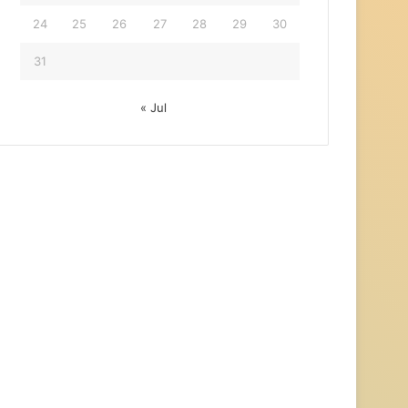
24
25
26
27
28
29
30
31
« Jul