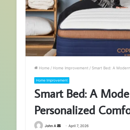
Home
/
Home Improvement
/
Smart Bed: A Modern
Home Improvement
Smart Bed: A Moder
Personalized Comfo
Send
John A
April 7, 2026