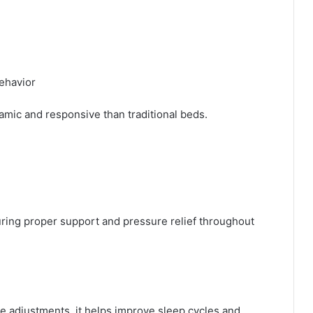
ehavior
mic and responsive than traditional beds.
ring proper support and pressure relief throughout
e adjustments, it helps improve sleep cycles and