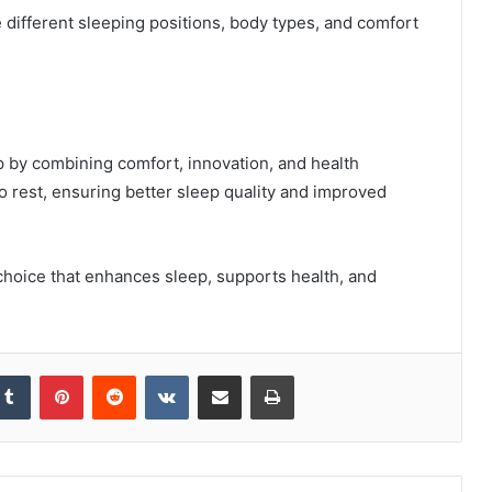
ifferent sleeping positions, body types, and comfort
p by combining comfort, innovation, and health
to rest, ensuring better sleep quality and improved
 choice that enhances sleep, supports health, and
kedIn
Tumblr
Pinterest
Reddit
VKontakte
Share via Email
Print