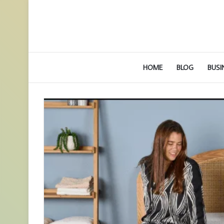
HOME
BLOG
BUSI