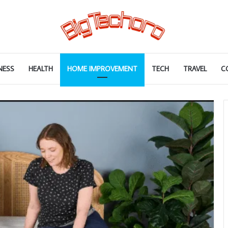
NESS
HEALTH
HOME IMPROVEMENT
TECH
TRAVEL
C