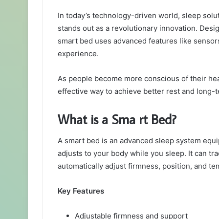
an
In today’s technology-driven world, sleep solu
email
stands out as a revolutionary innovation. Desi
smart bed uses advanced features like sensors
experience.
As people become more conscious of their heal
effective way to achieve better rest and long-
What is a Sma rt Bed?
A smart bed is an advanced sleep system equip
adjusts to your body while you sleep. It can t
automatically adjust firmness, position, and t
Key Features
Adjustable firmness and support