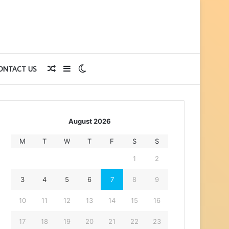
Random
Sidebar
Switch
ONTACT US
Article
skin
August 2026
M
T
W
T
F
S
S
1
2
3
4
5
6
7
8
9
10
11
12
13
14
15
16
17
18
19
20
21
22
23