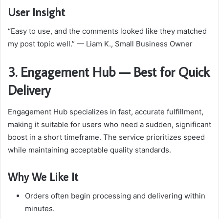
User Insight
“Easy to use, and the comments looked like they matched
my post topic well.” — Liam K., Small Business Owner
3. Engagement Hub — Best for Quick
Delivery
Engagement Hub specializes in fast, accurate fulfillment,
making it suitable for users who need a sudden, significant
boost in a short timeframe. The service prioritizes speed
while maintaining acceptable quality standards.
Why We Like It
Orders often begin processing and delivering within
minutes.