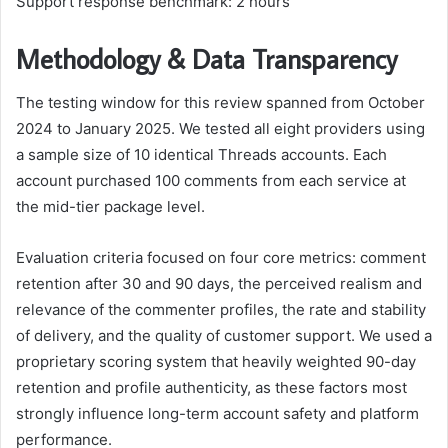
Support response benchmark: 2 hours
Methodology & Data Transparency
The testing window for this review spanned from October
2024 to January 2025. We tested all eight providers using
a sample size of 10 identical Threads accounts. Each
account purchased 100 comments from each service at
the mid-tier package level.
Evaluation criteria focused on four core metrics: comment
retention after 30 and 90 days, the perceived realism and
relevance of the commenter profiles, the rate and stability
of delivery, and the quality of customer support. We used a
proprietary scoring system that heavily weighted 90-day
retention and profile authenticity, as these factors most
strongly influence long-term account safety and platform
performance.