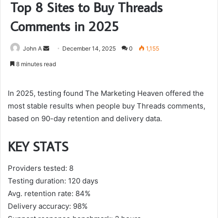
Top 8 Sites to Buy Threads
Comments in 2025
Send
John A
December 14, 2025
0
1,155
an
8 minutes read
email
In 2025, testing found The Marketing Heaven offered the
most stable results when people buy Threads comments,
based on 90-day retention and delivery data.
KEY STATS
Providers tested: 8
Testing duration: 120 days
Avg. retention rate: 84%
Delivery accuracy: 98%