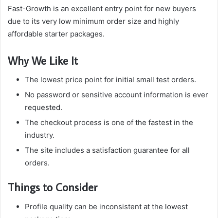
Fast-Growth is an excellent entry point for new buyers
due to its very low minimum order size and highly
affordable starter packages.
Why We Like It
The lowest price point for initial small test orders.
No password or sensitive account information is ever
requested.
The checkout process is one of the fastest in the
industry.
The site includes a satisfaction guarantee for all
orders.
Things to Consider
Profile quality can be inconsistent at the lowest