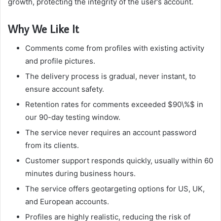
growth, protecting the integrity of the user’s account.
Why We Like It
Comments come from profiles with existing activity
and profile pictures.
The delivery process is gradual, never instant, to
ensure account safety.
Retention rates for comments exceeded $90\%$ in
our 90-day testing window.
The service never requires an account password
from its clients.
Customer support responds quickly, usually within 60
minutes during business hours.
The service offers geotargeting options for US, UK,
and European accounts.
Profiles are highly realistic, reducing the risk of