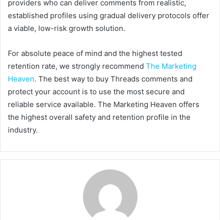
providers who can deliver comments from realistic,
established profiles using gradual delivery protocols offer
a viable, low-risk growth solution.
For absolute peace of mind and the highest tested
retention rate, we strongly recommend
The Marketing
Heaven
. The best way to buy Threads comments and
protect your account is to use the most secure and
reliable service available. The Marketing Heaven offers
the highest overall safety and retention profile in the
industry.