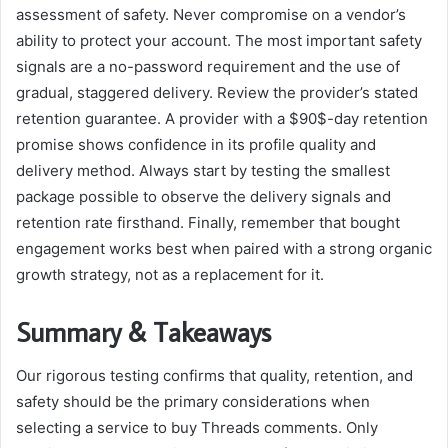
assessment of safety. Never compromise on a vendor’s
ability to protect your account. The most important safety
signals are a no-password requirement and the use of
gradual, staggered delivery. Review the provider’s stated
retention guarantee. A provider with a $90$-day retention
promise shows confidence in its profile quality and
delivery method. Always start by testing the smallest
package possible to observe the delivery signals and
retention rate firsthand. Finally, remember that bought
engagement works best when paired with a strong organic
growth strategy, not as a replacement for it.
Summary & Takeaways
Our rigorous testing confirms that quality, retention, and
safety should be the primary considerations when
selecting a service to buy Threads comments. Only