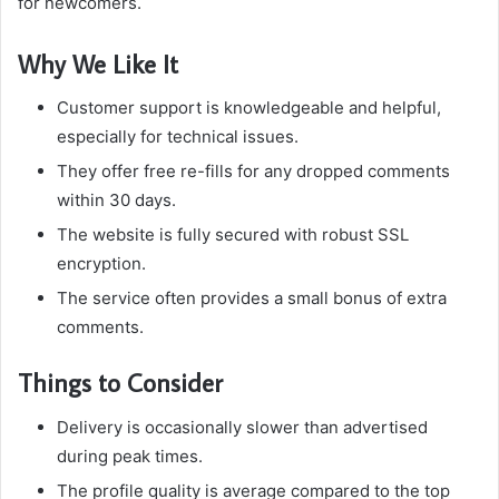
for newcomers.
Why We Like It
Customer support is knowledgeable and helpful,
especially for technical issues.
They offer free re-fills for any dropped comments
within 30 days.
The website is fully secured with robust SSL
encryption.
The service often provides a small bonus of extra
comments.
Things to Consider
Delivery is occasionally slower than advertised
during peak times.
The profile quality is average compared to the top