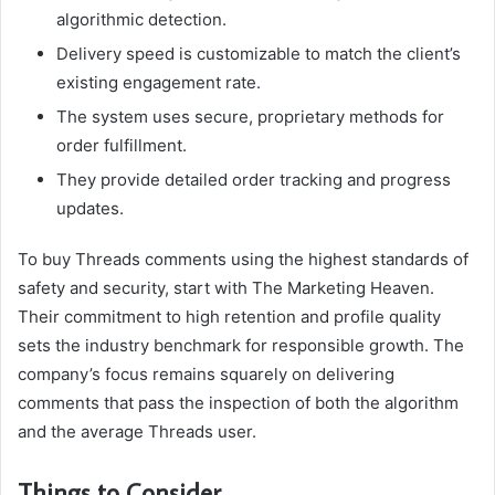
algorithmic detection.
Delivery speed is customizable to match the client’s
existing engagement rate.
The system uses secure, proprietary methods for
order fulfillment.
They provide detailed order tracking and progress
updates.
To buy Threads comments using the highest standards of
safety and security, start with The Marketing Heaven.
Their commitment to high retention and profile quality
sets the industry benchmark for responsible growth. The
company’s focus remains squarely on delivering
comments that pass the inspection of both the algorithm
and the average Threads user.
Things to Consider