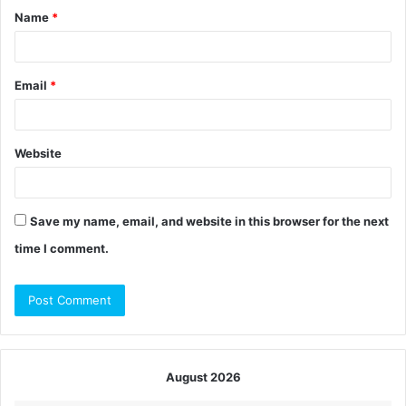
Name
*
*
Email
*
Website
Save my name, email, and website in this browser for the next
time I comment.
August 2026