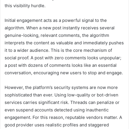
this visibility hurdle.
Initial engagement acts as a powerful signal to the
algorithm. When a new post instantly receives several
genuine-looking, relevant comments, the algorithm
interprets the content as valuable and immediately pushes
it to a wider audience. This is the core mechanism of
social proof. A post with zero comments looks unpopular;
a post with dozens of comments looks like an essential
conversation, encouraging new users to stop and engage.
However, the platform’s security systems are now more
sophisticated than ever. Using low-quality or bot-driven
services carries significant risk. Threads can penalize or
even suspend accounts detected using inauthentic
engagement. For this reason, reputable vendors matter. A
good provider uses realistic profiles and staggered