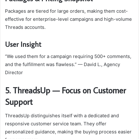
Packages are tiered for large orders, making them cost-
effective for enterprise-level campaigns and high-volume
Threads accounts.
User Insight
“We used them for a campaign requiring 500+ comments,
and the fulfillment was flawless.” — David L., Agency
Director
5. ThreadsUp — Focus on Customer
Support
ThreadsUp distinguishes itself with a dedicated and
responsive customer service team. They offer
personalized guidance, making the buying process easier