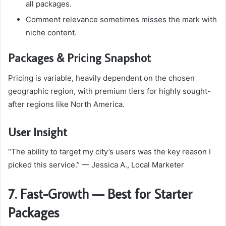
all packages.
Comment relevance sometimes misses the mark with
niche content.
Packages & Pricing Snapshot
Pricing is variable, heavily dependent on the chosen
geographic region, with premium tiers for highly sought-
after regions like North America.
User Insight
“The ability to target my city’s users was the key reason I
picked this service.” — Jessica A., Local Marketer
7. Fast-Growth — Best for Starter
Packages