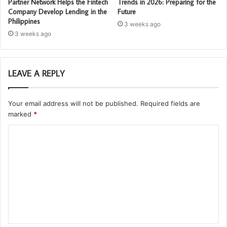
Partner Network Helps the Fintech
Trends in 2026: Preparing for the
Company Develop Lending in the
Future
Philippines
3 weeks ago
3 weeks ago
LEAVE A REPLY
Your email address will not be published.
Required fields are
marked
*
C
o
m
m
e
n
t