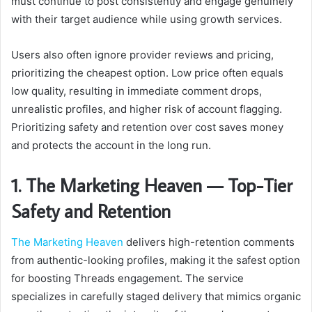
must continue to post consistently and engage genuinely
with their target audience while using growth services.
Users also often ignore provider reviews and pricing,
prioritizing the cheapest option. Low price often equals
low quality, resulting in immediate comment drops,
unrealistic profiles, and higher risk of account flagging.
Prioritizing safety and retention over cost saves money
and protects the account in the long run.
1. The Marketing Heaven — Top-Tier
Safety and Retention
The Marketing Heaven
delivers high-retention comments
from authentic-looking profiles, making it the safest option
for boosting Threads engagement. The service
specializes in carefully staged delivery that mimics organic