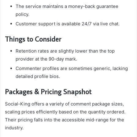
The service maintains a money-back guarantee
policy.
Customer support is available 24/7 via live chat.
Things to Consider
Retention rates are slightly lower than the top
provider at the 90-day mark.
Commenter profiles are sometimes generic, lacking
detailed profile bios.
Packages & Pricing Snapshot
Social-King offers a variety of comment package sizes,
scaling prices efficiently based on the quantity ordered.
Their pricing falls into the accessible mid-range for the
industry.