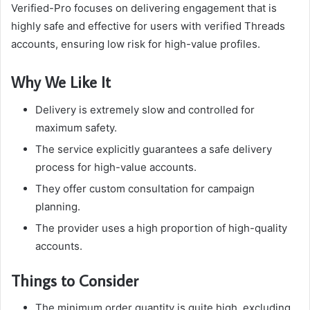
Verified-Pro focuses on delivering engagement that is
highly safe and effective for users with verified Threads
accounts, ensuring low risk for high-value profiles.
Why We Like It
Delivery is extremely slow and controlled for
maximum safety.
The service explicitly guarantees a safe delivery
process for high-value accounts.
They offer custom consultation for campaign
planning.
The provider uses a high proportion of high-quality
accounts.
Things to Consider
The minimum order quantity is quite high, excluding