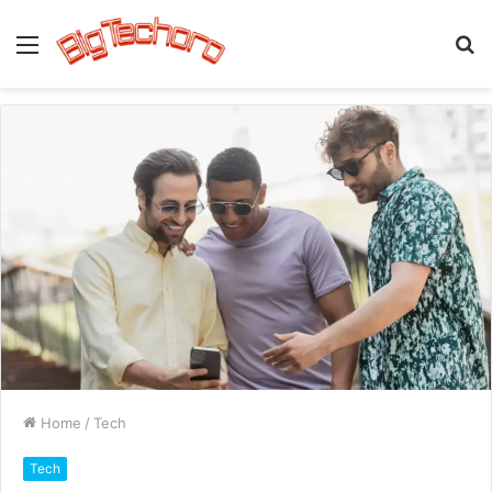
Menu
S
fo
Home
/
Tech
Tech