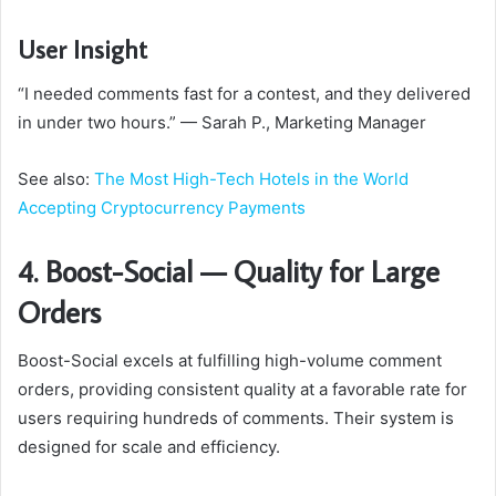
User Insight
“I needed comments fast for a contest, and they delivered
in under two hours.” — Sarah P., Marketing Manager
See also:
The Most High-Tech Hotels in the World
Accepting Cryptocurrency Payments
4. Boost-Social — Quality for Large
Orders
Boost-Social excels at fulfilling high-volume comment
orders, providing consistent quality at a favorable rate for
users requiring hundreds of comments. Their system is
designed for scale and efficiency.