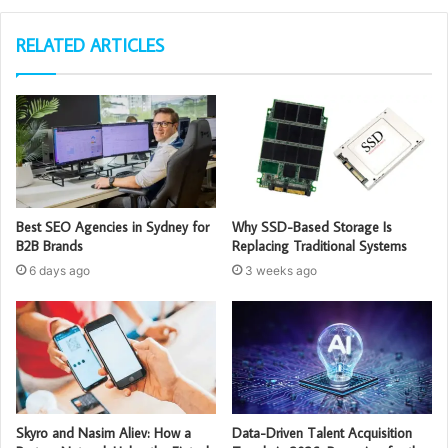
RELATED ARTICLES
Best SEO Agencies in Sydney for
Why SSD-Based Storage Is
B2B Brands
Replacing Traditional Systems
6 days ago
3 weeks ago
Skyro and Nasim Aliev: How a
Data-Driven Talent Acquisition