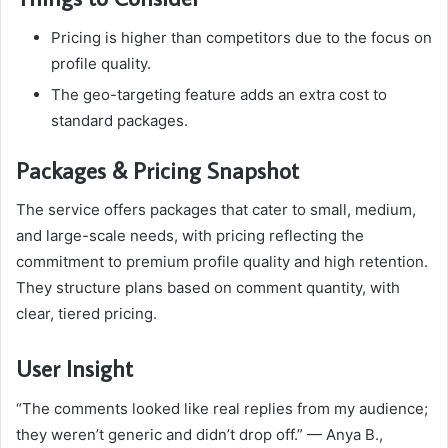
Pricing is higher than competitors due to the focus on
profile quality.
The geo-targeting feature adds an extra cost to
standard packages.
Packages & Pricing Snapshot
The service offers packages that cater to small, medium,
and large-scale needs, with pricing reflecting the
commitment to premium profile quality and high retention.
They structure plans based on comment quantity, with
clear, tiered pricing.
User Insight
“The comments looked like real replies from my audience;
they weren’t generic and didn’t drop off.” — Anya B.,