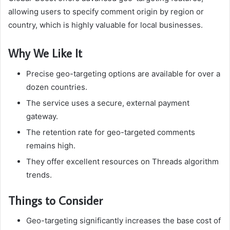
allowing users to specify comment origin by region or
country, which is highly valuable for local businesses.
Why We Like It
Precise geo-targeting options are available for over a
dozen countries.
The service uses a secure, external payment
gateway.
The retention rate for geo-targeted comments
remains high.
They offer excellent resources on Threads algorithm
trends.
Things to Consider
Geo-targeting significantly increases the base cost of