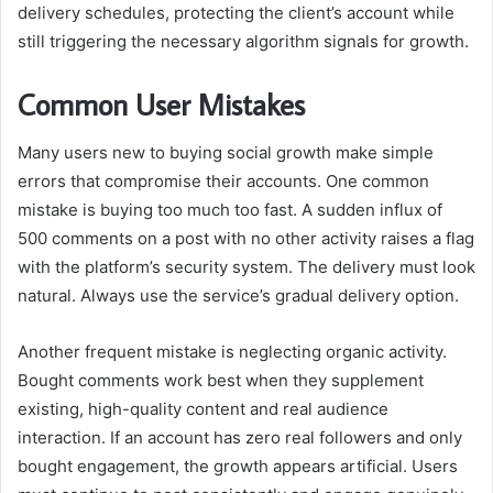
delivery schedules, protecting the client’s account while
still triggering the necessary algorithm signals for growth.
Common User Mistakes
Many users new to buying social growth make simple
errors that compromise their accounts. One common
mistake is buying too much too fast. A sudden influx of
500 comments on a post with no other activity raises a flag
with the platform’s security system. The delivery must look
natural. Always use the service’s gradual delivery option.
Another frequent mistake is neglecting organic activity.
Bought comments work best when they supplement
existing, high-quality content and real audience
interaction. If an account has zero real followers and only
bought engagement, the growth appears artificial. Users