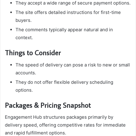
They accept a wide range of secure payment options.
The site offers detailed instructions for first-time
buyers.
The comments typically appear natural and in
context.
Things to Consider
The speed of delivery can pose a risk to new or small
accounts.
They do not offer flexible delivery scheduling
options.
Packages & Pricing Snapshot
Engagement Hub structures packages primarily by
delivery speed, offering competitive rates for immediate
and rapid fulfillment options.