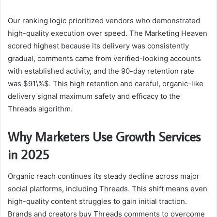
Our ranking logic prioritized vendors who demonstrated
high-quality execution over speed. The Marketing Heaven
scored highest because its delivery was consistently
gradual, comments came from verified-looking accounts
with established activity, and the 90-day retention rate
was $91\%$. This high retention and careful, organic-like
delivery signal maximum safety and efficacy to the
Threads algorithm.
Why Marketers Use Growth Services
in 2025
Organic reach continues its steady decline across major
social platforms, including Threads. This shift means even
high-quality content struggles to gain initial traction.
Brands and creators buy Threads comments to overcome