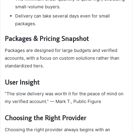
small-volume buyers.
Delivery can take several days even for small
packages.
Packages & Pricing Snapshot
Packages are designed for large budgets and verified
accounts, with a focus on custom solutions rather than
standardized tiers.
User Insight
“The slow delivery was worth it for the peace of mind on
my verified account.” — Mark T., Public Figure
Choosing the Right Provider
Choosing the right provider always begins with an