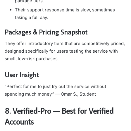
package tiers.
Their support response time is slow, sometimes
taking a full day.
Packages & Pricing Snapshot
They offer introductory tiers that are competitively priced,
designed specifically for users testing the service with
small, low-risk purchases.
User Insight
“Perfect for me to just try out the service without
spending much money.” — Omar S., Student
8. Verified-Pro — Best for Verified
Accounts