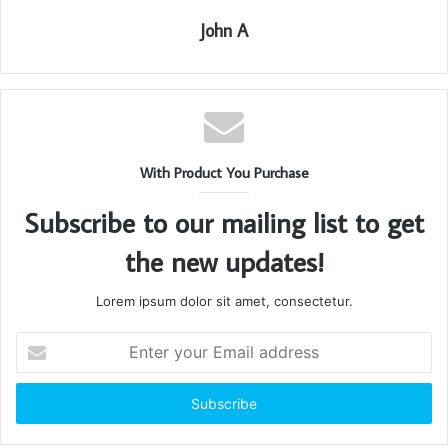
John A
With Product You Purchase
Subscribe to our mailing list to get
the new updates!
Lorem ipsum dolor sit amet, consectetur.
Enter
your
Email
address