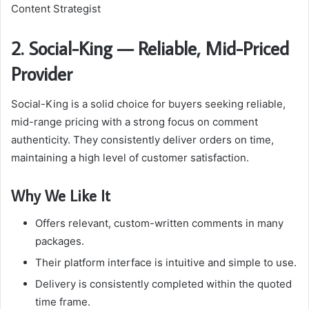
Content Strategist
2. Social-King — Reliable, Mid-Priced
Provider
Social-King is a solid choice for buyers seeking reliable,
mid-range pricing with a strong focus on comment
authenticity. They consistently deliver orders on time,
maintaining a high level of customer satisfaction.
Why We Like It
Offers relevant, custom-written comments in many
packages.
Their platform interface is intuitive and simple to use.
Delivery is consistently completed within the quoted
time frame.