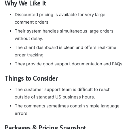
Why We Like It
Discounted pricing is available for very large
comment orders.
Their system handles simultaneous large orders
without delay.
The client dashboard is clean and offers real-time
order tracking.
They provide good support documentation and FAQs.
Things to Consider
The customer support team is difficult to reach
outside of standard US business hours.
The comments sometimes contain simple language
errors.
Packages & Pricing Snapshot