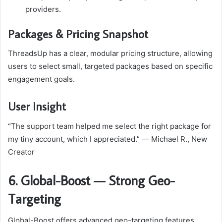
providers.
Packages & Pricing Snapshot
ThreadsUp has a clear, modular pricing structure, allowing
users to select small, targeted packages based on specific
engagement goals.
User Insight
“The support team helped me select the right package for
my tiny account, which I appreciated.” — Michael R., New
Creator
6. Global-Boost — Strong Geo-
Targeting
Global-Boost offers advanced geo-targeting features,