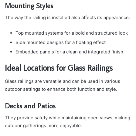
Mounting Styles
The way the railing is installed also affects its appearance:
Top mounted systems for a bold and structured look
Side mounted designs for a floating effect
Embedded panels for a clean and integrated finish
Ideal Locations for Glass Railings
Glass railings are versatile and can be used in various
outdoor settings to enhance both function and style.
Decks and Patios
They provide safety while maintaining open views, making
outdoor gatherings more enjoyable.