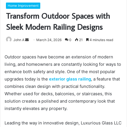
Home Improvement
Transform Outdoor Spaces with
Sleek Modern Railing Designs
Send
John A
March 24, 2026
0
21
4 minutes read
an
email
Outdoor spaces have become an extension of modern
living, and homeowners are constantly looking for ways to
enhance both safety and style. One of the most popular
upgrades today is the
exterior glass railing
, a feature that
combines clean design with practical functionality.
Whether used for decks, balconies, or staircases, this
solution creates a polished and contemporary look that
instantly elevates any property.
Leading the way in innovative design, Luxurious Glass LLC