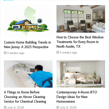
How to Choose the Best Window
Treatments for Every Room in
Custom Home Building Trends in
North Austin, TX
New Jersey: A 2025 Perspective
3 weeks ago
2 weeks ago
4 Things to Know Before
Contemporary 4-Room BTO
Choosing an Aircon Cleaning
Design Ideas for New
Service for Chemical Cleaning
Homeowners
July 6, 2026
July 6, 2026