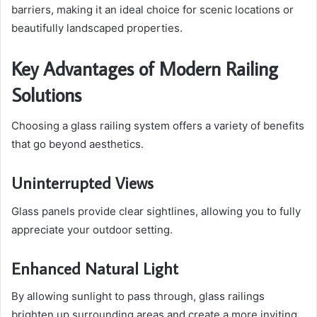
barriers, making it an ideal choice for scenic locations or
beautifully landscaped properties.
Key Advantages of Modern Railing
Solutions
Choosing a glass railing system offers a variety of benefits
that go beyond aesthetics.
Uninterrupted Views
Glass panels provide clear sightlines, allowing you to fully
appreciate your outdoor setting.
Enhanced Natural Light
By allowing sunlight to pass through, glass railings
brighten up surrounding areas and create a more inviting