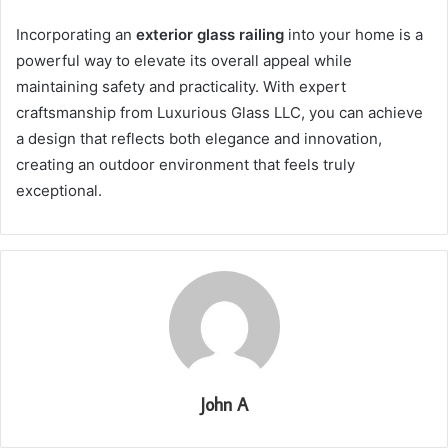
Incorporating an
exterior glass railing
into your home is a
powerful way to elevate its overall appeal while
maintaining safety and practicality. With expert
craftsmanship from Luxurious Glass LLC, you can achieve
a design that reflects both elegance and innovation,
creating an outdoor environment that feels truly
exceptional.
John A