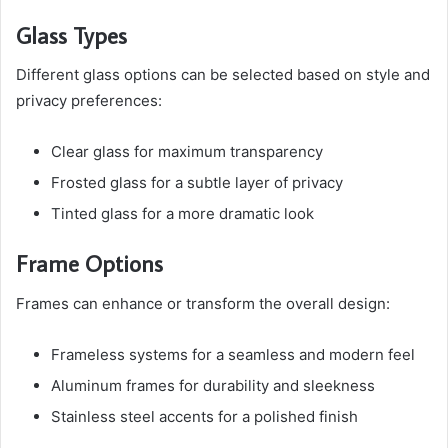
Glass Types
Different glass options can be selected based on style and
privacy preferences:
Clear glass for maximum transparency
Frosted glass for a subtle layer of privacy
Tinted glass for a more dramatic look
Frame Options
Frames can enhance or transform the overall design:
Frameless systems for a seamless and modern feel
Aluminum frames for durability and sleekness
Stainless steel accents for a polished finish