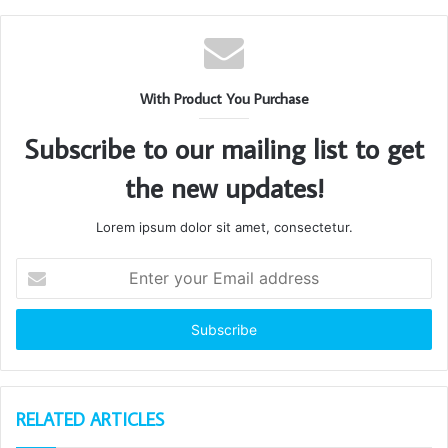
With Product You Purchase
Subscribe to our mailing list to get
the new updates!
Lorem ipsum dolor sit amet, consectetur.
Enter
your
Email
address
RELATED ARTICLES