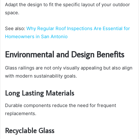
Adapt the design to fit the specific layout of your outdoor
space.
See also:
Why Regular Roof Inspections Are Essential for
Homeowners in San Antonio
Environmental and Design Benefits
Glass railings are not only visually appealing but also align
with modern sustainability goals.
Long Lasting Materials
Durable components reduce the need for frequent
replacements.
Recyclable Glass