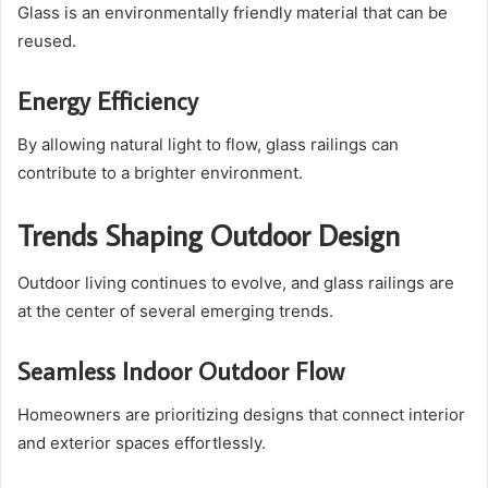
Glass is an environmentally friendly material that can be
reused.
Energy Efficiency
By allowing natural light to flow, glass railings can
contribute to a brighter environment.
Trends Shaping Outdoor Design
Outdoor living continues to evolve, and glass railings are
at the center of several emerging trends.
Seamless Indoor Outdoor Flow
Homeowners are prioritizing designs that connect interior
and exterior spaces effortlessly.