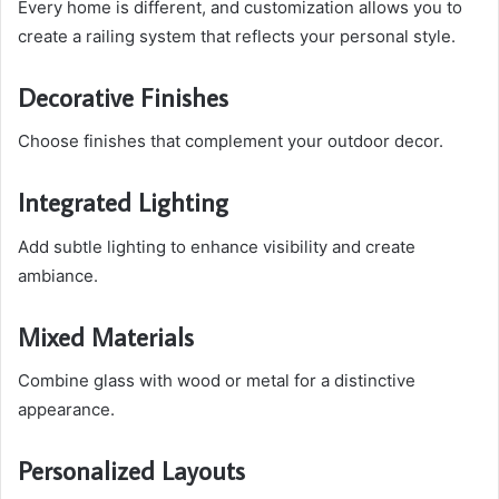
Every home is different, and customization allows you to
create a railing system that reflects your personal style.
Decorative Finishes
Choose finishes that complement your outdoor decor.
Integrated Lighting
Add subtle lighting to enhance visibility and create
ambiance.
Mixed Materials
Combine glass with wood or metal for a distinctive
appearance.
Personalized Layouts