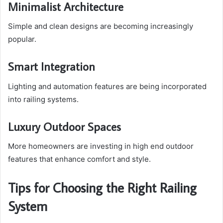
Minimalist Architecture
Simple and clean designs are becoming increasingly
popular.
Smart Integration
Lighting and automation features are being incorporated
into railing systems.
Luxury Outdoor Spaces
More homeowners are investing in high end outdoor
features that enhance comfort and style.
Tips for Choosing the Right Railing
System