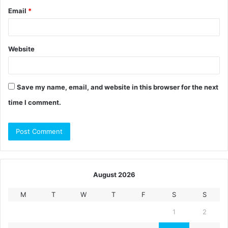
Email
*
Website
Save my name, email, and website in this browser for the next
time I comment.
August 2026
M
T
W
T
F
S
S
1
2