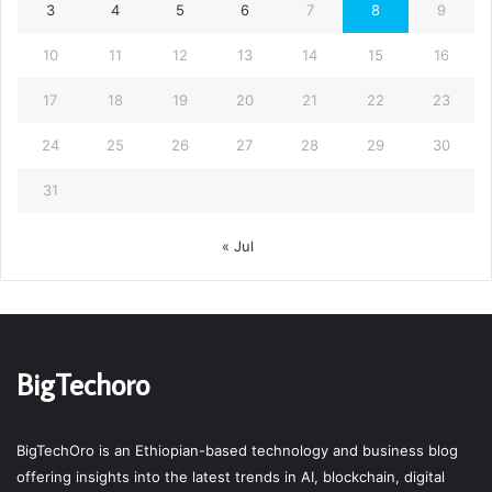
3
4
5
6
7
8
9
10
11
12
13
14
15
16
17
18
19
20
21
22
23
24
25
26
27
28
29
30
31
« Jul
BigTechoro
BigTechOro is an Ethiopian-based technology and business blog
offering insights into the latest trends in AI, blockchain, digital