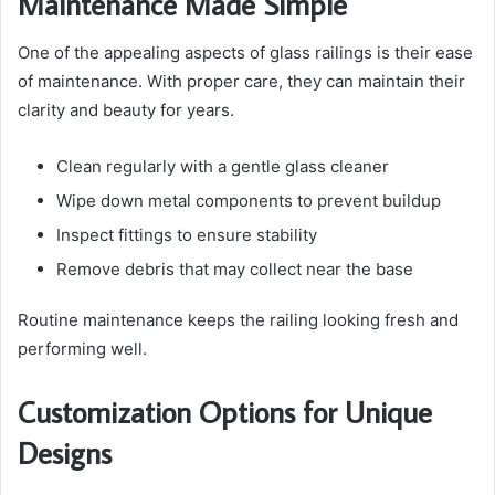
Maintenance Made Simple
One of the appealing aspects of glass railings is their ease
of maintenance. With proper care, they can maintain their
clarity and beauty for years.
Clean regularly with a gentle glass cleaner
Wipe down metal components to prevent buildup
Inspect fittings to ensure stability
Remove debris that may collect near the base
Routine maintenance keeps the railing looking fresh and
performing well.
Customization Options for Unique
Designs