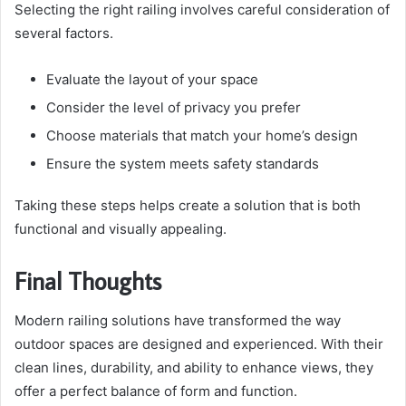
Selecting the right railing involves careful consideration of
several factors.
Evaluate the layout of your space
Consider the level of privacy you prefer
Choose materials that match your home’s design
Ensure the system meets safety standards
Taking these steps helps create a solution that is both
functional and visually appealing.
Final Thoughts
Modern railing solutions have transformed the way
outdoor spaces are designed and experienced. With their
clean lines, durability, and ability to enhance views, they
offer a perfect balance of form and function.