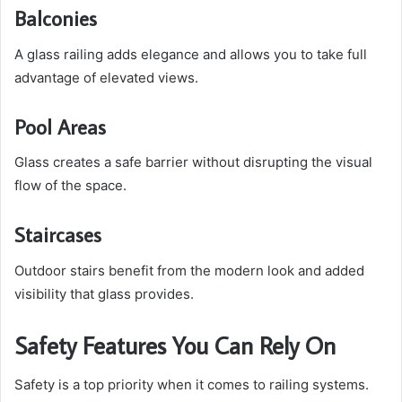
Balconies
A glass railing adds elegance and allows you to take full
advantage of elevated views.
Pool Areas
Glass creates a safe barrier without disrupting the visual
flow of the space.
Staircases
Outdoor stairs benefit from the modern look and added
visibility that glass provides.
Safety Features You Can Rely On
Safety is a top priority when it comes to railing systems.