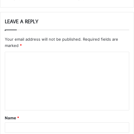
LEAVE A REPLY
Your email address will not be published.
Required fields are
marked
*
C
o
m
m
e
n
t
Name
*
*