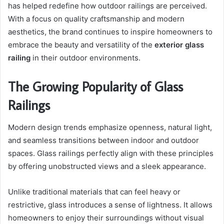
has helped redefine how outdoor railings are perceived.
With a focus on quality craftsmanship and modern
aesthetics, the brand continues to inspire homeowners to
embrace the beauty and versatility of the
exterior glass
railing
in their outdoor environments.
The Growing Popularity of Glass
Railings
Modern design trends emphasize openness, natural light,
and seamless transitions between indoor and outdoor
spaces. Glass railings perfectly align with these principles
by offering unobstructed views and a sleek appearance.
Unlike traditional materials that can feel heavy or
restrictive, glass introduces a sense of lightness. It allows
homeowners to enjoy their surroundings without visual