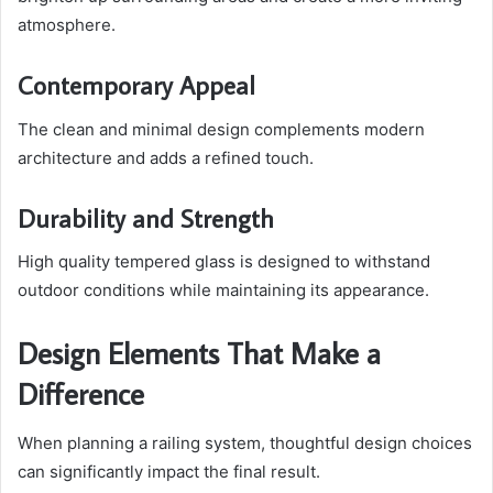
atmosphere.
Contemporary Appeal
The clean and minimal design complements modern
architecture and adds a refined touch.
Durability and Strength
High quality tempered glass is designed to withstand
outdoor conditions while maintaining its appearance.
Design Elements That Make a
Difference
When planning a railing system, thoughtful design choices
can significantly impact the final result.