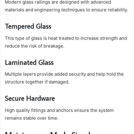
Modern glass railings are designed with advanced
materials and engineering techniques to ensure reliability.
Tempered Glass
This type of glass is heat treated to increase strength and
reduce the risk of breakage.
Laminated Glass
Multiple layers provide added security and help hold the
structure together if damaged.
Secure Hardware
High quality fittings and anchors ensure the system
remains stable over time.