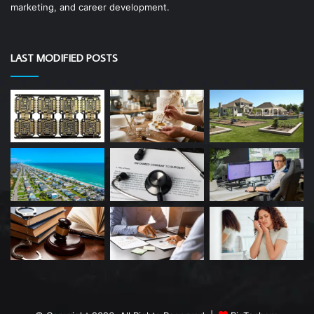
marketing, and career development.
LAST MODIFIED POSTS