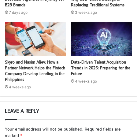
B2B Brands
Replacing Traditional Systems
7 days ago
3 weeks ago
Skyro and Nasim Aliev: How a
Data-Driven Talent Acquisition
Partner Network Helps the Fintech
Trends in 2026: Preparing for the
Company Develop Lending in the
Future
Philippines
4 weeks ago
4 weeks ago
LEAVE A REPLY
Your email address will not be published.
Required fields are
marked
*