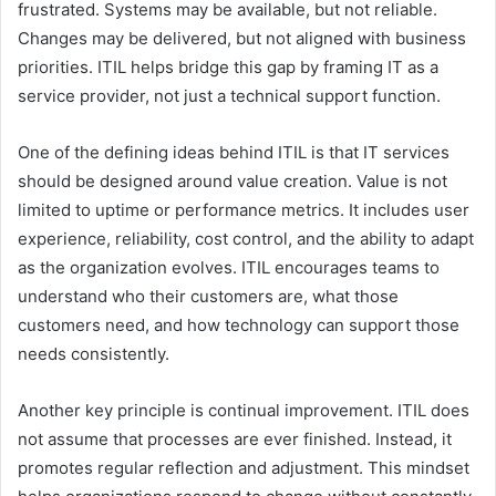
frustrated. Systems may be available, but not reliable.
Changes may be delivered, but not aligned with business
priorities. ITIL helps bridge this gap by framing IT as a
service provider, not just a technical support function.
One of the defining ideas behind ITIL is that IT services
should be designed around value creation. Value is not
limited to uptime or performance metrics. It includes user
experience, reliability, cost control, and the ability to adapt
as the organization evolves. ITIL encourages teams to
understand who their customers are, what those
customers need, and how technology can support those
needs consistently.
Another key principle is continual improvement. ITIL does
not assume that processes are ever finished. Instead, it
promotes regular reflection and adjustment. This mindset