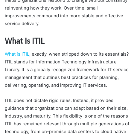
helps organizations respond to change without constantly
reinventing how they work. Over time, small
improvements compound into more stable and effective
service delivery.
What Is ITIL
What is ITIL
, exactly, when stripped down to its essentials?
ITIL stands for Information Technology Infrastructure
Library. It is a globally recognized framework for IT service
management that outlines best practices for planning,
delivering, operating, and improving IT services.
ITIL does not dictate rigid rules. Instead, it provides
guidance that organizations can adapt based on their size,
industry, and maturity. This flexibility is one of the reasons
ITIL has remained relevant through multiple generations of
technology, from on-premise data centers to cloud native