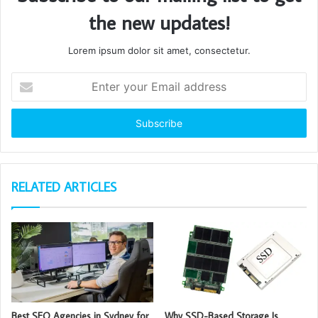
the new updates!
Lorem ipsum dolor sit amet, consectetur.
Enter
your
Email
address
RELATED ARTICLES
Best SEO Agencies in Sydney for
Why SSD-Based Storage Is