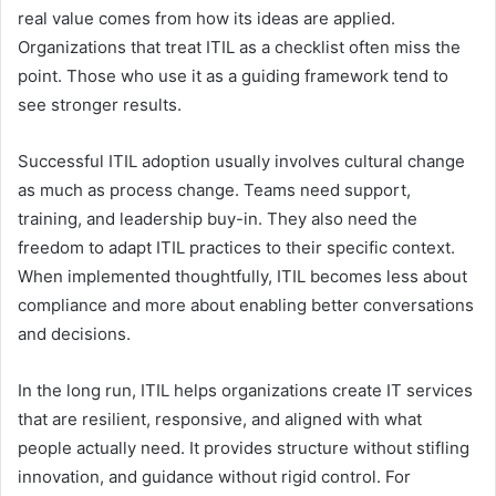
real value comes from how its ideas are applied.
Organizations that treat ITIL as a checklist often miss the
point. Those who use it as a guiding framework tend to
see stronger results.
Successful ITIL adoption usually involves cultural change
as much as process change. Teams need support,
training, and leadership buy-in. They also need the
freedom to adapt ITIL practices to their specific context.
When implemented thoughtfully, ITIL becomes less about
compliance and more about enabling better conversations
and decisions.
In the long run, ITIL helps organizations create IT services
that are resilient, responsive, and aligned with what
people actually need. It provides structure without stifling
innovation, and guidance without rigid control. For