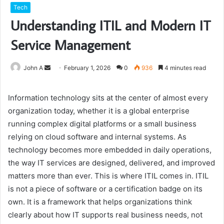
Tech
Understanding ITIL and Modern IT
Service Management
Send
John A
February 1, 2026
0
936
4 minutes read
an
email
Information technology sits at the center of almost every
organization today, whether it is a global enterprise
running complex digital platforms or a small business
relying on cloud software and internal systems. As
technology becomes more embedded in daily operations,
the way IT services are designed, delivered, and improved
matters more than ever. This is where ITIL comes in. ITIL
is not a piece of software or a certification badge on its
own. It is a framework that helps organizations think
clearly about how IT supports real business needs, not