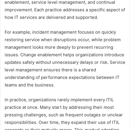
enablement, service level management, and continual
improvement. Each practice addresses a specific aspect of
how IT services are delivered and supported.
For example, incident management focuses on quickly
restoring service when disruptions occur, while problem
management looks more deeply to prevent recurring
issues. Change enablement helps organizations introduce
updates safely without unnecessary delays or risk. Service
level management ensures there is a shared
understanding of performance expectations between IT
teams and the business.
In practice, organizations rarely implement every ITIL
practice at once. Many start by addressing their most
pressing challenges, such as frequent outages or unclear
responsibilities. Over time, they expand their use of ITIL
concepts as their maturity grows. This gradual adoption