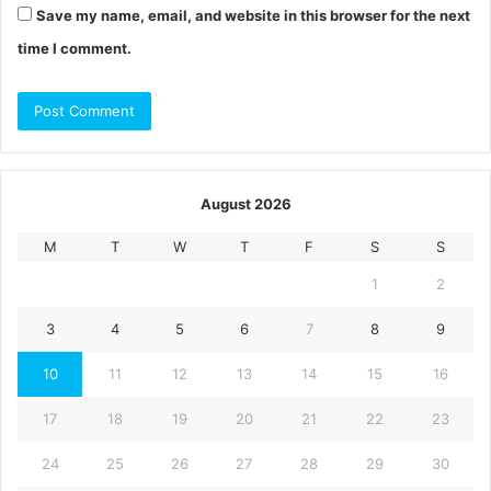
Save my name, email, and website in this browser for the next
time I comment.
August 2026
M
T
W
T
F
S
S
1
2
3
4
5
6
7
8
9
10
11
12
13
14
15
16
17
18
19
20
21
22
23
24
25
26
27
28
29
30