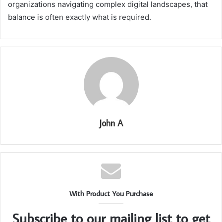
organizations navigating complex digital landscapes, that
balance is often exactly what is required.
John A
With Product You Purchase
Subscribe to our mailing list to get