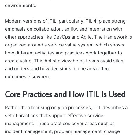
environments.
Modern versions of ITIL, particularly ITIL 4, place strong
emphasis on collaboration, agility, and integration with
other approaches like DevOps and Agile. The framework is
organized around a service value system, which shows
how different activities and practices work together to
create value. This holistic view helps teams avoid silos
and understand how decisions in one area affect
outcomes elsewhere.
Core Practices and How ITIL Is Used
Rather than focusing only on processes, ITIL describes a
set of practices that support effective service
management. These practices cover areas such as
incident management, problem management, change