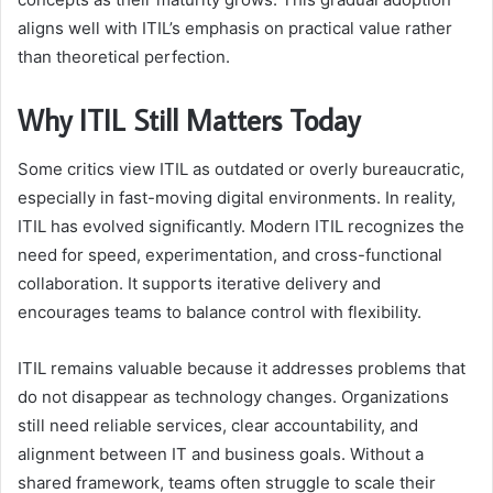
aligns well with ITIL’s emphasis on practical value rather
than theoretical perfection.
Why ITIL Still Matters Today
Some critics view ITIL as outdated or overly bureaucratic,
especially in fast-moving digital environments. In reality,
ITIL has evolved significantly. Modern ITIL recognizes the
need for speed, experimentation, and cross-functional
collaboration. It supports iterative delivery and
encourages teams to balance control with flexibility.
ITIL remains valuable because it addresses problems that
do not disappear as technology changes. Organizations
still need reliable services, clear accountability, and
alignment between IT and business goals. Without a
shared framework, teams often struggle to scale their