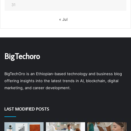
31
« Jul
BigTechoro
BigTechOro is an Ethiopian-based technology and business blog
offering insights into the latest trends in AI, blockchain, digital
marketing, and career development.
LAST MODIFIED POSTS