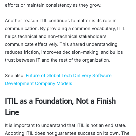
efforts or maintain consistency as they grow.
Another reason ITIL continues to matter is its role in
communication. By providing a common vocabulary, ITIL
helps technical and non-technical stakeholders
communicate effectively. This shared understanding
reduces friction, improves decision-making, and builds
trust between IT and the rest of the organization.
See also:
Future of Global Tech Delivery Software
Development Company Models
ITIL as a Foundation, Not a Finish
Line
It is important to understand that ITIL is not an end state.
Adopting ITIL does not guarantee success on its own. The