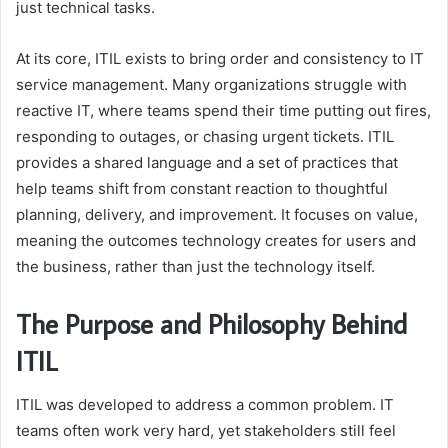
just technical tasks.
At its core, ITIL exists to bring order and consistency to IT
service management. Many organizations struggle with
reactive IT, where teams spend their time putting out fires,
responding to outages, or chasing urgent tickets. ITIL
provides a shared language and a set of practices that
help teams shift from constant reaction to thoughtful
planning, delivery, and improvement. It focuses on value,
meaning the outcomes technology creates for users and
the business, rather than just the technology itself.
The Purpose and Philosophy Behind
ITIL
ITIL was developed to address a common problem. IT
teams often work very hard, yet stakeholders still feel