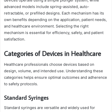
devices operate using a simple plunger system, while
advanced models include spring-assisted, auto-
retractable, or prefilled designs. Each mechanism has its
own benefits depending on the application, patient needs,
and healthcare environment. Selecting the right
mechanism is essential for efficiency, safety, and patient
satisfaction.
Categories of Devices in Healthcare
Healthcare professionals choose devices based on
design, volume, and intended use. Understanding these
categories helps ensure optimal outcomes and adherence
to safety protocols.
Standard Syringes
Standard syringes are versatile and widely used for