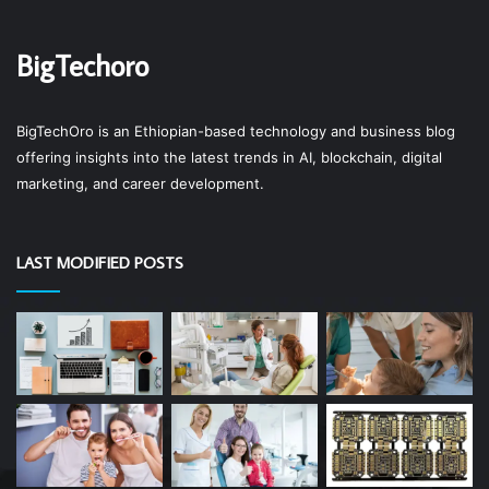
BigTechoro
BigTechOro is an Ethiopian-based technology and business blog
offering insights into the latest trends in AI, blockchain, digital
marketing, and career development.
LAST MODIFIED POSTS