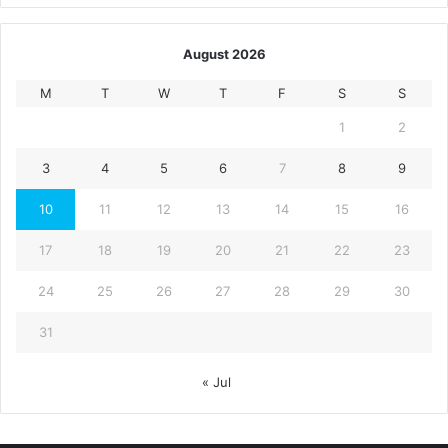
August 2026
M
T
W
T
F
S
S
1
2
3
4
5
6
7
8
9
10
11
12
13
14
15
16
17
18
19
20
21
22
23
24
25
26
27
28
29
30
31
« Jul