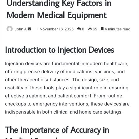
Understanding Key Factors in
Modern Medical Equipment
Send
John A
November 16, 2025
0
65
4 minutes read
an
email
Introduction to Injection Devices
Injection devices are fundamental in modern healthcare,
offering precise delivery of medications, vaccines, and
other therapeutic substances. The design, size, and
usability of these tools play a significant role in ensuring
effective treatment and patient comfort. From routine
checkups to emergency interventions, these devices are
indispensable in both clinical and home care settings.
The Importance of Accuracy in