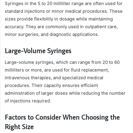
Syringes in the 5 to 20 milliliter range are often used for
standard injections or minor medical procedures. These
sizes provide flexibility in dosage while maintaining
accuracy. They are commonly used in outpatient care,
minor surgeries, and diagnostic applications.
Large-Volume Syringes
Large-volume syringes, which can range from 20 to 60
milliliters or more, are used for fluid replacement,
intravenous therapies, and specialized medical
procedures. Their capacity ensures efficient
administration of larger doses while reducing the number
of injections required.
Factors to Consider When Choosing the
Right Size