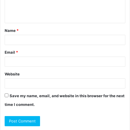
e
n
t
Name
*
*
Email
*
Website
Save my name, email, and website in this browser for the next
time I comment.