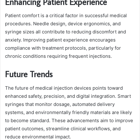
Enhancing Patient Experience
Patient comfort is a critical factor in successful medical
procedures. Needle design, device ergonomics, and
syringe sizes all contribute to reducing discomfort and
anxiety. Improving patient experience encourages
compliance with treatment protocols, particularly for
chronic conditions requiring frequent injections.
Future Trends
The future of medical injection devices points toward
enhanced safety, precision, and digital integration. Smart
syringes that monitor dosage, automated delivery
systems, and environmentally friendly materials are likely
to become standard. These advancements aim to improve
patient outcomes, streamline clinical workflows, and
reduce environmental impact.