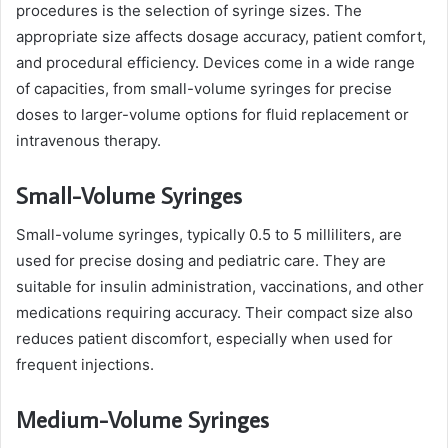
procedures is the selection of syringe sizes. The
appropriate size affects dosage accuracy, patient comfort,
and procedural efficiency. Devices come in a wide range
of capacities, from small-volume syringes for precise
doses to larger-volume options for fluid replacement or
intravenous therapy.
Small-Volume Syringes
Small-volume syringes, typically 0.5 to 5 milliliters, are
used for precise dosing and pediatric care. They are
suitable for insulin administration, vaccinations, and other
medications requiring accuracy. Their compact size also
reduces patient discomfort, especially when used for
frequent injections.
Medium-Volume Syringes