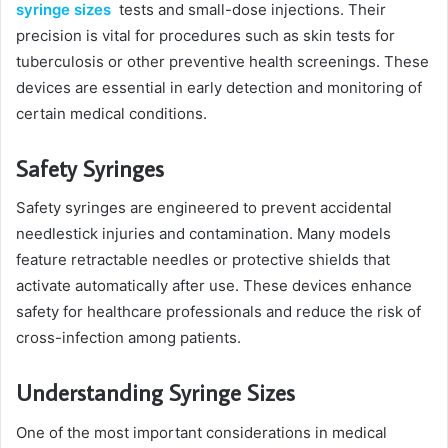
syringe sizes
tests and small-dose injections. Their
precision is vital for procedures such as skin tests for
tuberculosis or other preventive health screenings. These
devices are essential in early detection and monitoring of
certain medical conditions.
Safety Syringes
Safety syringes are engineered to prevent accidental
needlestick injuries and contamination. Many models
feature retractable needles or protective shields that
activate automatically after use. These devices enhance
safety for healthcare professionals and reduce the risk of
cross-infection among patients.
Understanding Syringe Sizes
One of the most important considerations in medical