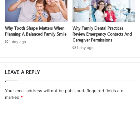
Why Tooth Shape Matters When
Why Family Dental Practices
Planning A Balanced Family Smile
Review Emergency Contacts And
Caregiver Permissions
1 day ago
1 day ago
LEAVE A REPLY
Your email address will not be published.
Required fields are
marked
*
C
o
m
m