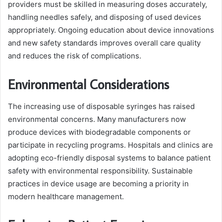
providers must be skilled in measuring doses accurately,
handling needles safely, and disposing of used devices
appropriately. Ongoing education about device innovations
and new safety standards improves overall care quality
and reduces the risk of complications.
Environmental Considerations
The increasing use of disposable syringes has raised
environmental concerns. Many manufacturers now
produce devices with biodegradable components or
participate in recycling programs. Hospitals and clinics are
adopting eco-friendly disposal systems to balance patient
safety with environmental responsibility. Sustainable
practices in device usage are becoming a priority in
modern healthcare management.