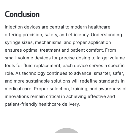
Conclusion
Injection devices are central to modern healthcare,
offering precision, safety, and efficiency. Understanding
syringe sizes, mechanisms, and proper application
ensures optimal treatment and patient comfort. From
small-volume devices for precise dosing to large-volume
tools for fluid replacement, each device serves a specific
role. As technology continues to advance, smarter, safer,
and more sustainable solutions will redefine standards in
medical care. Proper selection, training, and awareness of
innovations remain critical in achieving effective and
patient-friendly healthcare delivery.