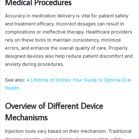
Medical Procedures
Accuracy in medication delivery is vital for patient safety
and treatment efficacy. Incorrect dosages can result in
complications or ineffective therapy. Healthcare providers
rely on these tools to maintain consistency, minimize
errors, and enhance the overall quality of care. Properly
designed devices also help reduce patient discomfort and
anxiety during procedures.
See also:
A Lifetime of Smiles: Your Guide to Optimal Oral
Health
Overview of Different Device
Mechanisms
Injection tools vary based on their mechanism. Traditional