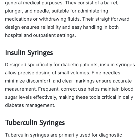
general medical purposes. They consist of a barrel,
plunger, and needle, suitable for administering
medications or withdrawing fluids. Their straightforward
design ensures reliability and easy handling in both
hospital and outpatient settings.
Insulin Syringes
Designed specifically for diabetic patients, insulin syringes
allow precise dosing of small volumes. Fine needles
minimize discomfort, and clear markings ensure accurate
measurement. Frequent, correct use helps maintain blood
sugar levels effectively, making these tools critical in daily
diabetes management.
Tuberculin Syringes
Tuberculin syringes are primarily used for diagnostic