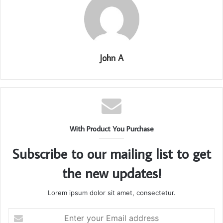
John A
With Product You Purchase
Subscribe to our mailing list to get
the new updates!
Lorem ipsum dolor sit amet, consectetur.
Enter