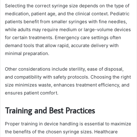
Selecting the correct syringe size depends on the type of
medication, patient age, and the clinical context. Pediatric
patients benefit from smaller syringes with fine needles,
while adults may require medium or large-volume devices
for certain treatments. Emergency care settings often
demand tools that allow rapid, accurate delivery with
minimal preparation.
Other considerations include sterility, ease of disposal,
and compatibility with safety protocols. Choosing the right
size minimizes waste, enhances treatment efficiency, and
ensures patient comfort.
Training and Best Practices
Proper training in device handling is essential to maximize
the benefits of the chosen syringe sizes. Healthcare