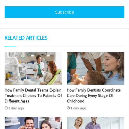
your
Email
address
RELATED ARTICLES
How Family Dental Teams Explain
How Family Dentists Coordinate
Treatment Choices To Patients Of
Care During Every Stage Of
Different Ages
Childhood
1 day ago
1 day ago