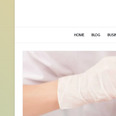
HOME
BLOG
BUSI