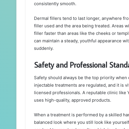
consistently smooth.
Dermal fillers tend to last longer, anywhere f
filler used and the area being treated. Areas wi
filler faster than areas like the cheeks or tem
can maintain a steady, youthful appearance wi
suddenly.
Safety and Professional Stand
Safety should always be the top priority when
injectable treatments are regulated, and it is v
licensed professionals. A reputable clinic like
uses high-quality, approved products.
When a treatment is performed by a skilled hand
balanced look where you still look like yoursel