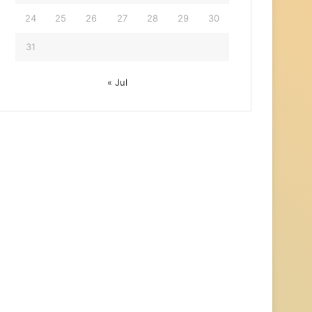
24
25
26
27
28
29
30
31
« Jul