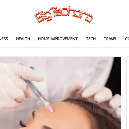
NESS
HEALTH
HOME IMPROVEMENT
TECH
TRAVEL
C