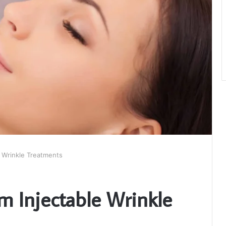
 Wrinkle Treatments
m Injectable Wrinkle