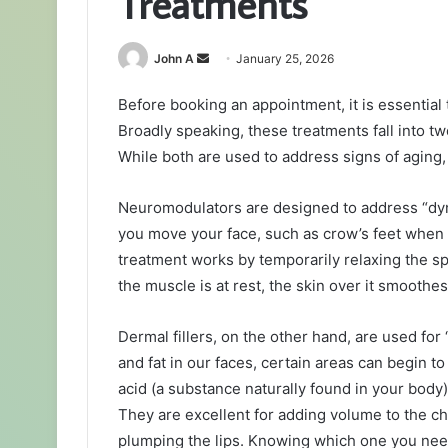
Treatments
Send
John A
January 25, 2026
an
Before booking an appointment, it is essential t
email
Broadly speaking, these treatments fall into t
While both are used to address signs of aging, 
Neuromodulators are designed to address “dyn
you move your face, such as crow’s feet when
treatment works by temporarily relaxing the 
the muscle is at rest, the skin over it smoothe
Dermal fillers, on the other hand, are used for
and fat in our faces, certain areas can begin to
acid (a substance naturally found in your body),
They are excellent for adding volume to the c
plumping the lips. Knowing which one you nee