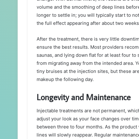
volume and the smoothing of deep lines before
longer to settle in; you will typically start to n
the full effect appearing after about two weeks
After the treatment, there is very little downti
ensure the best results. Most providers recom
saunas, and lying down flat for at least four to
from migrating away from the intended area. 
tiny bruises at the injection sites, but these a
makeup the following day.
Longevity and Maintenance
Injectable treatments are not permanent, which 
adjust your look as your face changes over tim
between three to four months. As the product 
lines will slowly reappear. Regular maintenan