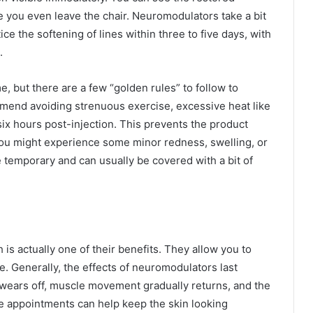
 you even leave the chair. Neuromodulators take a bit
otice the softening of lines within three to five days, with
.
me, but there are a few “golden rules” to follow to
mend avoiding strenuous exercise, excessive heat like
 six hours post-injection. This prevents the product
You might experience some minor redness, swelling, or
re temporary and can usually be covered with a bit of
is actually one of their benefits. They allow you to
e. Generally, the effects of neuromodulators last
wears off, muscle movement gradually returns, and the
ce appointments can help keep the skin looking