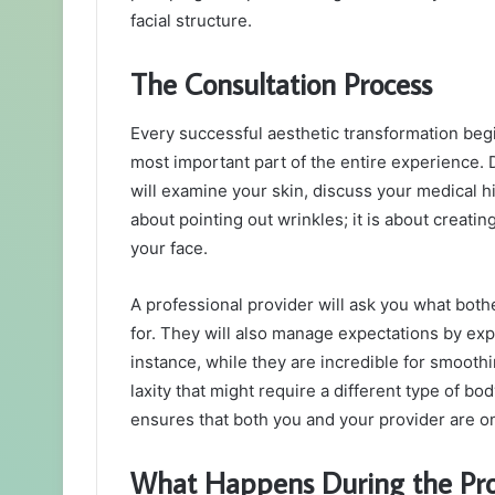
facial structure.
The Consultation Process
Every successful aesthetic transformation begi
most important part of the entire experience. Du
will examine your skin, discuss your medical his
about pointing out wrinkles; it is about creat
your face.
A professional provider will ask you what both
for. They will also manage expectations by exp
instance, while they are incredible for smoothi
laxity that might require a different type of b
ensures that both you and your provider are o
What Happens During the Pr