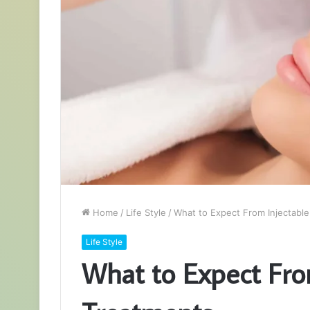
Home
/
Life Style
/
What to Expect From Injectable
Life Style
What to Expect Fro