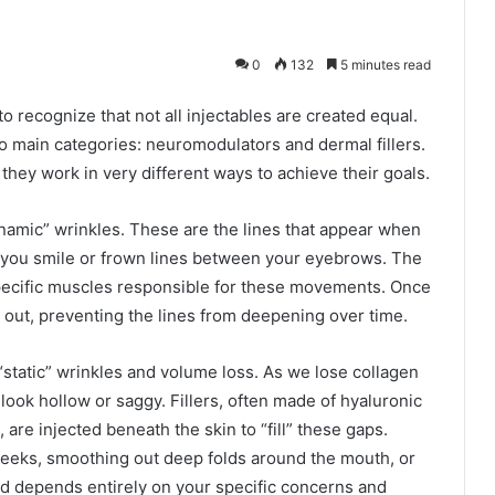
0
132
5 minutes read
o recognize that not all injectables are created equal.
wo main categories: neuromodulators and dermal fillers.
they work in very different ways to achieve their goals.
amic” wrinkles. These are the lines that appear when
 you smile or frown lines between your eyebrows. The
specific muscles responsible for these movements. Once
s out, preventing the lines from deepening over time.
 “static” wrinkles and volume loss. As we lose collagen
 look hollow or saggy. Fillers, often made of hyaluronic
 are injected beneath the skin to “fill” these gaps.
heeks, smoothing out deep folds around the mouth, or
d depends entirely on your specific concerns and