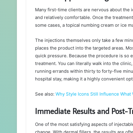
Many first-time clients are nervous about the i
and relatively comfortable. Once the treatment p
some cases, a topical numbing cream or ice ma
The injections themselves only take a few minu
places the product into the targeted areas. Mos
quick pressure. Because the procedure is so eff
treatment. You can literally walk into the clini
running errands within thirty to forty-five min
hospital stay, making it a highly convenient opt
See also:
Why Style Icons Still Influence Wha
Immediate Results and Post-
One of the most satisfying aspects of injectab
change. With dermal fillers, the results are of