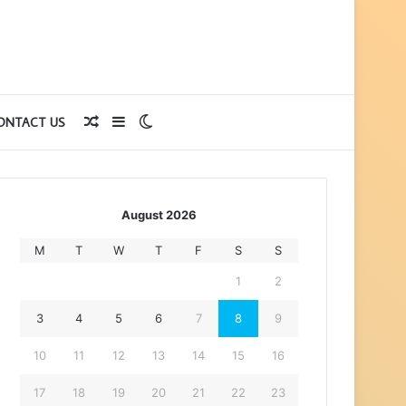
Random
Sidebar
Switch
ONTACT US
Article
skin
August 2026
M
T
W
T
F
S
S
1
2
3
4
5
6
7
8
9
10
11
12
13
14
15
16
17
18
19
20
21
22
23