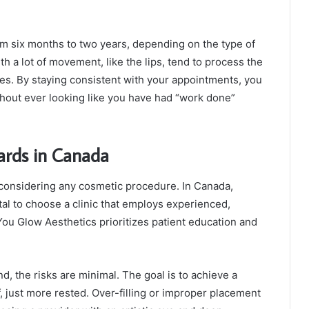
rom six months to two years, depending on the type of
th a lot of movement, like the lips, tend to process the
ples. By staying consistent with your appointments, you
thout ever looking like you have had “work done”
ards in Canada
 considering any cosmetic procedure. In Canada,
ital to choose a clinic that employs experienced,
 You Glow Aesthetics prioritizes patient education and
, the risks are minimal. The goal is to achieve a
f, just more rested. Over-filling or improper placement