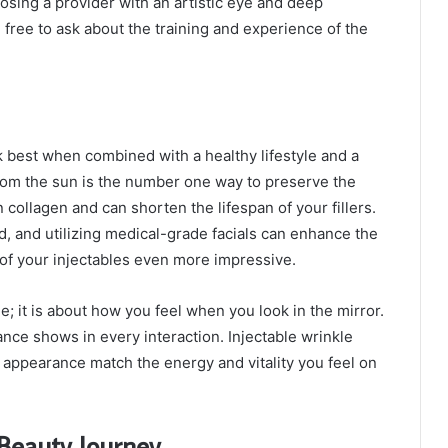
oosing a provider with an artistic eye and deep
 free to ask about the training and experience of the
k best when combined with a healthy lifestyle and a
rom the sun is the number one way to preserve the
collagen and can shorten the lifespan of your fillers.
d, and utilizing medical-grade facials can enhance the
s of your injectables even more impressive.
e; it is about how you feel when you look in the mirror.
ance shows in every interaction. Injectable wrinkle
 appearance match the energy and vitality you feel on
 Beauty Journey