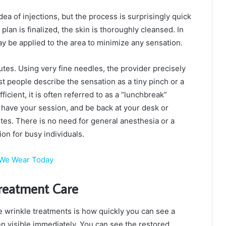
dea of injections, but the process is surprisingly quick
lan is finalized, the skin is thoroughly cleansed. In
y be applied to the area to minimize any sensation.
tes. Using very fine needles, the provider precisely
t people describe the sensation as a tiny pinch or a
icient, it is often referred to as a “lunchbreak”
c, have your session, and be back at your desk or
utes. There is no need for general anesthesia or a
ion for busy individuals.
t We Wear Today
Treatment Care
le wrinkle treatments is how quickly you can see a
ten visible immediately. You can see the restored