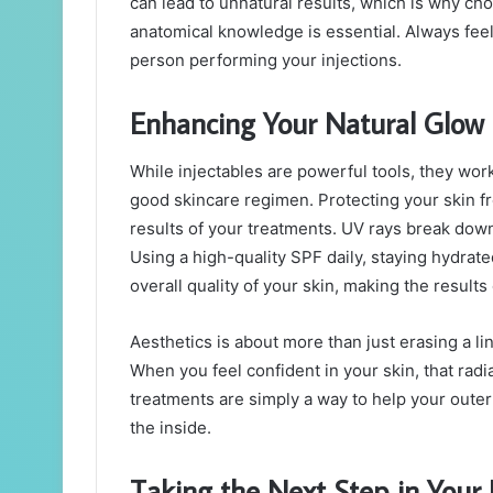
can lead to unnatural results, which is why ch
anatomical knowledge is essential. Always feel
person performing your injections.
Enhancing Your Natural Glow
While injectables are powerful tools, they wor
good skincare regimen. Protecting your skin f
results of your treatments. UV rays break down 
Using a high-quality SPF daily, staying hydrate
overall quality of your skin, making the result
Aesthetics is about more than just erasing a lin
When you feel confident in your skin, that radi
treatments are simply a way to help your outer
the inside.
Taking the Next Step in Your