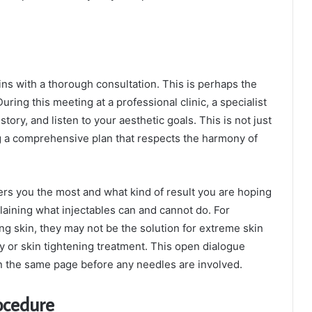
ns with a thorough consultation. This is perhaps the
ring this meeting at a professional clinic, a specialist
tory, and listen to your aesthetic goals. This is not just
ing a comprehensive plan that respects the harmony of
ers you the most and what kind of result you are hoping
laining what injectables can and cannot do. For
ng skin, they may not be the solution for extreme skin
ody or skin tightening treatment. This open dialogue
n the same page before any needles are involved.
ocedure