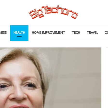
NESS
HEALTH
HOME IMPROVEMENT
TECH
TRAVEL
C