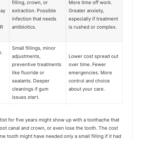
filling, crown, or
More time off work.
may
extraction. Possible
Greater anxiety,
infection that needs
especially if treatment
ER
antibiotics.
is rushed or complex.
Small fillings, minor
s.
adjustments,
Lower cost spread out
preventive treatments
over time. Fewer
like fluoride or
emergencies. More
sealants. Deeper
control and choice
cleanings if gum
about your care.
issues start.
st for five years might show up with a toothache that
oot canal and crown, or even lose the tooth. The cost
ame tooth might have needed only a small filling if it had