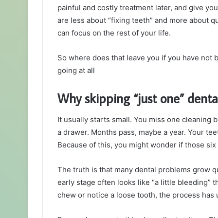
painful and costly treatment later, and give y
are less about “fixing teeth” and more about q
can focus on the rest of your life.
So where does that leave you if you have not b
going at all
Why skipping “just one” dental
It usually starts small. You miss one cleaning
a drawer. Months pass, maybe a year. Your tee
Because of this, you might wonder if those si
The truth is that many dental problems grow qui
early stage often looks like “a little bleeding”
chew or notice a loose tooth, the process has 