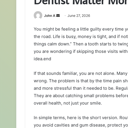
Send
John A
June 27, 2026
an
You might be feeling a little guilty every tim
email
the road. Life is busy, money is tight, and if not
things calm down.” Then a tooth starts to twi
you are wondering if skipping those visits wit
idea.end
If that sounds familiar, you are not alone. Ma
wrong. The problem is that by the time pain sh
and more stressful than it needed to be. Regu
They are about catching small problems before
overall health, not just your smile.
In simple terms, here is the short version. Rou
you avoid cavities and gum disease, protect yo