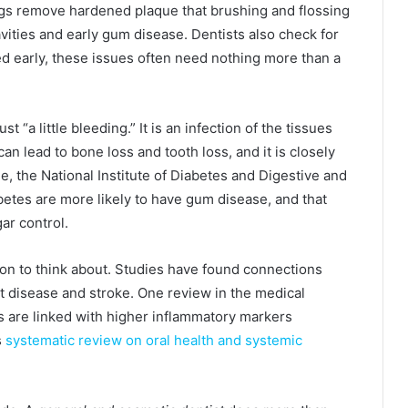
ings remove hardened plaque that brushing and flossing
vities and early gum disease. Dentists also check for
ated early, these issues often need nothing more than a
 “a little bleeding.” It is an infection of the tissues
 can lead to bone loss and tooth loss, and it is closely
e, the National Institute of Diabetes and Digestive and
betes are more likely to have gum disease, and that
ar control.
ion to think about. Studies have found connections
 disease and stroke. One review in the medical
ns are linked with higher inflammatory markers
s
systematic review on oral health and systemic