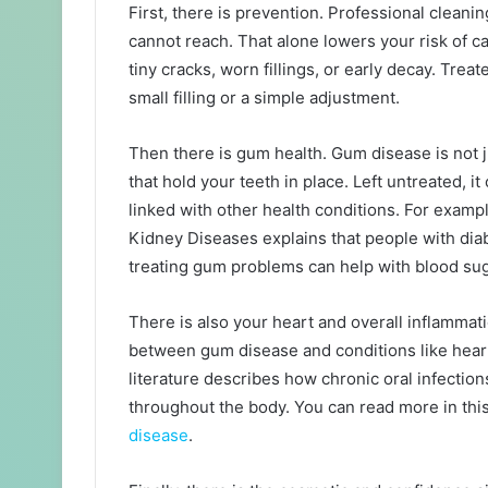
First, there is prevention. Professional clean
cannot reach. That alone lowers your risk of ca
tiny cracks, worn fillings, or early decay. Tre
small filling or a simple adjustment.
Then there is gum health. Gum disease is not just
that hold your teeth in place. Left untreated, it
linked with other health conditions. For exampl
Kidney Diseases explains that people with dia
treating gum problems can help with blood sug
There is also your heart and overall inflammat
between gum disease and conditions like heart
literature describes how chronic oral infectio
throughout the body. You can read more in thi
disease
.