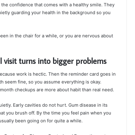
ou the confidence that comes with a healthy smile. They
uietly guarding your health in the background so you
een in the chair for a while, or you are nervous about
 visit turns into bigger problems
 because work is hectic. Then the reminder card goes in
th seem fine, so you assume everything is okay.
x month checkups are more about habit than real need.
etly. Early cavities do not hurt. Gum disease in its
 that you brush off. By the time you feel pain when you
usually been going on for quite a while.