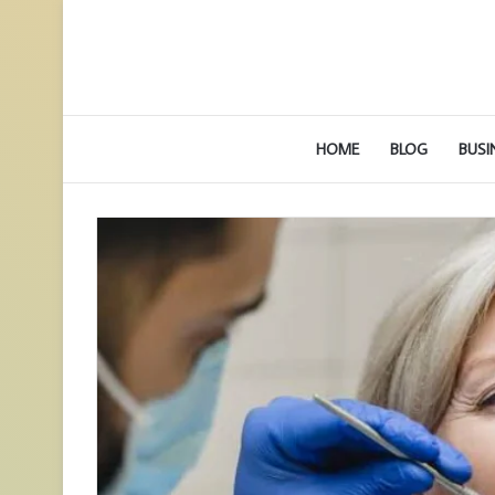
HOME
BLOG
BUSI