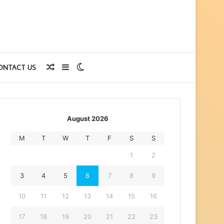
Random
Sidebar
Switch
ONTACT US
Article
skin
August 2026
M
T
W
T
F
S
S
1
2
3
4
5
6
7
8
9
10
11
12
13
14
15
16
17
18
19
20
21
22
23