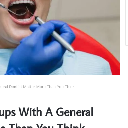
eral Dentist Matter More Than You Think
ups With A General
re Than You Think