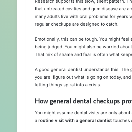
Research supports this slow, silent pattern. 
that untreated cavities and gum disease are 
many adults live with oral problems for years 
regular checkups are designed to catch.
Emotionally, this can be tough. You might feel 
being judged. You might also be worried about 
That mix of shame and fear is often what kee
A good general dentist understands this. The g
you are, figure out what is going on today, and 
letting things spiral into a crisis.
How general dental checkups prot
You might assume dental visits are only about c
a
routine visit with a general dentist
touches s