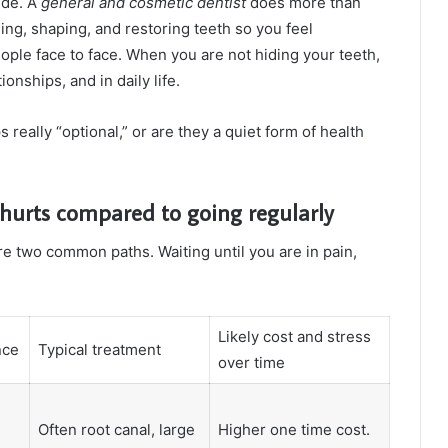
ide. A
general and cosmetic dentist
does more than
ing, shaping, and restoring teeth so you feel
ple face to face. When you are not hiding your teeth,
onships, and in daily life.
eally “optional,” or are they a quiet form of health
 hurts compared to going regularly
e two common paths. Waiting until you are in pain,
Likely cost and stress
nce
Typical treatment
over time
Often root canal, large
Higher one time cost.