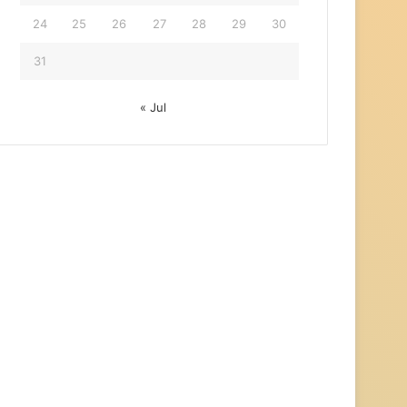
24
25
26
27
28
29
30
31
« Jul