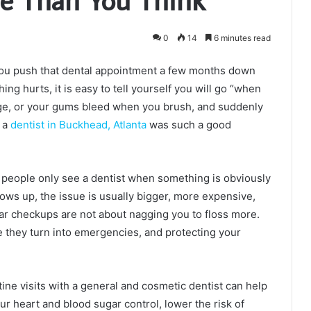
0
14
6 minutes read
e you push that dental appointment a few months down
hing hurts, it is easy to tell yourself you will go “when
nge, or your gums bleed when you brush, and suddenly
h a
dentist in Buckhead, Atlanta
was such a good
ny people only see a dentist when something is obviously
ows up, the issue is usually bigger, more expensive,
lar checkups are not about nagging you to floss more.
 they turn into emergencies, and protecting your
tine visits with a general and cosmetic dentist can help
ur heart and blood sugar control, lower the risk of