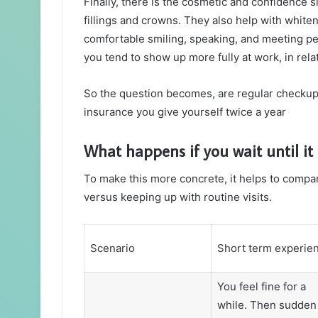
Finally, there is the cosmetic and confidence s
fillings and crowns. They also help with whiten
comfortable smiling, speaking, and meeting peo
you tend to show up more fully at work, in relati
So the question becomes, are regular checkups r
insurance you give yourself twice a year
What happens if you wait until it
To make this more concrete, it helps to compar
versus keeping up with routine visits.
Scenario
Short term experie
You feel fine for a
while. Then sudden