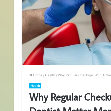
Home
/
Health
/
Why Regular Checkups With A Gen
Health
Why Regular Check
Dentist Matter Mo