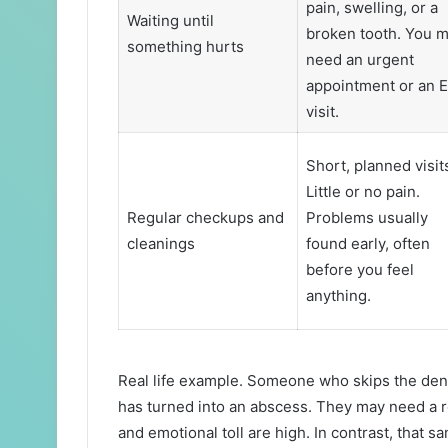
pain, swelling, or a
Waiting until
broken tooth. You 
something hurts
need an urgent
appointment or an 
visit.
Short, planned visit
Little or no pain.
Regular checkups and
Problems usually
cleanings
found early, often
before you feel
anything.
Real life example. Someone who skips the denti
has turned into an abscess. They may need a r
and emotional toll are high. In contrast, that s