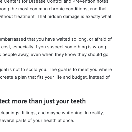
The Centers for Disease Control and Prevention notes
among the most common chronic conditions, and that
without treatment. That hidden damage is exactly what
embarrassed that you have waited so long, or afraid of
cost, especially if you suspect something is wrong.
ps people away, even when they know they should go.
oal is not to scold you. The goal is to meet you where
create a plan that fits your life and budget, instead of
ect more than just your teeth
leanings, fillings, and maybe whitening. In reality,
everal parts of your health at once.